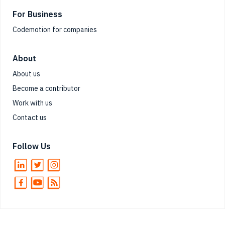
For Business
Codemotion for companies
About
About us
Become a contributor
Work with us
Contact us
Follow Us