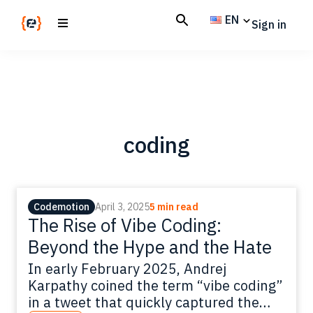
Skip
Skip
EN
Sign in
to
to
main
footer
Codemotion
We
content
Magazine
code
the
future.
Together
coding
Codemotion
April 3, 2025
5 min read
The Rise of Vibe Coding:
Beyond the Hype and the Hate
In early February 2025, Andrej
Karpathy coined the term “vibe coding”
in a tweet that quickly captured the