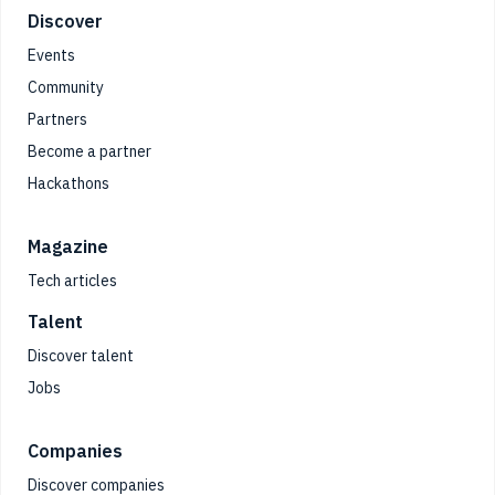
Footer
Discover
Events
Community
Partners
Become a partner
Hackathons
Magazine
Tech articles
Talent
Discover talent
Jobs
Companies
Discover companies