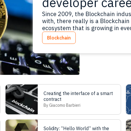
developer caree
Since 2009, the Blockchain indus
with, there really is a Blockchain
ecosystem that is growing in ever
Then, in 2014, the Ethereum Bloc
Blockchain
new Blockchain paradigms have 
Creating the interface of a smart
contract
By Giacomo Barbieri
Solidity: “Hello World” with the