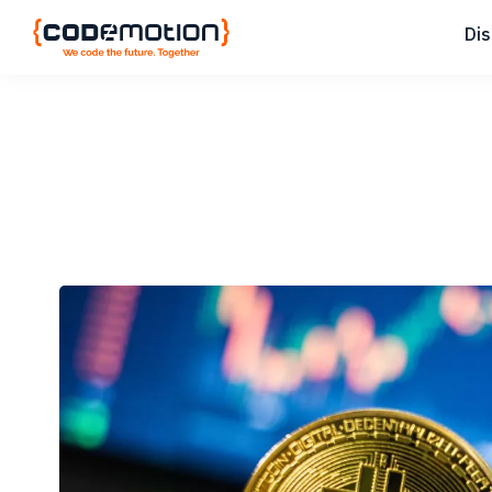
Skip
Skip
Skip
Di
to
to
to
primary
main
footer
Codemotion
We
navigation
content
Magazine
code
the
future.
Together