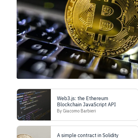
Web3.js: the Ethereum
Blockchain JavaScript API
By Giacomo Barbieri
A simple contract in Solidity