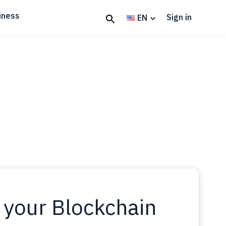
iness
Sign in
EN
 your Blockchain