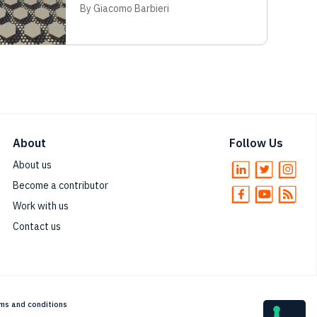
By Giacomo Barbieri
About
Follow Us
About us
Become a contributor
Work with us
Contact us
ms and conditions