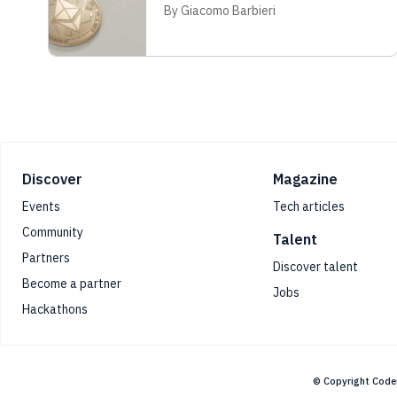
By Giacomo Barbieri
Footer
Discover
Magazine
Events
Tech articles
Community
Talent
Partners
Discover talent
Become a partner
Jobs
Hackathons
© Copyright Code