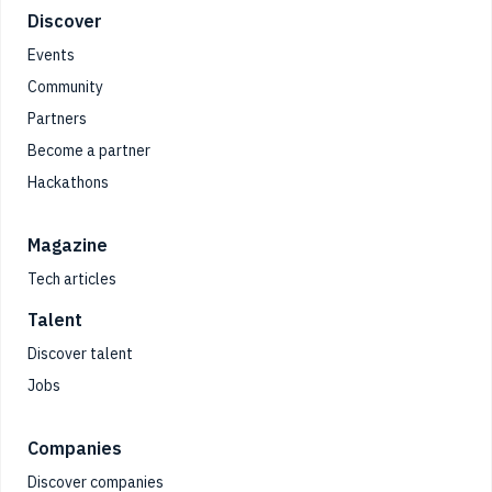
Footer
Discover
Events
Community
Partners
Become a partner
Hackathons
Magazine
Tech articles
Talent
Discover talent
Jobs
Companies
Discover companies