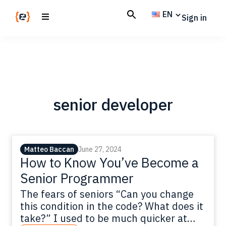
Skip
Skip
EN
Sign in
to
to
main
footer
Codemotion
We
content
Magazine
code
the
future.
Together
senior developer
Matteo Baccan
June 27, 2024
How to Know You’ve Become a
Senior Programmer
The fears of seniors “Can you change
this condition in the code? What does it
take?” I used to be much quicker at