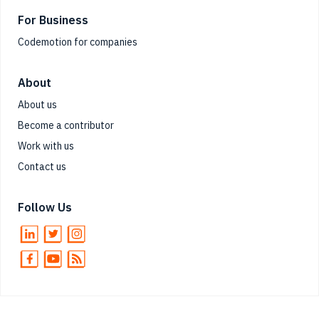
For Business
Codemotion for companies
About
About us
Become a contributor
Work with us
Contact us
Follow Us