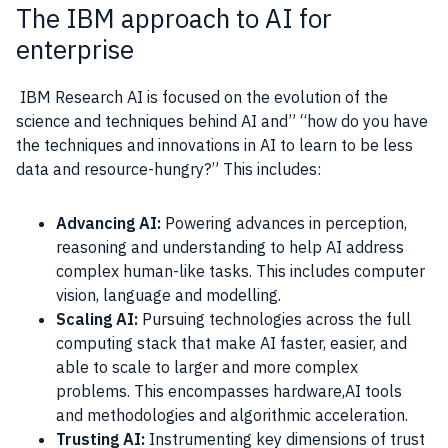
The IBM approach to AI for
enterprise
IBM Research
AI
is focused on the evolution of the
science and techniques behind
AI
and” “how do you have
the techniques and innovations in
AI
to learn to be less
data
and resource-hungry?” This includes:
Advancing AI:
Powering advances in perception,
reasoning and understanding to help AI address
complex human-like tasks. This includes computer
vision, language and modelling.
Scaling AI:
Pursuing technologies across the full
computing stack that make AI faster, easier, and
able to scale to larger and more complex
problems. This encompasses hardware,AI tools
and methodologies and algorithmic acceleration.
Trusting AI:
Instrumenting key dimensions of trust