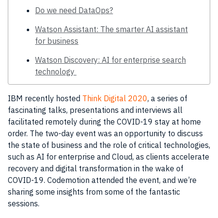
Do we need DataOps?
Watson Assistant: The smarter AI assistant
for business
Watson Discovery: AI for enterprise search
technology
IBM
recently
hosted
Think Digital 2020
, a series of
fascinating talks, presentations and interviews all
facilitated remotely during the COVID-19 stay at home
order. The two-day event was an opportunity to discuss
the state of
business
and the role of critical
technologies
,
such as
AI
for enterprise and
Cloud
, as clients accelerate
recovery and digital transformation in the wake of
COVID-19
.
Codemotion
attended the event, and we’re
sharing some insights from some of the fantastic
sessions.