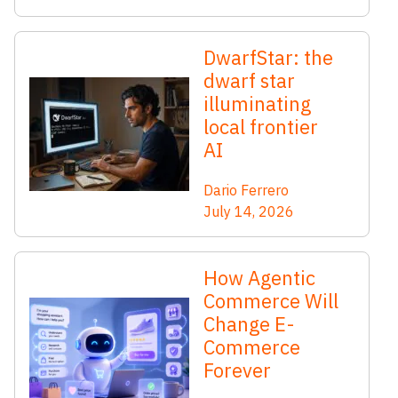
DwarfStar: the
dwarf star
illuminating
local frontier
AI
Dario Ferrero
July 14, 2026
How Agentic
Commerce Will
Change E-
Commerce
Forever