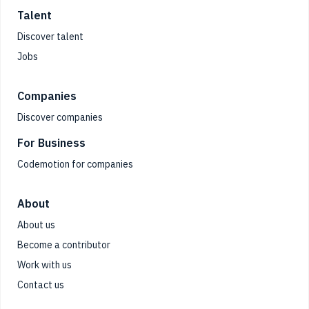
Talent
Discover talent
Jobs
Companies
Discover companies
For Business
Codemotion for companies
About
About us
Become a contributor
Work with us
Contact us