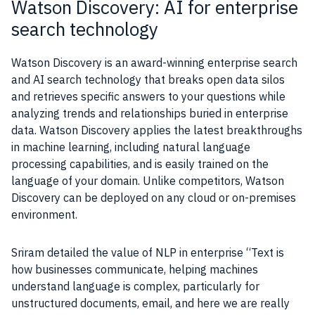
Watson Discovery: AI for enterprise
search technology
Watson
Discovery is an award-winning enterprise search
and
AI
search technology that breaks open
data
silos
and retrieves specific answers to your questions while
analyzing trends and relationships buried in enterprise
data
.
Watson
Discovery applies the latest breakthroughs
in
machine learning
, including
natural language
processing
capabilities, and is easily trained on the
language of your domain. Unlike competitors,
Watson
Discovery can be deployed on any cloud or on-premises
environment.
Sriram detailed the value of
NLP
in enterprise “Text is
how businesses communicate, helping machines
understand language is complex, particularly for
unstructured documents, email, and here we are really