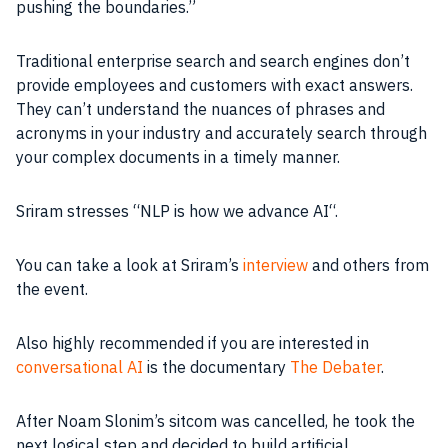
pushing the boundaries.”
Traditional enterprise search and search engines don’t
provide employees and customers with exact answers.
They can’t understand the nuances of phrases and
acronyms in your
industry
and accurately search through
your complex documents in a timely manner.
Sriram stresses “
NLP
is how we advance
AI
“.
You can take a look at Sriram’s
interview
and others from
the event.
Also highly recommended if you are interested in
conversational AI
is the documentary
The Debater
.
After Noam Slonim’s sitcom was cancelled, he took the
next logical step and decided to build artificial