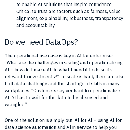
to enable AI solutions that inspire confidence.
Critical to trust are factors such as fairness, value
alignment, explainability, robustness, transparency
and accountability.
Do we need DataOps?
The operational
use case
is key in
AI
for enterprise:
“What are the challenges in scaling and operationalizing
AI
– how do I make
AI
do what I need it to do so it’s
relevant to investments?” To scale is hard, there are also
both
data
challenge and the shortage of
skills
in many
workplaces. “Customers say ver hard to operationalize
AI
.
AI
has to wait for the
data
to be cleansed and
wrangled.”
One of the solution is simply put,
AI
for
AI
– using
AI
for
data
science automation and
AI
in service to help you