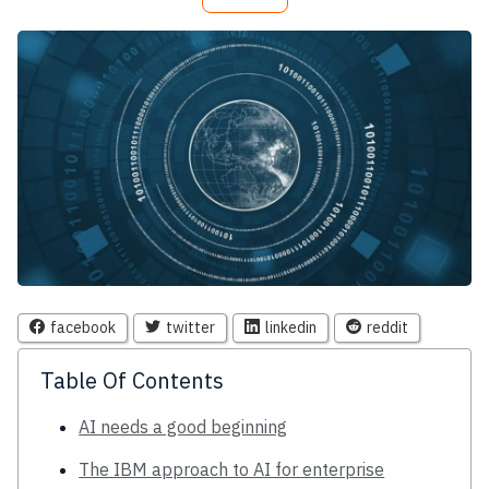
facebook
twitter
linkedin
reddit
Table Of Contents
AI needs a good beginning
The IBM approach to AI for enterprise