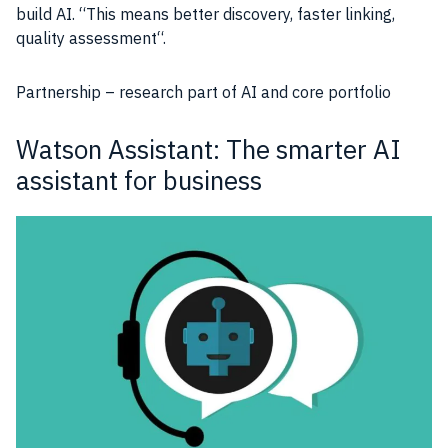
build
AI
. “This means better discovery, faster linking,
quality assessment
“.
Partnership –
research
part of
AI
and core portfolio
Watson Assistant: The smarter AI
assistant for business