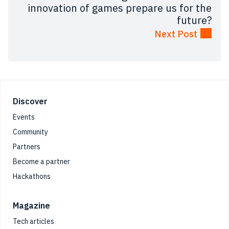
innovation of games prepare us for the
future?
Next Post
Footer
Discover
Events
Community
Partners
Become a partner
Hackathons
Magazine
Tech articles