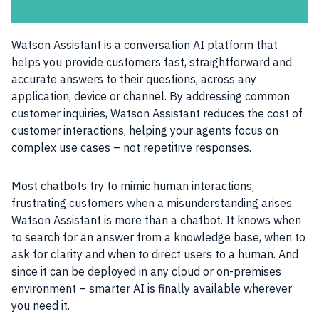
Watson Assistant is a conversation
AI
platform that
helps you provide customers fast, straightforward and
accurate answers to their questions, across any
application
, device or channel. By addressing common
customer inquiries, Watson Assistant reduces the cost of
customer interactions, helping your agents focus on
complex
use cases
– not repetitive responses.
Most
chatbots
try to mimic human
interactions
,
frustrating customers when a misunderstanding arises.
Watson
Assistant is more than a
chatbot
. It knows when
to search for an answer from a knowledge base, when to
ask for clarity and when to direct
users
to a human. And
since it can be
deployed
in any cloud or on-premises
environment – smarter
AI
is finally available wherever
you need it.