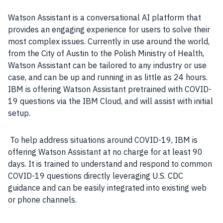
Watson
Assistant is a conversational
AI
platform that
provides an engaging experience for
users
to solve their
most complex issues. Currently in use around the world,
from the City of Austin to the Polish Ministry of Health,
Watson
Assistant can be tailored to any
industry
or
use
case
, and can be up and running in as little as 24 hours.
IBM
is offering
Watson
Assistant pretrained with COVID-
19 questions via the
IBM
Cloud
, and will assist with initial
setup.
To help address situations around
COVID-19
,
IBM
is
offering
Watson
Assistant at no charge for at least 90
days. It is trained to understand and respond to common
COVID-19 questions directly leveraging U.S. CDC
guidance and can be easily integrated into existing web
or phone channels.