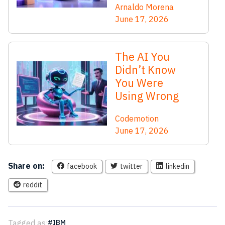
Arnaldo Morena
June 17, 2026
The AI You
Didn’t Know
You Were
Using Wrong
Codemotion
June 17, 2026
Share on:
facebook
twitter
linkedin
reddit
Tagged as:
IBM