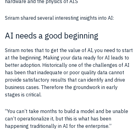
hardware and the physics of
AI
.S
Sriram shared several interesting insights into
AI
:
AI needs a good beginning
Sriram notes that to get the value of
AI
, you need to start
at the beginning. Making your
data
ready for
AI
leads to
better adoption. Historically one of the challenges of
AI
has been that inadequate or poor quality
data
cannot
provide satisfactory results that can identify and drive
business
cases. Therefore the groundwork in early
stages is critical.
“You can’t take months to build a model and be unable
can’t operationalize it, but this is what has been
happening traditionally in
AI
for the enterprise.”