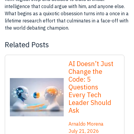
intelligence that could argue with him, and anyone else.
What begins as a quixotic obsession turns into a once in a
lifetime
research
effort that culminates in a face-off with
the world debating champion.
Related Posts
AI Doesn’t Just
Change the
Code: 5
Questions
Every Tech
Leader Should
Ask
Arnaldo Morena
July 21, 2026