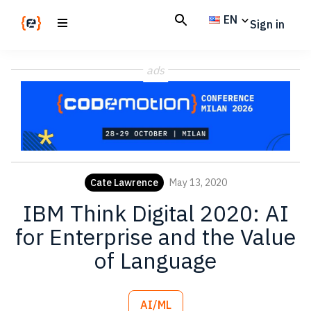
Skip
Skip
EN
Sign in
to
to
main
footer
Codemotion
We
content
Magazine
ads
code
the
future.
Together
Cate Lawrence
May 13, 2020
IBM Think Digital 2020: AI
for Enterprise and the Value
of Language
AI/ML