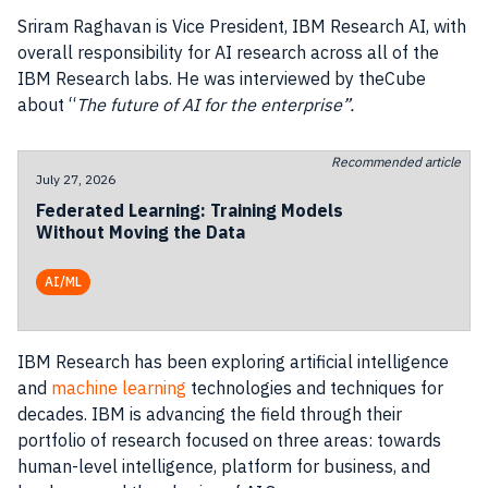
Sriram Raghavan is Vice President,
IBM
Research
AI
, with
overall responsibility for
AI
research
across all of the
IBM
Research
labs. He was interviewed by theCube
about “
The future of
AI
for the enterprise”.
Recommended article
July 27, 2026
Federated Learning: Training Models
Without Moving the Data
AI/ML
IBM
Research
has been exploring artificial intelligence
and
machine learning
technologies and techniques for
decades.
IBM
is advancing the field through their
portfolio of
research
focused on three areas: towards
human-level intelligence, platform for
business
, and