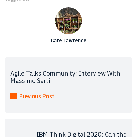
Cate Lawrence
Agile Talks Community: Interview With
Massimo Sarti
Previous Post
IBM Think Digital 2020: Can the