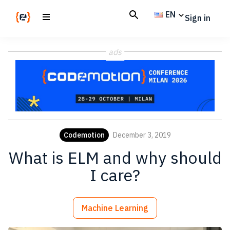
Skip
Skip
EN
Sign in
to
to
main
footer
Codemotion
We
content
Magazine
ads
code
the
future.
Together
Codemotion
December 3, 2019
What is ELM and why should
I care?
Machine Learning