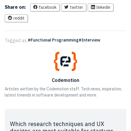
Share on:
facebook
twitter
linkedin
reddit
Tagged as:
Functional Programming
Interview
Codemotion
Articles wirtten by the Codemotion staff. Tech news, inspiration,
latest treends in software development and more.
Which research techniques and UX
designs are most suitable for startups