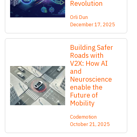
Revolution
Orli Dun
December 17, 2025
Building Safer
Roads with
V2X: How AI
and
Neuroscience
enable the
Future of
Mobility
Codemotion
October 21, 2025