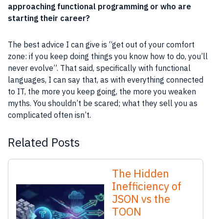
approaching functional
programming
or who are
starting their career?
The best advice I can give is “get out of your comfort
zone: if you keep doing things you know how to do, you’ll
never evolve”. That said, specifically with functional
languages, I can say that, as with everything connected
to IT, the more you keep going, the more you weaken
myths. You shouldn’t be scared; what they sell you as
complicated often isn’t.
Related Posts
The Hidden
Inefficiency of
JSON vs the
TOON