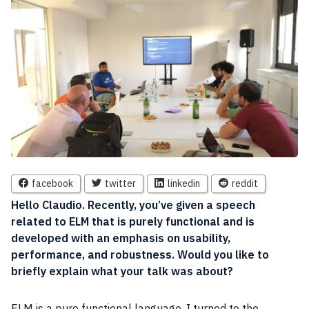
facebook
twitter
linkedin
reddit
Hello Claudio. Recently, you’ve given a
speech
related to ELM that is purely functional and is
developed with an emphasis on usability,
performance
, and robustness. Would you like to
briefly explain what your talk was about?
ELM is a pure functional language. I turned to the