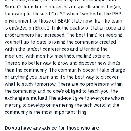
Since Codemotion conferences or specifications began,
for example, those of GrUSP when I worked in the PHP
environment, or those of BEAM
Italy
now that the
team
is engaged on Elixir, I think the quality of Italian code and
programmers
has increased. The best thing for keeping
yourself up-to-date is joining the
community
created
within the largest conferences and attending the
meetups, with monthly meetings, mailing lists etc.
There’s no better way to grow and discover new things
than the
community
. The
community
doesn’t take charge
of anything you learn and it’s the best way to discover
what to study tomorrow. There are no professors within
the
community
and no one’s obliged to teach you; the
exchange is mutual! The advice I give to everyone who is
starting to develop or is entering the tech world is: the
community
is the most important thing!
Do you have any advice for those who are