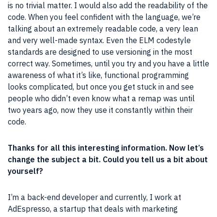
is no trivial matter. I would also add the readability of the
code. When you feel confident with the language, we’re
talking about an extremely readable code, a very lean
and very well-made
syntax
. Even the ELM codestyle
standards are designed to use versioning in the most
correct way. Sometimes, until you try and you have a little
awareness of what it’s like, functional
programming
looks complicated, but once you get stuck in and see
people who didn’t even know what a remap was until
two years ago, now they use it constantly within their
code.
Thanks for all this interesting information. Now let’s
change the subject a
bit
. Could you tell us a
bit
about
yourself?
I’m a back-end developer and currently, I work at
AdEspresso, a startup that deals with marketing