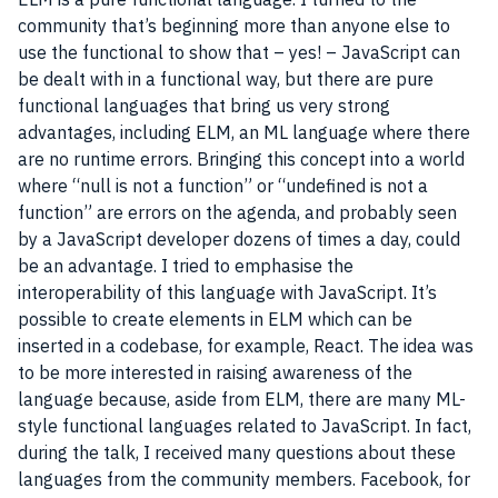
community
that’s beginning more than anyone else to
use the functional to show that – yes! –
JavaScript
can
be dealt with in a functional way, but there are pure
functional languages that bring us very strong
advantages, including ELM, an ML language where there
are no runtime errors. Bringing this concept into a world
where “null is not a function” or “undefined is not a
function” are errors on the agenda, and probably seen
by a JavaScript developer dozens of times a day, could
be an advantage. I tried to emphasise the
interoperability
of this language with
JavaScript
. It’s
possible to create elements in ELM which can be
inserted in a
codebase
, for example,
React
. The idea was
to be more interested in raising awareness of the
language because, aside from ELM, there are many ML-
style functional languages related to
JavaScript
. In fact,
during the talk, I received many questions about these
languages from the community members.
Facebook
, for