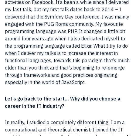
activities on
Facebook
. It’s been a while since I delivered
my last talk, but my first talk dates back to 2014 – I
delivered it at the Symfony Day conference. I was mainly
engaged with the PUG Roma community. My favourite
programming language
was
PHP
. It changed a little
bit
around four years ago when I also dedicated myself to
the
programming language
called Elixir. What I try to do
when I deliver my talks is to increase the interest in
functional languages, towards this paradigm that’s much
older than you think and that’s beginning to re-emerge
through frameworks and good practices originating
especially in the world of
JavaScript
.
Let’s go back to the start… Why did you choose a
career in the IT industry?
In reality, I studied a completely different thing: I am a
computational and theoretical chemist. I joined the IT