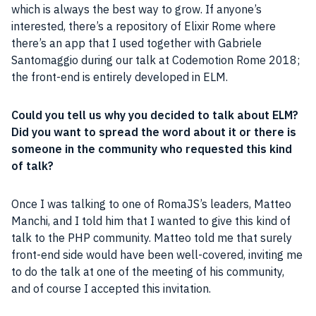
which is always the best way to grow. If anyone’s
interested, there’s a repository of Elixir
Rome
where
there’s an app that I used together with Gabriele
Santomaggio during our talk at Codemotion Rome 2018;
the front-end is entirely developed in ELM.
Could you tell us why you decided to talk about ELM?
Did you want to spread the word about it or there is
someone in the
community
who requested this kind
of talk?
Once I was talking to one of RomaJS’s leaders, Matteo
Manchi, and I told him that I wanted to give this kind of
talk to the PHP community. Matteo told me that surely
front-end side would have been well-covered, inviting me
to do the talk at one of the meeting of his
community
,
and of course I accepted this invitation.