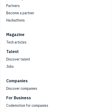
Partners
Become a partner
Hackathons
Magazine
Tech articles
Talent
Discover talent
Jobs
Companies
Discover companies
For Business
Codemotion for companies