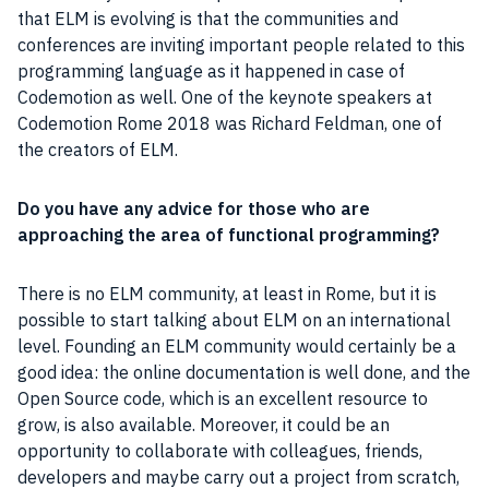
that ELM is evolving is that the communities and
conferences are inviting important people related to this
programming language
as it happened in case of
Codemotion
as well. One of the keynote speakers at
Codemotion Rome 2018 was Richard Feldman, one of
the creators of ELM.
Do you have any advice for those who are
approaching the area of functional
programming
?
There is no ELM community, at least in
Rome
, but it is
possible to start talking about ELM on an international
level. Founding an ELM community would certainly be a
good idea: the online documentation is well done, and the
Open Source
code, which is an excellent resource to
grow, is also available. Moreover, it could be an
opportunity to collaborate with colleagues, friends,
developers and maybe carry out a
project
from scratch,