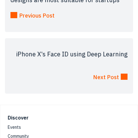
Previous Post
iPhone X’s Face ID using Deep Learning
Next Post
Footer
Discover
Events
Community