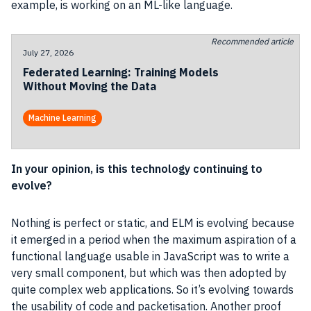
example, is working on an ML-like language.
Recommended article
July 27, 2026
Federated Learning: Training Models
Without Moving the Data
Machine Learning
In your opinion, is this technology continuing to
evolve?
Nothing is perfect or static, and ELM is evolving because
it emerged in a period when the maximum aspiration of a
functional language usable in
JavaScript
was to write a
very small component, but which was then adopted by
quite complex
web applications
. So it’s evolving towards
the usability of code and packetisation. Another proof