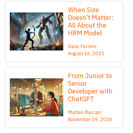
When Size
Doesn’t Matter:
All About the
HRM Model
Dario Ferrero
August 26, 2025
From Junior to
Senior
Developer with
ChatGPT
Matteo Baccan
November 19, 2024