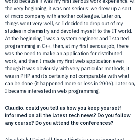
world because it was my first serious work experience. At
the very beginning, it was not serious: we drew up a sort
of micro
company
with another colleague. Later on,
things went very well, so I decided to drop out of my
studies in chemistry and devoted myself to the IT world.
At the beginning I was a system engineer and I started
programming in
C
++, then, at my first serious
job
, there
was the need to make an application for distributed
work, and then I made my first
web application
even
though it was obviously with very particular methods, it
was in
PHP
and it’s certainly not comparable with what
can be done (it happened more or less in 2006). Later on,
I became interested in web programming.
Claudio, could you tell us how you keep yourself
informed on all the latest tech news? Do you follow
any course? Do you attend the conferences?
Absolutely! Doing all these things is super important.