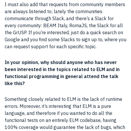
I must also add that requests from community members
are always listened to; lately the
communities
communicate through Slack, and there’s a Slack for
every
community
: BEAM
Italy
, RomaJS, the Slack for all
the GrUSP. If you’re interested, just do a quick search on
Google
and you find some Slacks to sign up to, where you
can request support for each specific topic.
In your opinion, why should anyone who has never
been interested in the topics related to ELM and in
functional
programming
in general attend the talk
like this?
Something closely related to ELM is the lack of runtime
errors. Moreover, it’s interesting that ELM is a pure
language, and therefore if you wanted to do all the
functional tests on an entirely ELM codebase, having
100% coverage would guarantee the lack of bugs, which