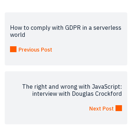
How to comply with GDPR in a serverless
world
Previous Post
The right and wrong with JavaScript:
interview with Douglas Crockford
Next Post