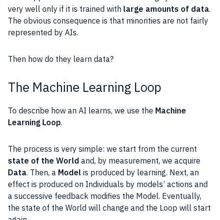
very well only if it is trained with
large amounts of
data
.
The obvious consequence is that minorities are not fairly
represented by AIs.
Then how do they learn
data
?
The Machine Learning Loop
To describe how an AI learns, we use the
Machine
Learning
Loop
.
The process is very simple: we start from the current
state of the World
and, by measurement, we acquire
Data
. Then, a
Model
is produced by learning. Next, an
effect is produced on Individuals by models’ actions and
a successive feedback modifies the Model. Eventually,
the state of the World will change and the Loop will start
again.