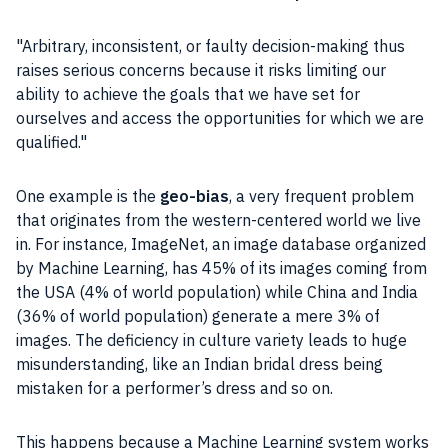
Arbitrary, inconsistent, or faulty
decision-making
thus
raises serious concerns because it risks limiting our
ability to achieve the goals that we have set for
ourselves and access the opportunities for which we are
qualified.
One example is the
geo-bias
, a very frequent problem
that originates from the western-centered world we live
in. For instance, ImageNet, an image database organized
by
Machine Learning
, has 45% of its images coming from
the USA (4% of world population) while China and India
(36% of world population) generate a mere 3% of
images. The deficiency in culture variety leads to huge
misunderstanding, like an Indian bridal dress being
mistaken for a performer’s dress and so on.
This happens because a
Machine Learning
system works