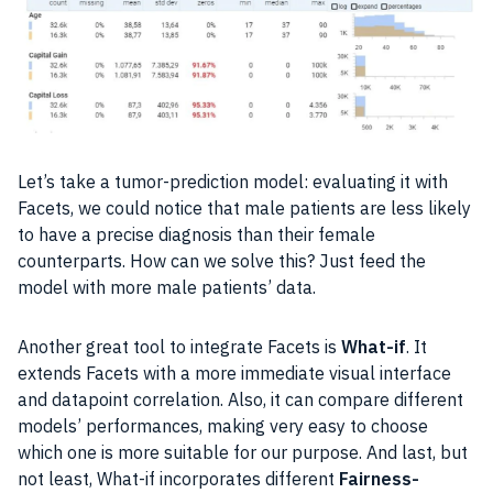
Let’s take a tumor-prediction model: evaluating it with
Facets, we could notice that male patients are less likely
to have a precise diagnosis than their female
counterparts. How can we solve this? Just feed the
model with more male patients’
data
.
Another great tool to integrate Facets is
What-if
. It
extends Facets with a more immediate visual interface
and datapoint correlation. Also, it can compare different
models’
performances
, making very easy to choose
which one is more suitable for our purpose. And last, but
not least, What-if incorporates different
Fairness-