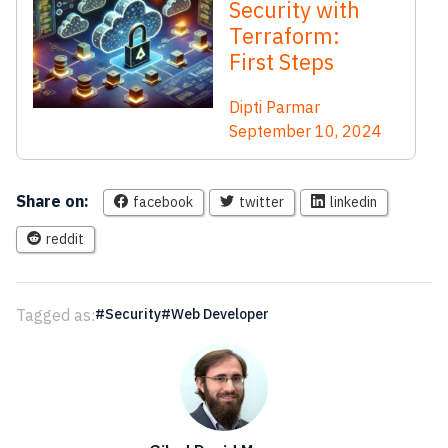
Security with
Terraform:
First Steps
Dipti Parmar
September 10, 2024
Share on:
facebook
twitter
linkedin
reddit
Tagged as:
Security
Web Developer