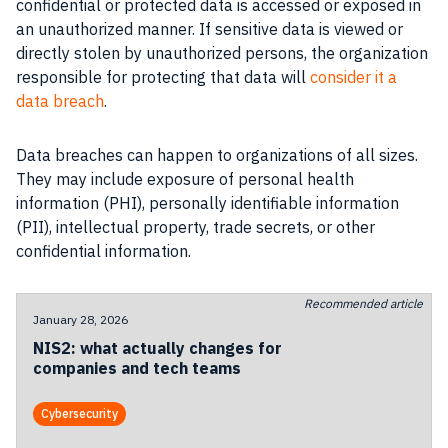
confidential or protected data is accessed or exposed in
an unauthorized manner. If sensitive data is viewed or
directly stolen by unauthorized persons, the organization
responsible for protecting that data will
consider it a
data breach
.
Data breaches can happen to organizations of all sizes.
They may include exposure of personal health
information (PHI), personally identifiable information
(PII), intellectual property, trade secrets, or other
confidential information.
Recommended article
January 28, 2026
NIS2: what actually changes for
companies and tech teams
Cybersecurity