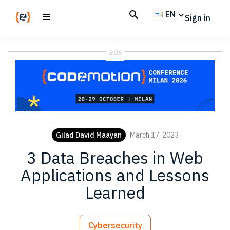
Skip
Skip
EN
Sign in
to
to
main
footer
Codemotion
We
content
Magazine
ads
code
the
future.
Together
Gilad David Maayan
March 17, 2023
3 Data Breaches in Web
Applications and Lessons
Learned
Cybersecurity