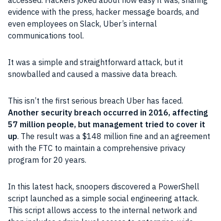
accessed. Hackers joked about how easy it was, sharing
evidence with the press, hacker message boards, and
even employees on Slack, Uber’s internal
communications tool.
It was a simple and straightforward attack, but it
snowballed and caused a massive data breach.
This isn’t the first serious breach Uber has faced.
Another security breach occurred in 2016, affecting
57 million people, but management tried to cover it
up
. The result was a $148 million fine and an agreement
with the FTC to maintain a comprehensive privacy
program for 20 years.
In this latest hack, snoopers discovered a PowerShell
script launched as a simple social engineering attack.
This script allows access to the internal network and