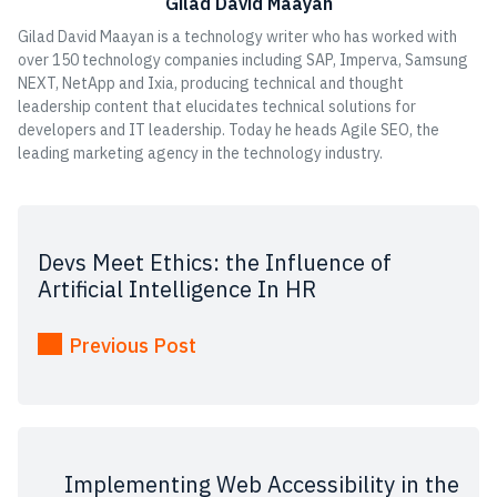
Gilad David Maayan
Gilad David Maayan is a technology writer who has worked with
over 150 technology companies including SAP, Imperva, Samsung
NEXT, NetApp and Ixia, producing technical and thought
leadership content that elucidates technical solutions for
developers and IT leadership. Today he heads Agile SEO, the
leading marketing agency in the technology industry.
Devs Meet Ethics: the Influence of
Artificial Intelligence In HR
Previous Post
Implementing Web Accessibility in the