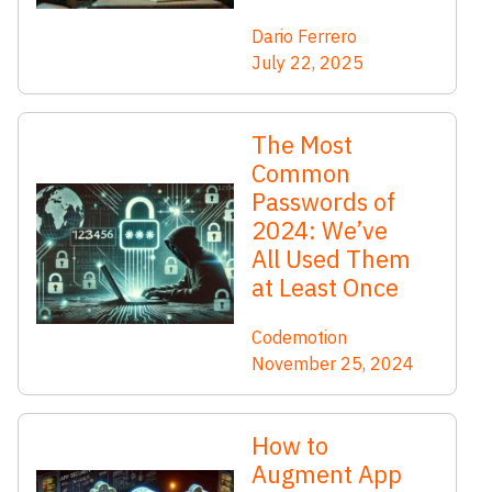
Dario Ferrero
July 22, 2025
The Most
Common
Passwords of
2024: We’ve
All Used Them
at Least Once
Codemotion
November 25, 2024
How to
Augment App