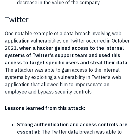
decrease in the value of the company.
Twitter
One notable example of a data breach involving web
application vulnerabilities on Twitter occurred in October
2021,
when a hacker gained access to the internal
systems of Twitter’s support team and used this
access to target specific users and steal their data
.
The attacker was able to gain access to the internal
systems by exploiting a vulnerability in Twitter’s web
application that allowed him to impersonate an
employee and bypass security controls.
Lessons learned from this attack:
Strong authentication and access controls are
essential:
The Twitter data breach was able to