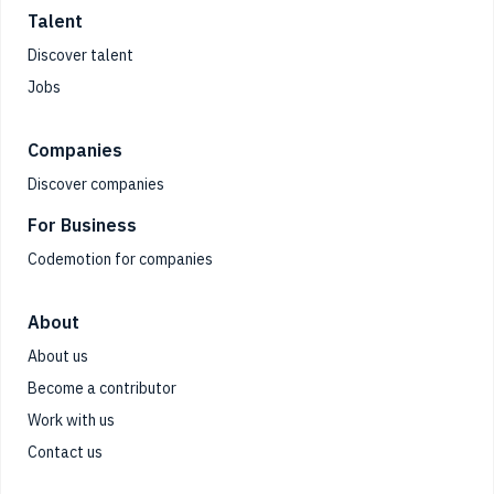
Talent
Discover talent
Jobs
Companies
Discover companies
For Business
Codemotion for companies
About
About us
Become a contributor
Work with us
Contact us