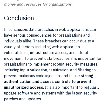
money and resources for organizations.
Conclusion
In conclusion, data breaches in web applications can
have serious consequences for organizations and
individuals alike. These breaches can occur due to a
variety of factors, including web application
vulnerabilities, infrastructure access, and lateral
movement. To prevent data breaches, it is important for
organizations to implement robust security measures,
including input validation, sanitization, and filtering to
prevent malicious code injection, and to use
strong
authentication and access controls to prevent
unauthorized access
. It is also important to regularly
update software and systems with the latest security
patches and updates.