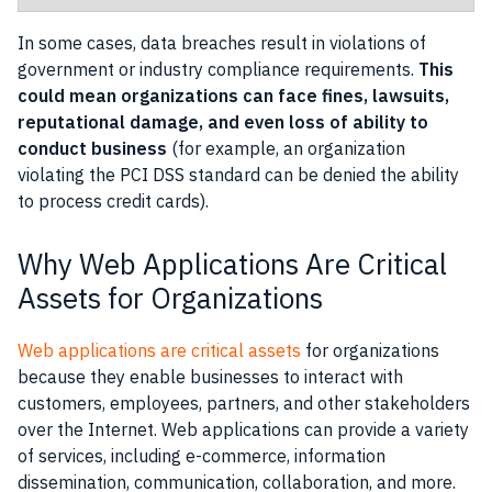
In some cases, data breaches result in violations of
government or industry compliance requirements.
This
could mean organizations can face fines, lawsuits,
reputational damage, and even loss of ability to
conduct business
(for example, an organization
violating the PCI DSS standard can be denied the ability
to process credit cards).
Why Web Applications Are Critical
Assets for Organizations
Web applications are critical assets
for organizations
because they enable businesses to interact with
customers, employees, partners, and other stakeholders
over the Internet. Web applications can provide a variety
of services, including e-commerce, information
dissemination, communication, collaboration, and more.