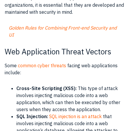
organizations, it is essential that they are developed and
maintained with security in mind.
Golden Rules for Combining Front-end Security and
UI
Web Application Threat Vectors
Some
common cyber threats
facing web applications
include:
Cross-Site Scripting (XSS):
This type of attack
involves injecting malicious code into a web
application, which can then be executed by other
users when they access the application.
SQL Injection:
SQL injection is an attack
that
involves injecting malicious code into a web
application’s database, allowing the attacker to