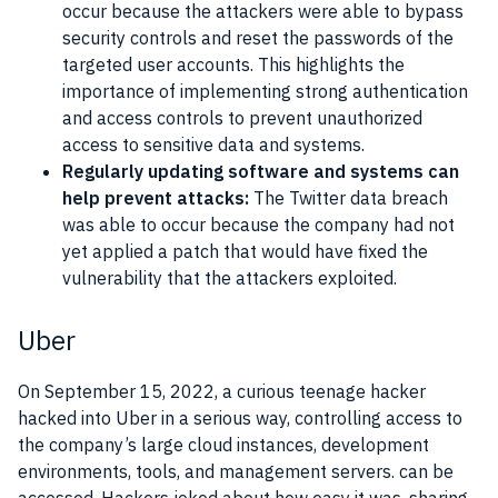
occur because the attackers were able to bypass
security controls and reset the passwords of the
targeted user accounts. This highlights the
importance of implementing strong authentication
and access controls to prevent unauthorized
access to sensitive data and systems.
Regularly updating software and systems can
help prevent attacks:
The Twitter data breach
was able to occur because the company had not
yet applied a patch that would have fixed the
vulnerability that the attackers exploited.
Uber
On September 15, 2022, a curious teenage hacker
hacked into Uber in a serious way, controlling access to
the company’s large cloud instances, development
environments, tools, and management servers. can be