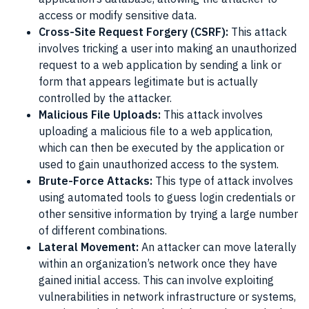
access or modify sensitive data.
Cross-Site Request Forgery (CSRF):
This attack
involves tricking a user into making an unauthorized
request to a web application by sending a link or
form that appears legitimate but is actually
controlled by the attacker.
Malicious File Uploads:
This attack involves
uploading a malicious file to a web application,
which can then be executed by the application or
used to gain unauthorized access to the system.
Brute-Force Attacks:
This type of attack involves
using automated tools to guess login credentials or
other sensitive information by trying a large number
of different combinations.
Lateral Movement:
An attacker can move laterally
within an organization’s network once they have
gained initial access. This can involve exploiting
vulnerabilities in network infrastructure or systems,