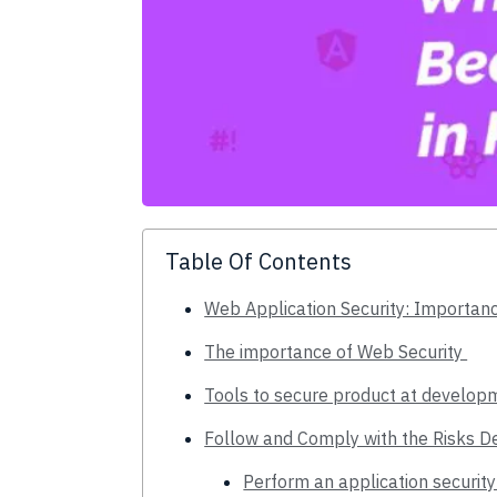
Table Of Contents
Web Application Security: Importan
The importance of Web Security
Tools to secure product at develo
Follow and Comply with the Risks 
Perform an application security