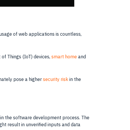
usage of web applications is countless,
 of Things (IoT) devices,
smart home
and
imately pose a higher
security risk
in the
s in the software development process. The
ht result in unverified inputs and data