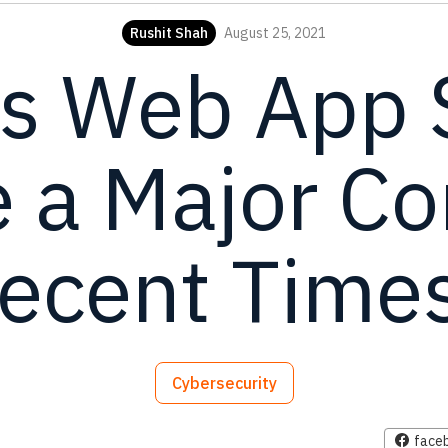
Rushit Shah
August 25, 2021
s Web App S
a Major Co
ecent Time
Cybersecurity
face