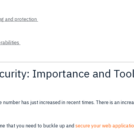
ing and protection
rabilities
curity: Importance and Tool
 number has just increased in recent times. There is an incr
 time that you need to buckle up and
secure your web applicatio