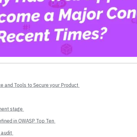
ce and Tools to Secure your Product
pment stage
Defined in OWASP Top Ten
 audit