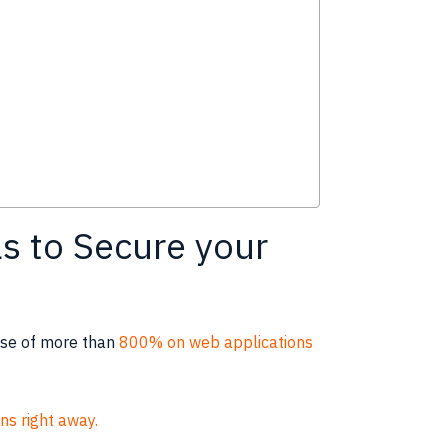
s to Secure your
ease of more than
800% on web applications
ns right away.