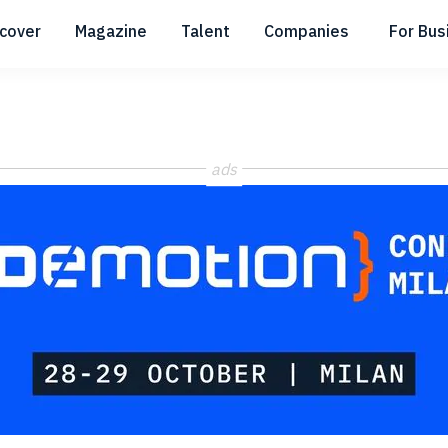
scover
Magazine
Talent
Companies
For Bus
Submenu
Submenu
Submenu
ads