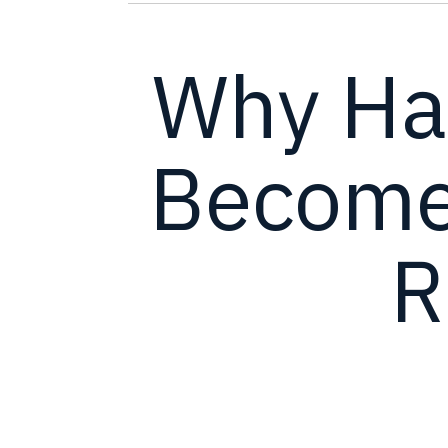
Why Ha
Become 
R