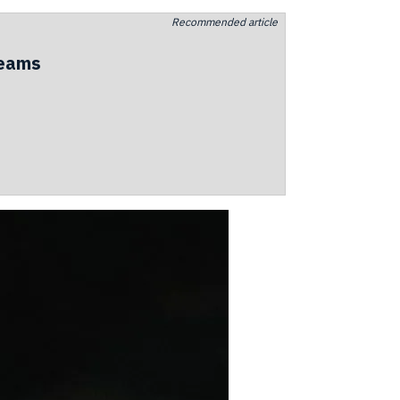
Recommended article
teams