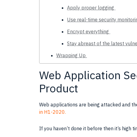
Apply proper logging
Use real-time security monitor
Encrypt everything
Stay abreast of the latest vulne
Wrapping Up
Web Application Se
Product
Web applications are being attacked and the
in H1-2020.
If you haven’t done it before then it’s high