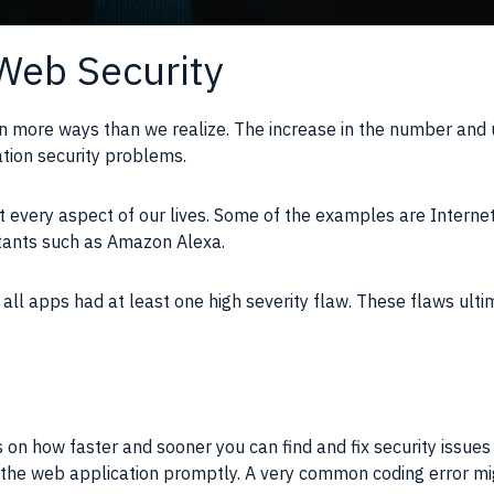
Web Security
n more ways than we realize. The increase in the number and 
cation security problems.
 every aspect of our lives. Some of the examples are Internet
stants such as Amazon Alexa.
all apps had at least one high severity flaw. These flaws ult
 on how faster and sooner you can find and fix security issue
in the web application promptly. A very common coding error mig