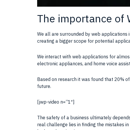
The importance of 
We all are surrounded by web applications i
creating a bigger scope for potential appli
We interact with web applications for almost
electronic appliances, and home voice assi
Based on research it was found that 20% of 
future.
[jwp-video n=”1″]
The safety of a business ultimately depends
real challenge lies in finding the mistakes 