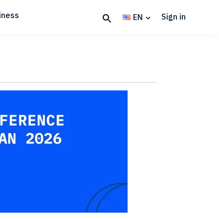
iness
Sign in
EN