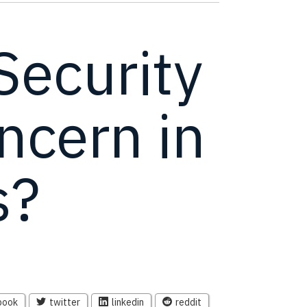
ecurity
ncern in
s?
book
twitter
linkedin
reddit