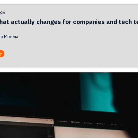
026
hat actually changes for companies and tech 
do Morena
ty