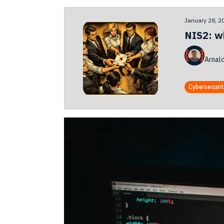
January 28, 2
NIS2: w
Arnal
Cybersecuri