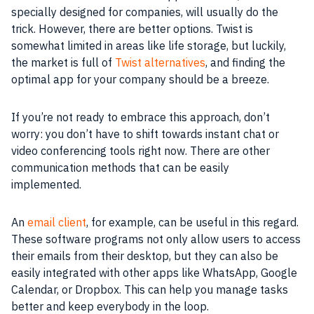
specially designed for companies, will usually do the
trick. However, there are better options. Twist is
somewhat limited in areas like life storage, but luckily,
the market is full of
Twist alternatives
, and finding the
optimal app for your company should be a breeze.
If you’re not ready to embrace this approach, don’t
worry: you don’t have to shift towards instant chat or
video conferencing tools right now. There are other
communication methods that can be easily
implemented.
An
email client
, for example, can be useful in this regard.
These software programs not only allow users to access
their emails from their desktop, but they can also be
easily integrated with other apps like WhatsApp, Google
Calendar, or Dropbox. This can help you manage tasks
better and keep everybody in the loop.