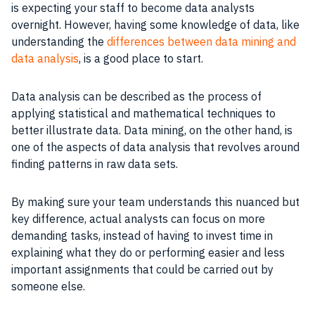
is expecting your staff to become data analysts
overnight. However, having some knowledge of data, like
understanding the
differences between data mining and
data analysis
, is a good place to start.
Data analysis can be described as the process of
applying statistical and mathematical techniques to
better illustrate data. Data mining, on the other hand, is
one of the aspects of data analysis that revolves around
finding patterns in raw data sets.
By making sure your team understands this nuanced but
key difference, actual analysts can focus on more
demanding tasks, instead of having to invest time in
explaining what they do or performing easier and less
important assignments that could be carried out by
someone else.