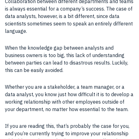
Collaboration between different departments and teams
is always essential for a company’s success. The case of
data analysts, however, is a bit different, since data
scientists sometimes seem to speak an entirely different
language.
When the knowledge gap between analysts and
business owners is too big, this lack of understanding
between parties can lead to disastrous results. Luckily,
this can be easily avoided.
Whether you are a stakeholder, a team manager, or a
data analyst, you know just how difficult it is to develop a
working relationship with other employees outside of
your department, no matter how essential to the team.
If you are reading this, that’s probably the case for you,
and you’re currently trying to improve your relationship