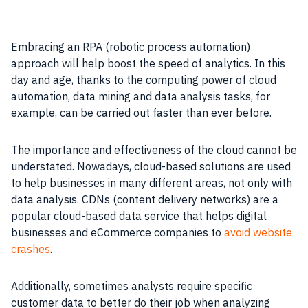
Embracing an RPA (robotic process automation)
approach will help boost the speed of analytics. In this
day and age, thanks to the computing power of cloud
automation, data mining and data analysis tasks, for
example, can be carried out faster than ever before.
The importance and effectiveness of the cloud cannot be
understated. Nowadays, cloud-based solutions are used
to help businesses in many different areas, not only with
data analysis. CDNs (content delivery networks) are a
popular cloud-based data service that helps digital
businesses and eCommerce companies to
avoid website
crashes
.
Additionally, sometimes analysts require specific
customer data to better do their job when analyzing