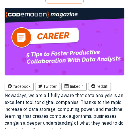
facebook
twitter
linkedin
reddit
Nowadays, we are all fully aware that data analysis is an
excellent tool for digital companies. Thanks to the rapid
increase of data storage, computing power, and machine
learning that creates complex algorithms, businesses
can gain a deeper understanding of what they need to do