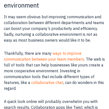
environment
It may seem obvious but improving communication and
collaboration between different departments and teams
can boost your company’s productivity and efficiency.
Sadly, nurturing a collaborative environment is not as
easy as most business owners would like it to be.
Thankfully, there are many
ways to improve
communication between your team members
. The web is
full of tools that can help businesses like yours create a
more cooperative environment. Investing in
communication tools that include different types of
features, like a
collaborative chat
, can do wonders in this
regard.
A quick look online will probably overwhelm you with
search results. Collaboration apps like Twist, which is