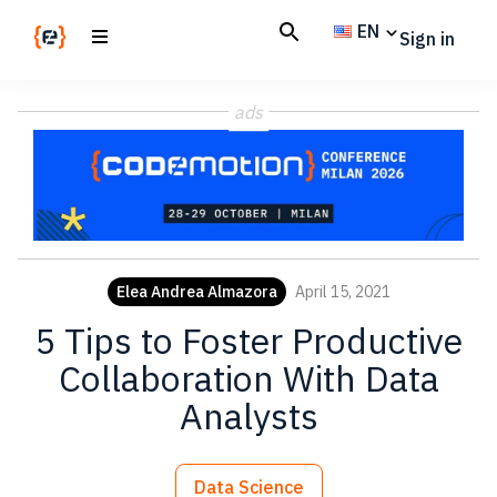
Skip
Skip
EN
Sign in
to
to
main
footer
Codemotion
We
content
Magazine
ads
code
the
future.
Together
Elea Andrea Almazora
April 15, 2021
5 Tips to Foster Productive
Collaboration With Data
Analysts
Data Science