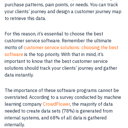
purchase patterns, pain points, or needs. You can track
your clients’ journey and design a customer journey map
to retrieve this data.
For this reason, it’s essential to choose the best
customer service software. Remember the ultimate
motto of
customer service solutions: choosing the best
software
is the top priority. With that in mind, it’s
important to know that the best customer service
solutions should track your clients’ journey and gather
data instantly.
The importance of these software programs cannot be
overstated. According to a survey conducted by machine
learning company
CrowdFlower
, the majority of data
needed to create data sets (78%) is generated from
internal systems, and 68% of all data is gathered
internally.