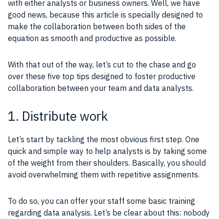
with either analysts or business owners. Well, we have
good news, because this article is specially designed to
make the collaboration between both sides of the
equation as smooth and productive as possible.
With that out of the way, let’s cut to the chase and go
over these five top tips designed to foster productive
collaboration between your team and data analysts.
1. Distribute work
Let’s start by tackling the most obvious first step. One
quick and simple way to help analysts is by taking some
of the weight from their shoulders. Basically, you should
avoid overwhelming them with repetitive assignments.
To do so, you can offer your staff some basic training
regarding data analysis. Let’s be clear about this: nobody