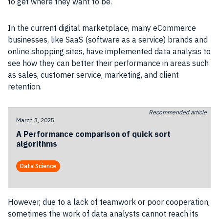
to get where they want to be.
In the current digital marketplace, many eCommerce
businesses, like SaaS (software as a service) brands and
online shopping sites, have implemented data analysis to
see how they can better their performance in areas such
as sales, customer service, marketing, and client
retention.
Recommended article
March 3, 2025
A Performance comparison of quick sort
algorithms
Data Science
However, due to a lack of teamwork or poor cooperation,
sometimes the work of data analysts cannot reach its