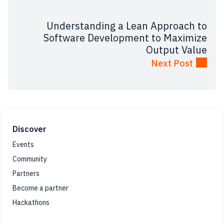
Understanding‌ ‌a‌ ‌Lean‌ ‌Approach‌ ‌to‌
‌Software ‌Development‌ ‌to‌ ‌Maximize‌
‌Output‌ ‌Value‌
Next Post
Footer
Discover
Events
Community
Partners
Become a partner
Hackathons