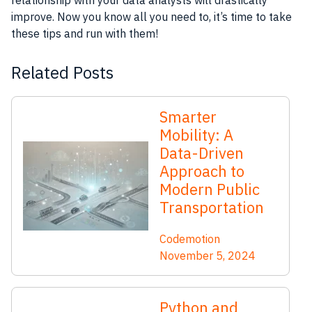
relationship with your data analysts will drastically
improve. Now you know all you need to, it’s time to take
these tips and run with them!
Related Posts
Smarter
Mobility: A
Data-Driven
Approach to
Modern Public
Transportation
Codemotion
November 5, 2024
Python and