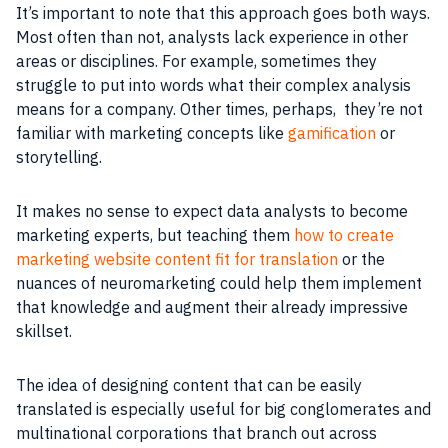
It’s important to note that this approach goes both ways.
Most often than not, analysts lack experience in other
areas or disciplines. For example, sometimes they
struggle to put into words what their complex analysis
means for a company. Other times, perhaps, they’re not
familiar with marketing concepts like
gamification
or
storytelling.
It makes no sense to expect data analysts to become
marketing experts, but teaching them
how to create
marketing website content fit for translation
or the
nuances of neuromarketing could help them implement
that knowledge and augment their already impressive
skillset.
The idea of designing content that can be easily
translated is especially useful for big conglomerates and
multinational corporations that branch out across