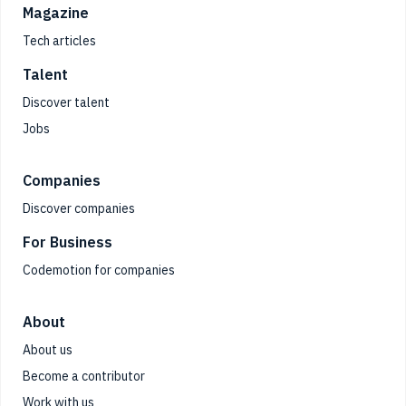
Magazine
Tech articles
Talent
Discover talent
Jobs
Companies
Discover companies
For Business
Codemotion for companies
About
About us
Become a contributor
Work with us