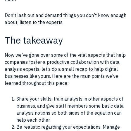
Don’t lash out and demand things you don’t know enough
about; listen to the experts.
The takeaway
Now we’ve gone over some of the vital aspects that help
companies foster a productive collaboration with data
analysis experts, let’s do a small recap to help digital
businesses like yours. Here are the main points we’ve
learned throughout this piece:
Share your skills, train analysts in other aspects of
business, and give staff members some basic data
analysis notions so both sides of the equation can
help each other.
Be realistic regarding your expectations. Manage