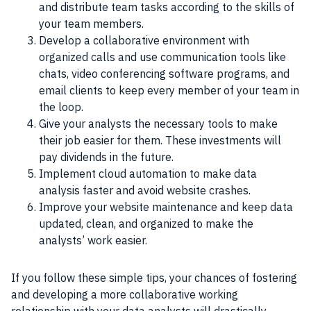
and distribute team tasks according to the skills of
your team members.
Develop a collaborative environment with
organized calls and use communication tools like
chats, video conferencing software programs, and
email clients to keep every member of your team in
the loop.
Give your analysts the necessary tools to make
their job easier for them. These investments will
pay dividends in the future.
Implement cloud automation to make data
analysis faster and avoid website crashes.
Improve your website maintenance and keep data
updated, clean, and organized to make the
analysts’ work easier.
If you follow these simple tips, your chances of fostering
and developing a more collaborative working