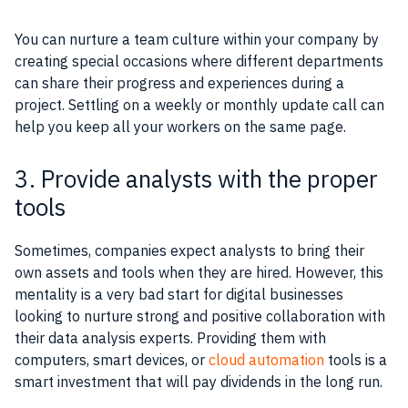
You can nurture a team culture within your company by
creating special occasions where different departments
can share their progress and experiences during a
project. Settling on a weekly or monthly update call can
help you keep all your workers on the same page.
3. Provide analysts with the proper
tools
Sometimes, companies expect analysts to bring their
own assets and tools when they are hired. However, this
mentality is a very bad start for digital businesses
looking to nurture strong and positive collaboration with
their data analysis experts. Providing them with
computers, smart devices, or
cloud automation
tools is a
smart investment that will pay dividends in the long run.