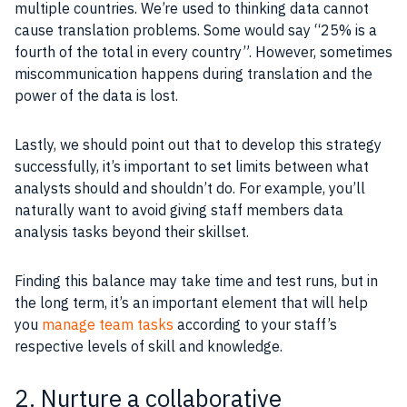
multiple countries. We’re used to thinking data cannot
cause translation problems. Some would say “25% is a
fourth of the total in every country”. However, sometimes
miscommunication happens during translation and the
power of the data is lost.
Lastly, we should point out that to develop this strategy
successfully, it’s important to set limits between what
analysts should and shouldn’t do. For example, you’ll
naturally want to avoid giving staff members data
analysis tasks beyond their skillset.
Finding this balance may take time and test runs, but in
the long term, it’s an important element that will help
you
manage team tasks
according to your staff’s
respective levels of skill and knowledge.
2. Nurture a collaborative