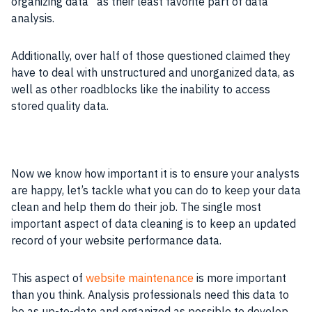
organizing data” as their least favorite part of data
analysis.
Additionally, over half of those questioned claimed they
have to deal with unstructured and unorganized data, as
well as other roadblocks like the inability to access
stored quality data.
Now we know how important it is to ensure your analysts
are happy, let’s tackle what you can do to keep your data
clean and help them do their job. The single most
important aspect of data cleaning is to keep an updated
record of your website performance data.
This aspect of
website maintenance
is more important
than you think. Analysis professionals need this data to
be as up-to-date and organized as possible to develop