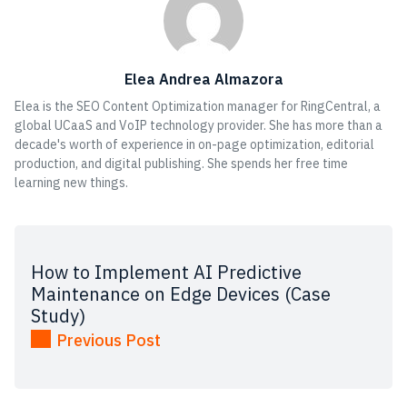
Elea Andrea Almazora
Elea is the SEO Content Optimization manager for RingCentral, a
global UCaaS and VoIP technology provider. She has more than a
decade's worth of experience in on-page optimization, editorial
production, and digital publishing. She spends her free time
learning new things.
How to Implement AI Predictive
Maintenance on Edge Devices (Case
Study)
Previous Post