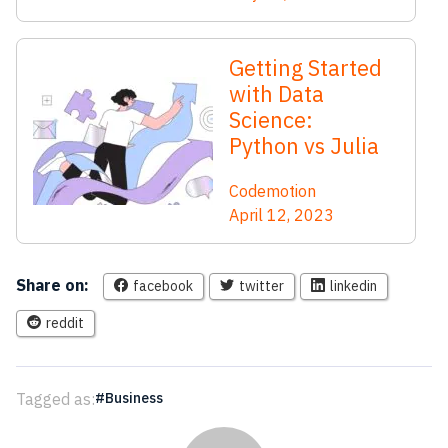
Getting Started
with Data
Science:
Python vs Julia
Codemotion
April 12, 2023
Share on:
facebook
twitter
linkedin
reddit
Tagged as:
Business