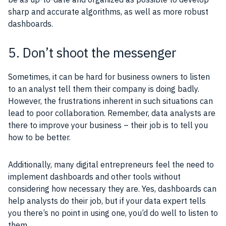
sharp and accurate algorithms, as well as more robust
dashboards.
5. Don’t shoot the messenger
Sometimes, it can be hard for business owners to listen
to an analyst tell them their company is doing badly.
However, the frustrations inherent in such situations can
lead to poor collaboration. Remember, data analysts are
there to improve your business – their job is to tell you
how to be better.
Additionally, many digital entrepreneurs feel the need to
implement dashboards and other tools without
considering how necessary they are. Yes, dashboards can
help analysts do their job, but if your data expert tells
you there’s no point in using one, you’d do well to listen to
them.