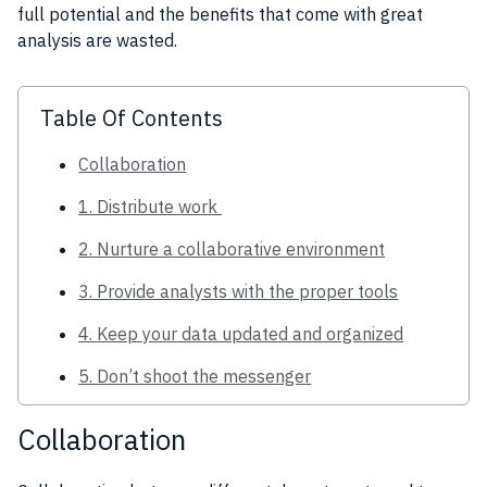
full potential and the benefits that come with great
analysis are wasted.
Table Of Contents
Collaboration
1. Distribute work
2. Nurture a collaborative environment
3. Provide analysts with the proper tools
4. Keep your data updated and organized
5. Don’t shoot the messenger
Collaboration