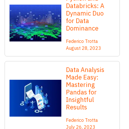
Databricks: A
Dynamic Duo
for Data
Dominance
Federico Trotta
August 28, 2023
Data Analysis
Made Easy:
Mastering
Pandas for
Insightful
Results
Federico Trotta
July 26, 2023