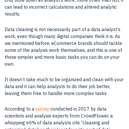
only slow down an analyst’s work; more often than not, it
can lead to incorrect calculations and altered analytic
results.
Data cleaning is not necessarily part of a data analyst’s
work, even though many digital companies think it is. As
we mentioned before, eCommerce brands should tackle
some of the analysis work themselves, and this is one of
those simpler and more basic tasks you can do on your
own.
It doesn’t take much to be organized and clean with your
data and it can help analysts to do their job better,
leaving them free to handle more complex tasks.
According to a
survey
conducted in 2017 by data
scientists and analysis experts from CrowdFlower, a
whopping 60% of data analysts cite “cleaning and