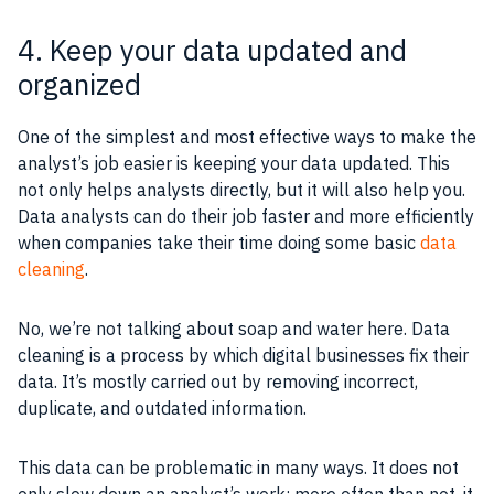
4. Keep your data updated and
organized
One of the simplest and most effective ways to make the
analyst’s job easier is keeping your data updated. This
not only helps analysts directly, but it will also help you.
Data analysts can do their job faster and more efficiently
when companies take their time doing some basic
data
cleaning
.
No, we’re not talking about soap and water here. Data
cleaning is a process by which digital businesses fix their
data. It’s mostly carried out by removing incorrect,
duplicate, and outdated information.
This data can be problematic in many ways. It does not