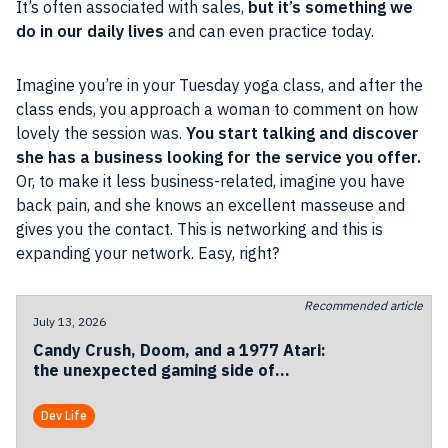
It’s often associated with sales,
but it’s something we
do in our daily lives
and can even practice today.
Imagine you’re in your Tuesday yoga class, and after the
class ends, you approach a woman to comment on how
lovely the session was.
You start talking and discover
she has a business looking for the service you offer.
Or, to make it less business-related, imagine you have
back pain, and she knows an excellent masseuse and
gives you the contact. This is networking and this is
expanding your network. Easy, right?
Recommended article
July 13, 2026
Candy Crush, Doom, and a 1977 Atari:
the unexpected gaming side of
Codemotion Milan 2026
Dev Life