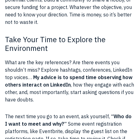
secure funding for a project. Whatever the objective, you
need to know your direction. Time is money, so it’s better
not to waste it.
Take Your Time to Explore the
Environment
What are the key references? Are there events you
shouldn’t miss? Explore hashtags, conferences, LinkedIn
top voices…
My advice is to spend time observing how
others interact on LinkedIn
, how they engage with each
other, and, most importantly, start asking questions if you
have doubts.
The next time you go to an event, ask yourself,
“Who do
I want to meet and why?”
Some event registration
platforms, like Eventbrite, display the guest list on the
registration page. If so, take time to review it. Check if