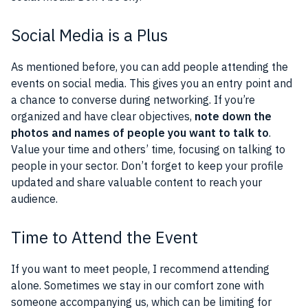
Social Media is a Plus
As mentioned before, you can add people attending the
events on social media. This gives you an entry point and
a chance to converse during networking. If you’re
organized and have clear objectives,
note down the
photos and names of people you want to talk to
.
Value your time and others’ time, focusing on talking to
people in your sector. Don’t forget to keep your profile
updated and share valuable content to reach your
audience.
Time to Attend the Event
If you want to meet people, I recommend attending
alone. Sometimes we stay in our comfort zone with
someone accompanying us, which can be limiting for