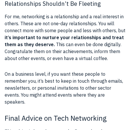
Relationships Shouldn’t Be Fleeting
For me, networking is a relationship and a real interest in
others. These are not one-day relationships. You will
connect more with some people and less with others, but
it’s important to nurture your relationships and treat
them as they deserve.
This can even be done digitally.
Congratulate them on their achievements, inform them
about other events, or even have a virtual coffee.
On a business level, if you want these people to
remember you, it’s best to keep in touch through emails,
newsletters, or personal invitations to other sector
events. You might attend events where they are
speakers.
Final Advice on Tech Networking