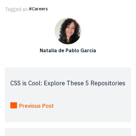
Tagged as:
Careers
Natalia de Pablo Garcia
CSS is Cool: Explore These 5 Repositories
Previous Post