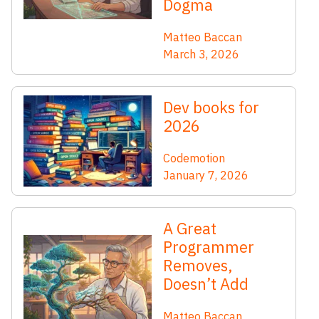
Dogma
Matteo Baccan
March 3, 2026
Dev books for
2026
Codemotion
January 7, 2026
A Great
Programmer
Removes,
Doesn’t Add
Matteo Baccan