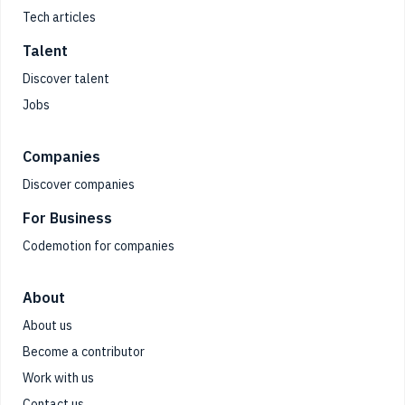
Tech articles
Talent
Discover talent
Jobs
Companies
Discover companies
For Business
Codemotion for companies
About
About us
Become a contributor
Work with us
Contact us