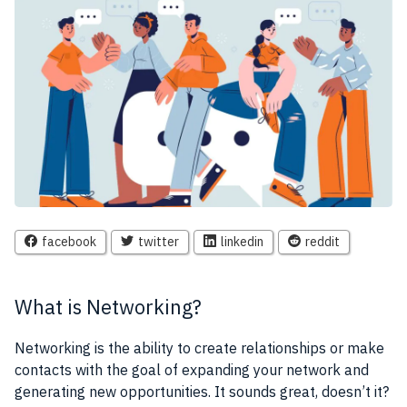
facebook
twitter
linkedin
reddit
What is Networking?
Networking is the ability to create relationships or make
contacts with the goal of expanding your network and
generating new opportunities. It sounds great, doesn’t it?