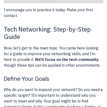
I encourage you to practice it today. Make your first
contact.
Tech Networking: Step-by-Step
Guide
Now, let’s get to the main topic. You came here looking
for a guide to improve your networking skills, and I’m
here to provide it.
We’ll focus on the tech community
,
though these tips can be applied in other environments.
Define Your Goals
Why do you want to expand your network? Do you need a
specific target? It’s important to understand who you
want to meet and why. Your goal might be to find
potential clients, build a community to share a hobby, or