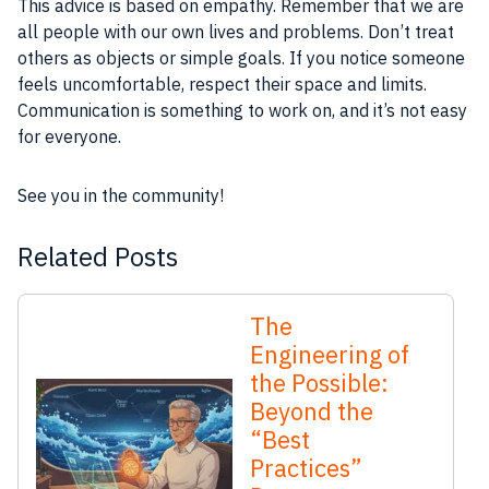
This advice is based on empathy. Remember that we are
all people with our own lives and problems. Don’t treat
others as objects or simple goals. If you notice someone
feels uncomfortable, respect their space and limits.
Communication is something to work on, and it’s not easy
for everyone.
See you in the community!
Related Posts
The
Engineering of
the Possible:
Beyond the
“Best
Practices”