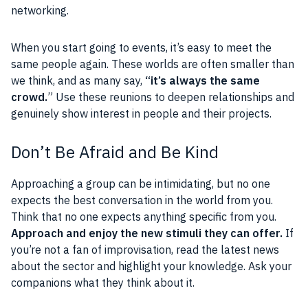
networking.
When you start going to events, it’s easy to meet the
same people again. These worlds are often smaller than
we think, and as many say,
“it’s always the same
crowd.
” Use these reunions to deepen relationships and
genuinely show interest in people and their projects.
Don’t Be Afraid and Be Kind
Approaching a group can be intimidating, but no one
expects the best conversation in the world from you.
Think that no one expects anything specific from you.
Approach and enjoy the new stimuli they can offer.
If
you’re not a fan of improvisation, read the latest news
about the sector and highlight your knowledge. Ask your
companions what they think about it.