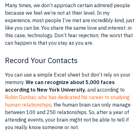
Many times, we don’t approach certain admired people
because we feel we’re not at their level. In my
experience, most people I’ve met are incredibly kind, just
like you can be. You share the same love and interest: in
this case, technology. Don’t fear rejection; the worst that
can happen is that you stay as you are.
Record Your Contacts
You can use a simple Excel sheet but don’t rely on your
memory.
We can recognize about 5,000 faces
according to New York University
, and according to
Robin Dunbar, who has dedicated his career to studying
human relationships
, the human brain can only manage
between 100 and 250 relationships. So, after a year of
attending events, your brain might not be able to tell if
you really know someone or not.