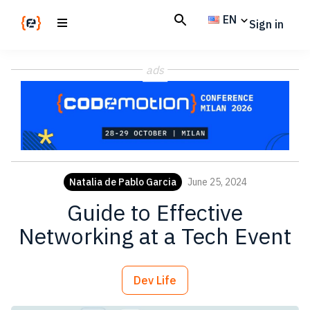
Skip
Skip
EN
Sign in
to
to
main
footer
Codemotion
We
content
Magazine
ads
code
the
future.
Together
Natalia de Pablo Garcia
June 25, 2024
Guide to Effective
Networking at a Tech Event
Dev Life