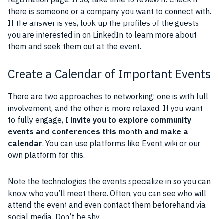
there is someone or a company you want to connect with.
If the answer is yes, look up the profiles of the guests
you are interested in on LinkedIn to learn more about
them and seek them out at the event.
Create a Calendar of Important Events
There are two approaches to networking: one is with full
involvement, and the other is more relaxed. If you want
to fully engage,
I invite you to explore community
events and conferences this month and make a
calendar
. You can use platforms like Event wiki or our
own platform for this.
Note the technologies the events specialize in so you can
know who you’ll meet there. Often, you can see who will
attend the event and even contact them beforehand via
social media. Don’t be shy.