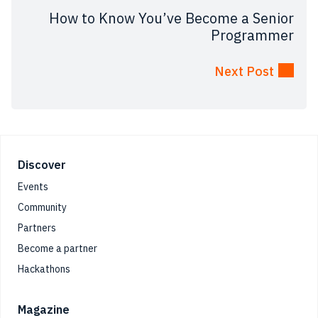
How to Know You’ve Become a Senior
Programmer
Next Post
Footer
Discover
Events
Community
Partners
Become a partner
Hackathons
Magazine