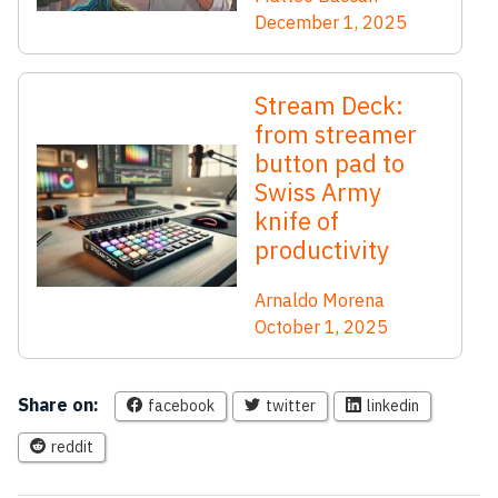
December 1, 2025
Stream Deck:
from streamer
button pad to
Swiss Army
knife of
productivity
Arnaldo Morena
October 1, 2025
Share on:
facebook
twitter
linkedin
reddit