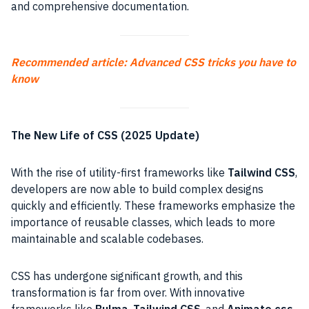
and comprehensive documentation.
Recommended article: Advanced CSS tricks you have to
know
The New Life of CSS (2025 Update)
With the rise of utility-first frameworks like
Tailwind CSS
,
developers are now able to build complex designs
quickly and efficiently. These frameworks emphasize the
importance of reusable classes, which leads to more
maintainable and scalable codebases.
CSS has undergone significant growth, and this
transformation is far from over. With innovative
frameworks like
Bulma
,
Tailwind CSS
, and
Animate.css
,