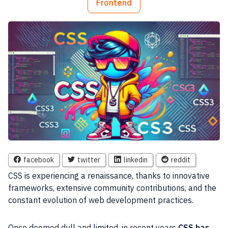
Frontend
facebook
twitter
linkedin
reddit
CSS is experiencing a renaissance, thanks to innovative
frameworks, extensive community contributions, and the
constant evolution of web development practices.
Once deemed dull and limited, in recent years
CSS has