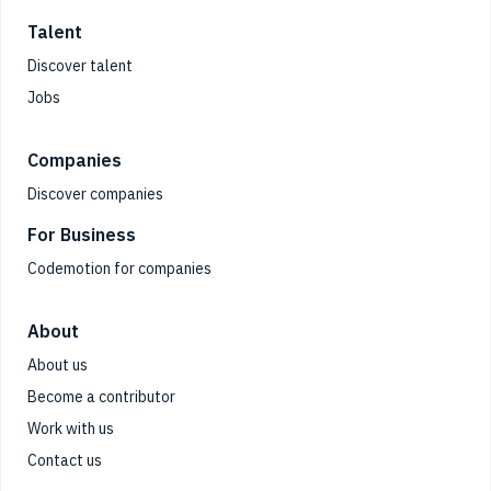
Talent
Discover talent
Jobs
Companies
Discover companies
For Business
Codemotion for companies
About
About us
Become a contributor
Work with us
Contact us