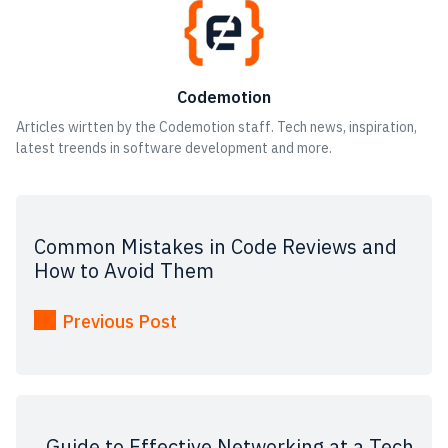
Codemotion
Articles wirtten by the Codemotion staff. Tech news, inspiration,
latest treends in software development and more.
Common Mistakes in Code Reviews and
How to Avoid Them
Previous Post
Guide to Effective Networking at a Tech