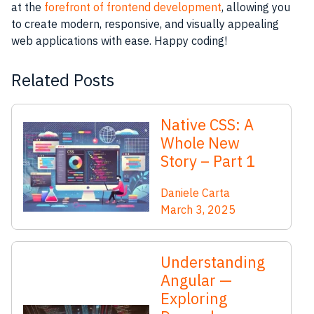
at the
forefront of frontend development
, allowing you
to create modern, responsive, and visually appealing
web applications with ease. Happy coding!
Related Posts
Native CSS: A
Whole New
Story – Part 1
Daniele Carta
March 3, 2025
Understanding
Angular —
Exploring