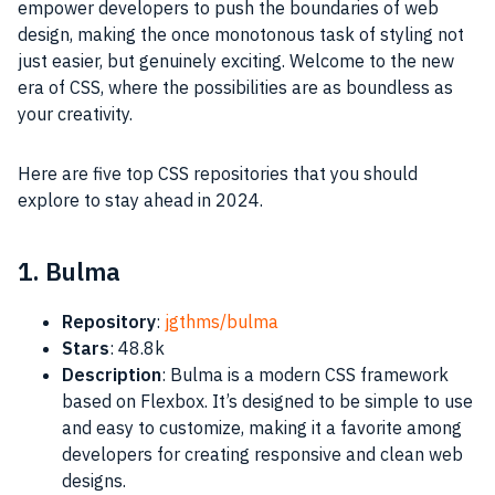
empower developers to push the boundaries of web
design, making the once monotonous task of styling not
just easier, but genuinely exciting. Welcome to the new
era of CSS, where the possibilities are as boundless as
your creativity.
Here are five top CSS repositories that you should
explore to stay ahead in 2024.
1. Bulma
Repository
:
jgthms/bulma
Stars
: 48.8k
Description
: Bulma is a modern CSS framework
based on Flexbox. It’s designed to be simple to use
and easy to customize, making it a favorite among
developers for creating responsive and clean web
designs.