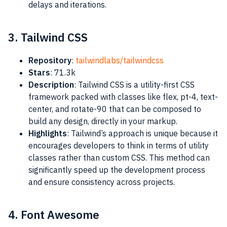
delays and iterations.
3. Tailwind CSS
Repository
:
tailwindlabs/tailwindcss
Stars
: 71.3k
Description
: Tailwind CSS is a utility-first CSS
framework packed with classes like flex, pt-4, text-
center, and rotate-90 that can be composed to
build any design, directly in your markup.
Highlights
: Tailwind’s approach is unique because it
encourages developers to think in terms of utility
classes rather than custom CSS. This method can
significantly speed up the development process
and ensure consistency across projects.
4. Font Awesome