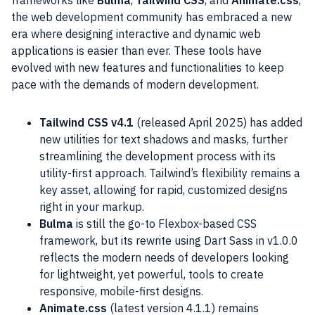
the web development community has embraced a new
era where designing interactive and dynamic web
applications is easier than ever. These tools have
evolved with new features and functionalities to keep
pace with the demands of modern development.
Tailwind CSS v4.1
(released April 2025) has added
new utilities for text shadows and masks, further
streamlining the development process with its
utility-first approach. Tailwind’s flexibility remains a
key asset, allowing for rapid, customized designs
right in your markup.
Bulma
is still the go-to Flexbox-based CSS
framework, but its rewrite using Dart Sass in v1.0.0
reflects the modern needs of developers looking
for lightweight, yet powerful, tools to create
responsive, mobile-first designs.
Animate.css
(latest version 4.1.1) remains