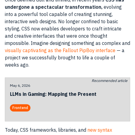
undergone a spectacular transformation,
evolving
into a powerful tool capable of creating stunning,
interactive web designs. No longer confined to basic
styling, CSS now enables developers to craft intricate
and creative interfaces that were once thought
impossible. Imagine designing something as complex and
visually captivating as the Fallout PipBoy interface
— a
project we successfully brought to life a couple of
weeks ago.
Recommended article
May 6, 2026
LLMs in Gaming: Mapping the Present
Frontend
Today, CSS frameworks, libraries, and
new syntax