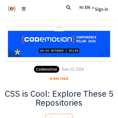
Skip
Skip
EN
Sign in
to
to
main
footer
Codemotion
We
content
Magazine
ads
code
the
future.
Together
Codemotion
June 25, 2024
4 min read
CSS is Cool: Explore These 5
Repositories