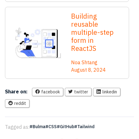
Building
reusable
multiple-step
form in
ReactJS
Noa Shtang
August 8, 2024
Share on:
facebook
twitter
linkedin
reddit
Tagged as:
Bulma
CSS
GitHub
Tailwind