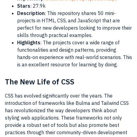
Stars
: 27.9k
Description
: This repository shares 50 mini-
projects in HTML, CSS, and JavaScript that are
perfect for new developers looking to improve their
skills through practical examples.
Highlights
: The projects cover a wide range of
functionalities and design patterns, providing
hands-on experience with real-world scenarios. This
is an excellent resource for learning by doing.
The New Life of CSS
CSS has evolved significantly over the years. The
introduction of frameworks like Bulma and Tailwind CSS
has revolutionized the way developers think about
styling web applications. These frameworks not only
provide a robust set of tools but also promote best
practices through their community-driven development