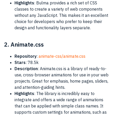
Highlights
: Bulma provides a rich set of CSS
classes to create a variety of web components
without any JavaScript. This makes it an excellent
choice for developers who prefer to keep their
design and functionality layers separate​​.
2. Animate.css
Repository
:
animate-css/animate.css
Stars
: 78.5k
Description
: Animate.css is a library of ready-to-
use, cross-browser animations for use in your web
projects. Great for emphasis, home pages, sliders,
and attention-guiding hints.
Highlights
: The library is incredibly easy to
integrate and offers a wide range of animations
that can be applied with simple class names. It
supports custom settings for animations, such as