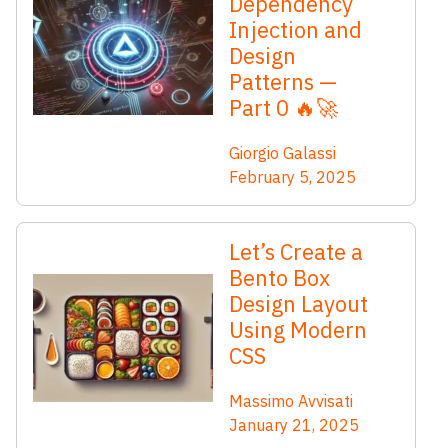
Dependency
Injection and
Design
Patterns —
Part 0 🔥🚀
Giorgio Galassi
February 5, 2025
Let’s Create a
Bento Box
Design Layout
Using Modern
CSS
Massimo Avvisati
January 21, 2025