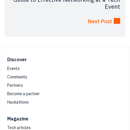
Event
Next Post
Footer
Discover
Events
Community
Partners
Become a partner
Hackathons
Magazine
Tech articles