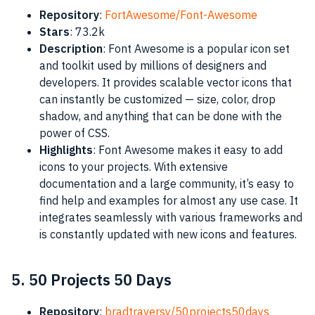
Repository
:
FortAwesome/Font-Awesome
Stars
: 73.2k
Description
: Font Awesome is a popular icon set
and toolkit used by millions of designers and
developers. It provides scalable vector icons that
can instantly be customized — size, color, drop
shadow, and anything that can be done with the
power of CSS.
Highlights
: Font Awesome makes it easy to add
icons to your projects. With extensive
documentation and a large community, it’s easy to
find help and examples for almost any use case. It
integrates seamlessly with various frameworks and
is constantly updated with new icons and features.
5. 50 Projects 50 Days
Repository
:
bradtraversy/50projects50days