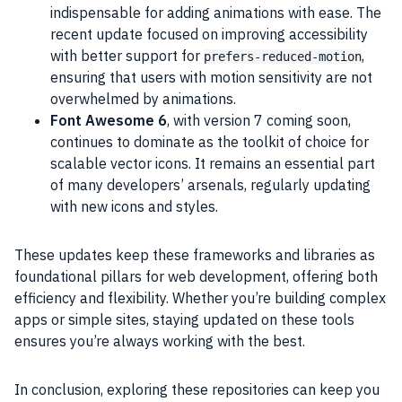
indispensable for adding animations with ease. The
recent update focused on improving accessibility
with better support for
,
prefers-reduced-motion
ensuring that users with motion sensitivity are not
overwhelmed by animations.
Font Awesome 6
, with version 7 coming soon,
continues to dominate as the toolkit of choice for
scalable vector icons. It remains an essential part
of many developers’ arsenals, regularly updating
with new icons and styles.
These updates keep these frameworks and libraries as
foundational pillars for web development, offering both
efficiency and flexibility. Whether you’re building complex
apps or simple sites, staying updated on these tools
ensures you’re always working with the best.
In conclusion, exploring these repositories can keep you