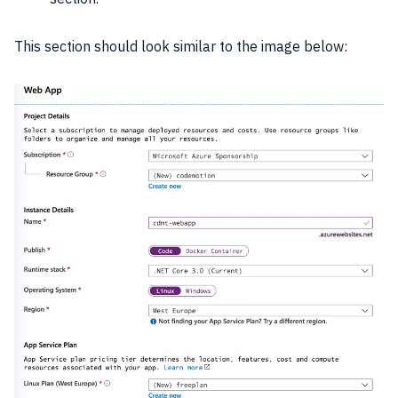
This section should look similar to the image below: