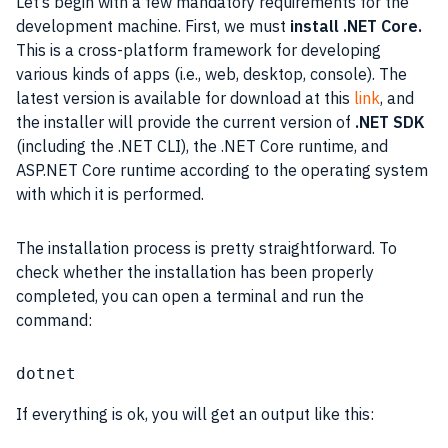
Let’s begin with a few mandatory requirements for the
development machine. First, we must
install .NET Core.
This is a cross-platform framework for developing
various kinds of apps (i.e., web, desktop, console). The
latest version is available for download at this
link
, and
the installer will provide the current version of
.NET SDK
(including the .NET CLI), the .NET Core runtime, and
ASP.NET Core runtime according to the
operating system
with which it is performed.
The installation process is pretty straightforward. To
check whether the installation has been properly
completed, you can open a terminal and run the
command:
dotnet
If everything is ok, you will get an output like this: