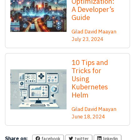
Optimization:
A Developer’s
Guide
Gilad David Maayan
July 23, 2024
10 Tips and
Tricks for
Using
Kubernetes
Helm
Gilad David Maayan
June 18, 2024
Share on:
facebook
twitter
linkedin