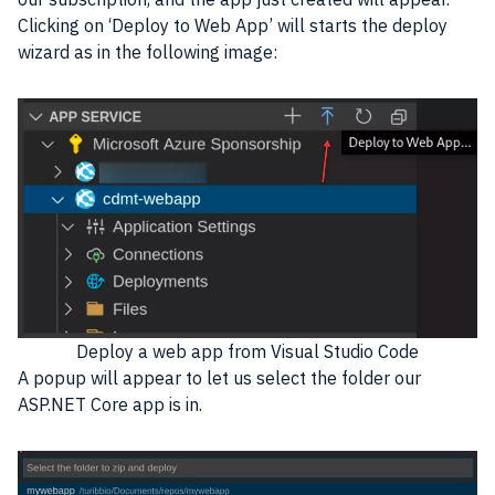
Clicking on ‘Deploy to Web App’ will starts the deploy
wizard as in the following image:
Deploy a web app from Visual Studio Code
A popup will appear to let us select the folder our
ASP.NET Core app is in.