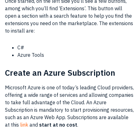
Once started, on the left side you’ll see a few buttons,
among which you’ll find ‘Extensions’. This button will
open a section with a search feature to help you find the
extensions you need on the marketplace. The extensions
to install are:
C#
Azure Tools
Create an Azure Subscription
Microsoft Azure is one of today’s leading Cloud providers,
offering a wide range of services and allowing companies
to take full advantage of the Cloud. An Azure
Subscription is mandatory to start provisioning resources,
such as an Azure Web App. Subscriptions are available
at this
link
and
start at no cost
.