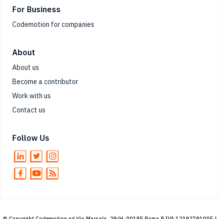
For Business
Codemotion for companies
About
About us
Become a contributor
Work with us
Contact us
Follow Us
© Copyright Codemotion srl Via Marsala, 29/H, 00185 Roma P.IVA 12392791005 |