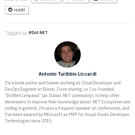
reddit
Tagged as:
Dot NET
Antonio Turibbio Liccardi
I'm a book author and trainer working as Cloud Developer and
DevOps Engineer at Blexin. I love sharing, so I co-founded
“DotNetCampania” (an Italian .NET community), to help other
developers to improve their knowledge about .NET Ecosystem and
coding in general. I'm also a frequent speaker at conferences, and
I've been awared by Microsoft as MVP for Visual Studio Developer
Technologies since 2015.