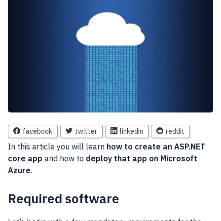
facebook
twitter
linkedin
reddit
In this article you will learn
how to create an ASP.NET
core app
and how to
deploy that app on Microsoft
Azure
.
Required software