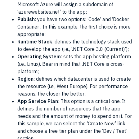
Microsoft Azure
will assign a subdomain of
‘azurewebsites.net’ to the app;
Publish
: you have two options: ‘Code’ and ‘
Docker
Container’. In this example, the first choice is more
appropriate;
Runtime Stack
: defines the technology stack used
to develop the app (i.e., ‘.NET Core 3.0 (Current)’);
Operating System
: sets the app hosting platform
(i.e.,
Linux
). Bear in mind that .NET Core is cross-
platform;
Region
: defines which datacenter is used to create
the resource (i.e., West Europe). For performance
reasons, the closer the better;
App Service Plan
: This option is a critical one. It
defines the number of resources that the app
needs and the amount of money to spend on it. For
this sample, we can select the ‘Create New’ link
and choose a free tier plan under the ‘Dev / Test’
section.