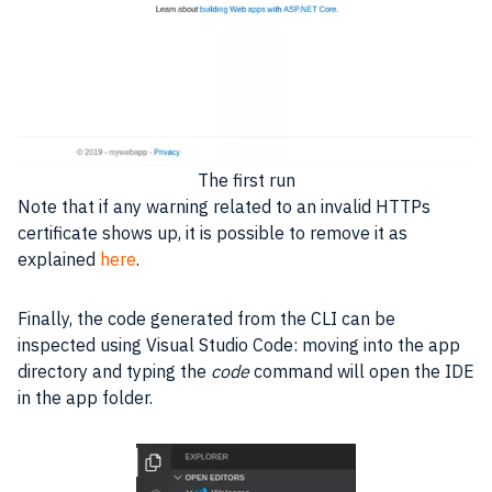
The first run
Note that if any warning related to an invalid
HTTPs
certificate shows up, it is possible to remove it as
explained
here
.
Finally, the code generated from the CLI can be
inspected using Visual Studio Code: moving into the app
directory and typing the
code
command will open the
IDE
in the app folder.