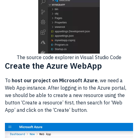
The source code explorer in Visual Studio Code
Create the Azure WebApp
To
host our project on Microsoft Azure
, we need a
Web App instance. After logging in to the Azure portal,
we should be able to create a new resource using the
button ‘Create a resource’ first, then search for ‘Web
App’ and click on the ‘Create’ button.