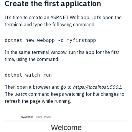
Create the first application
It’s time to create an ASP.NET Web app. Let’s open the
terminal and type the following command:
dotnet new webapp -o myfirstapp
In the same terminal window, run this app for the first
time, using the command:
dotnet watch run
Then open a browser and go to
https://localhost:5001
.
The
watch
command keeps watching for file changes to
refresh the page while running.