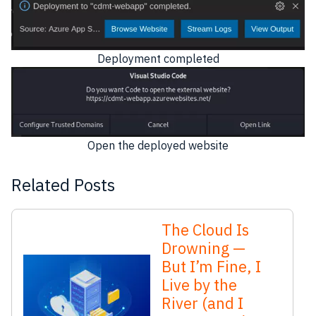
Deployment completed
Open the deployed website
Related Posts
The Cloud Is
Drowning —
But I’m Fine, I
Live by the
River (and I