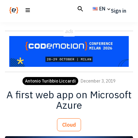
Skip
Skip
EN
Sign in
to
to
main
footer
Codemotion
We
content
Magazine
ads
code
the
future.
Together
Antonio Turibbio Liccardi
December 3, 2019
A first web app on Microsoft
Azure
Cloud