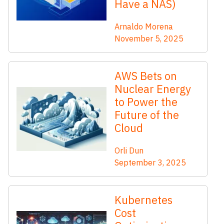
Have a NAS)
Arnaldo Morena
November 5, 2025
AWS Bets on
Nuclear Energy
to Power the
Future of the
Cloud
Orli Dun
September 3, 2025
Kubernetes
Cost