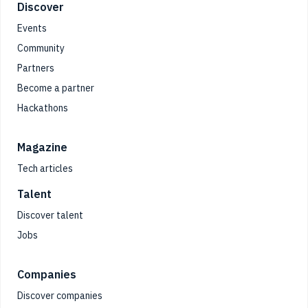
Footer
Discover
Events
Community
Partners
Become a partner
Hackathons
Magazine
Tech articles
Talent
Discover talent
Jobs
Companies
Discover companies