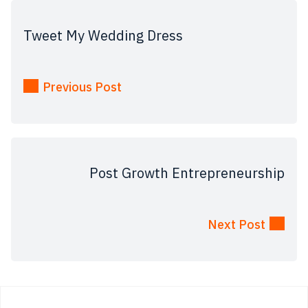
Tweet My Wedding Dress
Previous Post
Post Growth Entrepreneurship
Next Post