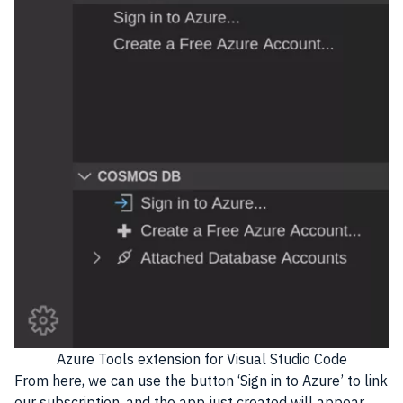
Azure Tools extension for Visual Studio Code
From here, we can use the button ‘Sign in to Azure’ to link
our subscription, and the app just created will appear.