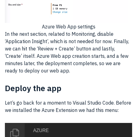
Azure Web App settings
In the next section, related to Monitoring, disable
‘Application Insight’, which is not needed for now. Finally,
we can hit the ‘Review + Create’ button and lastly,
‘Create’ itself. Azure Web app creation starts, and a few
minutes later, the deployment completes, so we are
ready to deploy our web app.
Deploy the app
Let’s go back for a moment to Visual Studio Code. Before
we installed the Azure Extension we had this menu: