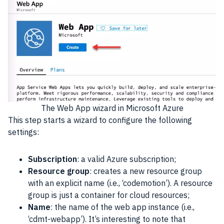
The Web App wizard in
Microsoft Azure
This step starts a wizard to configure the following
settings:
Subscription
: a valid Azure subscription;
Resource group
: creates a new resource group
with an explicit name (i.e., ‘codemotion’). A resource
group is just a container for cloud resources;
Name
: the name of the web app instance (i.e.,
‘cdmt-webapp’). It’s interesting to note that