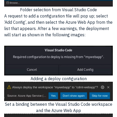
Folder selection from Visual Studio Code
A request to add a configuration file will pop up; select
‘Add Config’, and then select the Azure Web App from the
list that appears. After a few warnings, the deployment
will start as shown in the following images:
Adding a deploy configuration
Set a binding between the Visual Studio Code workspace
and the Azure Web App