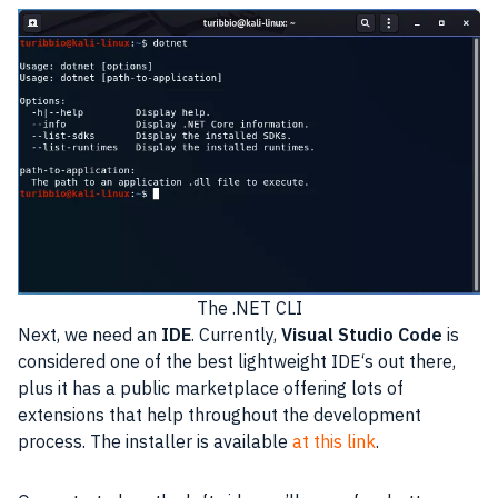
The .NET CLI
Next, we need an
IDE
. Currently,
Visual Studio Code
is
considered one of the best lightweight
IDE
‘s out there,
plus it has a public marketplace offering lots of
extensions that help throughout the
development
process. The installer is available
at this link
.