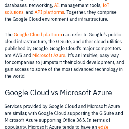
databases, networking,
AI
, management
tools
,
IoT
solutions
, and
API platforms
. Together, they comprise
the
Google Cloud
environment and infrastructure.
The
Google Cloud platform
can refer to Google’s public
cloud infrastructure, the G Suite, and other cloud utilities
published by Google.
Google Cloud
‘s major competitors
are
AWS
and
Microsoft Azure
. It’s an intuitive, easy way
for companies to jumpstart their cloud development, and
gain access to some of the most advanced
technology
in
the world.
Google Cloud vs Microsoft Azure
Services
provided by
Google Cloud
and
Microsoft
Azure
are similar, with
Google Cloud
supporting the G Suite and
Microsoft
Azure supporting
Office 365
. In terms of
popularity,
Microsoft
Azure tends to have an
edge