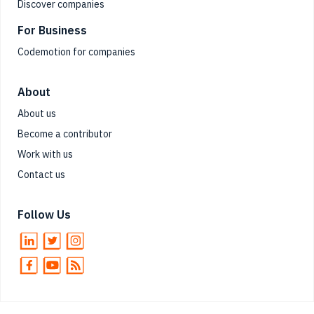
Discover companies
For Business
Codemotion for companies
About
About us
Become a contributor
Work with us
Contact us
Follow Us