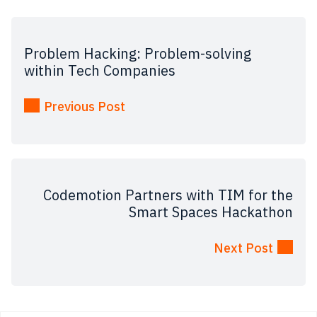
Problem Hacking: Problem-solving
within Tech Companies
Previous Post
Codemotion Partners with TIM for the
Smart Spaces Hackathon
Next Post