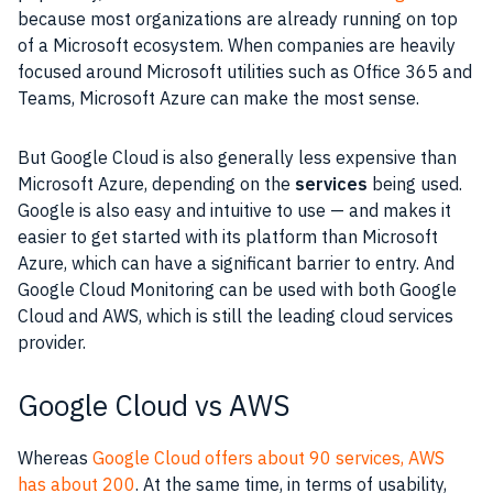
because most organizations are already running on top
of a
Microsoft
ecosystem. When companies are heavily
focused around Microsoft utilities such as
Office 365
and
Teams
,
Microsoft Azure
can make the most sense.
But
Google Cloud
is also generally less expensive than
Microsoft Azure
, depending on the
services
being used.
Google
is also easy and intuitive to use — and makes it
easier to get started with its platform than
Microsoft
Azure
, which can have a significant barrier to entry. And
Google Cloud
Monitoring can be used with both
Google
Cloud
and
AWS
, which is still the leading cloud services
provider.
Google Cloud vs AWS
Whereas
Google Cloud offers about 90 services, AWS
has about 200
. At the same time, in terms of usability,