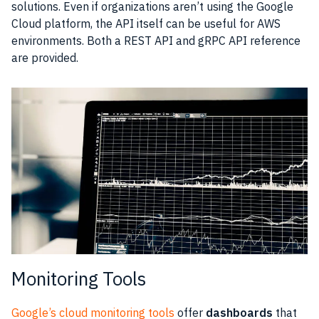
solutions. Even if organizations aren’t using the Google
Cloud
platform, the
API
itself can be useful for
AWS
environments. Both a
REST
API and gRPC
API
reference
are provided.
Monitoring Tools
Google’s cloud monitoring tools
offer
dashboards
that