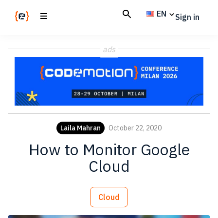
Skip
Skip
EN
Sign in
to
to
main
footer
Codemotion
We
content
Magazine
ads
code
the
future.
Together
Laila Mahran
October 22, 2020
How to Monitor Google
Cloud
Cloud