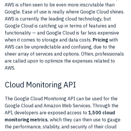
AWS
is often seen to be even more inscrutable than
Google.
Ease of use is really where
Google Cloud
shines.
AWS
is currently the leading cloud technology, but
Google Cloud
is catching up in terms of
features
and
functionality
— and
Google Cloud
is far less expensive
when it comes to storage and data costs.
Pricing
with
AWS
can be unpredictable and confusing, due to the
sheer array of services and options. Often,
professionals
are called upon to optimize the expenses related to
AWS
.
Cloud Monitoring API
The
Google Cloud
Monitoring
API
can be used for the
Google Cloud
and
Amazon
Web Services
. Through the
API
,
developers
are exposed access to
1,500 cloud
monitoring
metrics
, which they can then use to gauge
the performance, stability, and
security
of their cloud