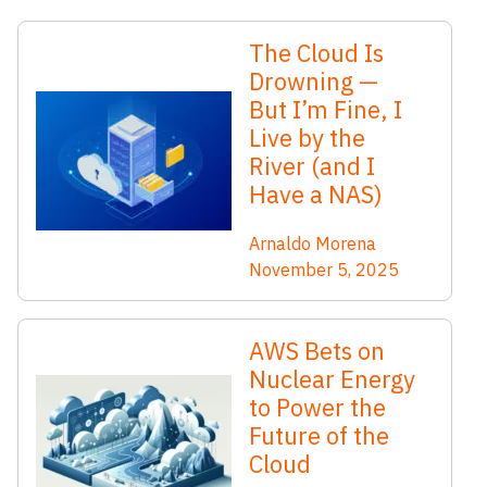
The Cloud Is
Drowning —
But I’m Fine, I
Live by the
River (and I
Have a NAS)
Arnaldo Morena
November 5, 2025
AWS Bets on
Nuclear Energy
to Power the
Future of the
Cloud