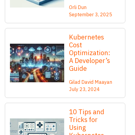
Orli Dun
September 3, 2025
Kubernetes
Cost
Optimization:
A Developer’s
Guide
Gilad David Maayan
July 23, 2024
10 Tips and
Tricks for
Using