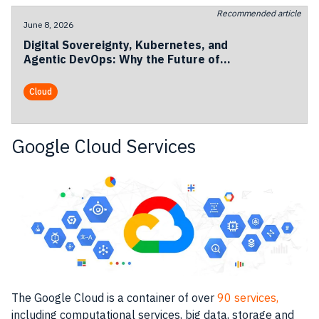
Recommended article
June 8, 2026
Digital Sovereignty, Kubernetes, and
Agentic DevOps: Why the Future of
European Cloud Is Becoming
Operational
Cloud
Google Cloud Services
The
Google Cloud
is a
container
of over
90 services,
including computational
services
, big data, storage and