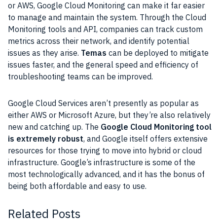
or
AWS
,
Google Cloud
Monitoring can make it far easier
to manage and maintain the
system
. Through the Cloud
Monitoring
tools
and
API
, companies can track custom
metrics across their network, and identify potential
issues as they arise.
Temas
can be deployed to mitigate
issues faster, and the general speed and efficiency of
troubleshooting teams can be improved.
Google Cloud
Services aren’t presently as popular as
either
AWS
or
Microsoft
Azure
, but they’re also relatively
new and catching up. The
Google Cloud
Monitoring tool
is extremely robust
, and
Google
itself offers extensive
resources
for those trying to move into hybrid or cloud
infrastructure.
Google’s
infrastructure
is some of the
most technologically advanced, and it has the bonus of
being both affordable and easy to use.
Related Posts