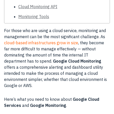
Cloud Monitoring API
Monitoring Tools
For those who are using a cloud service,
monitoring
and
management can be the most significant challenge. As
cloud-based infrastructures grow in size
, they become
far more difficult to manage effectively — without
dominating the amount of time the internal IT
department has to spend.
Google Cloud
Monitoring
offers a comprehensive alerting and dashboard utility
intended to make the
process
of managing a cloud
environment simpler, whether that cloud environment is
Google or
AWS
.
Here’s what you need to know about
Google Cloud
Services
and
Google Monitoring
.