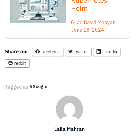
Kubernetes
Helm
Gilad David Maayan
June 18, 2024
Share on:
facebook
twitter
linkedin
reddit
Tagged as:
Google
Laila Mahran