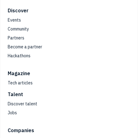
Footer
Discover
Events
Community
Partners
Become a partner
Hackathons
Magazine
Tech articles
Talent
Discover talent
Jobs
Companies