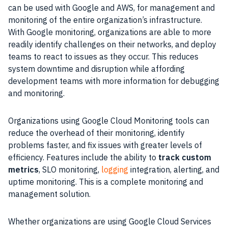
can be used with
Google
and
AWS
, for management and
monitoring
of the entire organization’s
infrastructure
.
With
Google
monitoring
, organizations are able to more
readily identify challenges on their networks, and deploy
teams to react to issues as they occur. This reduces
system
downtime
and disruption while affording
development teams with more information for
debugging
and
monitoring
.
Organizations using
Google Cloud
Monitoring
tools
can
reduce the
overhead
of their
monitoring
, identify
problems faster, and fix issues with greater levels of
efficiency
.
Features
include the ability to
track custom
metrics
, SLO
monitoring
,
logging
integration
, alerting, and
uptime
monitoring
. This is a complete
monitoring
and
management solution.
Whether organizations are using
Google Cloud
Services