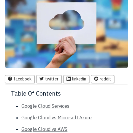
facebook
twitter
linkedin
reddit
Table Of Contents
Google Cloud Services
Google Cloud vs Microsoft Azure
Google Cloud vs AWS