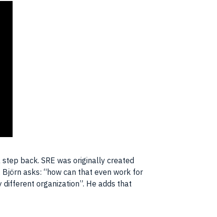
 step back. SRE was originally created
. Björn asks: “how can that even work for
 different organization”. He adds that