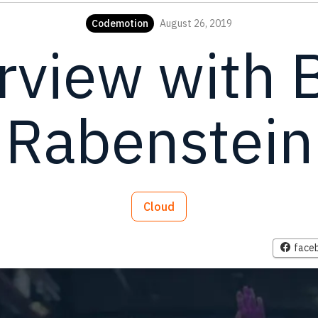
Codemotion
August 26, 2019
rview with 
Rabenstein
Cloud
face