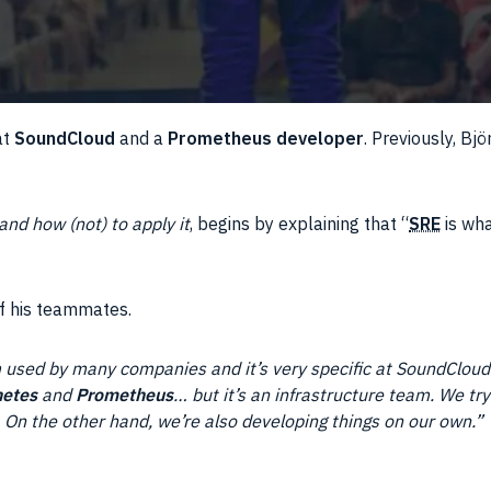
at
SoundCloud
and a
Prometheus developer
. Previously, Bjö
nd how (not) to apply it
, begins by explaining that “
SRE
is wh
of his teammates.
 used by many companies and it’s very specific at SoundCloud.
etes
and
Prometheus
… but it’s an infrastructure team. We tr
 On the other hand, we’re also developing things on our own.”