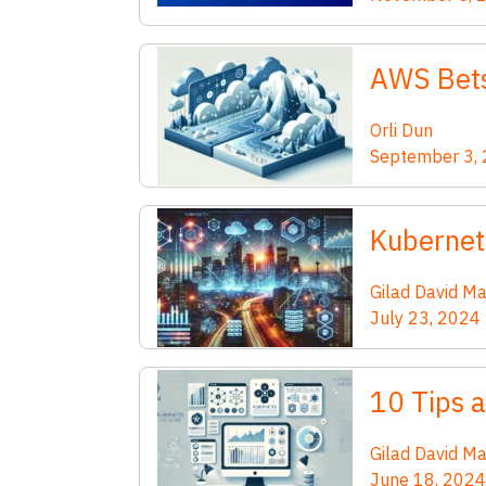
AWS Bets
Orli Dun
September 3,
Kubernet
Gilad David M
July 23, 2024
10 Tips 
Gilad David M
June 18, 2024