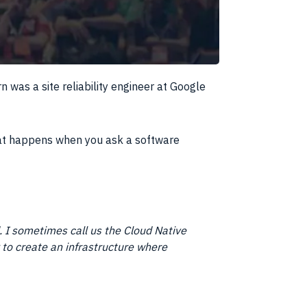
rn was a site reliability engineer at Google
at happens when you ask a software
 I sometimes call us the Cloud Native
y to create an infrastructure where