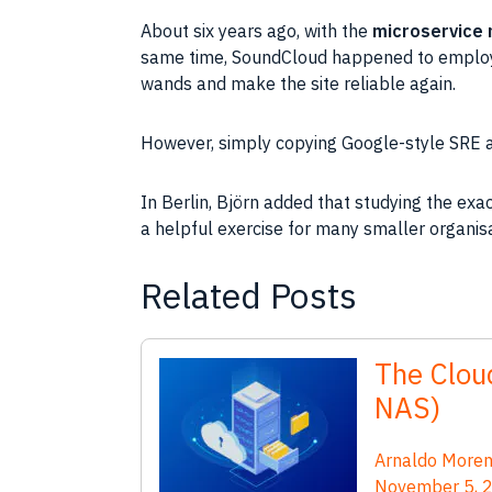
About six years ago, with the
microservice 
same time, SoundCloud happened to employ 
wands and make the site reliable again.
However, simply copying Google-style SRE and
In Berlin, Björn added that studying the exa
a helpful exercise for many smaller organisat
Related Posts
The Cloud
NAS)
Arnaldo More
November 5, 