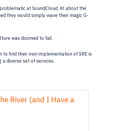
e problematic at SoundCloud. At about the
ed they would simply wave their magic G-
lture was doomed to fail.
n to find their own implementation of SRE is
 a diverse set of services.
the River (and I Have a