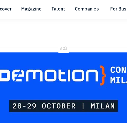
scover
Magazine
Talent
Companies
For Bus
Submenu
Submenu
Submenu
ads