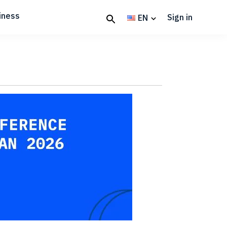
iness
Sign in
EN