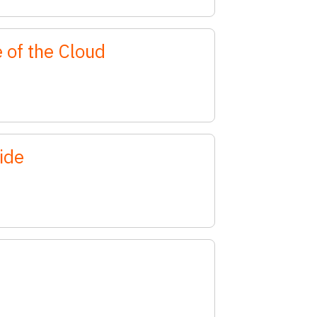
 of the Cloud
ide