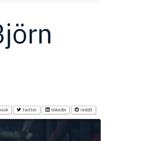
Björn
book
twitter
linkedin
reddit