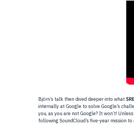
Björn’s talk then dived deeper into what
SR
internally at Google to solve Google’s chal
you, as you are not Google? It won’t! Unless
following SoundCloud’s five-year mission to a