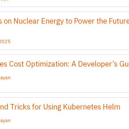
 on Nuclear Energy to Power the Future
 2025
es Cost Optimization: A Developer’s Gu
aayan
and Tricks for Using Kubernetes Helm
aayan