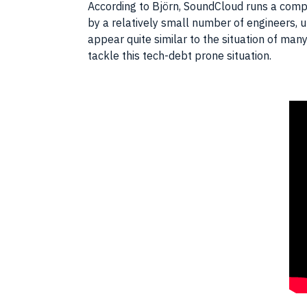
According to Björn, SoundCloud runs a complex
by a relatively small number of engineers, 
appear quite similar to the situation of many
tackle this tech-debt prone situation.