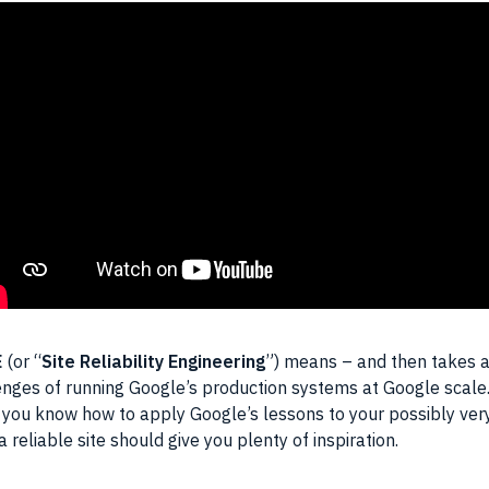
E
(or “
Site Reliability Engineering
”) means – and then takes a
lenges of running Google’s production systems at Google scale
 you know how to apply Google’s lessons to your possibly very
 reliable site should give you plenty of inspiration.