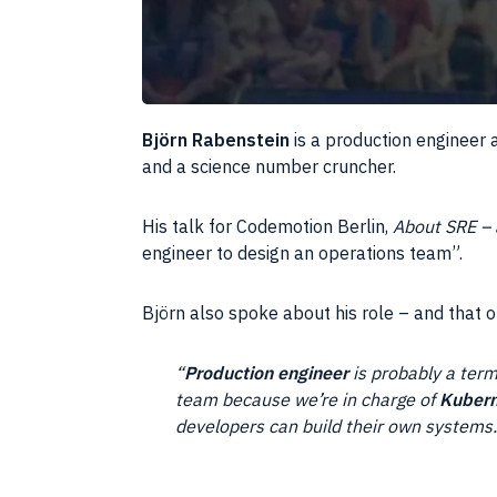
Björn Rabenstein
is a production engineer 
and a science number cruncher.
His talk for Codemotion Berlin,
About SRE – a
engineer to design an operations team”.
Björn also spoke about his role – and that 
“
Production engineer
is probably a term
team because we’re in charge of
Kubern
developers can build their own systems.