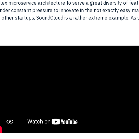
 microservice architecture to serve a great diversity of featur
under constant pressure to innovate in the not exactly easy ma
 other startups, SoundCloud is a rather extreme example. As suc