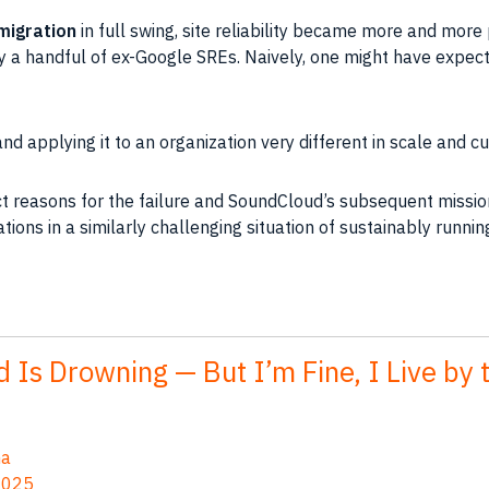
migration
in full swing, site reliability became more and mor
a handful of ex-Google SREs. Naively, one might have expect
 applying it to an organization very different in scale and cu
ct reasons for the failure and SoundCloud’s subsequent missio
ions in a similarly challenging situation of sustainably running
 Is Drowning — But I’m Fine, I Live by 
na
2025