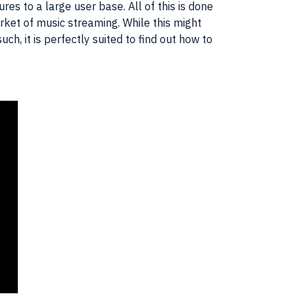
es to a large user base. All of this is done
rket of music streaming. While this might
h, it is perfectly suited to find out how to