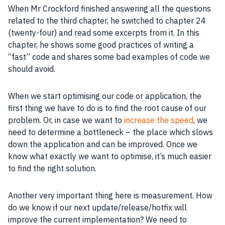
When Mr Crockford finished answering all the questions
related to the third chapter, he switched to chapter 24
(twenty-four) and read some excerpts from it. In this
chapter, he shows some good practices of writing a
“fast” code and shares some bad examples of code we
should avoid.
When we start optimising our code or
application
, the
first thing we have to do is to find the root cause of our
problem. Or, in case we want to
increase the speed
, we
need to determine a bottleneck – the place which slows
down the application and can be improved. Once we
know what exactly we want to optimise, it’s much easier
to find the right solution.
Another very important thing here is measurement. How
do we know if our next update/release/hotfix will
improve the current
implementation
? We need to