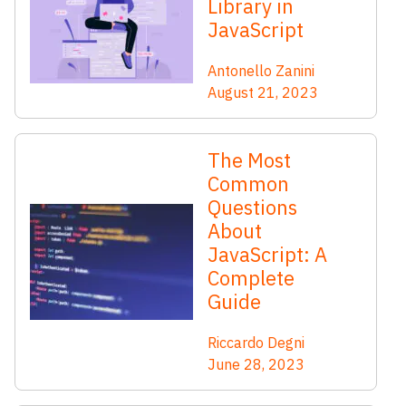
Library in
JavaScript
Antonello Zanini
August 21, 2023
The Most
Common
Questions
About
JavaScript: A
Complete
Guide
Riccardo Degni
June 28, 2023