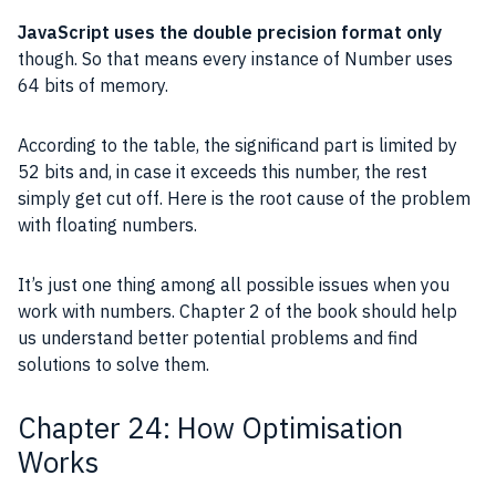
JavaScript
uses the double precision format only
though. So that means every instance of Number uses
64 bits
of memory.
According to the table, the
significand
part is limited by
52 bits and, in case it exceeds this number, the rest
simply get cut off. Here is the root cause of the problem
with floating numbers.
It’s just one thing among all possible issues when you
work with numbers. Chapter 2 of the book should help
us understand better potential problems and find
solutions to solve them.
Chapter 24: How Optimisation
Works