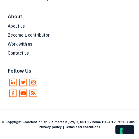
About
About us
Become a contributor
Work with us
Contact us
Follow Us
© Copyright Codemotion srl Via Marsala, 29/H, 00185 Roma P.IVA 12392791005 |
Privacy policy
|
Terms and conditions