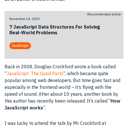
Recommended article
November 14, 2023
7 JavaScript Data Structures For Solving
Real-World Problems
JavaScript
Back in 2008,
Douglas Crockford
wrote a book called
“
JavaScript
: The Good Parts
”, which became quite
popular among web
developers
. But time goes fast and
especially in the frontend world – it’s flying with the
speed of sound. After about 10 years, another book by
this author has recently been released. It’s called “
How
JavaScript
works
”.
I was lucky to attend the talk by Mr Crockford at