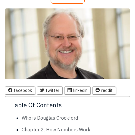
facebook
twitter
linkedin
reddit
Table Of Contents
Who is Douglas Crockford
Chapter 2: How Numbers Work