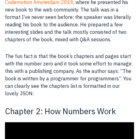
Codemotion Amsterdam 2019
, where he presented his
new book to the web community. The talk was in a
format I’ve never seen before: the speaker was literally
reading his book to the audience. He prepared a few
interesting slides and the talk mostly consisted of two
chapters of the book, mixed with Q&A sessions.
The fun fact is that the book’s chapters and pages start
with the number zero and it took some effort to manage
this with a publishing company. As the author says: “The
book is written by a
programmer
for
programmers
”. You
can clearly see the chapters list is formatted in our
lovely
JSON
:
Chapter 2: How Numbers Work