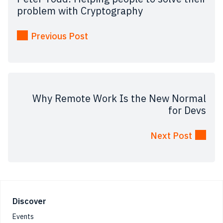
problem with Cryptography
Previous Post
Why Remote Work Is the New Normal
for Devs
Next Post
Footer
Discover
Events