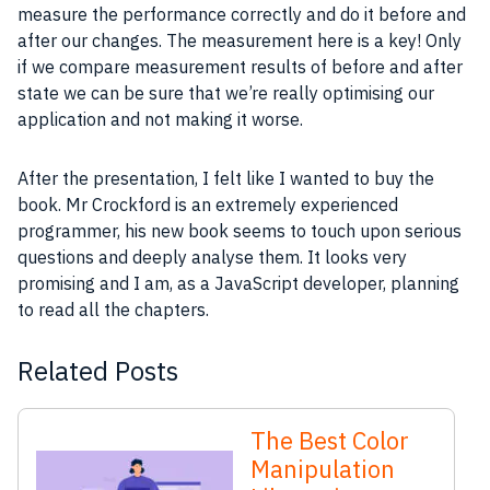
measure the
performance
correctly and do it before and
after our changes. The measurement here is a key! Only
if we compare measurement results of before and after
state we can be sure that we’re really optimising our
application
and not making it worse.
After the presentation, I felt like I wanted to buy the
book. Mr Crockford is an extremely experienced
programmer
, his new book seems to touch upon serious
questions and deeply analyse them. It looks very
promising and I am, as a
JavaScript
developer
, planning
to read all the chapters.
Related Posts
The Best Color
Manipulation