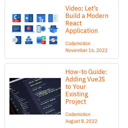
Video: Let’s
Build a Modern
React
Application
Codemotion
November 16, 2022
How-to Guide:
Adding VueJS
to Your
Existing
Project
Codemotion
August 8, 2022