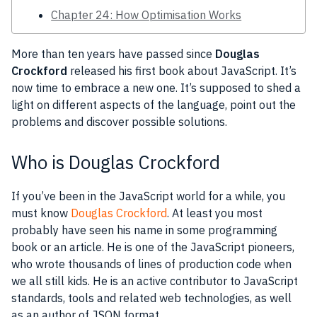
Chapter 24: How Optimisation Works
More than ten years have passed since
Douglas
Crockford
released his first book about
JavaScript
. It’s
now time to embrace a new one. It’s supposed to shed a
light on different aspects of the language, point out the
problems and discover possible solutions.
Who is Douglas Crockford
If you’ve been in the
JavaScript
world for a while, you
must know
Douglas Crockford
. At least you most
probably have seen his name in some programming
book or an article. He is one of the
JavaScript
pioneers,
who wrote thousands of lines of production code when
we all still kids. He is an active contributor to
JavaScript
standards,
tools
and related web technologies, as well
as an author of
JSON
format.