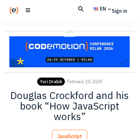
Skip
Skip
EN
Sign in
to
to
main
footer
Codemotion
We
content
Magazine
ads
code
the
future.
Together
Yuri Drabik
February 10, 2020
Douglas Crockford and his
book “How JavaScript
works”
JavaScript