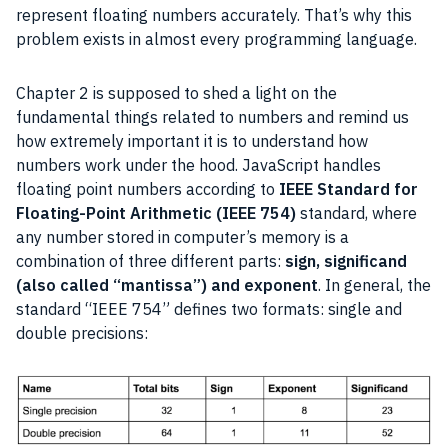
represent floating numbers accurately. That’s why this
problem exists in almost every
programming language
.
Chapter 2 is supposed to shed a light on the
fundamental things related to numbers and remind us
how extremely important it is to understand how
numbers work under the hood.
JavaScript
handles
floating point numbers according to
IEEE
Standard for
Floating-Point Arithmetic (
IEEE
754)
standard
, where
any number stored in computer’s memory is a
combination of three different parts:
sign,
significand
(also called “
mantissa
”) and exponent
. In general, the
standard
“
IEEE
754” defines two formats: single and
double precisions: