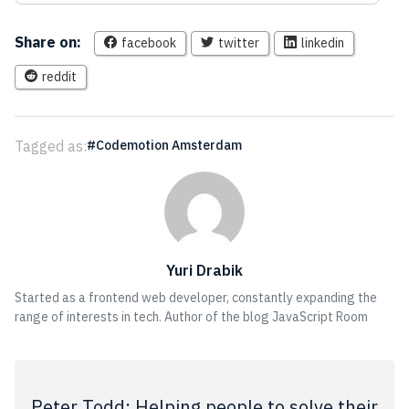
Share on:
facebook
twitter
linkedin
reddit
Tagged as:
Codemotion Amsterdam
Yuri Drabik
Started as a frontend web developer, constantly expanding the
range of interests in tech. Author of the blog JavaScript Room
Peter Todd: Helping people to solve their