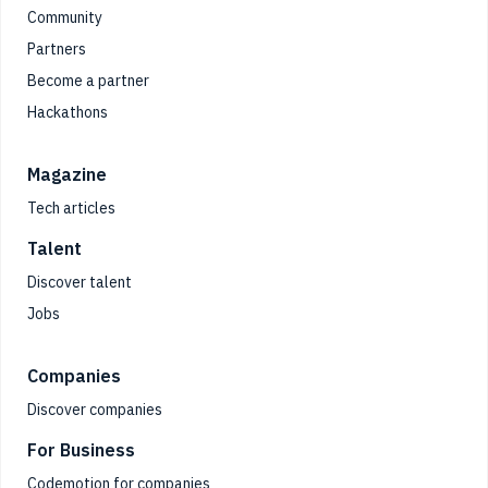
Community
Partners
Become a partner
Hackathons
Magazine
Tech articles
Talent
Discover talent
Jobs
Companies
Discover companies
For Business
Codemotion for companies