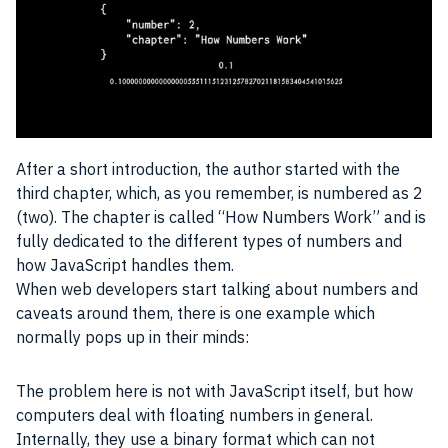
After a short introduction, the author started with the
third chapter, which, as you remember, is numbered as 2
(two). The chapter is called “How Numbers Work” and is
fully dedicated to the different types of numbers and
how
JavaScript
handles them.
When web
developers
start talking about numbers and
caveats around them, there is one example which
normally pops up in their minds:
The problem here is not with
JavaScript
itself, but how
computers deal with floating numbers in general.
Internally, they use a binary format which can not