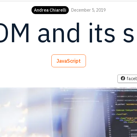
Andrea Chiarelli
December 5, 2019
OM and its 
JavaScript
face