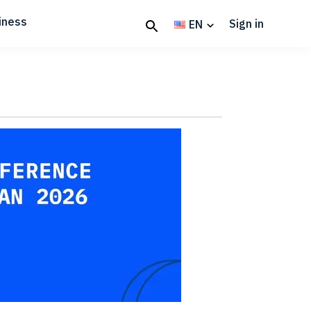
iness
Sign in
EN