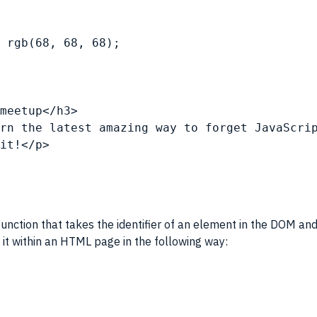
d rgb(68, 68, 68);
meetup</h3>
rn the latest amazing way to forget 
JavaScri
it!</p>
unction that takes the identifier of an element in the
DOM
and
 it within an
HTML
page in the following way: