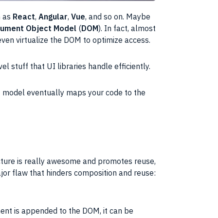
h as
React
,
Angular
,
Vue
, and so on. Maybe
ument Object Model
(
DOM
). In fact, almost
even virtualize the
DOM
to optimize access.
vel stuff that
UI
libraries handle efficiently.
I
model eventually maps your code to the
cture is really awesome and promotes reuse,
or flaw that hinders composition and reuse:
ent is appended to the
DOM
, it can be