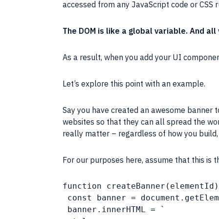
accessed from any JavaScript code or
CSS
r
The
DOM
is like a global variable. And a
As a result, when you add your
UI
compone
Let’s explore this point with an example.
Say you have created an awesome banner to i
websites so that they can all spread the wo
really matter – regardless of how you build
For our purposes here, assume that this is 
function createBanner(elementId)
 const banner = document.getElem
 banner.innerHTML = `