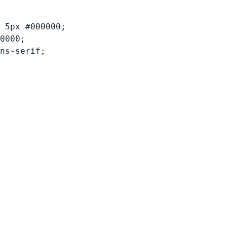
 5px #000000;
0000;
ns-serif;