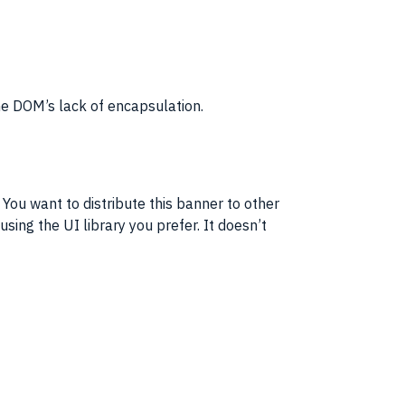
he
DOM
’s lack of
encapsulation
.
ou want to distribute this banner to other
 using the
UI
library you prefer. It doesn’t