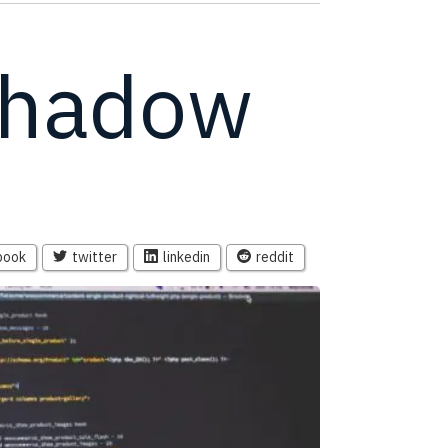
shadow
book
twitter
linkedin
reddit