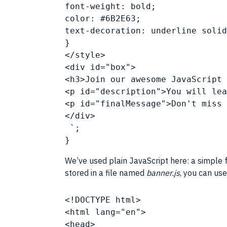
font-weight: bold;
color: #6B2E63;
text-decoration: underline soli
}
</style>
<div id="box">
<h3>Join our awesome 
JavaScript
 
<p id="description">You will lea
<p id="finalMessage">Don't miss 
</div>
 `;
}
We’ve used plain
JavaScript
here: a simple f
stored in a file named
banner.js
, you can use
<!DOCTYPE html>
<html lang="en">
<head>