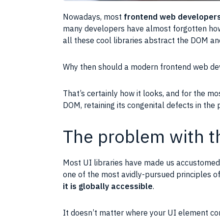
Nowadays, most
frontend web developer
many developers have almost forgotten ho
all these cool libraries abstract the
DOM
and
Why then should a modern frontend web de
That’s certainly how it looks, and for the mos
DOM
, retaining its congenital defects in the
The problem with 
Most
UI
libraries have made us accustomed 
one of the most avidly-pursued principles 
it is globally accessible
.
It doesn’t matter where your
UI
element com