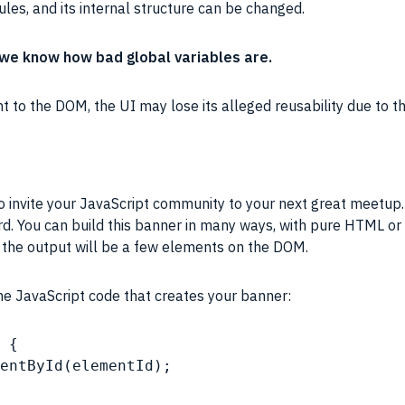
ules, and its internal structure can be changed.
ll we know how bad global variables are.
nt
to the
DOM
, the UI may lose its alleged reusability due to t
nvite your JavaScript community to your next great meetup. Y
rd. You can build this banner in many ways, with pure
HTML
or
, the output will be a few elements on the
DOM
.
the
JavaScript
code that creates your banner:
 {
entById(elementId);