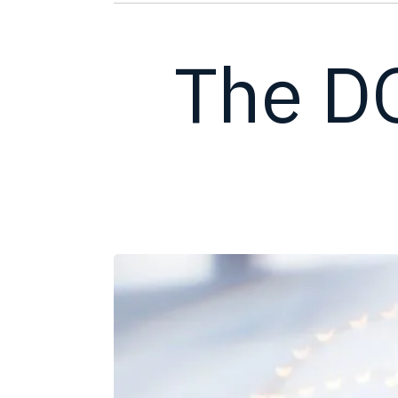
The D