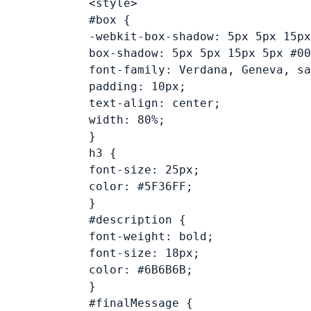
<style>
#box {
-webkit-box-shadow: 5px 5px 15px
box-shadow: 5px 5px 15px 5px #00
font-family: Verdana, Geneva, sa
padding: 10px;
text-align: center;
width: 80%;
}
h3 {
font-size: 25px;
color: #5F36FF;
}
#description {
font-weight: bold;
font-size: 18px;
color: #6B6B6B;
}
#finalMessage {