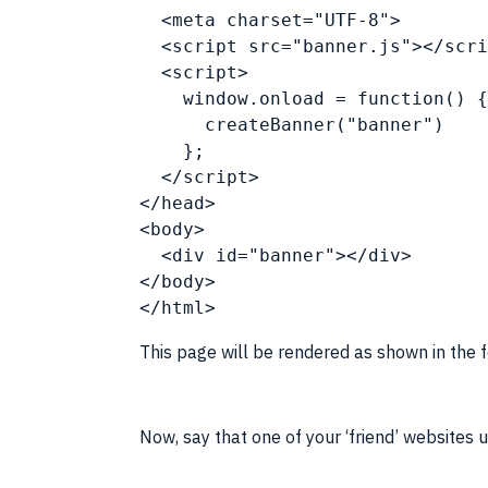
  <meta charset="UTF-8">
  <
script
 src="banner.js"></
scri
  <
script
>
    window.onload = function() {
      createBanner("banner")
    };
  </
script
>
</head>
<body>
  <div id="banner"></div>
</body>
</
html
>
This page will be rendered as shown in the 
Now, say that one of your ‘friend’ websites 