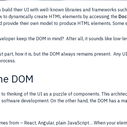
s
build their
UI
with well-known libraries and frameworks suc
w to dynamically create
HTML elements
by accessing the
Doc
 provide their own model to produce
HTML elements
. Some 
veloper keep the
DOM
in mind? After all, it sounds like low-le
t part, how it is, but the
DOM
always remains present. Any
U
 process.
the DOM
to thinking of the
UI
as a puzzle of components. This archite
of software development. On the other hand, the
DOM
has a maj
es from – React, Angular, plain JavaScript… When your elem