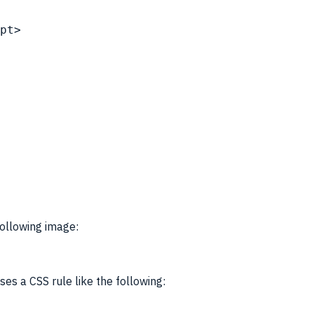
pt
>
following image:
uses a
CSS
rule like the following: