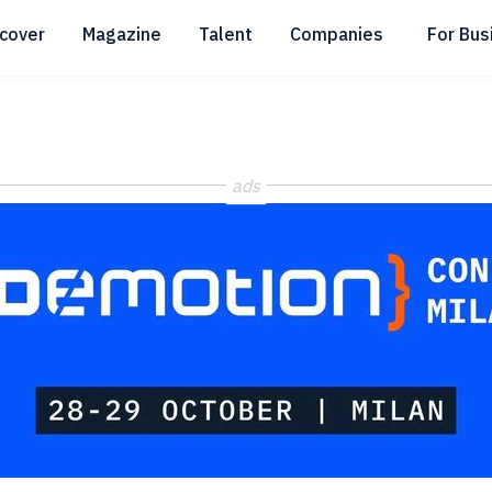
scover
Magazine
Talent
Companies
For Bus
Submenu
Submenu
Submenu
ads