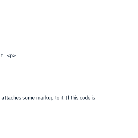
pt
.<p>
 attaches some
markup
to it. If this code is