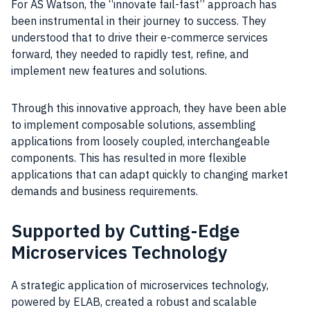
For AS Watson, the “innovate fail-fast” approach has
been instrumental in their journey to success. They
understood that to drive their e-commerce services
forward, they needed to rapidly test, refine, and
implement new features and solutions.
Through this innovative approach, they have been able
to implement composable solutions, assembling
applications from loosely coupled, interchangeable
components. This has resulted in more flexible
applications that can adapt quickly to changing market
demands and business requirements.
Supported by Cutting-Edge
Microservices Technology
A strategic application of microservices technology,
powered by ELAB, created a robust and scalable