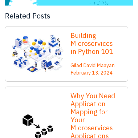
Related Posts
Building
Microservices
in Python 101
Gilad David Maayan
February 13, 2024
Why You Need
Application
Mapping for
Your
Microservices
Applications