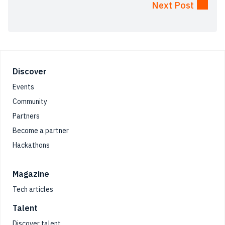
Next Post
Footer
Discover
Events
Community
Partners
Become a partner
Hackathons
Magazine
Tech articles
Talent
Discover talent