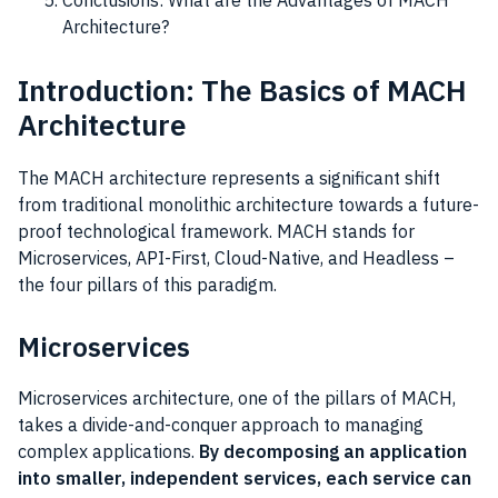
Conclusions: What are the Advantages of MACH
Architecture?
Introduction: The Basics of MACH
Architecture
The MACH architecture represents a significant shift
from traditional monolithic architecture towards a future-
proof technological framework. MACH stands for
Microservices, API-First, Cloud-Native, and Headless –
the four pillars of this paradigm.
Microservices
Microservices architecture, one of the pillars of MACH,
takes a divide-and-conquer approach to managing
complex applications.
By decomposing an application
into smaller, independent services, each service can