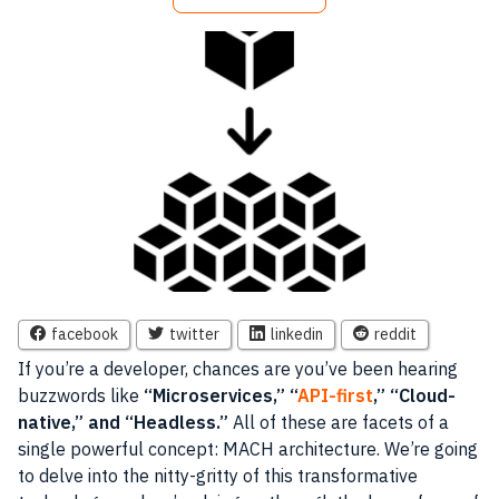
facebook
twitter
linkedin
reddit
If you’re a developer, chances are you’ve been hearing
buzzwords like
“Microservices,” “
API-first
,” “Cloud-
native,” and “Headless.”
All of these are facets of a
single powerful concept: MACH architecture. We’re going
to delve into the nitty-gritty of this transformative