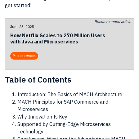
get started!
Recommended article
June 23, 2025
How Netflix Scales to 270 Million Users
with Java and Microservices
Microservices
Table of Contents
Introduction: The Basics of MACH Architecture
MACH Principles for SAP Commerce and
Microservices
Why Innovation Is Key
Supported by Cutting-Edge Microservices
Technology