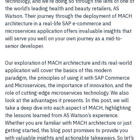
technology, and we’re doing so through the lens of one of
the world’s leading health and beauty retailers, AS
Watson. Their journey through the deployment of MACH
architecture in a real-life SAP e-commerce and
microservices application offers invaluable insights that
will serve you well on your own journey as a mid-to-
senior developer.
Our exploration of MACH architecture and its real-world
application will cover the basics of this modern
paradigm, the principles of using it with SAP Commerce
and Microservices, the importance of innovation, and the
role of cutting-edge microservices technology. We also
look at the advantages it presents. In this post, we will
take a deep dive into each aspect of MACH, highlighting
the lessons learned from AS Watson’s experience.
Whether you are familiar with MACH architecture or just
getting started, this blog post promises to provide you
with valuable insights and actionable takeaways. So let’s