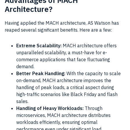
Advantages of MACH
Architecture?
Having applied the MACH architecture, AS Watson has
reaped several significant benefits. Here are a few:
Extreme Scalability:
MACH architecture offers
unparalleled scalability, a must-have for e-
commerce applications that face fluctuating
demand.
Better Peak Handling:
With the capacity to scale
on-demand, MACH architecture improves the
handling of peak loads, a critical aspect during
high-traffic scenarios like Black Friday and flash
sales.
Handling of Heavy Workloads:
Through
microservices, MACH architecture distributes
workloads efficiently, ensuring optimal
performance even under significant load.