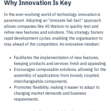
Why Innovation Is Key
In the ever-evolving world of technology, innovation is
paramount. Adopting an “innovate fail-fast” approach
allows companies like AS Watson to quickly test and
refine new features and solutions. This strategy fosters
rapid development cycles, enabling the organisation to
stay ahead of the competition. An innovative mindset:
Facilitates the implementation of new features,
keeping products and services fresh and appealing.
Encourages composable solutions, allowing for the
assembly of applications from loosely coupled,
interchangeable components.
Promotes flexibility, making it easier to adapt to
changing market demands and business
requirements.