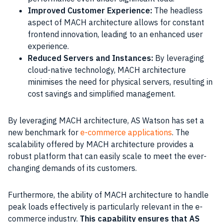
Improved Customer Experience:
The headless
aspect of MACH architecture allows for constant
frontend innovation, leading to an enhanced user
experience.
Reduced Servers and Instances:
By leveraging
cloud-native technology, MACH architecture
minimises the need for physical servers, resulting in
cost savings and simplified management.
By leveraging MACH architecture, AS Watson has set a
new benchmark for
e-commerce applications
. The
scalability offered by MACH architecture provides a
robust platform that can easily scale to meet the ever-
changing demands of its customers.
Furthermore, the ability of MACH architecture to handle
peak loads effectively is particularly relevant in the e-
commerce industry.
This capability ensures that AS