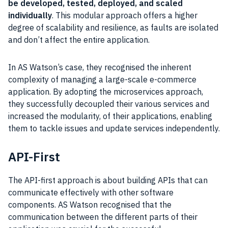
be developed, tested, deployed, and scaled
individually
. This modular approach offers a higher
degree of scalability and resilience, as faults are isolated
and don’t affect the entire application.
In AS Watson’s case, they recognised the inherent
complexity of managing a large-scale e-commerce
application. By adopting the microservices approach,
they successfully decoupled their various services and
increased the modularity, of their applications, enabling
them to tackle issues and update services independently.
API-First
The API-first approach is about building APIs that can
communicate effectively with other software
components. AS Watson recognised that the
communication between the different parts of their