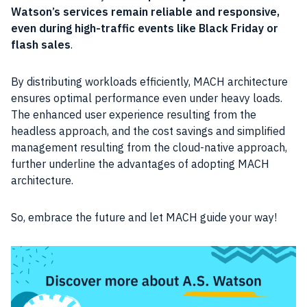
Watson’s services remain reliable and responsive,
even during high-traffic events like Black Friday or
flash sales
.
By distributing workloads efficiently, MACH architecture
ensures optimal performance even under heavy loads.
The enhanced user experience resulting from the
headless approach, and the cost savings and simplified
management resulting from the cloud-native approach,
further underline the advantages of adopting MACH
architecture.
So, embrace the future and let MACH guide your way!