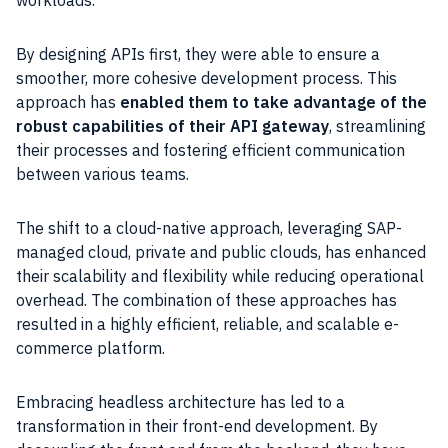
workloads.
By designing APIs first, they were able to ensure a
smoother, more cohesive development process. This
approach has
enabled them to take advantage of the
robust capabilities of their API gateway
, streamlining
their processes and fostering efficient communication
between various teams.
The shift to a cloud-native approach, leveraging SAP-
managed cloud, private and public clouds, has enhanced
their scalability and flexibility while reducing operational
overhead. The combination of these approaches has
resulted in a highly efficient, reliable, and scalable e-
commerce platform.
Embracing headless architecture has led to a
transformation in their front-end development. By