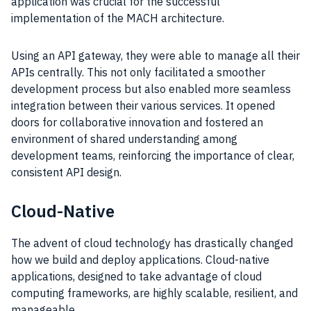
application was crucial for the successful
implementation of the MACH architecture.
Using an API gateway, they were able to manage all their
APIs centrally. This not only facilitated a smoother
development process but also enabled more seamless
integration between their various services. It opened
doors for collaborative innovation and fostered an
environment of shared understanding among
development teams, reinforcing the importance of clear,
consistent API design.
Cloud-Native
The advent of cloud technology has drastically changed
how we build and deploy applications. Cloud-native
applications, designed to take advantage of cloud
computing frameworks, are highly scalable, resilient, and
manageable.