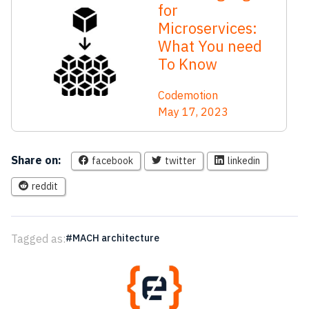
for
Microservices:
What You need
To Know
Codemotion
May 17, 2023
Share on:
facebook
twitter
linkedin
reddit
Tagged as:
MACH architecture