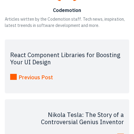
Codemotion
Articles wirtten by the Codemotion staff. Tech news, inspiration,
latest treends in software development and more.
React Component Libraries for Boosting
Your UI Design
Previous Post
Nikola Tesla: The Story of a
Controversial Genius Inventor