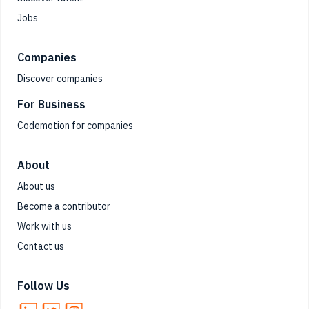
Jobs
Companies
Discover companies
For Business
Codemotion for companies
About
About us
Become a contributor
Work with us
Contact us
Follow Us