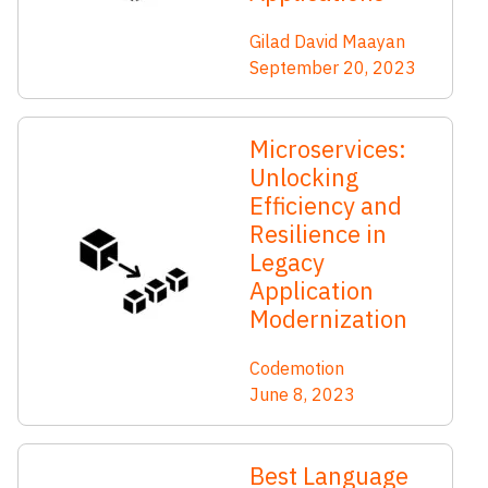
Gilad David Maayan
September 20, 2023
Microservices:
Unlocking
Efficiency and
Resilience in
Legacy
Application
Modernization
Codemotion
June 8, 2023
Best Language