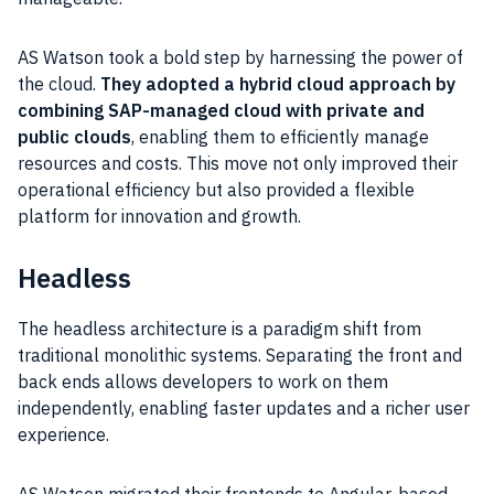
AS Watson took a bold step by harnessing the power of
the cloud.
They adopted a hybrid cloud approach by
combining SAP-managed cloud with private and
public clouds
, enabling them to efficiently manage
resources and costs. This move not only improved their
operational efficiency but also provided a flexible
platform for innovation and growth.
Headless
The headless architecture is a paradigm shift from
traditional monolithic systems. Separating the front and
back ends allows developers to work on them
independently, enabling faster updates and a richer user
experience.