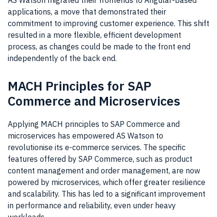
AS Watson migrated their frontends to Angular-based
applications, a move that demonstrated their
commitment to improving customer experience. This shift
resulted in a more flexible, efficient development
process, as changes could be made to the front end
independently of the back end.
MACH Principles for SAP
Commerce and Microservices
Applying MACH principles to SAP Commerce and
microservices has empowered AS Watson to
revolutionise its e-commerce services. The specific
features offered by SAP Commerce, such as product
content management and order management, are now
powered by microservices, which offer greater resilience
and scalability. This has led to a significant improvement
in performance and reliability, even under heavy