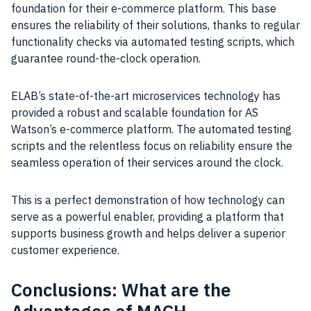
foundation for their e-commerce platform. This base
ensures the reliability of their solutions, thanks to regular
functionality checks via automated testing scripts, which
guarantee round-the-clock operation.
ELAB’s state-of-the-art microservices technology has
provided a robust and scalable foundation for AS
Watson’s e-commerce platform. The automated testing
scripts and the relentless focus on reliability ensure the
seamless operation of their services around the clock.
This is a perfect demonstration of how technology can
serve as a powerful enabler, providing a platform that
supports business growth and helps deliver a superior
customer experience.
Conclusions: What are the