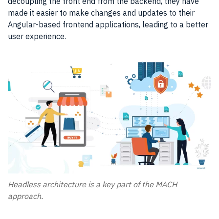
decoupling the front end from the backend, they have
made it easier to make changes and updates to their
Angular-based frontend applications, leading to a better
user experience.
Headless architecture is a key part of the MACH
approach.