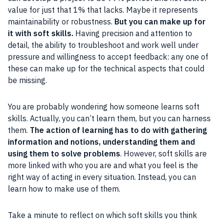
value for just that 1% that lacks. Maybe it represents
maintainability or robustness.
But you can make up for
it with soft skills.
Having precision and attention to
detail, the ability to troubleshoot and work well under
pressure and willingness to accept feedback: any one of
these can make up for the technical aspects that could
be missing.
You are probably wondering how someone learns soft
skills. Actually, you can’t learn them, but you can harness
them.
The action of learning has to do with gathering
information and notions, understanding them and
using them to solve problems
. However, soft skills are
more linked with who you are and what you feel is the
right way of acting in every situation. Instead, you can
learn how to make use of them.
Take a minute to reflect on which soft skills you think