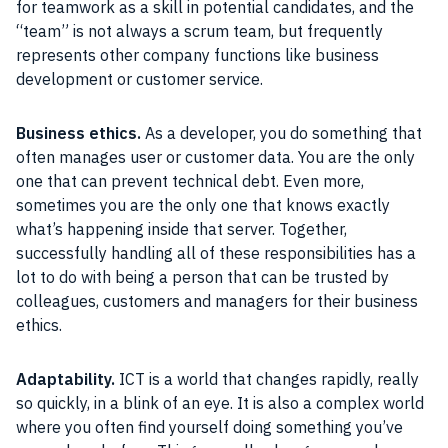
for teamwork as a skill in potential candidates, and the
“team” is not always a scrum team, but frequently
represents other company functions like business
development or customer service.
Business ethics.
As a developer, you do something that
often manages user or customer data. You are the only
one that can prevent technical debt. Even more,
sometimes you are the only one that knows exactly
what’s happening inside that server. Together,
successfully handling all of these responsibilities has a
lot to do with being a person that can be trusted by
colleagues, customers and managers for their business
ethics.
Adaptability.
ICT is a world that changes rapidly, really
so quickly, in a blink of an eye. It is also a complex world
where you often find yourself doing something you’ve