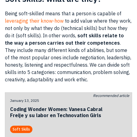
Being soft-skilled means that a person is capable of
leveraging their know-how
to add value where they work,
not only by what they do (technical skills) but how they
do it (soft skills). In other words,
soft skills relate to
the way a person carries out their competences
.
They include many different kinds of abilities, but some
of the most popular ones include negotiation, leadership,
honesty, listening and respectfulness. We can divide soft
skills into 5 categories: communication, problem solving,
creativity, adaptability and work ethic.
Recommended article
January 13, 2025
Coding Wonder Women: Vanesa Cabral
Freije y su labor en Technovation Girls
Soft Skills