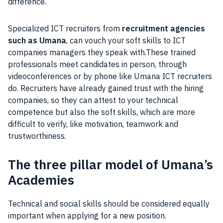
difference.
Specialized ICT recruiters from
recruitment agencies
such as Umana
, can vouch your soft skills to ICT
companies managers they speak with.These trained
professionals meet candidates in person, through
videoconferences or by phone like Umana ICT recruiters
do. Recruiters have already gained trust with the hiring
companies, so they can attest to your technical
competence but also the soft skills, which are more
difficult to verify, like motivation, teamwork and
trustworthiness.
The three pillar model of Umana’s
Academies
Technical and social skills should be considered equally
important when applying for a new position.