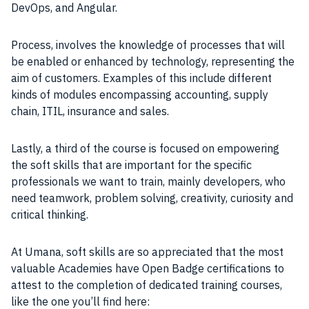
DevOps, and Angular.
Process, involves the knowledge of processes that will
be enabled or enhanced by technology, representing the
aim of customers. Examples of this include different
kinds of modules encompassing accounting, supply
chain, ITIL, insurance and sales.
Lastly, a third of the course is focused on empowering
the soft skills that are important for the specific
professionals we want to train, mainly developers, who
need teamwork, problem solving, creativity, curiosity and
critical thinking.
At Umana, soft skills are so appreciated that the most
valuable Academies have Open Badge certifications to
attest to the completion of dedicated training courses,
like the one you’ll find here: