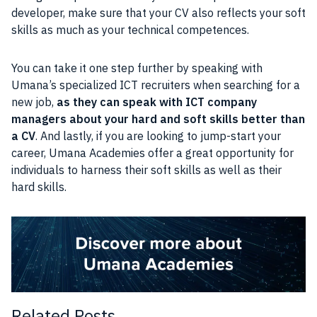
developer, make sure that your CV also reflects your soft
skills as much as your technical competences.
You can take it one step further by speaking with
Umana’s specialized ICT recruiters when searching for a
new job,
as they can speak with ICT company
managers about your hard and soft skills better than
a CV
. And lastly, if you are looking to jump-start your
career, Umana Academies offer a great opportunity for
individuals to harness their soft skills as well as their
hard skills.
Related Posts