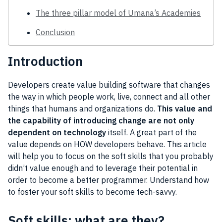
The three pillar model of Umana’s Academies
Conclusion
Introduction
Developers create value building software that changes
the way in which people work, live, connect and all other
things that humans and organizations do.
This value and
the capability of introducing change are not only
dependent on technology
itself. A great part of the
value depends on HOW developers behave. This article
will help you to focus on the soft skills that you probably
didn’t value enough and to leverage their potential in
order to become a better programmer. Understand how
to foster your soft skills to become tech-savvy.
Soft skills: what are they?