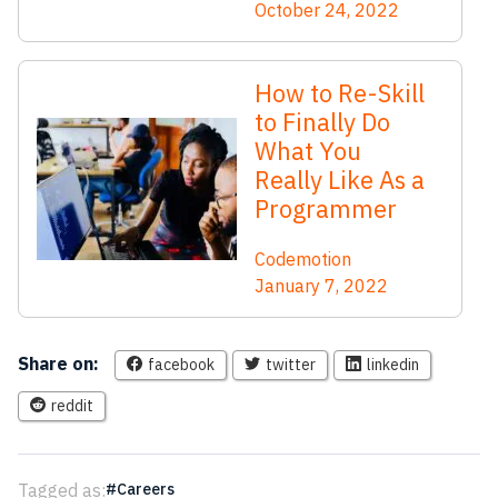
October 24, 2022
How to Re-Skill
to Finally Do
What You
Really Like As a
Programmer
Codemotion
January 7, 2022
Share on:
facebook
twitter
linkedin
reddit
Tagged as:
Careers