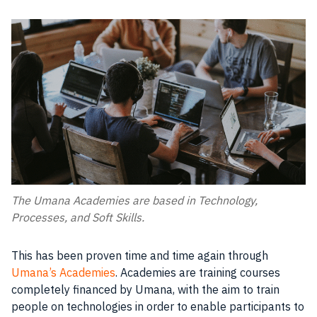
The Umana Academies are based in Technology,
Processes, and Soft Skills.
This has been proven time and time again through
Umana’s Academies
. Academies are training courses
completely financed by Umana, with the aim to train
people on technologies in order to enable participants to