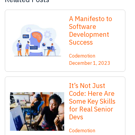
A Manifesto to
Software
Development
Success
Codemotion
December 1, 2023
It’s Not Just
Code: Here Are
Some Key Skills
for Real Senior
Devs
Codemotion