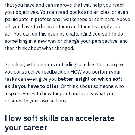
that you have and can improve that will help you reach
your objectives. You can read books and articles, or even
participate in professional workshops or seminars. Above
all, you have to discover them and then try, apply and
act. You can do this even by challenging yourself to do
something in a new way or change your perspective, and
then think about what changed.
Speaking with mentors or finding coaches that can give
you constructive feedback on HOW you perform your
tasks can even give you
better insight on which soft
skills you have to offer
. Or think about someone who
inspires you with how they act and apply what you
observe to your own actions.
How soft skills can accelerate
your career