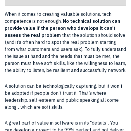
When it comes to creating valuable solutions, tech
competence is not enough.
No technical solution can
provide value if the person who develops it can’t
assess the real problem
that the solution should solve
(and it’s often hard to spot the real problem starting
from what customers and users ask). To fully understand
the issue at hand and the needs that must be met, the
person must have soft skills, like the willingness to learn,
the ability to listen, be resilient and successfully network.
A solution can be technologically capturing, but it won’t
be adopted if people don’t trust it. That’s where
leadership, self-esteem and public speaking all come
along…which are soft skills.
A great part of value in software is in its “details”. You
can develop a project to be 99% perfect and not deliver