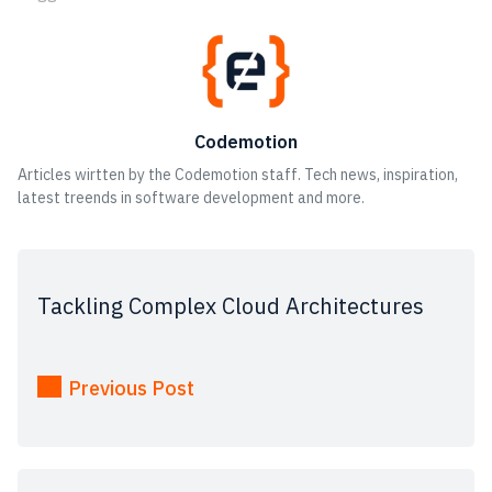
Codemotion
Articles wirtten by the Codemotion staff. Tech news, inspiration,
latest treends in software development and more.
Tackling Complex Cloud Architectures
Previous Post