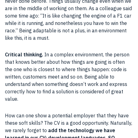
never done before. Things usually change even when we
are in the middle of working on them. As a colleague said
some time ago: “It is like changing the engine of a F1 car
while it is running, and nonetheless you have to win the
race.” Being adaptable is not a plus, in an environment
like this, it is a must.
Critical thinking.
In a complex environment, the person
that knows better about how things are going is often
the one who is closest to where things happen: code is
written, customers meet and so on. Being able to
understand when something doesn’t work and express
correctly how to find a solution is considered of great
value.
How can one show a potential employer that they have
these soft skills? The CV is a good opportunity. Naturally,
we rarely forget to
add the technology we have
learned in our CV: development languages, SO,