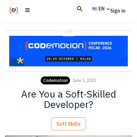
Skip
Skip
EN
Sign in
to
to
main
footer
Codemotion
We
content
Magazine
ads
code
the
future.
Together
Codemotion
June 1, 2022
Are You a Soft-Skilled
Developer?
Soft Skills