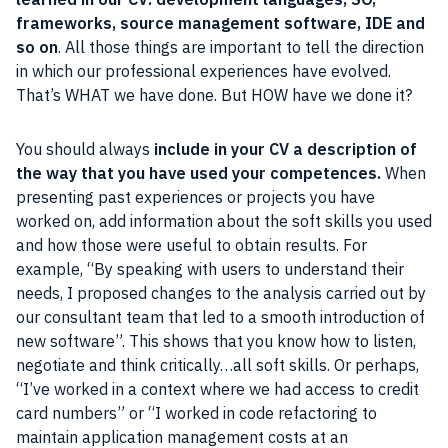
frameworks, source management software, IDE and
so on
. All those things are important to tell the direction
in which our professional experiences have evolved.
That’s WHAT we have done. But HOW have we done it?
You should always
include in your CV a description of
the way that you have used your competences.
When
presenting past experiences or projects you have
worked on, add information about the soft skills you used
and how those were useful to obtain results. For
example, “By speaking with users to understand their
needs, I proposed changes to the analysis carried out by
our consultant team that led to a smooth introduction of
new software”. This shows that you know how to listen,
negotiate and think critically…all soft skills. Or perhaps,
“I’ve worked in a context where we had access to credit
card numbers” or “I worked in code refactoring to
maintain application management costs at an