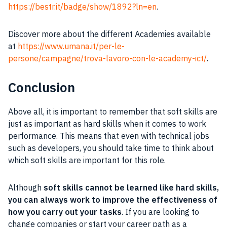
https://bestr.it/badge/show/1892?ln=en
.
Discover more about the different Academies available
at
https://www.umana.it/per-le-
persone/campagne/trova-lavoro-con-le-academy-ict/
.
Conclusion
Above all, it is important to remember that soft skills are
just as important as hard skills when it comes to work
performance. This means that even with technical jobs
such as developers, you should take time to think about
which soft skills are important for this role.
Although
soft skills cannot be learned like hard skills,
you can always work to improve the effectiveness of
how you carry out your tasks
. If you are looking to
change companies or start your career path as a