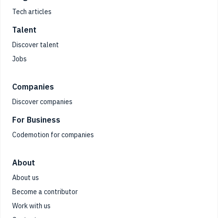
Tech articles
Talent
Discover talent
Jobs
Companies
Discover companies
For Business
Codemotion for companies
About
About us
Become a contributor
Work with us