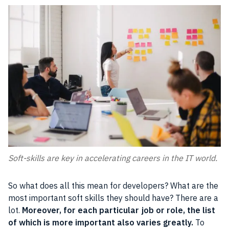
Soft-skills are key in accelerating careers in the IT world.
So what does all this mean for developers? What are the
most important soft skills they should have? There are a
lot.
Moreover, for each particular job or role, the list
of which is more important also varies greatly.
To