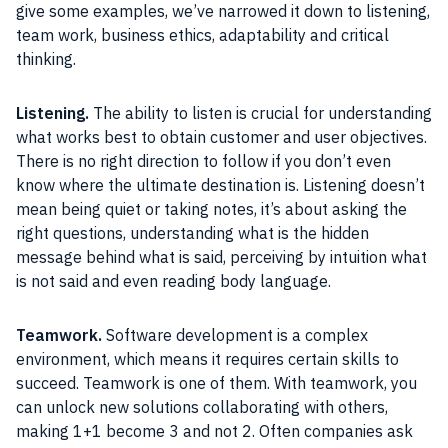
give some examples, we’ve narrowed it down to listening,
team work, business ethics, adaptability and critical
thinking.
Listening.
The ability to listen is crucial for understanding
what works best to obtain customer and user objectives.
There is no right direction to follow if you don’t even
know where the ultimate destination is. Listening doesn’t
mean being quiet or taking notes, it’s about asking the
right questions, understanding what is the hidden
message behind what is said, perceiving by intuition what
is not said and even reading body language.
Teamwork.
Software development is a complex
environment, which means it requires certain skills to
succeed. Teamwork is one of them. With teamwork, you
can unlock new solutions collaborating with others,
making 1+1 become 3 and not 2. Often companies ask