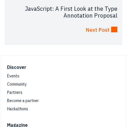
JavaScript: A First Look at the Type
Annotation Proposal
Next Post
Footer
Discover
Events
Community
Partners
Become a partner
Hackathons
Magazine