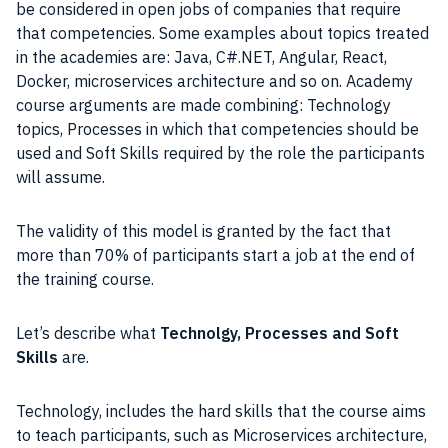
be considered in open jobs of companies that require
that competencies. Some examples about topics treated
in the academies are: Java, C#.NET, Angular, React,
Docker, microservices architecture and so on. Academy
course arguments are made combining: Technology
topics, Processes in which that competencies should be
used and Soft Skills required by the role the participants
will assume.
The validity of this model is granted by the fact that
more than 70% of participants start a job at the end of
the training course.
Let’s describe what
Technolgy, Processes and Soft
Skills
are.
Technology, includes the hard skills that the course aims
to teach participants, such as Microservices architecture,