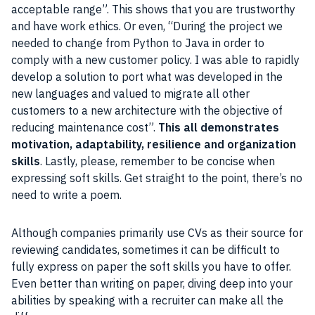
acceptable range”. This shows that you are trustworthy
and have work ethics. Or even, “During the project we
needed to change from Python to Java in order to
comply with a new customer policy. I was able to rapidly
develop a solution to port what was developed in the
new languages and valued to migrate all other
customers to a new architecture with the objective of
reducing maintenance cost”.
This all demonstrates
motivation, adaptability, resilience and organization
skills
. Lastly, please, remember to be concise when
expressing soft skills. Get straight to the point, there’s no
need to write a poem.
Although companies primarily use CVs as their source for
reviewing candidates, sometimes it can be difficult to
fully express on paper the soft skills you have to offer.
Even better than writing on paper, diving deep into your
abilities by speaking with a recruiter can make all the