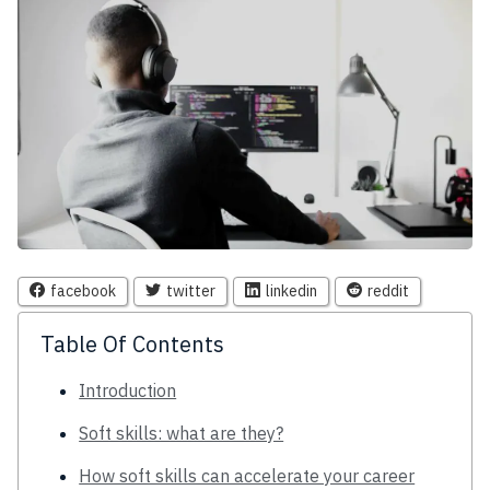
facebook
twitter
linkedin
reddit
Table Of Contents
Introduction
Soft skills: what are they?
How soft skills can accelerate your career