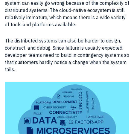
system can easily go wrong because of the complexity of
distributed systems. The cloud-native ecosystem is still
relatively immature, which means there is a wide variety
of tools and platforms available.
The distributed systems can also be harder to design,
construct, and debug. Since failure is usually expected,
developer teams need to build in contingency systems so
that customers hardly notice a change when the system
fails.