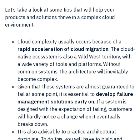
Let’s take a look at some tips that will help your
products and solutions thrive in a complex cloud
environment:
Cloud complexity usually occurs because of a
rapid acceleration of cloud migration
. The cloud-
native ecosystem is also a Wild West territory, with
a wide variety of tools and platforms. Without
common systems, the architecture will inevitably
become complex.
Given that these systems are almost guaranteed to
fail at some point, it is essential to
develop failure
management solutions early on
. If a system is
designed with the expectation of failing, customers
will hardly notice a change when it eventually
breaks down.
It is also advisable to practice architectural
discipline. To do this, you will have to build and