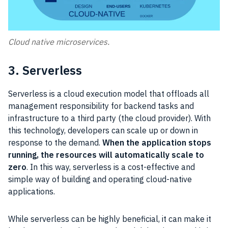
Cloud native microservices.
3. Serverless
Serverless is a cloud execution model that offloads all
management responsibility for backend tasks and
infrastructure to a third party (the cloud provider). With
this technology, developers can scale up or down in
response to the demand.
When the application stops
running, the resources will automatically scale to
zero
. In this way, serverless is a cost-effective and
simple way of building and operating cloud-native
applications.
While serverless can be highly beneficial, it can make it