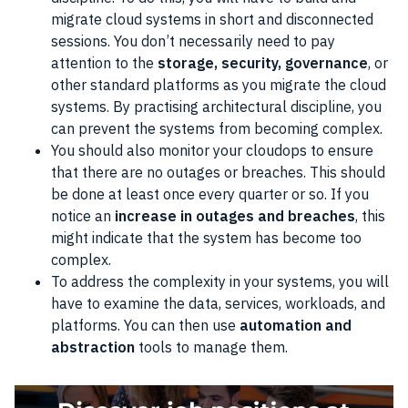
migrate cloud systems in short and disconnected
sessions. You don’t necessarily need to pay
attention to the
storage, security, governance
, or
other standard platforms as you migrate the cloud
systems. By practising architectural discipline, you
can prevent the systems from becoming complex.
You should also monitor your cloudops to ensure
that there are no outages or breaches. This should
be done at least once every quarter or so. If you
notice an
increase in outages and breaches
, this
might indicate that the system has become too
complex.
To address the complexity in your systems, you will
have to examine the data, services, workloads, and
platforms. You can then use
automation and
abstraction
tools to manage them.