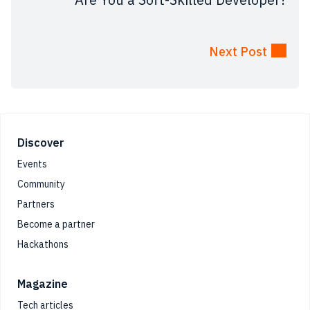
Next Post
Footer
Discover
Events
Community
Partners
Become a partner
Hackathons
Magazine
Tech articles