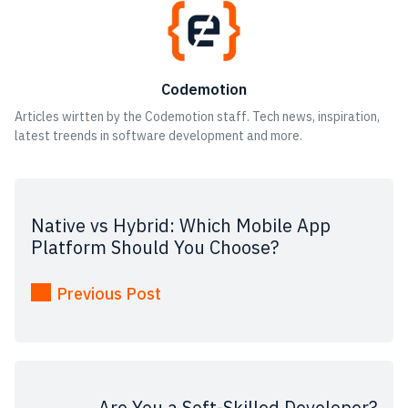
Codemotion
Articles wirtten by the Codemotion staff. Tech news, inspiration,
latest treends in software development and more.
Native vs Hybrid: Which Mobile App
Platform Should You Choose?
Previous Post
Are You a Soft-Skilled Developer?