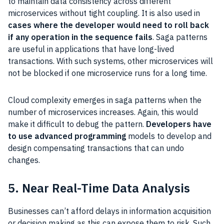
to maintain data consistency across different
microservices without tight coupling. It is also used in
cases where the developer would need to roll back
if any operation in the sequence fails
. Saga patterns
are useful in applications that have long-lived
transactions. With such systems, other microservices will
not be blocked if one microservice runs for a long time.
Cloud complexity emerges in saga patterns when the
number of microservices increases. Again, this would
make it difficult to debug the pattern.
Developers have
to use advanced programming
models to develop and
design compensating transactions that can undo
changes.
5. Near Real-Time Data Analysis
Businesses can’t afford delays in information acquisition
or decision making as this can expose them to risk. Such