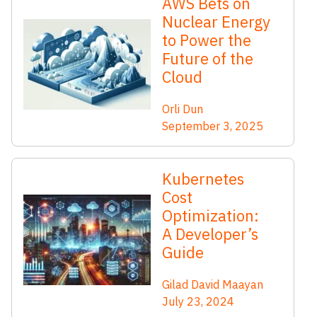
AWS Bets on
Nuclear Energy
to Power the
Future of the
Cloud
Orli Dun
September 3, 2025
Kubernetes
Cost
Optimization:
A Developer’s
Guide
Gilad David Maayan
July 23, 2024