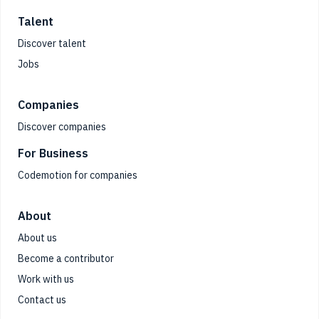
Talent
Discover talent
Jobs
Companies
Discover companies
For Business
Codemotion for companies
About
About us
Become a contributor
Work with us
Contact us