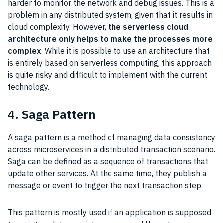
harder to monitor the network and debug issues. This is a
problem in any distributed system, given that it results in
cloud complexity. However,
the serverless cloud
architecture only helps to make the processes more
complex
. While it is possible to use an architecture that
is entirely based on serverless computing, this approach
is quite risky and difficult to implement with the current
technology.
4. Saga Pattern
A saga pattern is a method of managing data consistency
across microservices in a distributed transaction scenario.
Saga can be defined as a sequence of transactions that
update other services. At the same time, they publish a
message or event to trigger the next transaction step.
This pattern is mostly used if an application is supposed