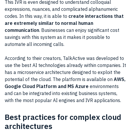
This IVR is even designed to understand colloquial
expressions, nuances, and complicated alphanumeric
codes. In this way, it is able to
create interactions that
are extremely similar to normal human
communication
. Businesses can enjoy significant cost
savings with this system as it makes it possible to
automate all incoming calls.
According to their creators, TalkActive was developed to
use the best AI technologies already within companies. It
has a microservice architecture designed to exploit the
potential of the cloud. The platform is available on
AWS,
Google Cloud Platform and MS Azure
environments
and can be integrated into existing business systems,
with the most popular AI engines and IVR applications.
Best practices for complex cloud
architectures