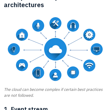
architectures
The cloud can become complex if certain best practices
are not followed.
1. Event stream