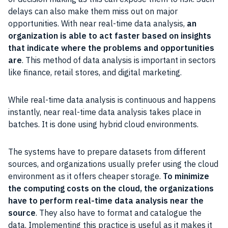
delays can also make them miss out on major
opportunities. With near real-time data analysis,
an
organization is able to act faster based on insights
that indicate where the problems and opportunities
are
. This method of data analysis is important in sectors
like finance, retail stores, and digital marketing.
While real-time data analysis is continuous and happens
instantly, near real-time data analysis takes place in
batches. It is done using hybrid cloud environments.
The systems have to prepare datasets from different
sources, and organizations usually prefer using the cloud
environment as it offers cheaper storage.
To minimize
the computing costs on the cloud, the organizations
have to perform real-time data analysis near the
source
. They also have to format and catalogue the
data. Implementing this practice is useful as it makes it