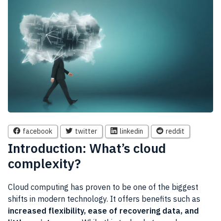
facebook
twitter
linkedin
reddit
Introduction: What’s cloud
complexity?
Cloud computing has proven to be one of the biggest
shifts in modern technology. It offers benefits such as
increased flexibility, ease of recovering data, and