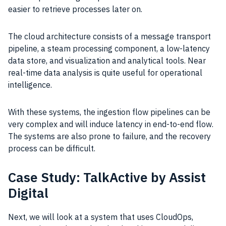
easier to retrieve processes later on.
The cloud architecture consists of a message transport
pipeline, a steam processing component, a low-latency
data store, and visualization and analytical tools. Near
real-time data analysis is quite useful for operational
intelligence.
With these systems, the ingestion flow pipelines can be
very complex and will induce latency in end-to-end flow.
The systems are also prone to failure, and the recovery
process can be difficult.
Case Study: TalkActive by Assist
Digital
Next, we will look at a system that uses CloudOps,