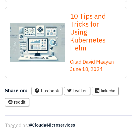
10 Tips and
Tricks for
Using
Kubernetes
Helm
Gilad David Maayan
June 18, 2024
Share on:
facebook
twitter
linkedin
reddit
Tagged as:
Cloud
Microservices