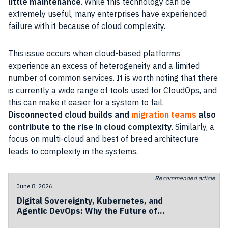
little maintenance
. While this technology can be
extremely useful, many enterprises have experienced
failure with it because of cloud complexity.
This issue occurs when cloud-based platforms
experience an excess of heterogeneity and a limited
number of common services. It is worth noting that there
is currently a wide range of tools used for CloudOps, and
this can make it easier for a system to fail.
Disconnected cloud builds and
migration teams
also
contribute to the rise in cloud complexity
. Similarly, a
focus on multi-cloud and best of breed architecture
leads to complexity in the systems.
Recommended article
June 8, 2026
Digital Sovereignty, Kubernetes, and
Agentic DevOps: Why the Future of
European Cloud Is Becoming