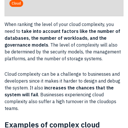
Operational
Cloud
When ranking the level of your cloud complexity, you
need to
take into account factors like the number of
databases, the number of workloads, and the
governance models
. The level of complexity will also
be determined by the security models, the management
platforms, and the number of storage systems.
Cloud complexity can be a challenge to businesses and
developers since it makes it harder to design and debug
the system. It also
increases the chances that the
system will fail
. Businesses experiencing cloud
complexity also suffer a high turnover in the cloudops
teams.
Examples of complex cloud