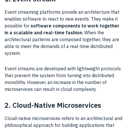
Event streaming platforms provide an architecture that
enables software to react to new events. They make it
possible for
software components to work together
in a scalable and real-time fashion
. When the
architectural patterns are composed together, they are
able to meet the demands of a real-time distributed
system.
Event streams are developed with lightweight protocols
that prevent the system from turning into distributed
monoliths. However, an increase in the number of
microservices can result in cloud complexity.
2. Cloud-Native Microservices
Cloud-native microservices refers to an architectural and
philosophical approach for building applications that