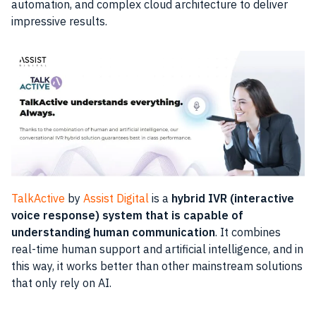
automation, and complex cloud architecture to deliver
impressive results.
TalkActive
by
Assist Digital
is a
hybrid IVR (interactive
voice response) system that is capable of
understanding human communication
. It combines
real-time human support and artificial intelligence, and in
this way, it works better than other mainstream solutions
that only rely on AI.