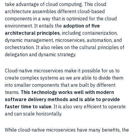
take advantage of cloud computing. This cloud
architecture assembles different cloud-based
components in a way that is optimized for the cloud
environment. It entails the
adoption of five
architectural principles
, including containerization,
dynamic management, microservices, automation, and
orchestration. It also relies on the cultural principles of
delegation and dynamic strategy.
Cloud-native microservices make it possible for us to
create complex systems as we are able to divide them
into smaller components that are built by different
teams.
This technology works well with modern
software delivery methods and is able to provide
faster time to value
. It is also very efficient to operate
and can scale horizontally.
While cloud-native microservices have many benefits, the