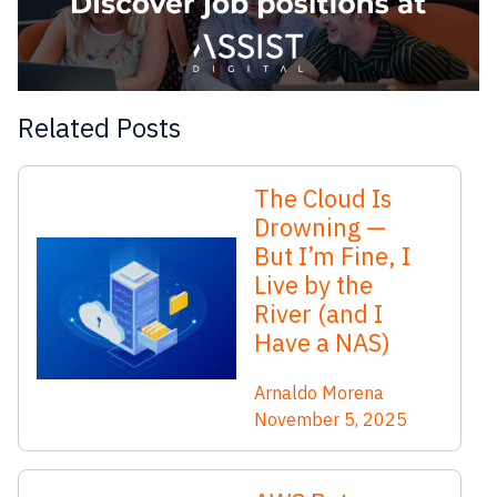
Related Posts
The Cloud Is
Drowning —
But I’m Fine, I
Live by the
River (and I
Have a NAS)
Arnaldo Morena
November 5, 2025