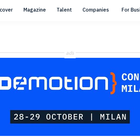
scover
Magazine
Talent
Companies
For Bus
Submenu
Submenu
Submenu
ads