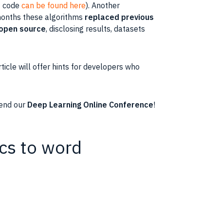
+ code
can be found here
). Another
 months these algorithms
replaced previous
open source
, disclosing results, datasets
rticle
will offer hints for
developers
who
tend our
Deep Learning Online Conference
!
ics to word