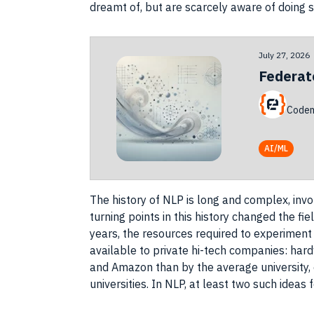
dreamt of, but are scarcely aware of doing s
July 27, 2026
Federat
Codem
AI/ML
The history of
NLP
is long and complex, invo
turning points in this history changed the fi
years, the
resources
required to
experiment
available to private hi-tech
companies
: har
and
Amazon
than by the average university
universities. In
NLP
, at least two such
ideas
f