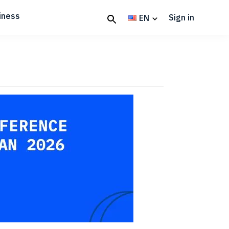
iness
Sign in
EN