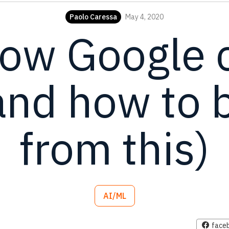
Paolo Caressa
May 4, 2020
how Google 
and how to b
from this)
AI/ML
face