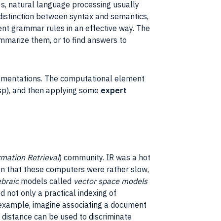
0s,
natural language processing
usually
distinction between syntax and semantics,
sent
grammar
rules in an effective way. The
mmarize them, or to find answers to
ementations
. The computational element
sp
), and then applying some
expert
rmation Retrieval
)
community
.
IR
was a hot
en that these computers were rather slow,
ebraic
models
called
vector space
models
d not only a practical indexing of
 example, imagine associating a
document
n distance can be used to discriminate