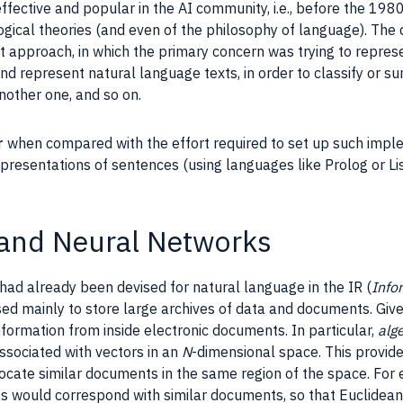
fective and popular in the
AI
community, i.e., before the 198
ogical theories (and even of the philosophy of language). The 
at approach, in which the primary concern was trying to repre
and represent natural language
texts
, in order to
classify
or su
nother one, and so on.
r
when compared with the effort required to set up such
impl
representations of sentences (using languages like
Prolog
or
Li
 and Neural Networks
 had already been devised for natural language in the
IR
(
Info
ed mainly to store large archives of
data
and
documents
. Giv
nformation from inside electronic
documents
. In particular,
alg
sociated with vectors in an
N
-dimensional space. This provide
locate similar
documents
in the same region of the space. For
nts would correspond with similar
documents
, so that Euclidea