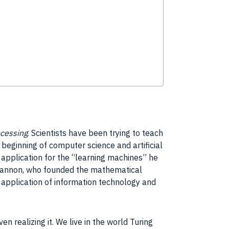
cessing
. Scientists have been trying to teach
 beginning of
computer science
and
artificial
e
application
for the “learning machines” he
annon
, who founded the mathematical
e
application
of
information technology
and
en realizing it. We live in the world
Turing