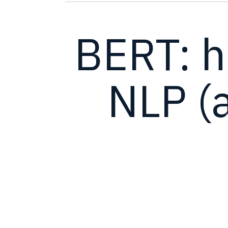
BERT: 
NLP (