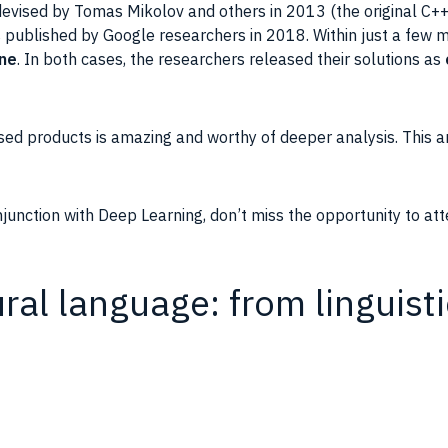
evised by Tomas Mikolov and others in 2013 (the original C+
 published by
Google
researchers in 2018. Within just a few
ine
. In both cases, the researchers released their solutions as
sed products is amazing and worthy of deeper analysis. This
a
onjunction with Deep Learning, don’t miss the opportunity to at
al language: from linguist