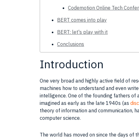
Codemotion Online Tech Confer
BERT comes into play
BERT: let's play with it
Conclusions
Introduction
One very broad and highly active field of
res
machines how to understand and even write 
intelligence
. One of the founding fathers of
imagined as early as the late 1940s (as
disc
theory of information and communication, h
computer science
.
The world has moved on since the days of t