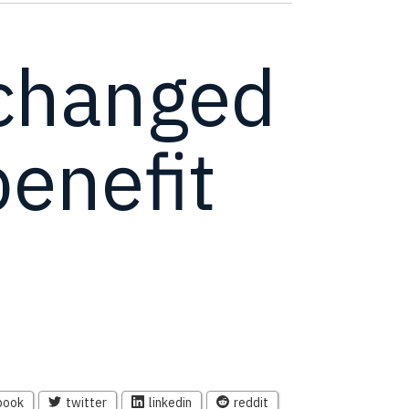
changed
enefit
book
twitter
linkedin
reddit