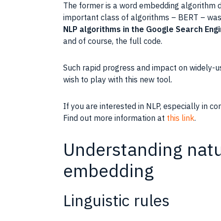
The former is a word embedding algorithm d
important
class
of algorithms – BERT – was
NLP
algorithms in the
Google
Search Eng
and of course, the full code.
Such rapid progress and impact on widely-u
wish to play with this new
tool
.
If you are interested in NLP, especially in c
Find out more information at
this link
.
Understanding natur
embedding
Linguistic rules