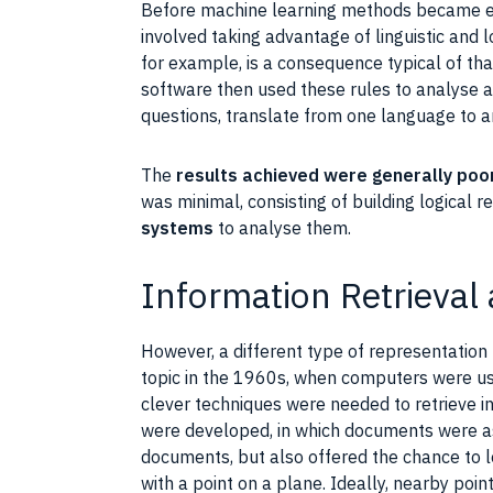
Before
machine learning
methods became ef
involved taking advantage of
linguistic
and l
for example, is a consequence typical of th
software then used these rules to analyse 
questions, translate from one language to a
The
results achieved were generally poo
was minimal, consisting of building logical 
systems
to analyse them.
Information Retrieval
However, a different type of representation
topic in the 1960s, when computers were us
clever techniques were needed to retrieve i
were developed, in which
documents
were as
documents
, but also offered the chance to 
with a point on a plane. Ideally, nearby poi