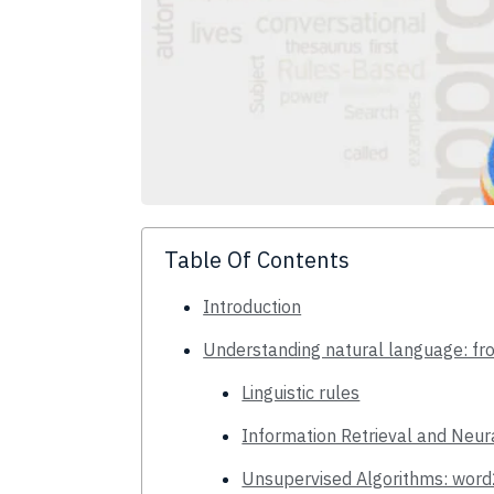
Table Of Contents
Introduction
Understanding natural language: fr
Linguistic rules
Information Retrieval and Neu
Unsupervised Algorithms: wor