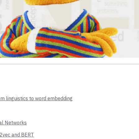
om linguistics to word embedding
ral Networks
d2vec and BERT