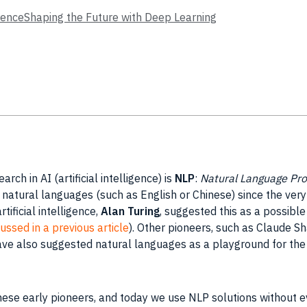
enceShaping the Future with Deep Learning
earch
in
AI
(artificial intelligence) is
NLP
:
Natural Language Pro
natural languages (such as English or Chinese) since the very
artificial intelligence
,
Alan
Turing
, suggested this as a possibl
ussed in a previous article
). Other pioneers, such as Claude
Sh
ave also suggested natural languages as a playground for th
hese early pioneers, and today we use
NLP
solutions without ev