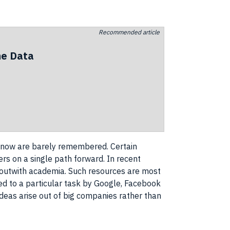
Recommended article
he Data
t now are barely remembered. Certain
ers
on a single path forward. In recent
 outwith academia. Such resources are most
ed to a particular task by
Google
,
Facebook
ideas
arise out of big
companies
rather than