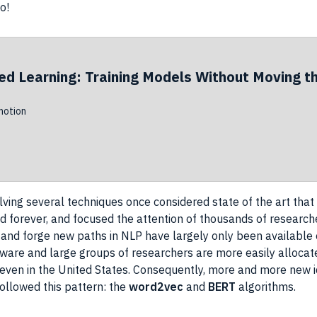
o!
ed Learning: Training Models Without Moving t
otion
lving several
techniques
once considered state of the art tha
eld forever, and focused the attention of thousands of
research
and forge new paths in
NLP
have largely only been available
dware and large groups of
researchers
are more easily allocat
, even in the United States. Consequently, more and more new
ollowed this pattern: the
word2vec
and
BERT
algorithms.