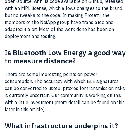
open-source
, with its code available on
Github
, released
with an
MPL
license, which allows changes to the brand
but no tweaks to the code. In making Protetti, the
members of the NoiApp group have translated and
adapted it a bit. Most of the work done has been on
deployment
and testing.
Is Bluetooth Low Energy a good way
to measure distance?
There are some interesting points on power
consumption. The accuracy with which BLE signatures
can be converted to useful proxies for transmission risks
is currently uncertain. Our
community
is working on this
with a little investment (more detail can be found on this
later in this article).
What infrastructure underpins it?