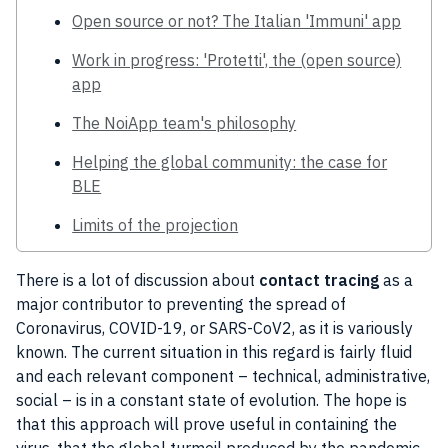
Open source or not? The Italian 'Immuni' app
Work in progress: 'Protetti', the (open source)
app
The NoiApp team's philosophy
Helping the global community: the case for
BLE
Limits of the projection
There is a lot of discussion about
contact
tracing
as a
major contributor to preventing the spread of
Coronavirus
,
COVID-19
, or SARS-CoV2, as it is variously
known. The current situation in this regard is fairly fluid
and each relevant component – technical, administrative,
social – is in a constant state of evolution. The hope is
that this approach will prove
useful
in containing the