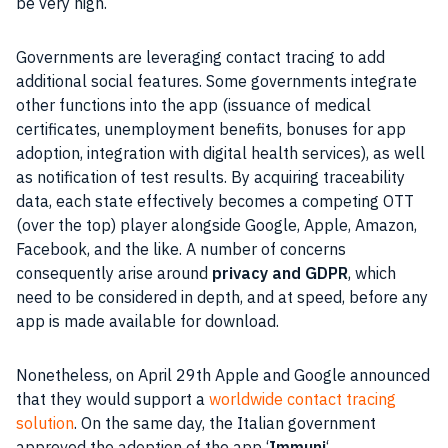
be very high.
Governments are leveraging contact tracing to add
additional social features. Some governments integrate
other functions into the
app
(issuance of medical
certificates, unemployment benefits, bonuses for
app
adoption, integration with
digital
health services), as well
as notification of test results. By acquiring traceability
data, each state effectively becomes a competing
OTT
(over the top) player alongside
Google
,
Apple
,
Amazon
,
Facebook
, and the like. A number of concerns
consequently arise around
privacy
and
GDPR
, which
need to be considered in depth, and at speed, before any
app
is made available for download.
Nonetheless, on April 29th
Apple
and
Google
announced
that they would support a
worldwide contact tracing
solution
. On the same day, the Italian government
approved the adoption of the
app
‘
Immuni
‘.