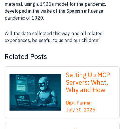
material, using a 1930s model for the pandemic,
developed in the wake of the Spanish influenza
pandemic of 1920.
Will the data collected this way, and all related
experiences, be useful to us and our children?
Related Posts
Setting Up MCP
Servers: What,
Why and How
Dipti Parmar
July 30, 2025