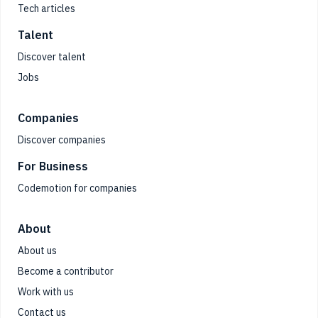
Tech articles
Talent
Discover talent
Jobs
Companies
Discover companies
For Business
Codemotion for companies
About
About us
Become a contributor
Work with us
Contact us