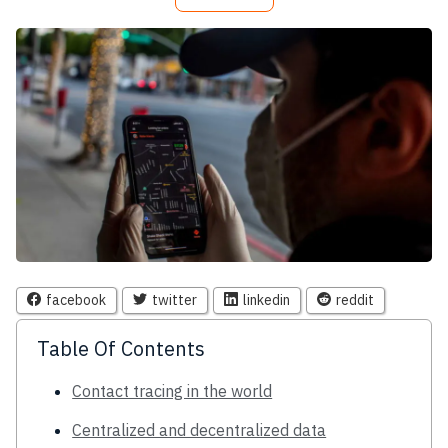
facebook
twitter
linkedin
reddit
Table Of Contents
Contact tracing in the world
Centralized and decentralized data