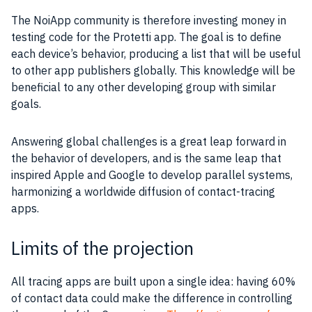
The NoiApp community is therefore investing money in
testing code for the Protetti app. The goal is to define
each device’s behavior, producing a list that will be useful
to other app publishers globally. This knowledge will be
beneficial to any other developing group with similar
goals.
Answering global challenges is a great leap forward in
the behavior of developers, and is the same leap that
inspired Apple and Google to develop parallel systems,
harmonizing a worldwide diffusion of contact-tracing
apps.
Limits of the projection
All tracing apps are built upon a single idea: having 60%
of contact data could make the difference in controlling