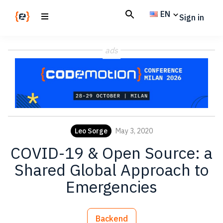
Skip
Skip
EN
Sign in
to
to
main
footer
Codemotion
We
content
Magazine
ads
code
the
future.
Together
Leo Sorge
May 3, 2020
COVID-19 & Open Source: a
Shared Global Approach to
Emergencies
Backend