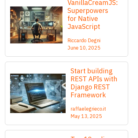
VanillaCreamJS:
Superpowers
for Native
JavaScript
Riccardo Degni
June 10, 2025
Start building
REST APIs with
Django REST
Framework
raffaelegrieco.it
May 13, 2025