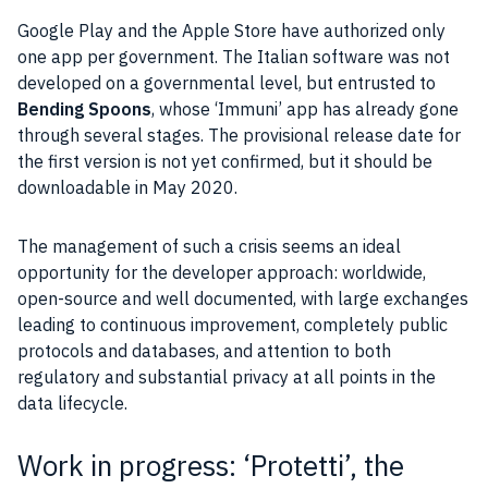
Google Play and the
Apple
Store have authorized only
one
app
per government. The Italian software was not
developed on a governmental level, but entrusted to
Bending Spoons
, whose ‘Immuni’
app
has already gone
through several stages. The provisional release date for
the first version is not yet confirmed, but it should be
downloadable in May 2020.
The
management
of such a crisis seems an ideal
opportunity for the developer approach: worldwide,
open-source
and well documented, with large exchanges
leading to continuous improvement, completely public
protocols and databases, and attention to both
regulatory and substantial
privacy
at all points in the
data lifecycle.
Work in progress: ‘Protetti’, the