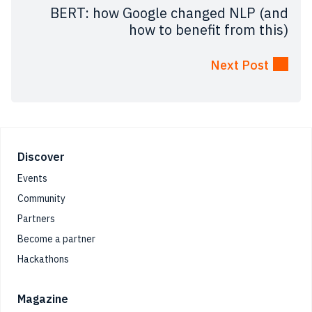
BERT: how Google changed NLP (and
how to benefit from this)
Next Post
Footer
Discover
Events
Community
Partners
Become a partner
Hackathons
Magazine