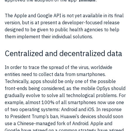
The
Apple
and
Google
API
is not yet available in its final
version, but is at present a developer-focused release
designed to be given to public health agencies to help
them implement their individual solutions.
Centralized and decentralized data
In order to trace the spread of the
virus
, worldwide
entities need to collect
data
from
smartphones
.
Technically,
apps
should be only one of the possible
front-ends being considered, as the mobile OpSys should
gradually evolve to solve all technological problems. For
example, almost 100% of all
smartphones
now use one
of two operating systems:
Android
and iOS. In response
to President Trump’s ban,
Huawei
’s devices should soon
use a Chinese-managed fork of
Android
.
Apple
and
Google
have agreed on a common
strategy
have agreed