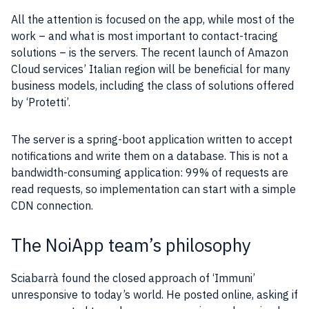
All the attention is focused on the
app
, while most of the
work – and what is most important to contact-
tracing
solutions – is the
servers
. The recent launch of
Amazon
Cloud services’ Italian region will be beneficial for many
business models, including the class of solutions offered
by ‘Protetti’.
The
server
is a spring-boot
application
written
to accept
notifications and
write
them on a
database
. This is not a
bandwidth
-consuming
application
: 99% of requests are
read requests, so implementation can start with a simple
CDN
connection.
The NoiApp team’s philosophy
Sciabarrà found the closed approach of ‘Immuni’
unresponsive to today’s world. He posted online, asking if