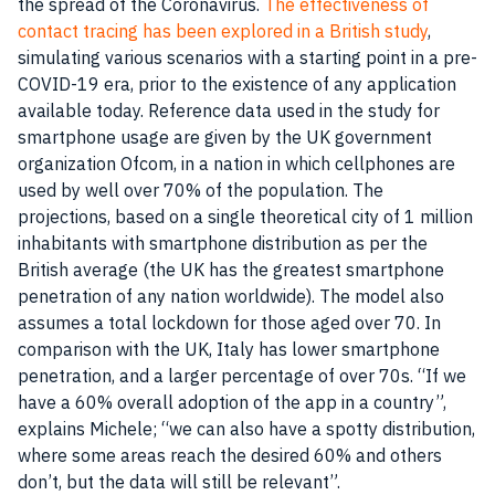
the spread of the Coronavirus.
The effectiveness of
contact tracing has been explored in a British study
,
simulating various scenarios with a starting point in a pre-
COVID-19 era, prior to the existence of any application
available today. Reference data used in the study for
smartphone usage are given by the UK government
organization Ofcom, in a nation in which cellphones are
used by well over 70% of the population. The
projections, based on a single theoretical city of 1 million
inhabitants with smartphone distribution as per the
British average (the UK has the greatest smartphone
penetration of any nation worldwide). The model also
assumes a total lockdown for those aged over 70. In
comparison with the UK, Italy has lower smartphone
penetration, and a larger percentage of over 70s. “If we
have a 60% overall adoption of the app in a country”,
explains Michele; “we can also have a spotty distribution,
where some areas reach the desired 60% and others
don’t, but the data will still be relevant”.