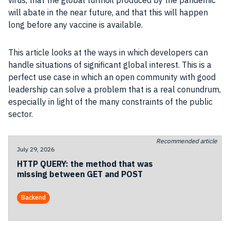
virus, that the global turmoil produced by the pandemic
will abate in the near future, and that this will happen
long before any vaccine is available.
This
article
looks at the ways in which
developers
can
handle situations of significant global interest. This is a
perfect use case in which an open
community
with good
leadership can solve a problem that is a real conundrum,
especially in light of the many constraints of the
public
sector
.
Recommended article
July 29, 2026
HTTP QUERY: the method that was
missing between GET and POST
Backend