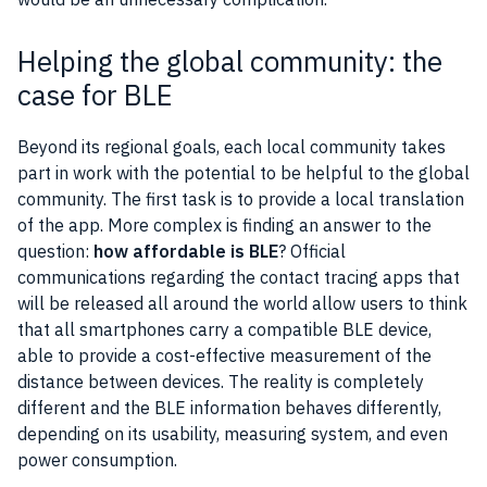
Helping the global community: the
case for BLE
Beyond its regional goals, each local
community
takes
part in work with the potential to be helpful to the global
community
. The first task is to provide a local translation
of the
app
. More complex is finding an answer to the
question:
how affordable is BLE
? Official
communications regarding the contact tracing apps that
will be released all around the world allow users to think
that all smartphones carry a compatible BLE device,
able to provide a cost-effective measurement of the
distance between devices. The reality is completely
different and the BLE information behaves differently,
depending on its usability, measuring system, and even
power consumption.