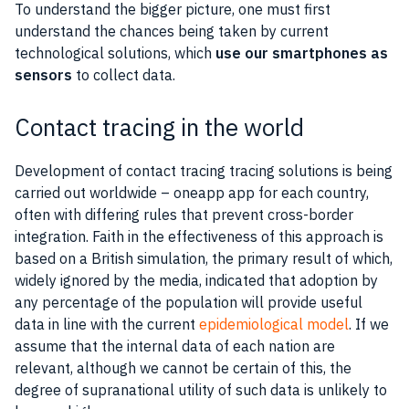
To understand the bigger picture, one must first
understand the chances being taken by current
technological solutions, which
use our
smartphones
as
sensors
to collect
data
.
Contact tracing in the world
Development of contact
tracing
tracing solutions is being
carried out worldwide – one
app
app for each country,
often with differing rules that prevent cross-border
integration. Faith in the effectiveness of this approach is
based on a British simulation, the primary result of which,
widely ignored by the
media
, indicated that adoption by
any percentage of the population will provide
useful
data
in line with the current
epidemiological model
. If we
assume that the internal
data
of each nation are
relevant, although we cannot be certain of this, the
degree of supranational
utility
of such
data
is unlikely to