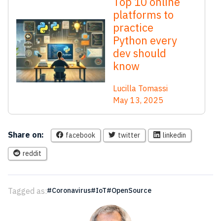
Top 10 online
platforms to
practice
Python every
dev should
know
Lucilla Tomassi
May 13, 2025
Share on:
facebook
twitter
linkedin
reddit
Tagged as:
Coronavirus
IoT
OpenSource