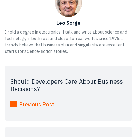
Leo Sorge
I hold a degree in electronics. I talk and write about science and
technology in both real and close-to-real worlds since 1976. I
frankly believe that business plan and singularity are excellent
starts for science-fiction stories.
Should Developers Care About Business
Decisions?
Previous Post