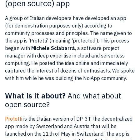
(open source) app
A group of
Italian
developers
have developed an
app
(for demonstration purposes only) according to
community
processes and principles. The name given to
the
app
is ‘Protetti’ (meaning ‘protected’). This process
began with
Michele Sciabarrà
, a software
project
manager
with deep
expertise
in
cloud
and serverless
computing
. He posted the
idea
online and immediately
captured the interest of dozens of enthusiasts. We spoke
with him while he was building the NoiApp
community
.
What is it about?
And what about
open source?
Protetti
is the
Italian
version of DP-3T, the decentralized
app
made by
Switzerland
and
Austria
that will be
launched on the 11th of May in
Switzerland
. The
app
is