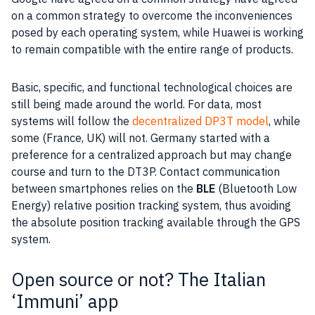
on a common strategy to overcome the inconveniences
posed by each operating
system
, while
Huawei
is working
to remain compatible with the entire range of products.
Basic, specific, and functional technological choices are
still being made around the world. For
data
, most
systems will follow the
decentralized DP3T model
, while
some (
France
,
UK
) will not.
Germany
started with a
preference for a centralized approach but may change
course and turn to the DT3P. Contact
communication
between
smartphones
relies on the
BLE
(
Bluetooth
Low
Energy) relative position tracking system, thus avoiding
the absolute position tracking available through the
GPS
system.
Open source or not? The Italian
‘Immuni’ app