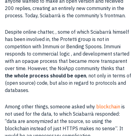
anyone wanted to make an open version and received
200 replies, creating an entirely new
community
in the
process. Today, Sciabarrà is the community’s frontman.
Despite
online
chatter, , some of which Sciabarrà himself
has been involved in, the Protetti group is not in
competition with Immuni or Bending Spoons. Immuni
responds to commercial logic , and development started
with an opaque process that became more transparent
over time. However, the NoiApp
community
thinks that
the whole process should be open
, not only in terms of
(
open source
) code, but also in regard to protocols and
databases.
Among other things, someone asked why
blockchain
is
not used for the
data
, to which Sciabarrà responded:
“
data
are
anonymized
at the source, so using the
blockchain
instead of just
HTTPS
makes no sense”. It
would be an unnecessary complication.