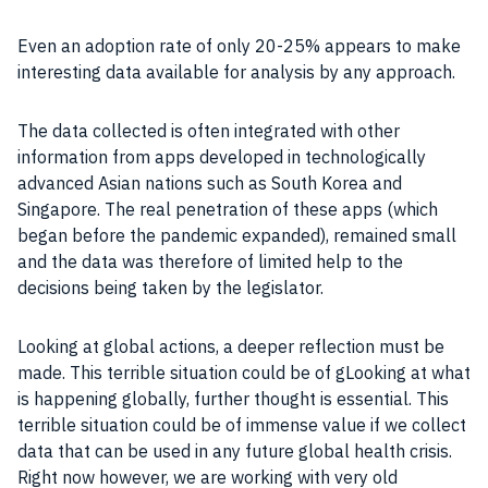
Even an adoption rate of only 20-25% appears to make
interesting data available for analysis by any approach.
The data collected is often integrated with other
information from apps developed in technologically
advanced Asian nations such as South Korea and
Singapore. The real penetration of these apps (which
began before the pandemic expanded), remained small
and the data was therefore of limited help to the
decisions being taken by the legislator.
Looking at global actions, a deeper reflection must be
made. This terrible situation could be of gLooking at what
is happening globally, further thought is essential. This
terrible situation could be of immense value if we collect
data that can be used in any future global health crisis.
Right now however, we are working with very old