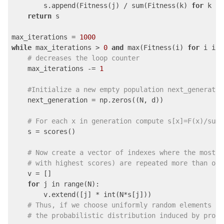
        s.append(Fitness(j) / sum(Fitness(k) 
for
 k in
return
 s

max_iterations = 
1000
while
 max_iterations > 
0
and
 max(Fitness(i) 
for
 i in 
# decreases the loop counter
    max_iterations -= 
1
#Initialize a new empty population next_generatio
    next_generation = np.zeros((N, d))

# For each x in generation compute s[x]=F(x)/sum(
    s = scores()

# Now create a vector of indexes where the most p
# with highest scores) are repeated more than oth
    v = []

for
 j in range(N):

        v.extend([j] * int(N*s[j]))

# Thus, if we choose uniformly random elements fr
# the probabilistic distribution induced by proba