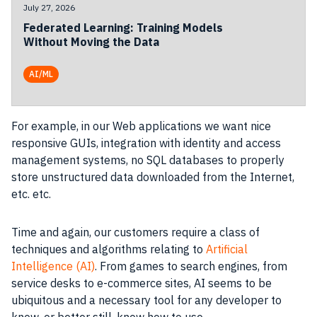
July 27, 2026
Federated Learning: Training Models
Without Moving the Data
AI/ML
For example, in our
Web applications
we want nice
responsive
GUIs
,
integration
with identity and access
management systems
, no
SQL
databases to properly
store
unstructured
data
downloaded from the
Internet
,
etc. etc.
Time and again, our
customers
require a
class
of
techniques and algorithms relating to
Artificial
Intelligence (AI)
. From games to
search
engines, from
service desks to e-commerce sites,
AI
seems to be
ubiquitous and a necessary
tool
for any
developer
to
know, or better still, know how to use.