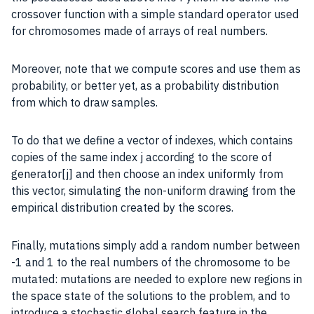
crossover function with a simple standard operator used
for chromosomes made of arrays of real numbers.
Moreover, note that we compute scores and use them as
probability, or better yet, as a probability distribution
from which to draw samples.
To do that we define a vector of indexes, which contains
copies of the same index j according to the score of
generator[j] and then choose an index uniformly from
this vector, simulating the non-uniform drawing from the
empirical distribution created by the scores.
Finally, mutations simply add a random number between
-1 and 1 to the real numbers of the chromosome to be
mutated: mutations are needed to explore new regions in
the space state of the solutions to the problem, and to
introduce a stochastic global search feature in the