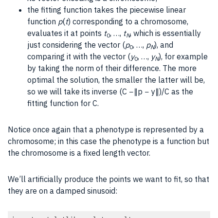
the fitting function takes the piecewise linear
function
p
(
t
) corresponding to a chromosome,
evaluates it at points
t
, …,
t
, which is essentially
0
N
just considering the vector (
p
, …,
p
), and
0
N
comparing it with the vector (
y
, …,
y
), for example
0
N
by taking the norm of their difference. The more
optimal the solution, the smaller the latter will be,
so we will take its inverse (C −∥p − y∥)/C as the
fitting function for C.
Notice once again that a phenotype is represented by a
chromosome; in this case the phenotype is a function but
the chromosome is a fixed length vector.
We’ll artificially produce the points we want to fit, so that
they are on a damped sinusoid: