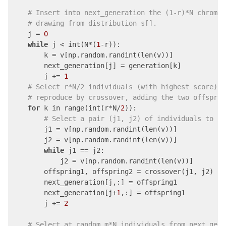
# Insert into next_generation the (1-r)*N chromos
# drawing from distribution s[].
    j = 
0
while
 j < int(N*(
1
-r)):

        k = v[np.random.randint(len(v))]

        next_generation[j] = generation[k]

        j += 
1
# Select r*N/2 individuals (with highest score) f
# reproduce by crossover, adding the two offsprin
for
 k in range(int(r*N/
2
)):

# Select a pair (j1, j2) of individuals to re
        j1 = v[np.random.randint(len(v))]

        j2 = v[np.random.randint(len(v))]

while
 j1 == j2:

            j2 = v[np.random.randint(len(v))]

        offspring1, offspring2 = crossover(j1, j2)

        next_generation[j,:] = offspring1

        next_generation[j+
1
,:] = offspring1

        j += 
2
# Select at random m*N individuals from next_gene