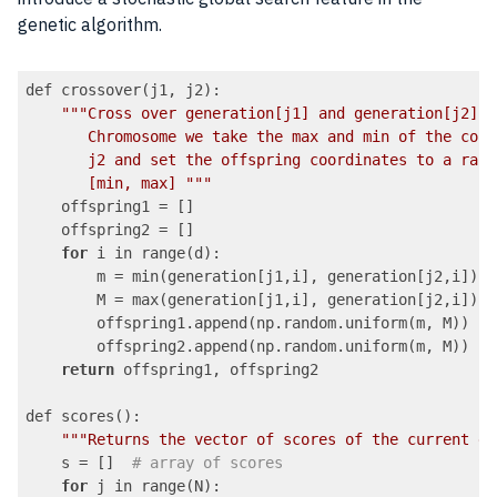
genetic algorithm.
def crossover(j1, j2):

""
"Cross over generation[j1] and generation[j2]. 
       Chromosome we take the max and min of the corr
       j2 and set the offspring coordinates to a rand
       [min, max] "
""
    offspring1 = []

    offspring2 = []

for
 i in range(d):

        m = min(generation[j1,i], generation[j2,i])

        M = max(generation[j1,i], generation[j2,i])

        offspring1.append(np.random.uniform(m, M))

        offspring2.append(np.random.uniform(m, M))

return
 offspring1, offspring2

def scores():

""
"Returns the vector of scores of the current ge
    s = []  
# array of scores
for
 j in range(N):
