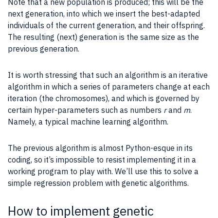
Note that a new population is produced; this will be the
next generation, into which we insert the best-adapted
individuals of the current generation, and their offspring.
The resulting (next) generation is the same size as the
previous generation.
It is worth stressing that such an algorithm is an
iterative
algorithm
in which a series of
parameters
change at each
iteration
(the chromosomes), and which is governed by
certain hyper-
parameters
such as numbers
r
and
m
.
Namely, a typical machine learning algorithm.
The previous algorithm is almost
Python
-esque in its
coding, so it’s impossible to resist implementing it in a
working program to play with. We’ll use this to solve a
simple regression problem with genetic algorithms.
How to implement genetic