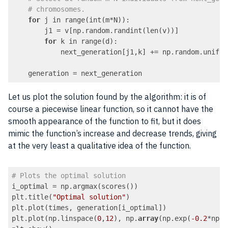
# chromosomes.
for
 j in range(int(m*N)):

        j1 = v[np.random.randint(len(v))]

for
 k in range(d):

            next_generation[j1,k] += np.random.unifor
    generation = next_generation
Code language:
PHP
(
php
)
Let us plot the solution found by the algorithm: it is of
course a piecewise linear function, so it cannot have the
smooth appearance of the function to fit, but it does
mimic the function’s increase and decrease trends, giving
at the very least a qualitative idea of the function.
# Plots the optimal solution
i_optimal = np.argmax(scores())

plt.title(
"Optimal solution"
)

plt.plot(times, generation[i_optimal])

plt.plot(np.linspace(
0
,
12
), np.
array
(np.exp(
-0.2
*np.l