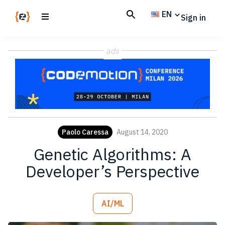
Skip
Skip
EN
Sign in
to
to
main
footer
Codemotion
We
content
Magazine
ads
code
the
future.
Together
Paolo Caressa
August 14, 2020
Genetic Algorithms: A
Developer’s Perspective
AI/ML