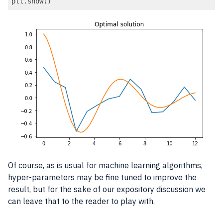
plt.show()
Code language:
PHP
(
php
)
Of course, as is usual for machine learning algorithms,
hyper-parameters may be fine tuned to improve the
result, but for the sake of our expository discussion we
can leave that to the reader to play with.