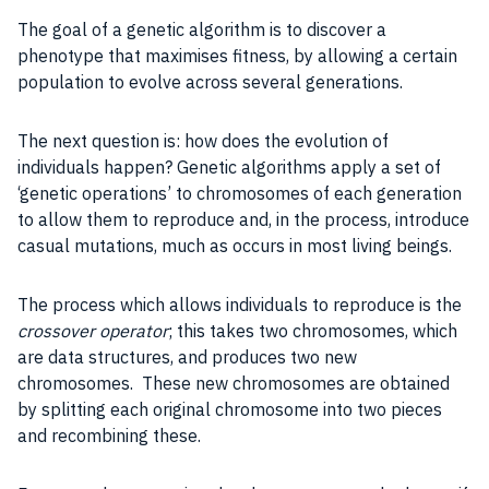
The
goal
of a genetic algorithm is to discover a
phenotype that maximises fitness, by allowing a certain
population to evolve across several generations.
The next question is: how does the evolution of
individuals happen?
Genetic algorithms
apply a set of
‘genetic operations’ to chromosomes of each generation
to allow them to reproduce and, in the
process
, introduce
casual mutations, much as occurs in most living beings.
The
process
which allows individuals to reproduce is the
crossover operator
; this takes two chromosomes, which
are
data
structures
, and produces two new
chromosomes. These new chromosomes are obtained
by splitting each original chromosome into two pieces
and recombining these.