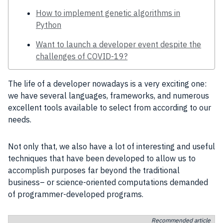
How to implement genetic algorithms in
Python
Want to launch a developer event despite the
challenges of COVID-19?
The life of a
developer
nowadays is a very exciting one:
we have several languages, frameworks, and numerous
excellent
tools
available to select from according to our
needs.
Not only that, we also have a lot of interesting and useful
techniques that have been developed to allow us to
accomplish purposes far beyond the traditional
business
– or science-oriented
computations
demanded
of
programmer
-developed
programs
.
Recommended article