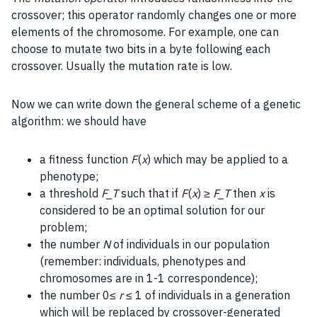
crossover; this operator
randomly
changes one or more
elements of the chromosome. For example, one can
choose to mutate two bits in a
byte
following each
crossover. Usually the
mutation
rate is low.
Now we can write down the general scheme of a genetic
algorithm: we should have
a fitness function
F
(
x
) which may be applied to a
phenotype;
a threshold
F_T
such that if
F
(
x
) ≥
F_T
then
x
is
considered to be an optimal solution for our
problem;
the number
N
of individuals in our population
(remember: individuals, phenotypes and
chromosomes are in 1-1 correspondence);
the number 0≤
r
≤ 1 of individuals in a generation
which will be replaced by crossover-generated