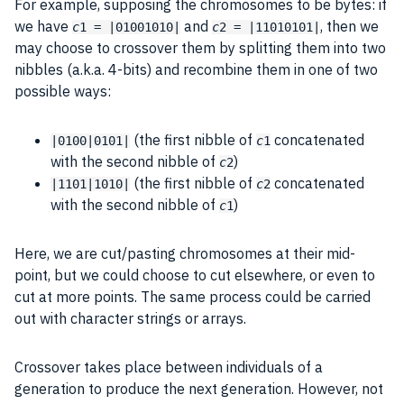
For example, supposing the chromosomes to be
bytes
: if
we have
and
, then we
c
1 = |01001010|
c
2 = |11010101|
may choose to crossover them by splitting them into two
nibbles (a.k.a. 4-bits) and recombine them in one of two
possible ways:
(the first nibble of
concatenated
|0100|0101|
c
1
with the second nibble of
)
c
2
(the first nibble of
concatenated
|1101|1010|
c
2
with the second nibble of
)
c
1
Here, we are cut/pasting chromosomes at their mid-
point, but we could choose to cut elsewhere, or even to
cut at more points. The same
process
could be carried
out with
character
strings or arrays.
Crossover
takes place between individuals of a
generation to produce the next generation. However, not