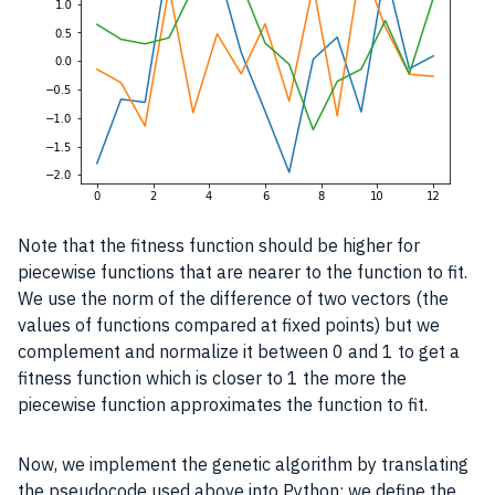
Note that the fitness function should be higher for
piecewise functions that are nearer to the function to fit.
We use the norm of the difference of two vectors (the
values of functions compared at fixed points) but we
complement and normalize it between 0 and 1 to get a
fitness function which is closer to 1 the more the
piecewise function approximates the function to fit.
Now, we implement the genetic algorithm by translating
the pseudocode used above into Python: we define the