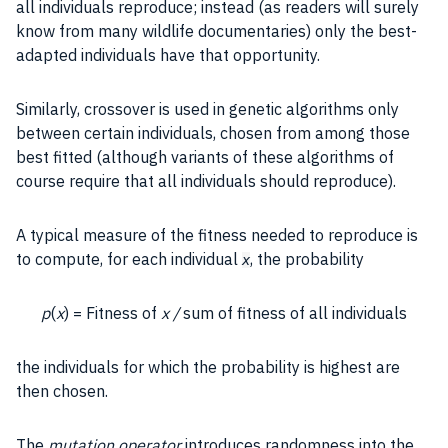
all individuals reproduce; instead (as readers will surely
know from many wildlife documentaries) only the best-
adapted individuals have that opportunity.
Similarly, crossover is used in genetic algorithms only
between certain individuals, chosen from among those
best fitted (although variants of these algorithms of
course require that all individuals should reproduce).
A typical measure of the fitness needed to reproduce is
to compute, for each individual
, the
probability
x
p
(
x
) = Fitness of
x /
sum of fitness of all individuals
the individuals for which the
probability
is highest are
then chosen.
The
mutation
operator
introduces
randomness
into the