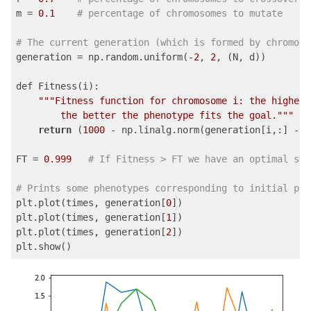
m = 
0.1
# percentage of chromosomes to mutate
# The current generation (which is formed by chromoso
generation = np.random.uniform(
-2
, 
2
, (N, d))

def Fitness(i):

""
"Fitness function for chromosome i: the higher 
        the better the phenotype fits the goal."
""
return
 (
1000
 - np.linalg.norm(generation[i,:] - p
FT = 
0.999
# If Fitness > FT we have an optimal sol
# Prints some phenotypes corresponding to initial pop
plt.plot(times, generation[
0
])

plt.plot(times, generation[
1
])

plt.plot(times, generation[
2
])

plt.show()
Code language:
PHP
(
php
)