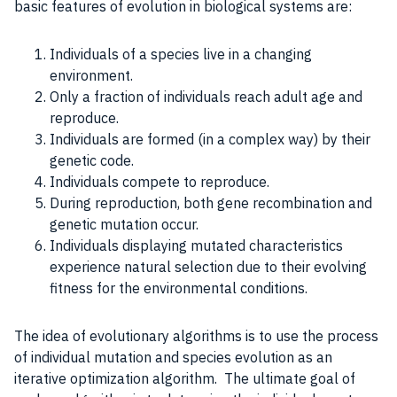
basic
features
of evolution in
biological systems
are:
Individuals of a species live in a changing
environment.
Only a fraction of individuals reach adult age and
reproduce.
Individuals are formed (in a complex way) by their
genetic code.
Individuals compete to reproduce.
During reproduction, both gene recombination and
genetic mutation occur.
Individuals displaying mutated characteristics
experience natural selection due to their evolving
fitness for the environmental conditions.
The idea of evolutionary algorithms is to use the
process
of individual mutation and species evolution as an
iterative optimization algorithm. The ultimate
goal
of