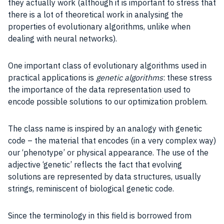
they actually work (although it is important to stress that
there is a lot of theoretical work in analysing the
properties of evolutionary algorithms, unlike when
dealing with neural networks).
One important class of evolutionary algorithms used in
practical
applications
is
genetic algorithms
: these stress
the importance of the
data representation
used to
encode possible solutions to our
optimization problem
.
The class name is inspired by an analogy with genetic
code – the material that encodes (in a very complex way)
our ‘phenotype’ or physical appearance. The use of the
adjective ‘genetic’ reflects the fact that evolving
solutions are represented by data
structures
, usually
strings, reminiscent of biological genetic code.
Since the terminology in this field is borrowed from