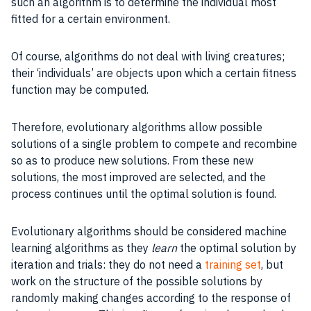
such an algorithm is to determine the individual most
fitted for a certain environment.
Of course, algorithms do not deal with living creatures;
their ‘individuals’ are objects upon which a certain
fitness
function
may be computed.
Therefore, evolutionary algorithms allow possible
solutions of a single problem to compete and recombine
so as to produce new solutions. From these new
solutions, the most improved are selected, and the
process
continues until the optimal solution is found.
Evolutionary algorithms
should be considered
machine
learning algorithms
as they
learn
the optimal solution by
iteration and trials: they do not need a
training set
, but
work on the
structure
of the possible solutions by
randomly making changes according to the response of