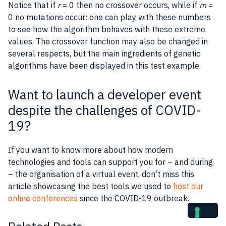
Notice that if
r
= 0 then no crossover occurs, while if
m
=
0 no mutations occur: one can play with these numbers
to see how the algorithm behaves with these extreme
values. The crossover function may also be changed in
several respects, but the main ingredients of genetic
algorithms have been displayed in this test example.
Want to launch a developer event
despite the challenges of COVID-
19?
If you want to know more about how modern
technologies and tools can support you for – and during
– the organisation of a virtual event, don’t miss this
article showcasing the best tools we used to
host our
online conferences
since the COVID-19 outbreak.