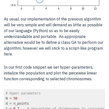
As usual, our implementation of the previous algorithm
will be very simple and will demand as little as possible
of our language (Python) so as to be easily
understandable and portable. An appropriate
alternative would be to define a class GA to perform our
algorithm, however we will stick to a script-like program
here.
In our first code snippet we set hyper-parameters,
initialize the population and plot the piecewise linear
function corresponding to selected chromosomes.
# Hyper parameters
N = 
50
d = n_points

r = 
0.7
# percentage of chromosomes to crossover