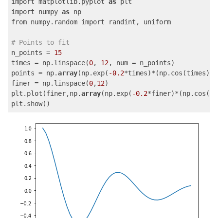
import matplotlib.pyplot 
as
 plt

import numpy 
as
 np

from numpy.random import randint, uniform

# Points to fit
n_points = 
15
times = np.linspace(
0
, 
12
, num = n_points)

points = np.
array
(np.exp(
-0.2
*times)*(np.cos(times)))

finer = np.linspace(
0
,
12
)

plt.plot(finer,np.
array
(np.exp(
-0.2
*finer)*(np.cos(fi
plt.show()
Code language:
PHP
(
php
)