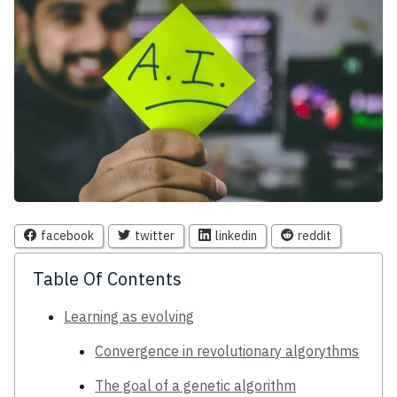
facebook
twitter
linkedin
reddit
Table Of Contents
Learning as evolving
Convergence in revolutionary algorythms
The goal of a genetic algorithm