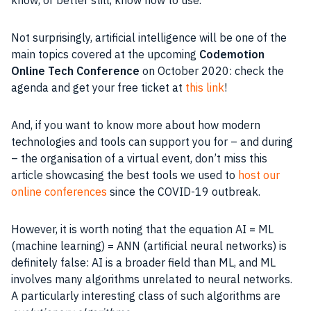
Not surprisingly,
artificial intelligence
will be one of the
main topics covered at the upcoming
Codemotion
Online Tech Conference
on October 2020: check the
agenda and get your free ticket at
this link
!
And, if you want to know more about how modern
technologies and tools can support you for – and during
– the organisation of a virtual event, don’t miss this
article showcasing the best tools we used to
host our
online conferences
since the COVID-19 outbreak.
However, it is worth noting that the equation
AI
= ML
(
machine learning
) = ANN (artificial neural networks) is
definitely false:
AI
is a broader field than
ML
, and
ML
involves many algorithms unrelated to neural networks.
A particularly interesting
class
of such algorithms are