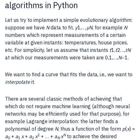
algorithms in Python
Let us try to implement a simple evolutionary algorithm:
suppose we have
N
data to fit,
y
1,…,
yN
, for example
N
numbers which represent measurements of a certain
variable at given instants: temperatures, house prices,
etc. For simplicity, let us assume that instants
t
1,
t
2…,
tN
at which our measurements were taken are 0,1,…,
N
−1.
We want to find a curve that fits the data, i.e., we want to
interpolate
it.
There are several classic methods of achieving that
which do not require machine learning (although neural
networks may be efficiently used for that purpose), for
example Lagrange interpolation: the latter finds a
polynomial of degree
N
, thus a function of the form
p
(
x
) =
2
N
a
+
a
x
+
a
x
+ … +
a
x
to achieve the desired
0
1
2
N