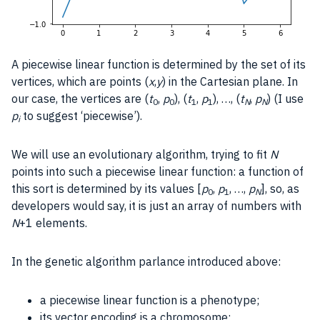
A piecewise linear function is determined by the set of its
vertices, which are points (
x
,
y
) in the Cartesian plane. In
our case, the vertices are (
t
,
p
), (
t
,
p
), …, (
t
,
p
) (I use
0
0
1
1
N
N
p
to suggest ‘piecewise’).
i
We will use an evolutionary algorithm, trying to fit
N
points into such a piecewise linear function: a function of
this sort is determined by its values [
p
,
p
, …,
p
], so, as
0
1
N
developers would say, it is just an array of numbers with
N
+1 elements.
In the genetic algorithm parlance introduced above:
a piecewise linear function is a phenotype;
its vector encoding is a chromosome;