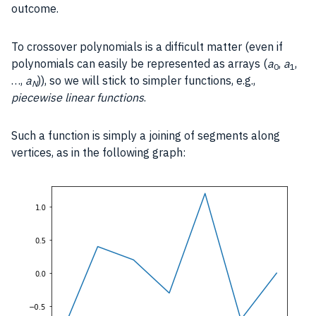
outcome.
To crossover polynomials is a difficult matter (even if
polynomials can easily be represented as arrays (
a
,
a
,
0
1
…,
a
)), so we will stick to simpler functions, e.g.,
N
piecewise linear functions
.
Such a function is simply a joining of segments along
vertices, as in the following graph: