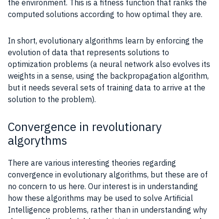
the environment. This is a
fitness function
that ranks the
computed solutions according to how optimal they are.
In short, evolutionary algorithms
learn
by enforcing the
evolution of
data
that represents solutions to
optimization problems
(a neural network also evolves its
weights
in a sense, using the backpropagation algorithm,
but it needs several sets of
training
data
to arrive at the
solution to the problem).
Convergence in revolutionary
algorythms
There are various interesting theories regarding
convergence in evolutionary algorithms, but these are of
no concern to us here. Our interest is in
understanding
how these algorithms may be used to solve
Artificial
Intelligence
problems, rather than in
understanding
why