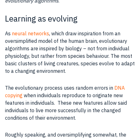
evolutionary algorithms
.
Learning as evolving
As
neural networks
, which draw inspiration from an
oversimplified model of the human brain, evolutionary
algorithms are inspired by biology – not from individual
physiology, but rather from species behaviour. The most
basic
clusters
of living creatures, species evolve to adapt
to a changing environment.
The evolutionary
process
uses
random errors
in
DNA
copying
when individuals reproduce to originate new
features
in individuals. These new
features
allow said
individuals to live more successfully in the changed
conditions of their environment.
Roughly speaking, and oversimplifying somewhat, the