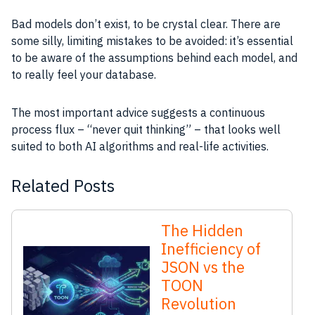
Bad models don’t exist, to be crystal clear. There are
some silly, limiting mistakes to be avoided: it’s essential
to be aware of the assumptions behind each model, and
to really feel your database.
The most important advice suggests a continuous
process flux – “never quit thinking” – that looks well
suited to both AI algorithms and real-life activities.
Related Posts
The Hidden
Inefficiency of
JSON vs the
TOON
Revolution