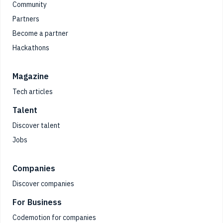
Community
Partners
Become a partner
Hackathons
Magazine
Tech articles
Talent
Discover talent
Jobs
Companies
Discover companies
For Business
Codemotion for companies