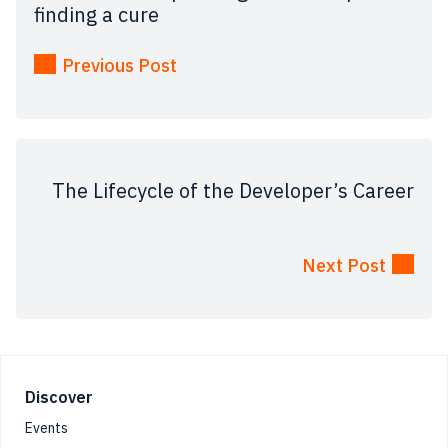
finding a cure
Previous Post
The Lifecycle of the Developer’s Career
Next Post
Footer
Discover
Events