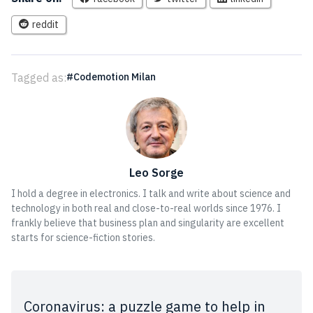
reddit
Tagged as:
Codemotion Milan
Leo Sorge
I hold a degree in electronics. I talk and write about science and
technology in both real and close-to-real worlds since 1976. I
frankly believe that business plan and singularity are excellent
starts for science-fiction stories.
Coronavirus: a puzzle game to help in