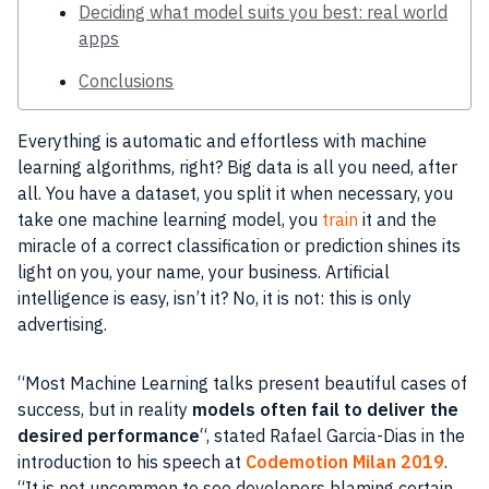
Deciding what model suits you best: real world
apps
Conclusions
Everything is automatic and effortless with machine
learning algorithms, right? Big data is all you need, after
all. You have a dataset, you split it when necessary, you
take one machine learning model, you
train
it and the
miracle of a correct classification or prediction shines its
light on you, your name, your business. Artificial
intelligence is easy, isn’t it? No, it is not: this is only
advertising.
“Most Machine Learning talks present beautiful cases of
success, but in reality
models often fail to deliver the
desired performance
“, stated Rafael Garcia-Dias in the
introduction to his speech at
Codemotion Milan 2019
.
“It is not uncommon to see developers blaming certain