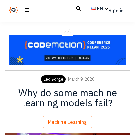
Skip
Skip
EN
Sign in
to
to
main
footer
Codemotion
We
content
Magazine
ads
code
the
future.
Together
Leo Sorge
March 9, 2020
Why do some machine
learning models fail?
Machine Learning