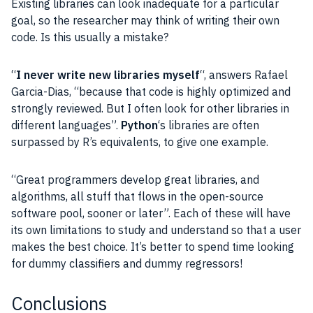
Existing libraries can look inadequate for a particular
goal, so the researcher may think of writing their own
code. Is this usually a mistake?
“
I never write new libraries myself
“, answers Rafael
Garcia-Dias, “because that code is highly optimized and
strongly reviewed. But I often look for other libraries in
different languages”.
Python
‘s libraries are often
surpassed by R’s equivalents, to give one example.
“Great programmers develop great libraries, and
algorithms, all stuff that flows in the open-source
software pool, sooner or later”. Each of these will have
its own limitations to study and understand so that a user
makes the best choice. It’s better to spend time looking
for dummy classifiers and dummy regressors!
Conclusions