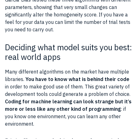
parameters, showing that very small changes can
significantly alter the homogeneity score. If you have a
feel for your data you can limit the number of trial tests
you need to carry out.
Deciding what model suits you best:
real world apps
Many different algorithms on the market have multiple
libraries.
You have to know what is behind their code
in order to make good use of them. This great variety of
development tools could generate a problem of choice.
Coding for machine learning can look strange but it’s
more or less like any other kind of programming
: if
you know one environment, you can learn any other
environment.