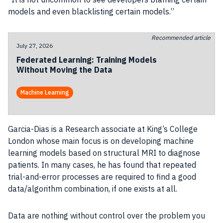
models and even blacklisting certain models.”
Recommended article
July 27, 2026
Federated Learning: Training Models
Without Moving the Data
Machine Learning
Garcia-Dias is a Research associate at King’s College
London whose main focus is on developing machine
learning models based on structural MRI to diagnose
patients. In many cases, he has found that repeated
trial-and-error processes are required to find a good
data/algorithm combination, if one exists at all.
Data are nothing without control over the problem you