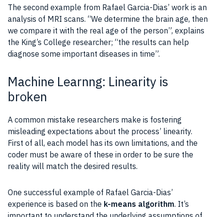
The second example from Rafael Garcia-Dias’ work is an
analysis of MRI scans. “We determine the brain age, then
we compare it with the real age of the person”, explains
the King’s College researcher; “the results can help
diagnose some important diseases in time”.
Machine Learnng: Linearity is
broken
A common mistake researchers make is fostering
misleading expectations about the process’ linearity.
First of all, each model has its own limitations, and the
coder must be aware of these in order to be sure the
reality will match the desired results.
One successful example of Rafael Garcia-Dias’
experience is based on the
k-means algorithm
. It’s
important to understand the underlying assumptions of