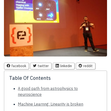
facebook
twitter
linkedin
reddit
Table Of Contents
A good path from astrophysics to
neuroscience
Machine Learnng: Linearity is broken