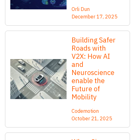
Orli Dun
December 17, 2025
Building Safer
Roads with
V2X: How AI
and
Neuroscience
enable the
Future of
Mobility
Codemotion
October 21, 2025