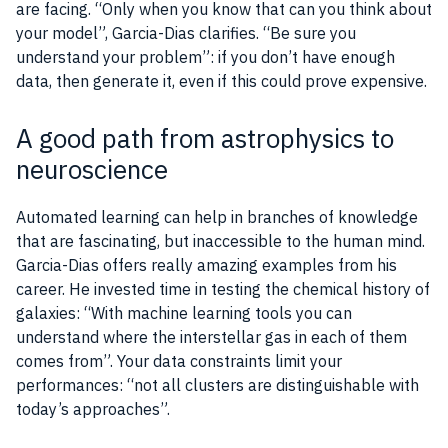
are facing. “Only when you know that can you think about
your model”, Garcia-Dias clarifies. “Be sure you
understand your problem”: if you don’t have enough
data, then generate it, even if this could prove expensive.
A good path from astrophysics to
neuroscience
Automated learning can help in branches of knowledge
that are fascinating, but inaccessible to the human mind.
Garcia-Dias offers really amazing examples from his
career. He invested time in testing the chemical history of
galaxies: “With machine learning tools you can
understand where the interstellar gas in each of them
comes from”. Your data constraints limit your
performances: “not all clusters are distinguishable with
today’s approaches”.