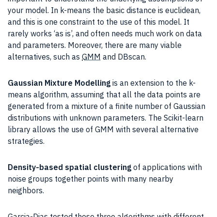
your model. In k-means the basic distance is euclidean,
and this is one constraint to the use of this model. It
rarely works ‘as is’, and often needs much work on data
and parameters. Moreover, there are many viable
alternatives, such as
GMM
and DBscan.
Gaussian Mixture Modelling
is an extension to the k-
means algorithm, assuming that all the data points are
generated from a mixture of a finite number of Gaussian
distributions with unknown parameters. The Scikit-learn
library allows the use of GMM with several alternative
strategies.
Density-based spatial clustering
of applications with
noise groups together points with many nearby
neighbors.
Garcia-Dias tested these three algorithms with different