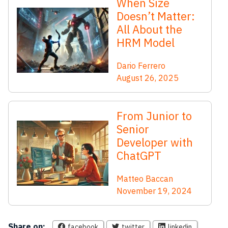
When Size
Doesn’t Matter:
All About the
HRM Model
Dario Ferrero
August 26, 2025
From Junior to
Senior
Developer with
ChatGPT
Matteo Baccan
November 19, 2024
Share on:
facebook
twitter
linkedin