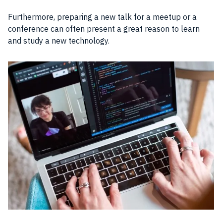
Furthermore, preparing a new talk for a meetup or a
conference can often present a great reason to learn
and study a new technology.