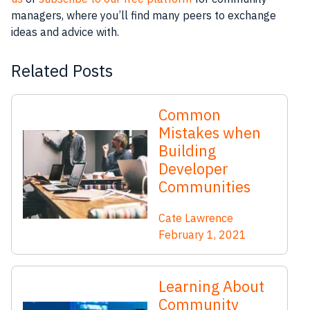
managers, where you’ll find many peers to exchange
ideas and advice with.
Related Posts
Common
Mistakes when
Building
Developer
Communities
Cate Lawrence
February 1, 2021
Learning About
Community