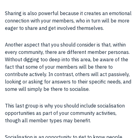
Sharing is also powerful because it creates an emotional
connection with your members, who in turn will be more
eager to share and get involved themselves.
Another aspect that you should consider is that, within
every community, there are different member personas.
Without digging too deep into this area, be aware of the
fact that some of your members will be there to
contribute actively. In contrast, others will act passively,
looking or asking for answers to their specific needs, and
some will simply be there to socialise.
This last group is why you should include socialisation
opportunities as part of your community activities,
though all member types may benefit.
Socialisation is an opportunity to get to know people