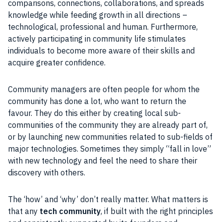
comparisons, connections, collaborations, and spreads
knowledge while feeding growth in all directions –
technological, professional and human. Furthermore,
actively participating in community life stimulates
individuals to become more aware of their skills and
acquire greater confidence.
Community managers are often people for whom the
community has done a lot, who want to return the
favour. They do this either by creating local sub-
communities of the community they are already part of,
or by launching new communities related to sub-fields of
major technologies. Sometimes they simply “fall in love”
with new technology and feel the need to share their
discovery with others.
The ‘how’ and ‘why’ don’t really matter. What matters is
that any
tech community
, if built with the right principles