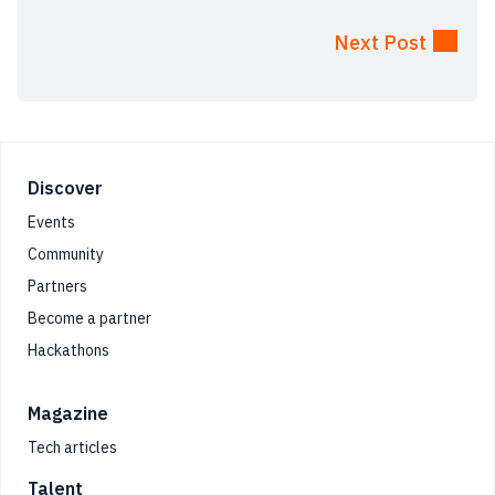
Next Post
Footer
Discover
Events
Community
Partners
Become a partner
Hackathons
Magazine
Tech articles
Talent