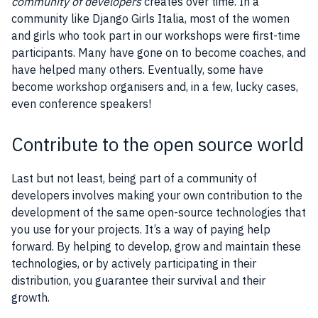
community of developers
creates over time. In a
community like Django Girls Italia, most of the women
and girls who took part in our workshops were first-time
participants. Many have gone on to become coaches, and
have helped many others. Eventually, some have
become workshop organisers and, in a few, lucky cases,
even conference speakers!
Contribute to the open source world
Last but not least, being part of a community of
developers involves making your own contribution to the
development of the same open-source technologies that
you use for your projects. It’s a way of paying help
forward. By helping to develop, grow and maintain these
technologies, or by actively participating in their
distribution, you guarantee their survival and their
growth.