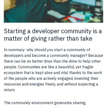
Starting a developer community is a
matter of giving rather than take
In summary: why should you start a community of
developers and become a community manager? Because
there can be no better drive than the drive to help other
people. Communities are like a beautiful, yet fragile
ecosystem that is kept alive and vital thanks to the work
of the people who are actively engaged, investing their
resources and energies freely, and without expecting a
return.
The community environment generates sharing,