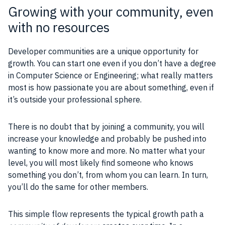
Growing with your community, even
with no resources
Developer communities are a unique opportunity for
growth. You can start one even if you don’t have a degree
in Computer Science or Engineering; what really matters
most is how passionate you are about something, even if
it’s outside your professional sphere.
There is no doubt that by joining a community, you will
increase your knowledge and probably be pushed into
wanting to know more and more. No matter what your
level, you will most likely find someone who knows
something you don’t, from whom you can learn. In turn,
you’ll do the same for other members.
This simple flow represents the typical growth path a