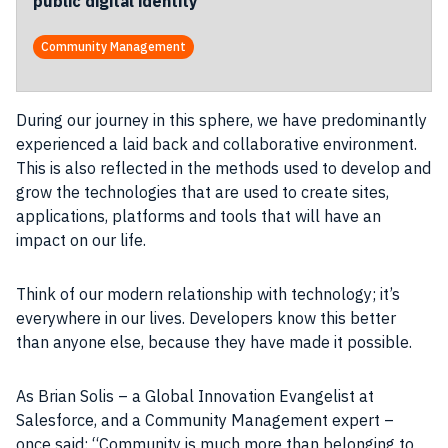
public digital identity
Community Management
During our journey in this sphere, we have predominantly
experienced a laid back and collaborative environment.
This is also reflected in the methods used to develop and
grow the technologies that are used to create sites,
applications, platforms and tools that will have an
impact on our life.
Think of our modern relationship with technology; it’s
everywhere in our lives. Developers know this better
than anyone else, because they have made it possible.
As
Brian Solis
– a Global Innovation Evangelist at
Salesforce, and a Community Management expert –
once said: “Community is much more than belonging to