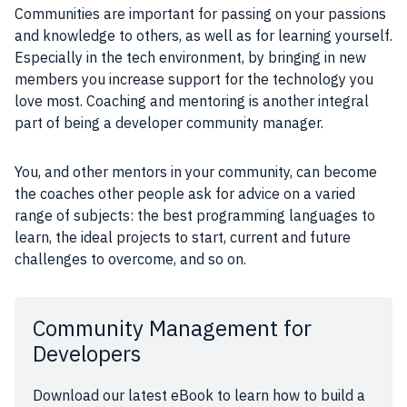
Communities are important for passing on your passions
and knowledge to others, as well as for learning yourself.
Especially in the tech environment, by bringing in new
members you increase support for the technology you
love most. Coaching and mentoring is another integral
part of being a developer community manager.
You, and other mentors in your community, can become
the coaches other people ask for advice on a varied
range of subjects: the best programming languages to
learn, the ideal projects to start, current and future
challenges to overcome, and so on.
Community Management for
Developers
Download our latest eBook to learn how to build a