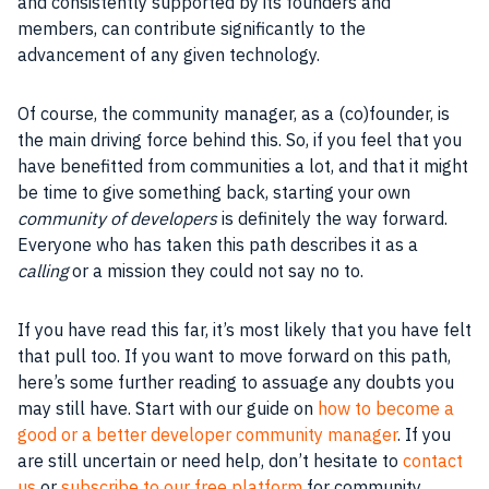
and consistently supported by its founders and
members, can contribute significantly to the
advancement of any given technology.
Of course, the community manager, as a (co)founder, is
the main driving force behind this. So, if you feel that you
have benefitted from communities a lot, and that it might
be time to give something back, starting your own
community of developers
is definitely the way forward.
Everyone who has taken this path describes it as a
calling
or a mission they could not say no to.
If you have read this far, it’s most likely that you have felt
that pull too. If you want to move forward on this path,
here’s some further reading to assuage any doubts you
may still have. Start with our guide on
how to become a
good or a better developer community manager
. If you
are still uncertain or need help, don’t hesitate to
contact
us
or
subscribe to our free platform
for community