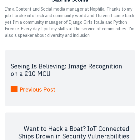
I'm a Content and Social media manager at Nephila. Thanks to my
job I broke into tech and community world and I haven't come back
yet.I'm a community manager of Django Girls Italia and Python
Firenze. Every day I put my skills at the service of communities. I'm
also a speaker about diversity and inclusion.
Seeing Is Believing: Image Recognition
on a €10 MCU
Previous Post
Want to Hack a Boat? IoT Connected
Ships Drown in Security Vulnerabilities