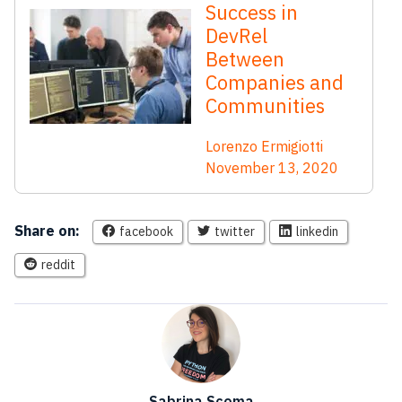
Success in
DevRel
Between
Companies and
Communities
Lorenzo Ermigiotti
November 13, 2020
Share on:
facebook
twitter
linkedin
reddit
Sabrina Scoma