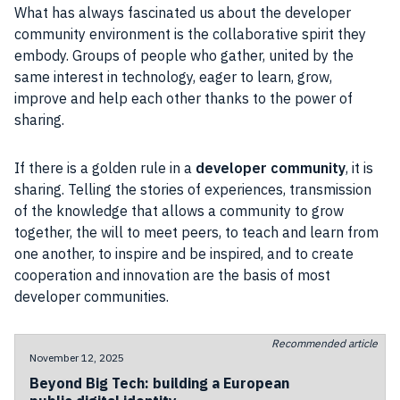
What has always fascinated us about the developer
community environment is the collaborative spirit they
embody. Groups of people who gather, united by the
same interest in technology, eager to learn, grow,
improve and help each other thanks to the power of
sharing.
If there is a golden rule in a
developer community
, it is
sharing. Telling the stories of experiences, transmission
of the knowledge that allows a community to grow
together, the will to meet peers, to teach and learn from
one another, to inspire and be inspired, and to create
cooperation and innovation are the basis of most
developer communities.
Recommended article
November 12, 2025
Beyond Big Tech: building a European