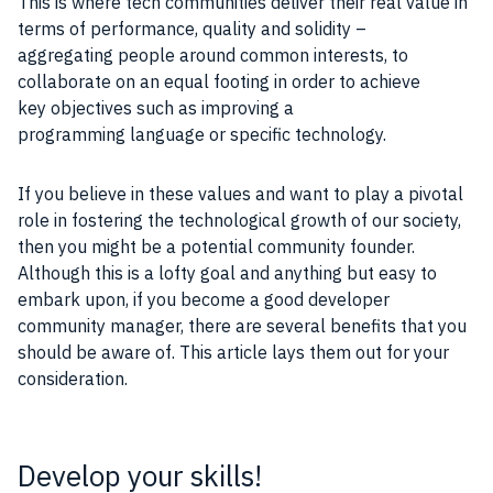
This is where tech communities deliver their real value in
terms of performance, quality and solidity –
aggregating people around common interests, to
collaborate on an equal footing in order to achieve
key objectives such as improving a
programming language or specific technology.
If you believe in these values and want to play a pivotal
role in fostering the technological growth of our society,
then you might be a potential community founder.
Although this is a lofty goal and anything but easy to
embark upon, if you become a good developer
community manager, there are several benefits that you
should be aware of. This article lays them out for your
consideration.
Develop your skills!