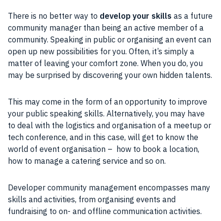
There is no better way to
develop your skills
as a future
community manager than being an active member of a
community. Speaking in public or organising an event can
open up new possibilities for you. Often, it’s simply a
matter of leaving your comfort zone. When you do, you
may be surprised by discovering your own hidden talents.
This may come in the form of an opportunity to improve
your public speaking skills. Alternatively, you may have
to deal with the logistics and organisation of a meetup or
tech conference, and in this case, will get to know the
world of event organisation – how to book a location,
how to manage a catering service and so on.
Developer community management encompasses many
skills and activities, from organising events and
fundraising to on- and offline communication activities.