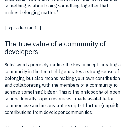
something; is about doing something together that
makes belonging matter.”
[jwp-video n=”1″]
The true value of a community of
developers
Solis’ words precisely outline the key concept: creating a
community in the tech field generates a strong sense of
belonging but also means making your own contribution
and collaborating with the members of a community to
achieve something bigger. This is the philosophy of open-
source; literally “open resources” made available for
common use and in constant receipt of further (unpaid)
contributions from developer communities.