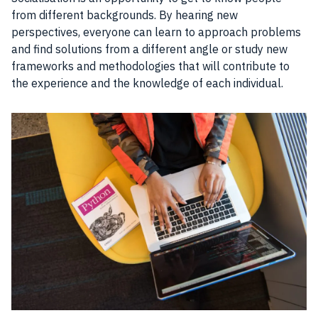
from different backgrounds. By hearing new
perspectives, everyone can learn to approach problems
and find solutions from a different angle or study new
frameworks and methodologies that will contribute to
the experience and the knowledge of each individual.