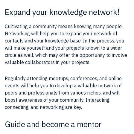
Expand your knowledge network!
Cultivating a community means knowing many people.
Networking will help you to expand your network of
contacts and your knowledge base. In the process, you
will make yourself and your projects known to a wider
circle as well, which may offer the opportunity to involve
valuable collaborators in your projects.
Regularly attending meetups, conferences, and online
events will help you to develop a valuable network of
peers and professionals from various niches, and will
boost awareness of your community. Interacting,
connecting, and networking are key.
Guide and become a mentor