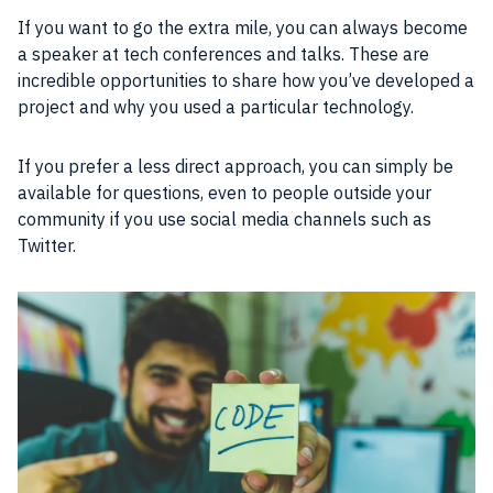
If you want to go the extra mile, you can always become
a speaker at tech conferences and talks. These are
incredible opportunities to share how you’ve developed a
project and why you used a particular technology.
If you prefer a less direct approach, you can simply be
available for questions, even to people outside your
community if you use social media channels such as
Twitter.