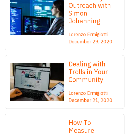
Outreach with
Simon
Johanning
Lorenzo Ermigiotti
December 29, 2020
Dealing with
Trolls in Your
Community
Lorenzo Ermigiotti
December 21, 2020
How To
Measure