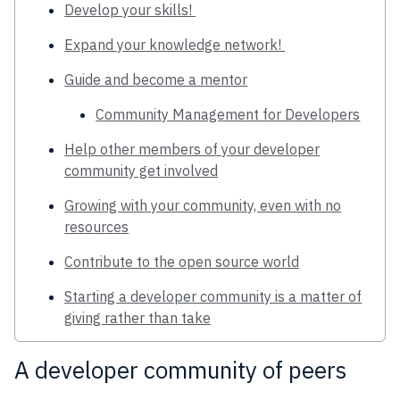
Develop your skills!
Expand your knowledge network!
Guide and become a mentor
Community Management for Developers
Help other members of your developer
community get involved
Growing with your community, even with no
resources
Contribute to the open source world
Starting a developer community is a matter of
giving rather than take
A developer community of peers