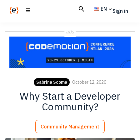
Skip
Skip
EN
Sign in
to
to
main
footer
Codemotion
We
content
Magazine
ads
code
the
future.
Together
Sabrina Scoma
October 12, 2020
Why Start a Developer
Community?
Community Management