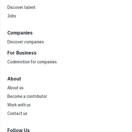
Discover talent
Jobs
Companies
Discover companies
For Business
Codemotion for companies
About
About us
Become a contributor
Work with us
Contact us
Follow Us