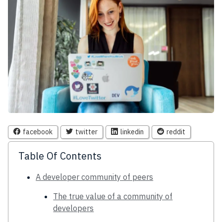
facebook
twitter
linkedin
reddit
Table Of Contents
A developer community of peers
The true value of a community of
developers