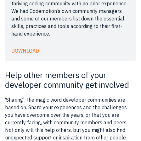
thriving coding community with no prior experience.
We had Codemotion’s own community managers
and some of our members list down the essential
skills, practices and tools according to their first-
hand experience.
DOWNLOAD
Help other members of your
developer community get involved
‘Sharing’; the magic word developer communities are
based on. Share your experiences and the challenges
you have overcome over the years, or that you are
currently facing, with community members and peers.
Not only will this help others, but you might also find
unexpected support or inspiration from other people.