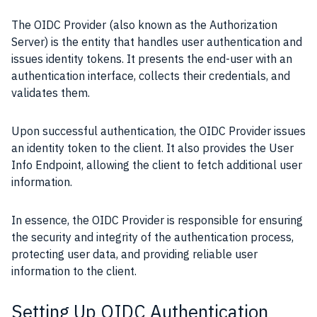
The OIDC Provider (also known as the Authorization
Server) is the entity that handles user authentication and
issues identity tokens. It presents the end-user with an
authentication interface, collects their credentials, and
validates them.
Upon successful authentication, the OIDC Provider issues
an identity token to the client. It also provides the User
Info Endpoint, allowing the client to fetch additional user
information.
In essence, the OIDC Provider is responsible for ensuring
the security and integrity of the authentication process,
protecting user data, and providing reliable user
information to the client.
Setting Up OIDC Authentication