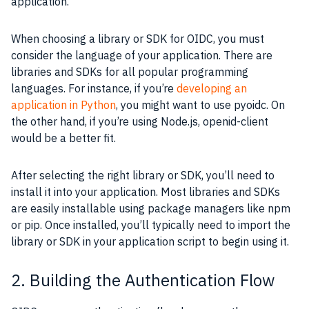
application.
When choosing a library or SDK for OIDC, you must
consider the language of your application. There are
libraries and SDKs for all popular programming
languages. For instance, if you’re
developing an
application in Python
, you might want to use pyoidc. On
the other hand, if you’re using Node.js, openid-client
would be a better fit.
After selecting the right library or SDK, you’ll need to
install it into your application. Most libraries and SDKs
are easily installable using package managers like npm
or pip. Once installed, you’ll typically need to import the
library or SDK in your application script to begin using it.
2. Building the Authentication Flow