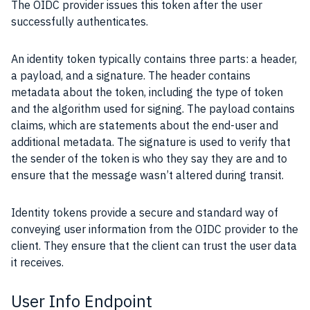
The OIDC provider issues this token after the user
successfully authenticates.
An identity token typically contains three parts: a header,
a payload, and a signature. The header contains
metadata about the token, including the type of token
and the algorithm used for signing. The payload contains
claims, which are statements about the end-user and
additional metadata. The signature is used to verify that
the sender of the token is who they say they are and to
ensure that the message wasn’t altered during transit.
Identity tokens provide a secure and standard way of
conveying user information from the OIDC provider to the
client. They ensure that the client can trust the user data
it receives.
User Info Endpoint