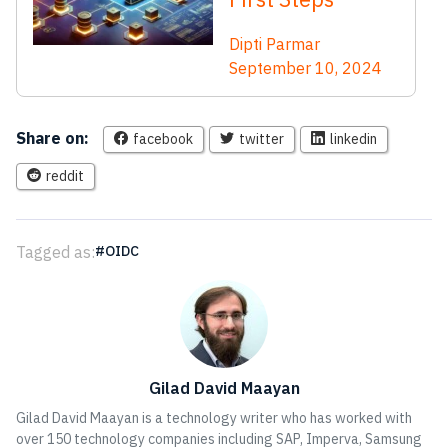
Dipti Parmar
September 10, 2024
Share on:
facebook
twitter
linkedin
reddit
Tagged as:
OIDC
Gilad David Maayan
Gilad David Maayan is a technology writer who has worked with
over 150 technology companies including SAP, Imperva, Samsung