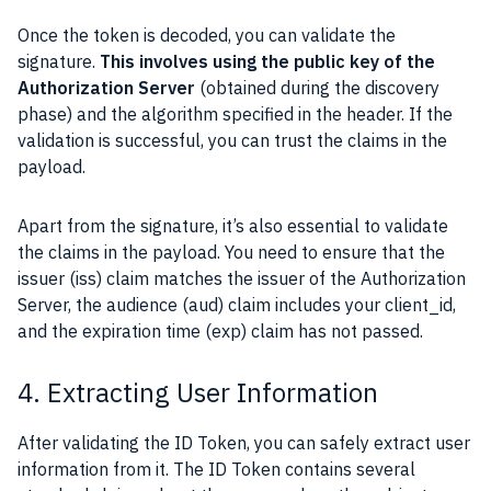
Once the token is decoded, you can validate the
signature.
This involves using the public key of the
Authorization Server
(obtained during the discovery
phase) and the algorithm specified in the header. If the
validation is successful, you can trust the claims in the
payload.
Apart from the signature, it’s also essential to validate
the claims in the payload. You need to ensure that the
issuer (iss) claim matches the issuer of the Authorization
Server, the audience (aud) claim includes your client_id,
and the expiration time (exp) claim has not passed.
4. Extracting User Information
After validating the ID Token, you can safely extract user
information from it. The ID Token contains several