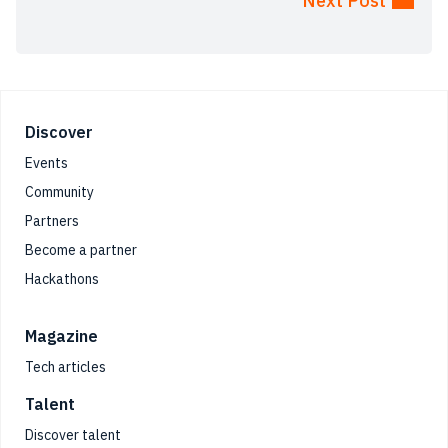
Next Post
Footer
Discover
Events
Community
Partners
Become a partner
Hackathons
Magazine
Tech articles
Talent
Discover talent