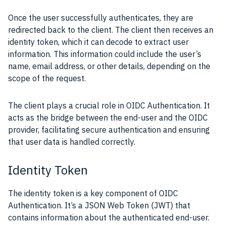
Once the user successfully authenticates, they are
redirected back to the client. The client then receives an
identity token, which it can decode to extract user
information. This information could include the user’s
name, email address, or other details, depending on the
scope of the request.
The client plays a crucial role in OIDC Authentication. It
acts as the bridge between the end-user and the OIDC
provider, facilitating secure authentication and ensuring
that user data is handled correctly.
Identity Token
The identity token is a key component of OIDC
Authentication. It’s a JSON Web Token (JWT) that
contains information about the authenticated end-user.