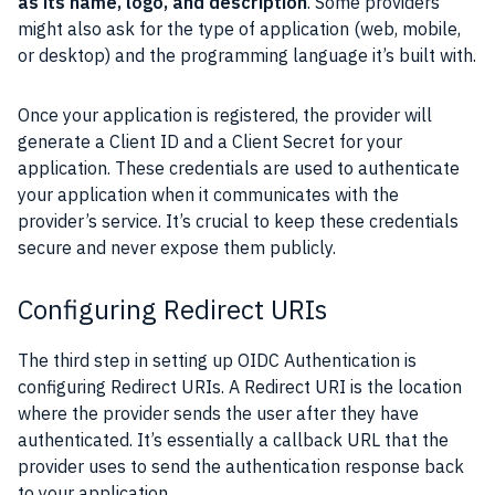
as its name, logo, and description
. Some providers
might also ask for the type of application (web, mobile,
or desktop) and the programming language it’s built with.
Once your application is registered, the provider will
generate a Client ID and a Client Secret for your
application. These credentials are used to authenticate
your application when it communicates with the
provider’s service. It’s crucial to keep these credentials
secure and never expose them publicly.
Configuring Redirect URIs
The third step in setting up OIDC Authentication is
configuring Redirect URIs. A Redirect URI is the location
where the provider sends the user after they have
authenticated. It’s essentially a callback URL that the
provider uses to send the authentication response back
to your application.