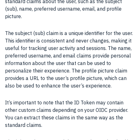
standard claims about the user, such as the subject
(sub), name, preferred username, email, and profile
picture.
The subject (sub) claim is a unique identifier for the user.
This identifier is consistent and never changes, making it
useful for tracking user activity and sessions. The name,
preferred username, and email claims provide personal
information about the user that can be used to
personalize their experience. The profile picture claim
provides a URL to the user’s profile picture, which can
also be used to enhance the user’s experience.
It’s important to note that the ID Token may contain
other custom claims depending on your OIDC provider.
You can extract these claims in the same way as the
standard claims.