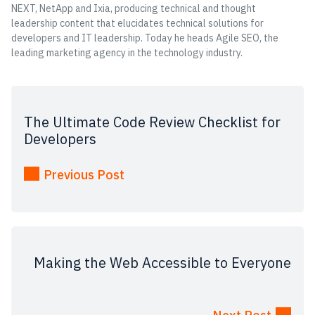
NEXT, NetApp and Ixia, producing technical and thought
leadership content that elucidates technical solutions for
developers and IT leadership. Today he heads Agile SEO, the
leading marketing agency in the technology industry.
The Ultimate Code Review Checklist for
Developers
Previous Post
Making the Web Accessible to Everyone