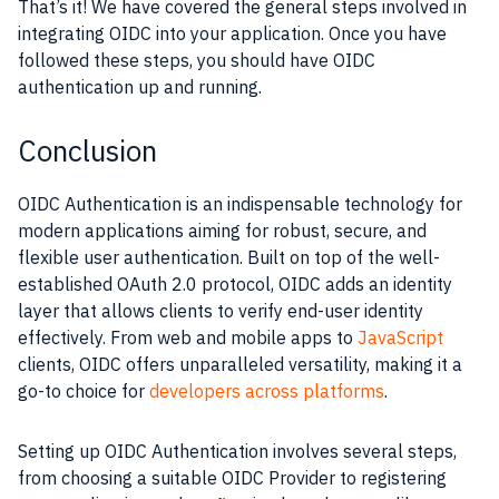
That’s it! We have covered the general steps involved in
integrating OIDC into your application. Once you have
followed these steps, you should have OIDC
authentication up and running.
Conclusion
OIDC Authentication is an indispensable technology for
modern applications aiming for robust, secure, and
flexible user authentication. Built on top of the well-
established OAuth 2.0 protocol, OIDC adds an identity
layer that allows clients to verify end-user identity
effectively. From web and mobile apps to
JavaScript
clients, OIDC offers unparalleled versatility, making it a
go-to choice for
developers across platforms
.
Setting up OIDC Authentication involves several steps,
from choosing a suitable OIDC Provider to registering