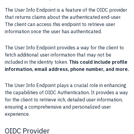
The User Info Endpoint is a feature of the OIDC provider
that returns claims about the authenticated end-user.
The client can access this endpoint to retrieve user
information once the user has authenticated.
The User Info Endpoint provides a way for the client to
fetch additional user information that may not be
included in the identity token.
This could include profile
information, email address, phone number, and more.
The User Info Endpoint plays a crucial role in enhancing
the capabilities of OIDC Authentication. It provides a way
for the client to retrieve rich, detailed user information,
ensuring a comprehensive and personalized user
experience.
OIDC Provider