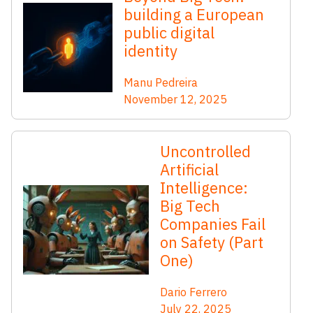
building a European
public digital
identity
Manu Pedreira
November 12, 2025
Uncontrolled
Artificial
Intelligence:
Big Tech
Companies Fail
on Safety (Part
One)
Dario Ferrero
July 22, 2025