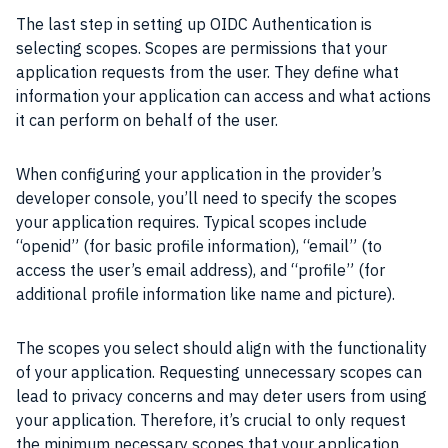
The last step in setting up OIDC Authentication is
selecting scopes. Scopes are permissions that your
application requests from the user. They define what
information your application can access and what actions
it can perform on behalf of the user.
When configuring your application in the provider’s
developer console, you’ll need to specify the scopes
your application requires. Typical scopes include
“openid” (for basic profile information), “email” (to
access the user’s email address), and “profile” (for
additional profile information like name and picture).
The scopes you select should align with the functionality
of your application. Requesting unnecessary scopes can
lead to privacy concerns and may deter users from using
your application. Therefore, it’s crucial to only request
the minimum necessary scopes that your application