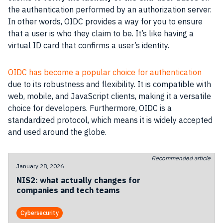
the authentication performed by an authorization server.
In other words, OIDC provides a way for you to ensure
that a user is who they claim to be. It’s like having a
virtual ID card that confirms a user’s identity.
OIDC has become a popular choice for authentication
due to its robustness and flexibility. It is compatible with
web, mobile, and JavaScript clients, making it a versatile
choice for developers. Furthermore, OIDC is a
standardized protocol, which means it is widely accepted
and used around the globe.
Recommended article
January 28, 2026
NIS2: what actually changes for
companies and tech teams
Cybersecurity