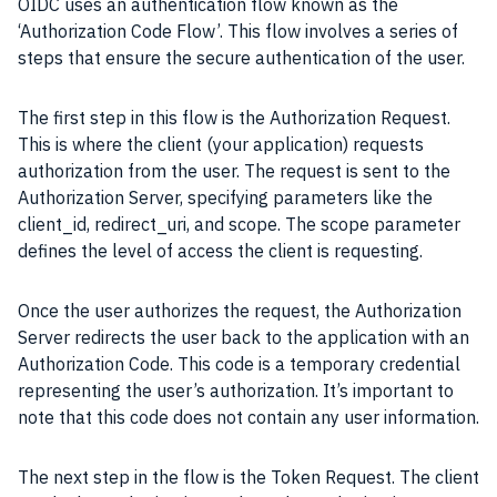
OIDC uses an authentication flow known as the
‘Authorization Code Flow’. This flow involves a series of
steps that ensure the secure authentication of the user.
The first step in this flow is the Authorization Request.
This is where the client (your application) requests
authorization from the user. The request is sent to the
Authorization Server, specifying parameters like the
client_id, redirect_uri, and scope. The scope parameter
defines the level of access the client is requesting.
Once the user authorizes the request, the Authorization
Server redirects the user back to the application with an
Authorization Code. This code is a temporary credential
representing the user’s authorization. It’s important to
note that this code does not contain any user information.
The next step in the flow is the Token Request. The client