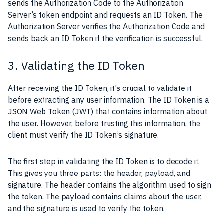
sends the Authorization Code to the Authorization
Server’s token endpoint and requests an ID Token. The
Authorization Server verifies the Authorization Code and
sends back an ID Token if the verification is successful.
3. Validating the ID Token
After receiving the ID Token, it’s crucial to validate it
before extracting any user information. The ID Token is a
JSON Web Token (JWT) that contains information about
the user. However, before trusting this information, the
client must verify the ID Token’s signature.
The first step in validating the ID Token is to decode it.
This gives you three parts: the header, payload, and
signature. The header contains the algorithm used to sign
the token. The payload contains claims about the user,
and the signature is used to verify the token.