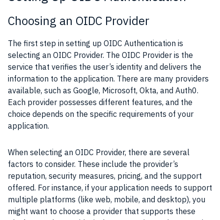
Choosing an OIDC Provider
The first step in setting up OIDC Authentication is
selecting an OIDC Provider. The OIDC Provider is the
service that verifies the user’s identity and delivers the
information to the application. There are many providers
available, such as Google, Microsoft, Okta, and Auth0.
Each provider possesses different features, and the
choice depends on the specific requirements of your
application.
When selecting an OIDC Provider, there are several
factors to consider. These include the provider’s
reputation, security measures, pricing, and the support
offered. For instance, if your application needs to support
multiple platforms (like web, mobile, and desktop), you
might want to choose a provider that supports these