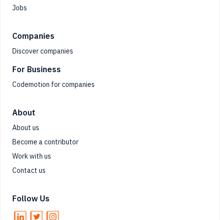
Jobs
Companies
Discover companies
For Business
Codemotion for companies
About
About us
Become a contributor
Work with us
Contact us
Follow Us