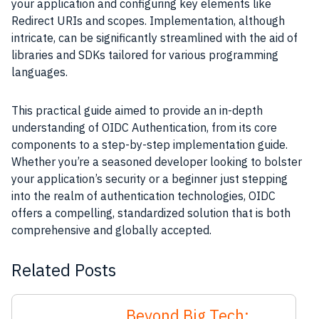
your application and configuring key elements like
Redirect URIs and scopes. Implementation, although
intricate, can be significantly streamlined with the aid of
libraries and SDKs tailored for various programming
languages.
This practical guide aimed to provide an in-depth
understanding of OIDC Authentication, from its core
components to a step-by-step implementation guide.
Whether you’re a seasoned developer looking to bolster
your application’s security or a beginner just stepping
into the realm of authentication technologies, OIDC
offers a compelling, standardized solution that is both
comprehensive and globally accepted.
Related Posts
Beyond Big Tech: