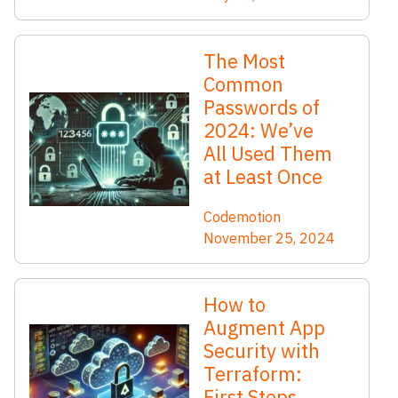
The Most
Common
Passwords of
2024: We’ve
All Used Them
at Least Once
Codemotion
November 25, 2024
How to
Augment App
Security with
Terraform:
First Steps