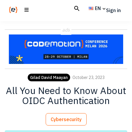
Skip
Skip
EN
Sign in
to
to
main
footer
Codemotion
We
content
Magazine
ads
code
the
future.
Together
Gilad David Maayan
October 23, 2023
All You Need to Know About
OIDC Authentication
Cybersecurity