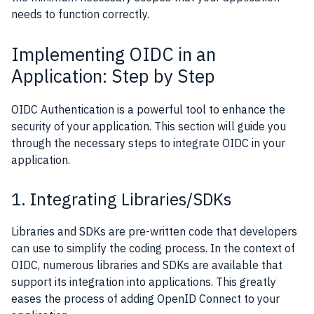
needs to function correctly.
Implementing OIDC in an
Application: Step by Step
OIDC Authentication is a powerful tool to enhance the
security of your application. This section will guide you
through the necessary steps to integrate OIDC in your
application.
1. Integrating Libraries/SDKs
Libraries and SDKs are pre-written code that developers
can use to simplify the coding process. In the context of
OIDC, numerous libraries and SDKs are available that
support its integration into applications. This greatly
eases the process of adding OpenID Connect to your