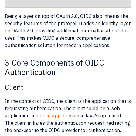
Being a layer on top of OAuth 2.0, OIDC also inherits the
security features of the protocol. It adds an identity layer
on OAuth 2.0, providing additional information about the
user. This makes OIDC a secure, comprehensive
authentication solution for modern applications.
3 Core Components of OIDC
Authentication
Client
In the context of OIDC, the client is the application that is
requesting authentication. The client could be a web
application, a
mobile app
, or even a JavaScript client.
The client initiates the authentication request, redirecting
the end-user to the OIDC provider for authentication.