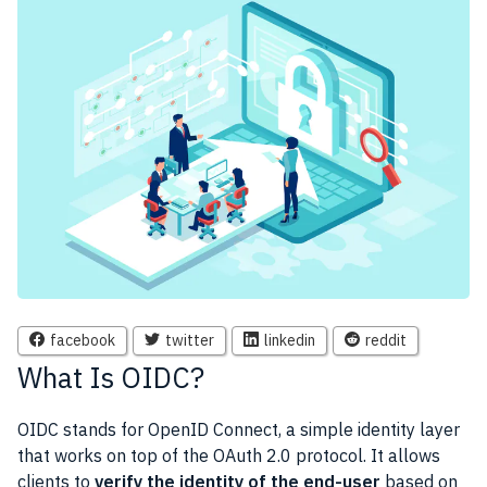
facebook
twitter
linkedin
reddit
What Is OIDC?
OIDC stands for OpenID Connect, a simple identity layer
that works on top of the OAuth 2.0 protocol. It allows
clients to
verify the identity of the end-user
based on