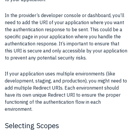
In the provider’s developer console or dashboard, you’ll
need to add the URI of your application where you want
the authentication response to be sent. This could be a
specific page in your application where you handle the
authentication response. It’s important to ensure that
this URI is secure and only accessible by your application
to prevent any potential security risks.
If your application uses multiple environments (like
development, staging, and production), you might need to
add multiple Redirect URIs. Each environment should
have its own unique Redirect URI to ensure the proper
functioning of the authentication flow in each
environment.
Selecting Scopes