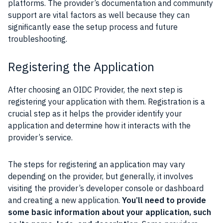
platforms. The provider’s documentation and community
support are vital factors as well because they can
significantly ease the setup process and future
troubleshooting.
Registering the Application
After choosing an OIDC Provider, the next step is
registering your application with them. Registration is a
crucial step as it helps the provider identify your
application and determine how it interacts with the
provider’s service.
The steps for registering an application may vary
depending on the provider, but generally, it involves
visiting the provider’s developer console or dashboard
and creating a new application.
You’ll need to provide
some basic information about your application, such