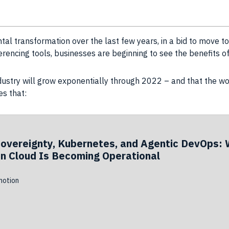
l transformation over the last few years, in a bid to move 
erencing tools, businesses are beginning to see the benefits 
ndustry will grow exponentially through 2022 – and that the wo
es that:
Sovereignty, Kubernetes, and Agentic DevOps: 
n Cloud Is Becoming Operational
otion