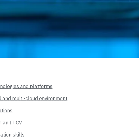
hnologies and platforms
ted and multi-cloud environment
ations
n an IT CV
ion skills