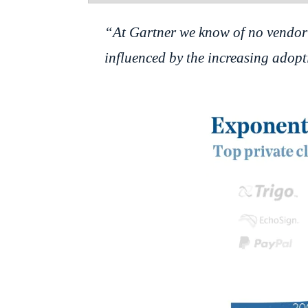
“At Gartner we know of no vendor 
influenced by the increasing adopti