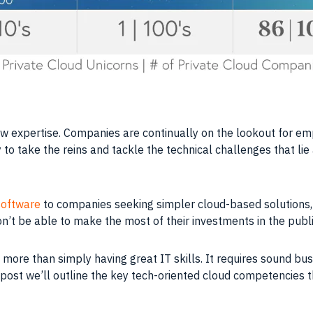
ew expertise.
Companies
are continually on the lookout for e
 to take the reins and tackle the technical challenges that lie
software
to
companies
seeking simpler cloud-based solutions,
on’t be able to make the most of their investments in the publi
 more than simply having great IT
skills
. It requires sound b
is post we’ll outline the key tech-oriented cloud competencies