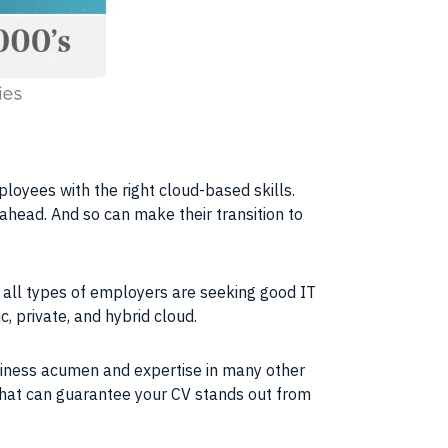
mployees with the right cloud-based
skills
.
 ahead. And so can make their transition to
 all types of employers are seeking good IT
c, private, and hybrid
cloud
.
usiness acumen and expertise in many other
 that can guarantee your CV stands out from