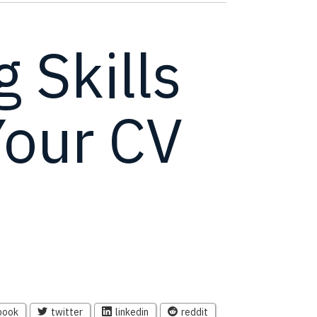
 Skills
Your CV
book
twitter
linkedin
reddit