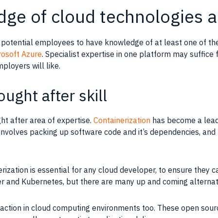
dge of cloud technologies 
e potential employees to have
knowledge
of at least one of th
rosoft Azure
. Specialist expertise in one platform may suffice
ployers will like.
ought after skill
ht after area of expertise.
Containerization
has become a lead
t involves packing up software code and it’s dependencies, and 
erization
is essential for any cloud developer, to ensure they c
ker and Kubernetes, but there are many up and coming alternat
raction in cloud computing environments too. These open sour