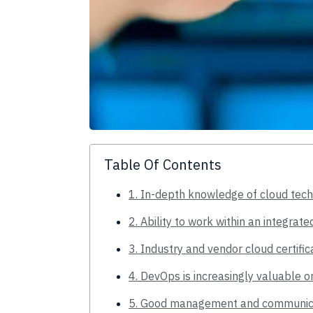
Table Of Contents
1. In-depth knowledge of cloud tec
2. Ability to work within an integra
3. Industry and vendor cloud certific
4. DevOps is increasingly valuable o
5. Good management and communicat