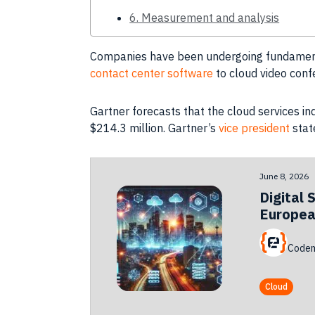
6. Measurement and analysis
Companies
have been undergoing fundamenta
contact center software
to cloud video conf
Gartner forecasts that the cloud services i
$214.3 million. Gartner’s
vice president
stat
June 8, 2026
Digital 
Europea
Codem
Cloud