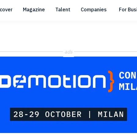
scover
Magazine
Talent
Companies
For Bus
Submenu
Submenu
Submenu
ads