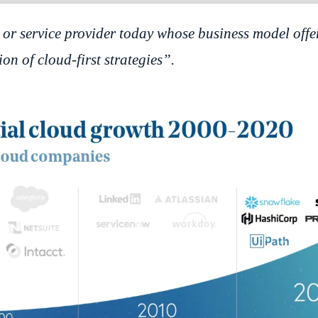
or service provider today whose business model offe
on of cloud-first strategies”.