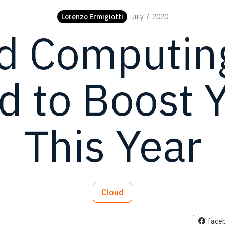
Lorenzo Ermigiotti
July 7, 2020
d Computing
 to Boost 
This Year
Cloud
face