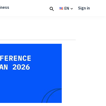
iness
Sign in
EN