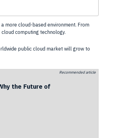
to a more cloud-based environment. From
of cloud computing
technology
.
rldwide public cloud market will grow to
Recommended article
Why the Future of