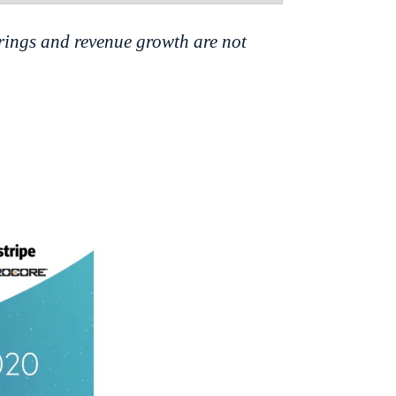
rings and revenue growth are not