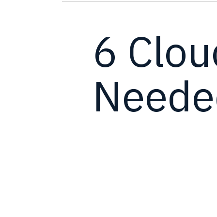
6 Clou
Needed