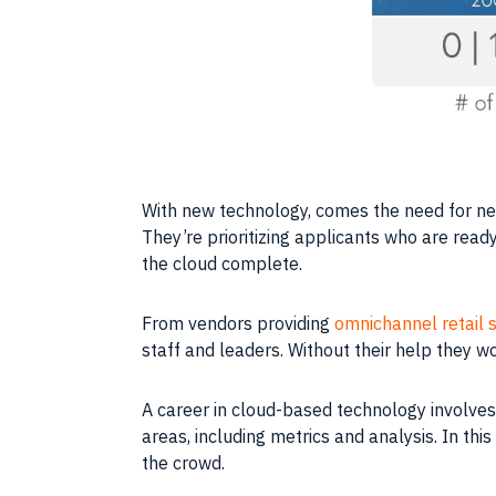
With new
technology
, comes the need for n
They’re prioritizing applicants who are ready
the
cloud
complete.
From vendors providing
omnichannel retail 
staff and leaders. Without their help they w
A
career
in cloud-based
technology
involves
areas, including metrics and analysis. In th
the crowd.