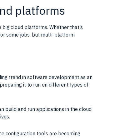
and platforms
e big cloud platforms. Whether that’s
 for some
jobs
, but multi-platform
ing trend in
software development
as an
preparing it to run on different types of
an build and run applications in the
cloud
.
ives.
ce configuration tools are becoming