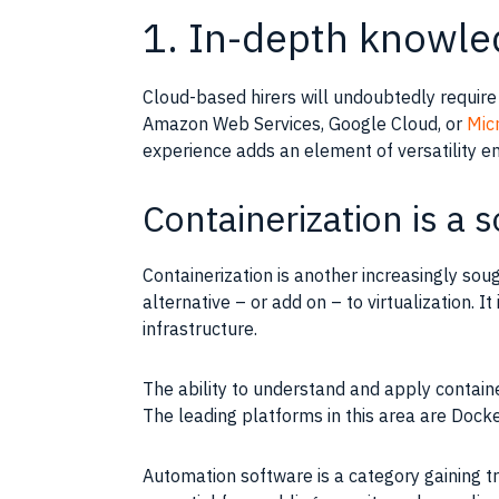
1. In-depth knowle
Cloud-based hirers will undoubtedly requir
Amazon Web Services
,
Google
Cloud, or
Mic
experience
adds an element of versatility em
Containerization is a s
Containerization
is another increasingly soug
alternative – or add on – to
virtualization
. I
infrastructure
.
The ability to understand and apply
contain
The leading platforms in this area are Doc
Automation software is a category gaining t