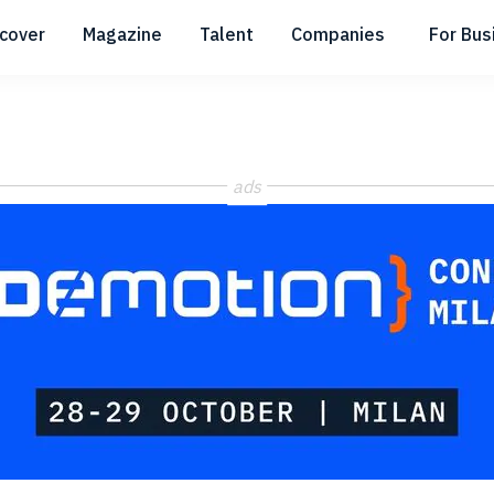
scover
Magazine
Talent
Companies
For Bus
Submenu
Submenu
Submenu
ads