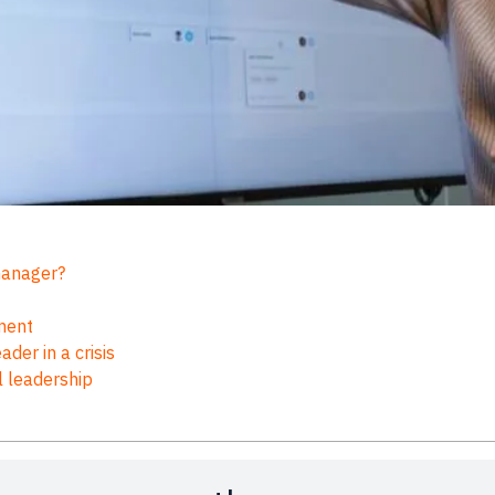
 manager?
ement
der in a crisis
l leadership