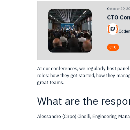
October 29, 2
CTO Con
Codem
CTO
At our conferences, we regularly host panel
roles
: how they got started, how they manage
great
teams
.
What are the respon
Alessandro (Cirpo) Cinelli, Engineering Mana