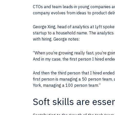
CTOs and
team
leads in young
companies
an
company
evolves from
ideas
to product del
George Xing, head of
analytics
at Lyft spoke
startup to a household name. The analytics d
with hiring. George notes:
“When you’re growing really fast, you’re go
And in my case, the first person I hired end
And then the third person that I hired ended
first person is managing a 50 person
team
,
York, managing a 100 person
team
.”
Soft skills are ess