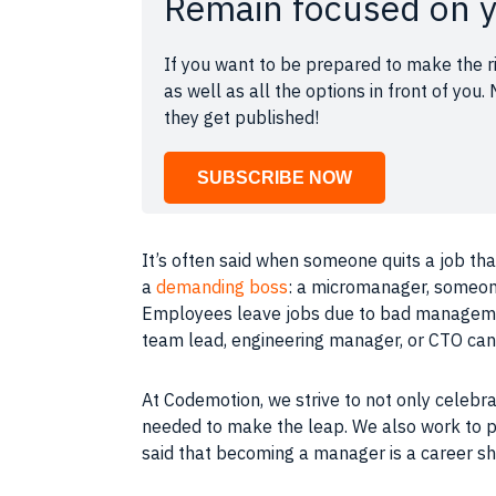
Remain focused on y
If you want to be prepared to make the ri
as well as all the options in front of yo
they get published!
SUBSCRIBE NOW
It’s often said when someone quits a
job
tha
a
demanding boss
: a micromanager, someone
Employees leave
jobs
due to bad
managem
team lead, engineering manager, or CTO ca
At
Codemotion
, we strive to not only cele
needed to make the leap. We also work to 
said that becoming a manager is a career sh