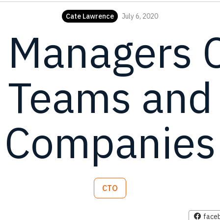
Cate Lawrence
July 6, 2020
 Managers 
 Teams and
Companies
CTO
face