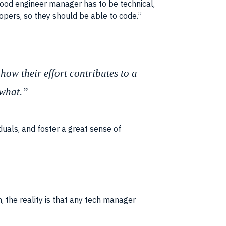
 good engineer manager has to be technical,
opers, so they should be able to code.”
how their effort contributes to a
 what.”
uals, and foster a great sense of
 the reality is that any tech manager