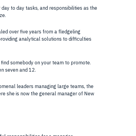
 day to day tasks, and responsibilities as the
ze.
led over five years from a fledgeling
viding analytical solutions to difficulties
to find somebody on your
team
to promote.
en seven and 12.
omenal leaders managing large teams, the
ere she is now the general manager of New