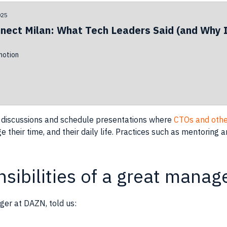
025
nect Milan: What Tech Leaders Said (and Why I
otion
 discussions and
schedule
presentations where
CTOs and othe
 their time, and their daily life. Practices such as mentoring
sibilities of a great manag
ger at DAZN, told us: