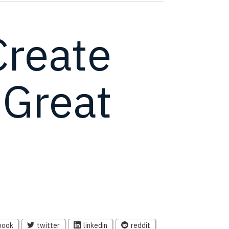
Create
 Great
book
twitter
linkedin
reddit