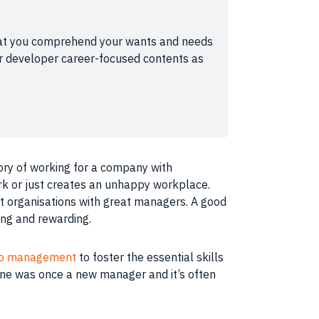
l that you comprehend your wants and needs
our developer career-focused contents as
ory of working for a
company
with
rk or just creates an unhappy
workplace
.
at organisations with great managers. A good
ging and rewarding.
nto management
to foster the essential
skills
ne was once a new manager and it’s often