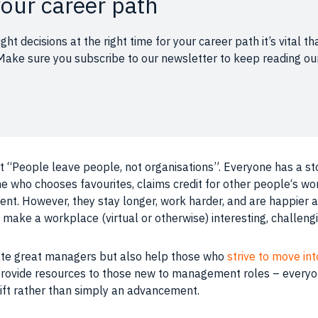
our career path
ght decisions at the right time for your career path it’s vita
u. Make sure you subscribe to our newsletter to keep reading 
t “
People
leave
people
, not organisations”. Everyone has a st
 who chooses favourites, claims credit for other
people
‘s wo
ent
. However, they stay longer, work harder, and are happier 
n make a
workplace
(virtual or otherwise) interesting, challen
brate great managers but also help those who
strive to move i
provide resources to those new to management roles – everyo
ift rather than simply an advancement.