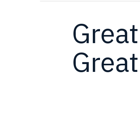
Great
Great