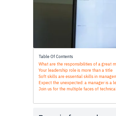
Table Of Contents
What are the responsibilities of a great
Your leadership role is more than a title
Soft skills are essential skills in manag
Expect the unexpected: a manager is a lea
Join us for the multiple faces of technica