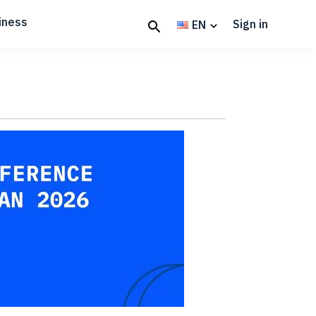
iness
Sign in
EN