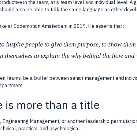
roductive in the
team
, at a
team
level and individual level. A
 should also be able to talk the same language as other devel
poke at Codemotion Amsterdam in 2019. He asserts that:
y to inspire people to give them purpose, to show them 
n themselves to explain the why behind the how and
een
teams
, be a buffer between senior management and individ
 department.
 is more than a title
ad, Engineering Management, or another leadership permutation,
chnical, practical, and psychological.