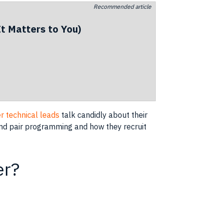
Recommended article
t Matters to You)
r technical leads
talk candidly about their
 and pair programming and how they recruit
er?