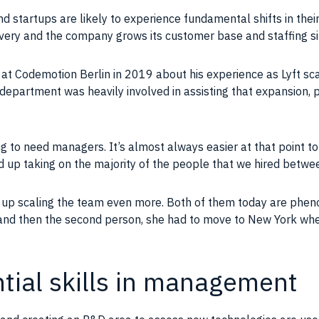
d startups are likely to experience fundamental shifts in their
ivery and the
company
grows its
customer base
and staffing si
 at Codemotion Berlin in 2019 about his experience as Lyft sca
epartment was heavily involved in assisting that expansion, pro
ing to need managers. It’s almost always easier at that point 
ed up taking on the majority of the
people
that we hired betwe
 up scaling the
team
even more. Both of them today are phen
 and then the second person, she had to move to New York wh
ential skills in management