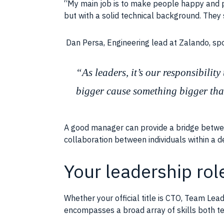
“My main
job
is to make
people
happy and p
but with a solid technical background. They
Dan Persa, Engineering lead at Zalando, s
“As leaders, it’s our responsibilit
bigger cause something bigger tha
A good manager can provide a bridge betw
collaboration
between individuals within a
Your leadership role
Whether your official title is CTO, Team Le
encompasses a broad array of
skills
both te