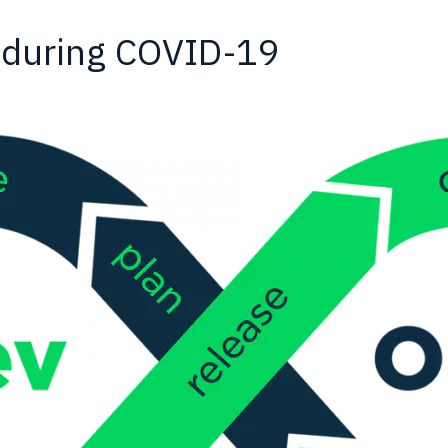
 during COVID-19