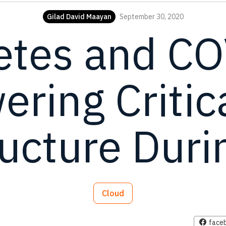
Gilad David Maayan
September 30, 2020
etes and CO
ring Critic
ructure Durin
Cloud
face