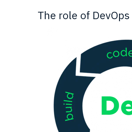
The role of DevOps