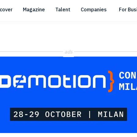
scover
Magazine
Talent
Companies
For Bus
Submenu
Submenu
Submenu
ads