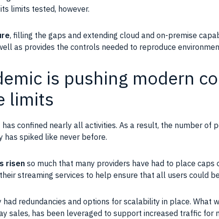
its limits tested, however.
ure
, filling the gaps and extending
cloud
and on-premise
capab
 well as provides the controls needed to reproduce environmen
emic is pushing modern c
e limits
9
has confined nearly all activities. As a result, the number of 
ty has spiked like never before.
s risen
so much that many providers have had to place caps o
 their
streaming
services to help ensure that all
users
could be
dy had redundancies and options for
scalability
in place. What w
y sales, has been leveraged to support increased traffic for 