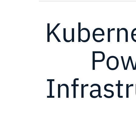
Kubern
Powe
Infrast