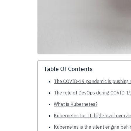
Table Of Contents
The COVID-19 pandemic is pushing m
The role of DevOps during COVID-1
What is Kubernetes?
Kubernetes for IT: high-level overvi
Kubernetes is the silent engine beh