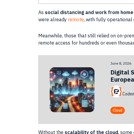
As
social distancing
and work from home
were already
remote
, with fully operationa
Meanwhile, those that still relied on on-pr
remote access for hundreds or even thousa
June 8, 2026
Digital 
Europea
Codem
Cloud
Without the
scalability
of the
cloud
, some