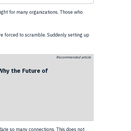
light for many
organizations
. Those who
re forced to scramble. Suddenly setting up
Recommended article
Why the Future of
te so many connections. This does not