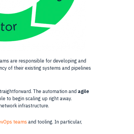
eams
are responsible for developing and
iency of their existing systems and pipelines
 straightforward. The automation and
agile
ble to begin
scaling
up right away.
f network
infrastructure
.
evOps teams
and tooling. In particular,