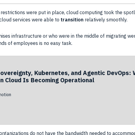
restrictions were put in place, cloud
computing
took the spot
l cloud services were able to
transition
relatively smoothly.
emises
infrastructure
or who were in the middle of migrating we
nds of
employees
is no easy task.
Sovereignty, Kubernetes, and Agentic DevOps: 
n Cloud Is Becoming Operational
otion
organizations
do not have the
bandwidth
needed to accommoda