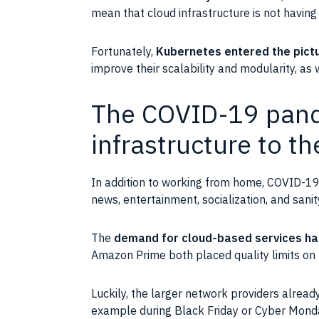
mean that cloud
infrastructure
is not having 
Fortunately,
Kubernetes
entered the pict
improve their
scalability
and
modularity
, as
The COVID-19 pand
infrastructure to th
In addition to working from home,
COVID-1
news, entertainment, socialization, and sani
The
demand for cloud-based services ha
Amazon Prime
both placed quality limits on
Luckily, the larger network providers alrea
example during Black Friday or Cyber Monda