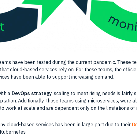
eams
have been tested during the current pandemic. These
t
that cloud-based services rely on. For these
teams
, the effic
ervices have been able to support increasing demand.
ith a
DevOps
strategy
,
scaling
to meet rising needs is fairly
ation. Additionally, those
teams
using
microservices
, were a
 to work at
scale
and are dependent only on the limitations o
y cloud-based services has been in large part due to their
D
Kubernetes
.