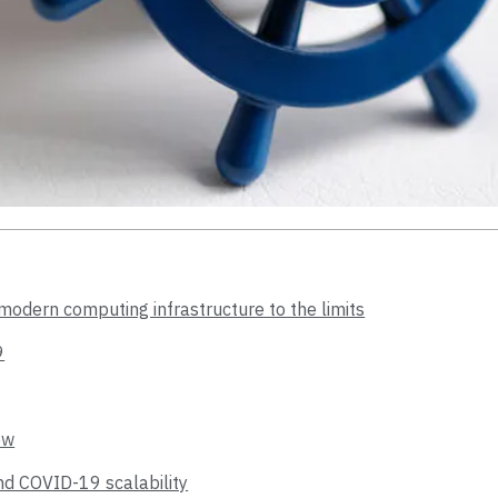
odern computing infrastructure to the limits
9
ew
ind COVID-19 scalability