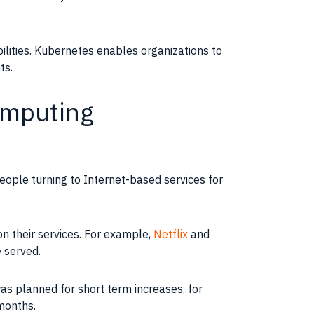
ilities
.
Kubernetes
enables
organizations
to
ts.
omputing
people turning to
Internet-based
services for
n their services. For example,
Netflix
and
 served.
as planned for short term increases, for
months.