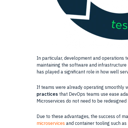
In particular, development and operations
t
maintaining the software and
infrastructure
has played a significant role in how well s
If
teams
were already operating smoothly w
practices
that
DevOps
teams use ease adapt
Microservices
do not need to be redesigned
Due to these advantages, the success of man
microservices
and
container
tooling such as