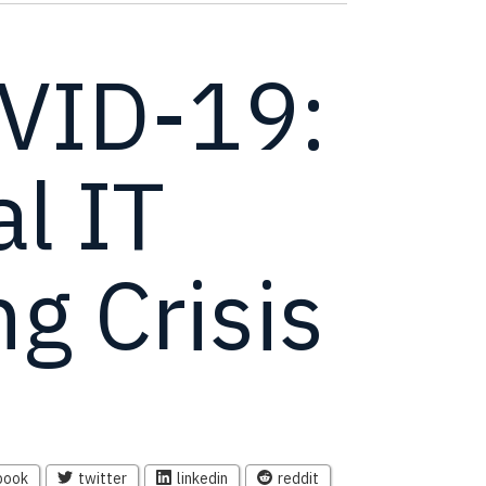
VID-19:
al IT
g Crisis
book
twitter
linkedin
reddit