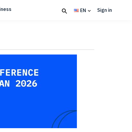
iness
Sign in
EN