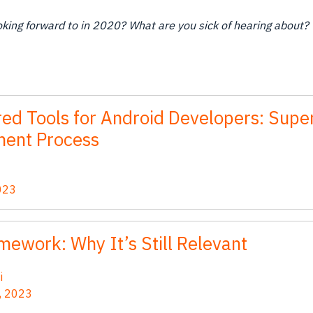
king forward to in 2020? What are you sick of hearing about? 
ed Tools for Android Developers: Supe
ent Process
023
mework: Why It’s Still Relevant
i
, 2023