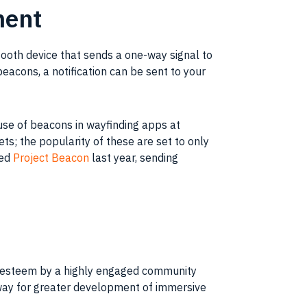
ment
ooth device that sends a one-way signal to
acons, a notification can be sent to your
use of beacons in wayfinding apps at
s; the popularity of these are set to only
hed
Project Beacon
last year, sending
gh esteem by a highly engaged community
way for greater development of immersive