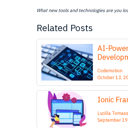
What new tools and technologies are you loo
Related Posts
AI-Power
Developm
Codemotion
October 13, 2
Ionic Fra
Lucilla Tomass
September 19