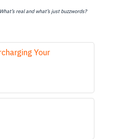
What’s real and what’s just buzzwords?
rcharging Your