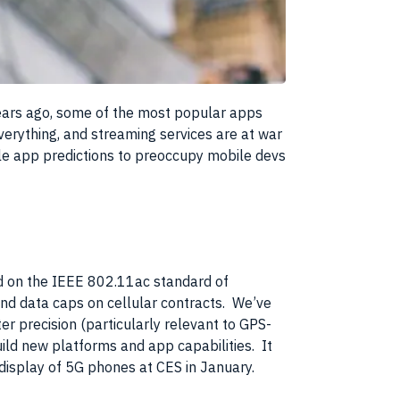
years ago, some of the most popular apps
verything, and streaming services are at war
le app predictions to preoccupy mobile devs
ed on the IEEE 802.11ac standard of
nd data caps on cellular contracts. We’ve
r precision (particularly relevant to GPS-
ild new platforms and app capabilities. It
g display of 5G phones at CES in January.