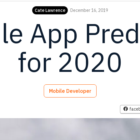
Cate Lawrence
December 16, 2019
le App Pred
for 2020
Mobile Developer
face