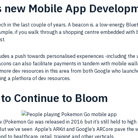
s new Mobile App Develop
in the last couple of years. A beacon is. a low-energy Bluet
mple, if you walk through a shopping centre embedded with be
st.
udes a push towards personalised experiences -including the 
ons can also facilitate payments in tandem with mobile wallet
 more dev resources in this area from both Google who launc
ing a plethora of dev resources.
to Continue to Bloom
w (Pokemon Go was released in 2016 but it’s still held to hi
 But we’ve seen Apple’s ARKit and Google’s ARCore pave the 
 to healthcare, retail, training and other verticals.