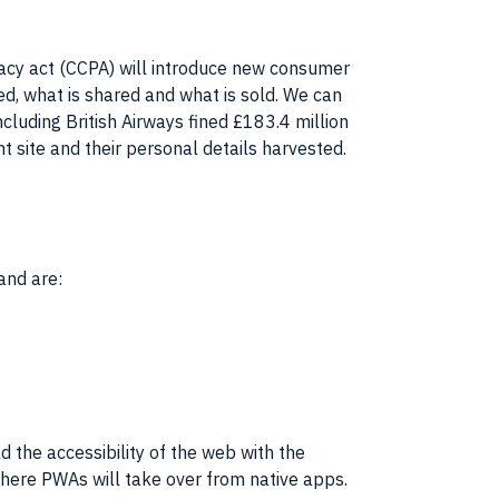
vacy act (CCPA) will introduce new consumer
ed, what is shared and what is sold. We can
ncluding British Airways fined £183.4 million
t site and their personal details harvested.
and are:
eld the accessibility of the web with the
where PWAs will take over from native apps.