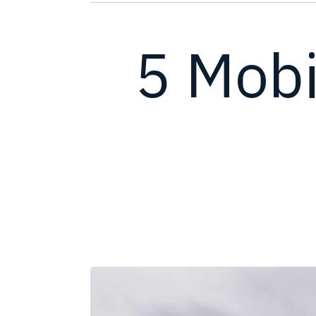
5 Mobi