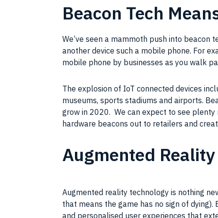
Beacon Tech Mean
We’ve seen a mammoth push into beacon tech 
another device such a mobile phone. For exa
mobile phone by businesses as you walk pa
The explosion of IoT connected devices incl
museums, sports stadiums and airports. Beac
grow in 2020. We can expect to see plenty
hardware beacons out to retailers and creat
Augmented Reality 
Augmented reality technology is nothing ne
that means the game has no sign of dying).
and personalised user experiences that extend