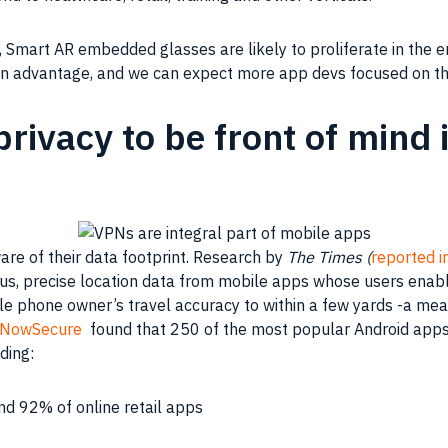
Smart AR embedded glasses are likely to proliferate in the ent
an advantage, and we can expect more app devs focused on th
rivacy to be front of mind 
e of their data footprint. Research by
The Times (
reported i
s, precise location data from mobile apps whose users enable
ile phone owner’s travel accuracy to within a few yards -a m
NowSecure
found that 250 of the most popular Android apps 
uding:
nd 92% of online retail apps