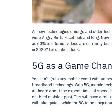
As new technologies emerge and older techn
were Angry Birds, Facebook and Bing. Now fo
as 60% of internet videos are currently be
in 2020? Let’s take a look:
5G as a Game Chan
You can’t go to any mobile event without he
broadband technology. With 5G, mobile tech
all heard about the expectations of speed, b
enabled mobile apps). This will have a roll
will take quite a while for 5G to be ubiquit