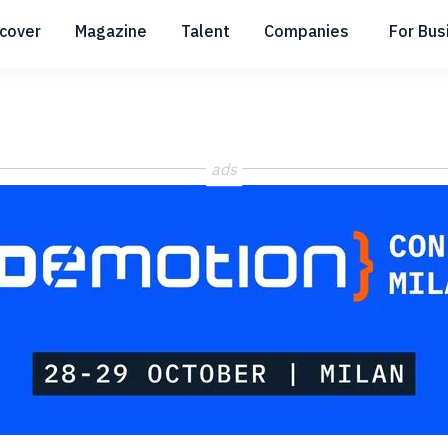
scover
Magazine
Talent
Companies
For Bus
Submenu
Submenu
Submenu
ads