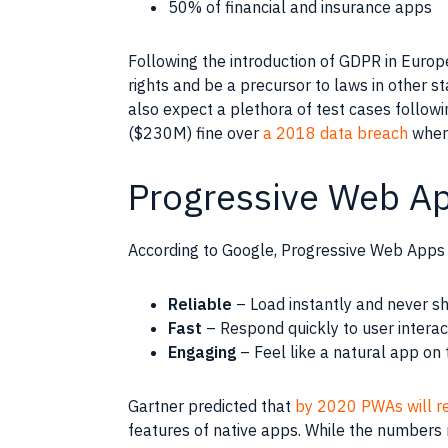
50% of financial and insurance apps
Following the introduction of GDPR in Europ
rights and be a precursor to laws in other s
also expect a plethora of test cases followin
($230M) fine over
a 2018 data breach
where
Progressive Web A
According to Google, Progressive Web Apps 
Reliable
– Load instantly and never sh
Fast
– Respond quickly to user interac
Engaging
– Feel like a natural app on 
Gartner predicted that
by 2020 PWAs will r
features of native apps. While the numbers 