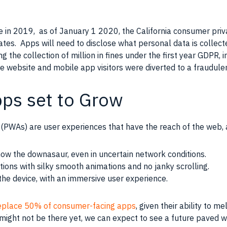
e in 2019, as of January 1 2020, the California consumer pri
tates. Apps will need to disclose what personal data is collect
g the collection of million in fines under the first year GDPR, i
 website and mobile app visitors were diverted to a fraudulen
pps set to Grow
(PWAs) are user experiences that have the reach of the web, 
ow the downasaur, even in uncertain network conditions.
tions with silky smooth animations and no janky scrolling.
the device, with an immersive user experience.
eplace 50% of consumer-facing apps
, given their ability to m
might not be there yet, we can expect to see a future paved 