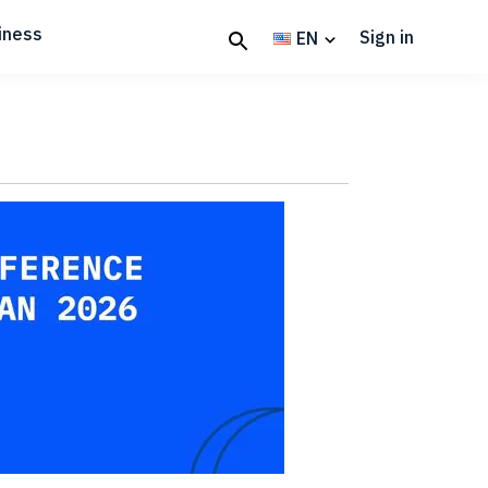
iness
Sign in
EN