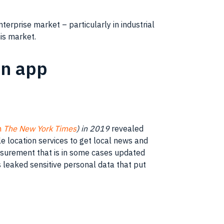
erprise market – particularly in industrial
is market.
in app
n
The New York Times
) in 2019
revealed
 location services to get local news and
easurement that is in some cases updated
leaked sensitive personal data that put