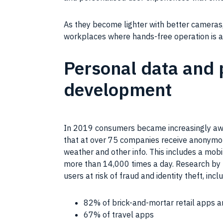
As they become lighter with better cameras, 
workplaces where hands-free operation is 
Personal data and p
development
In 2019 consumers became increasingly awar
that at over 75 companies receive anonymou
weather and other info. This includes a mob
more than 14,000 times a day. Research by
users at risk of fraud and identity theft, incl
82% of brick-and-mortar retail apps a
67% of travel apps