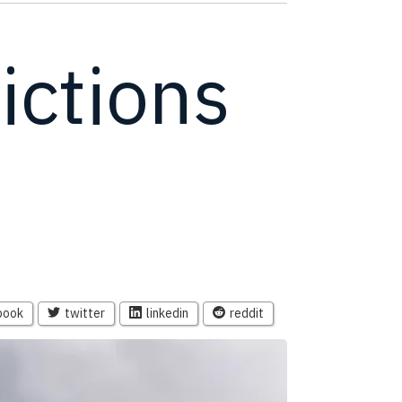
ictions
book
twitter
linkedin
reddit