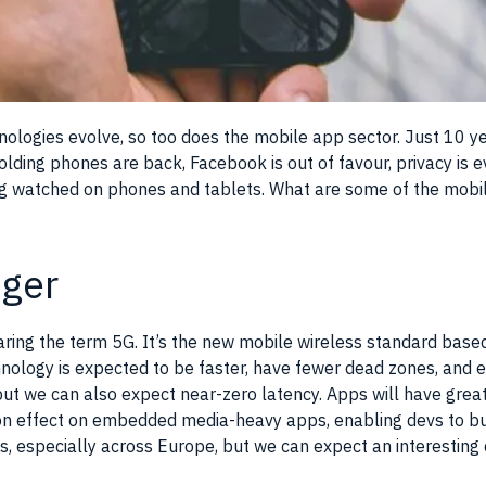
ologies evolve, so too does the mobile app sector. Just 10 
lding phones are back, Facebook is out of favour, privacy is e
ing watched on phones and tablets. What are some of the mobi
ger
aring the term 5G. It’s the new mobile wireless standard bas
nology is expected to be faster, have fewer dead zones, and e
ut we can also expect near-zero latency. Apps will have greate
-on effect on embedded media-heavy apps, enabling devs to bu
ous, especially across Europe, but we can expect an interestin