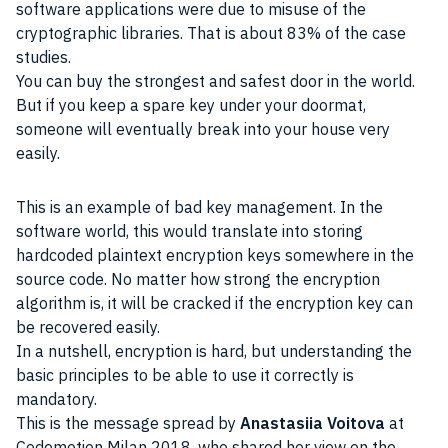
software applications were due to misuse of the
cryptographic libraries. That is about 83% of the case
studies.
You can buy the strongest and safest door in the world.
But if you keep a spare key under your doormat,
someone will eventually break into your house very
easily.
This is an example of bad key management. In the
software world, this would translate into storing
hardcoded plaintext encryption keys somewhere in the
source code. No matter how strong the encryption
algorithm is, it will be cracked if the encryption key can
be recovered easily.
In a nutshell, encryption is hard, but understanding the
basic principles to be able to use it correctly is
mandatory.
This is the message spread by
Anastasiia Voitova
at
Codemotion Milan 2018, who shared her view on the