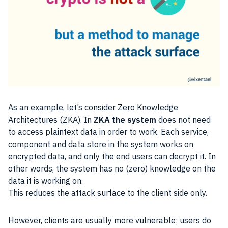
As an example, let’s consider Zero Knowledge
Architectures (ZKA). In
ZKA the system
does not need
to access plaintext data in order to work. Each service,
component and data store in the system works on
encrypted data, and only the end users can decrypt it. In
other words, the system has no (zero) knowledge on the
data it is working on.
This reduces the attack surface to the client side only.
However, clients are usually more vulnerable; users do