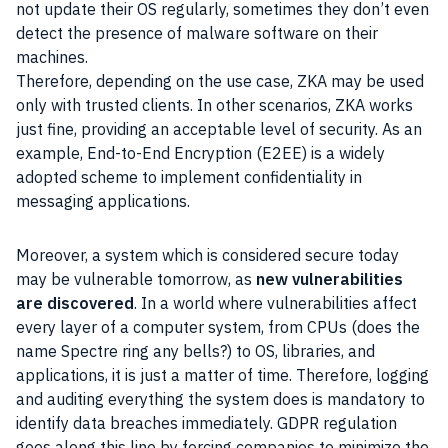
not update their OS regularly, sometimes they don’t even
detect the presence of malware software on their
machines.
Therefore, depending on the use case, ZKA may be used
only with trusted clients. In other scenarios, ZKA works
just fine, providing an acceptable level of security. As an
example, End-to-End Encryption (E2EE) is a widely
adopted scheme to implement confidentiality in
messaging applications.
Moreover, a system which is considered secure today
may be vulnerable tomorrow, as
new vulnerabilities
are discovered
. In a world where vulnerabilities affect
every layer of a computer system, from CPUs (does the
name Spectre ring any bells?) to OS, libraries, and
applications, it is just a matter of time. Therefore, logging
and auditing everything the system does is mandatory to
identify data breaches immediately. GDPR regulation
goes along this line by forcing companies to minimize the