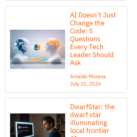
AI Doesn’t Just
Change the
Code: 5
Questions
Every Tech
Leader Should
Ask
Arnaldo Morena
July 21, 2026
DwarfStar: the
dwarf star
illuminating
local frontier