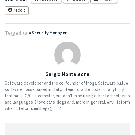
reddit
Tagged as:
Security Manager
Sergio Monteleone
Software developer and the co-founder of Moga Software s.r.l., a
software house based in Italy. I tend to write code for anything
that has a C/C++ compiler, but don't mind using other technologies
and languages. I love cats, dogs and, more in general, any lifeform
when Lifeform.numLegs() <= 4.