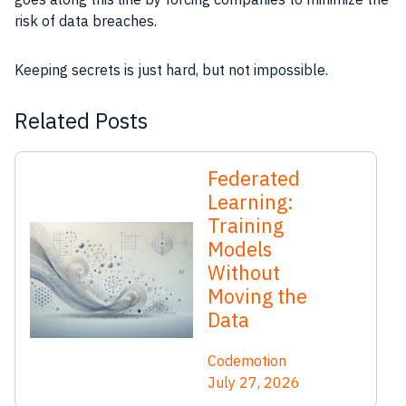
risk of data breaches.
Keeping secrets is just hard, but not impossible.
Related Posts
Federated
Learning:
Training
Models
Without
Moving the
Data
Codemotion
July 27, 2026