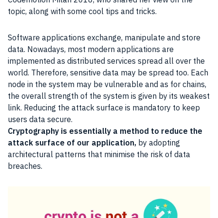
topic, along with some cool tips and tricks.
Software applications exchange, manipulate and store
data. Nowadays, most modern applications are
implemented as distributed services spread all over the
world. Therefore, sensitive data may be spread too. Each
node in the system may be vulnerable and as for chains,
the overall strength of the system is given by its weakest
link. Reducing the attack surface is mandatory to keep
users data secure.
Cryptography is essentially a method to reduce the
attack surface of our application,
by adopting
architectural patterns that minimise the risk of data
breaches.