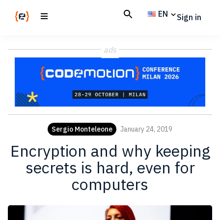
Skip
Skip
EN
Sign in
to
to
main
footer
Codemotion
We
content
Magazine
ads
code
the
future.
Together
Sergio Monteleone
January 24, 2019
Encryption and why keeping
secrets is hard, even for
computers