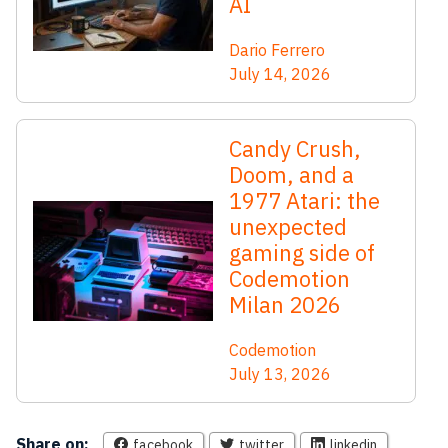
AI
Dario Ferrero
July 14, 2026
Candy Crush,
Doom, and a
1977 Atari: the
unexpected
gaming side of
Codemotion
Milan 2026
Codemotion
July 13, 2026
Share on:
facebook
twitter
linkedin