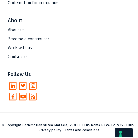
Codemotion for companies
About
About us
Become a contributor
Work with us
Contact us
Follow Us
© Copyright Codemotion srl Via Marsala, 29/H, 00185 Roma P.IVA 12392791005 |
Privacy policy
|
Terms and conditions