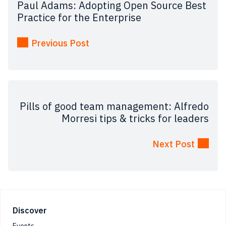
Paul Adams: Adopting Open Source Best
Practice for the Enterprise
Previous Post
Pills of good team management: Alfredo
Morresi tips & tricks for leaders
Next Post
Footer
Discover