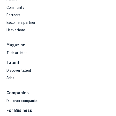
Events
Community
Partners
Become a partner
Hackathons
Magazine
Tech articles
Talent
Discover talent
Jobs
Companies
Discover companies
For Business