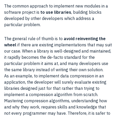
The common approach to implement new modules in a
software project is
to use libraries
, building blocks
developed by other developers which address a
particular problem.
The general rule of thumb is to
avoid reinventing the
wheel
if there are existing implementations that may suit
our case. When a library is well-designed and maintained,
it rapidly becomes the de-facto standard for the
particular problem it aims at, and many developers use
the same library instead of writing their own solution.
As an example, to implement data compression in an
application, the developer will surely evaluate existing
libraries designed just for that rather than trying to
implement a compression algorithm from scratch.
Mastering compression algorithms, understanding how
and why they work, requires skills and knowledge that
not every programmer may have. Therefore, it is safer to