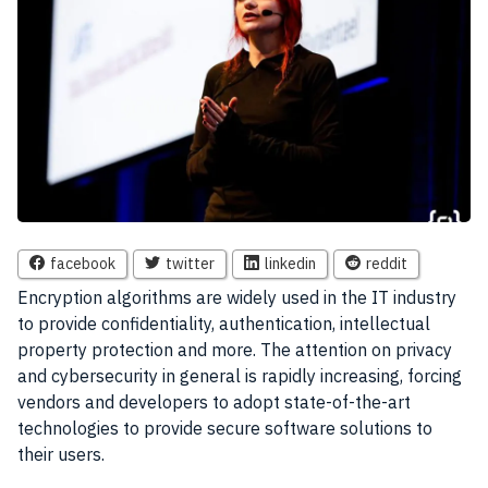
facebook
twitter
linkedin
reddit
E
ncryption algorithms are widely used in the IT industry
to provide confidentiality, authentication, intellectual
property protection and more. The attention on privacy
and cybersecurity in general is rapidly increasing, forcing
vendors and developers to adopt state-of-the-art
technologies to provide secure software solutions to
their users.