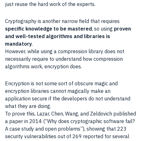
just reuse the hard work of the experts.
Cryptography is another narrow field that requires
specific knowledge to be mastered
, so using
proven
and well-tested algorithms and libraries is
mandatory
.
However, while using a compression library does not
necessarily require to understand how compression
algorithms work, encryption does.
Encryption is not some sort of obscure magic and
encryption libraries cannot magically make an
application secure if the developers do not understand
what they are doing.
To prove this, Lazar, Chen, Wang, and Zeldovich published
a paper in 2014 (“Why does cryptographic software fail?
A case study and open problems”), showing that 223
security vulnerabilities out of 269 reported for several