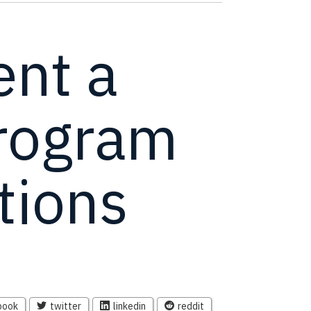
nt a
Program
tions
book
twitter
linkedin
reddit