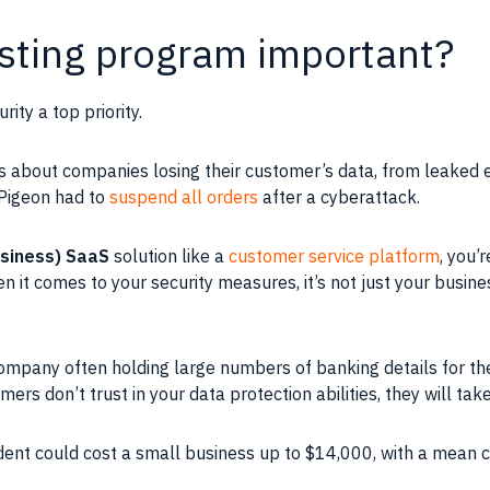
esting program important?
ty a top priority.
es about companies losing their customer’s data, from leaked 
 Pigeon had to
suspend all orders
after a cyberattack.
usiness) SaaS
solution like a
customer service platform
, you’
 it comes to your security measures, it’s not just your busines
ompany often holding large numbers of banking details for th
omers don’t trust in your data protection abilities, they will ta
ident could cost a small business up to $14,000, with a mean 