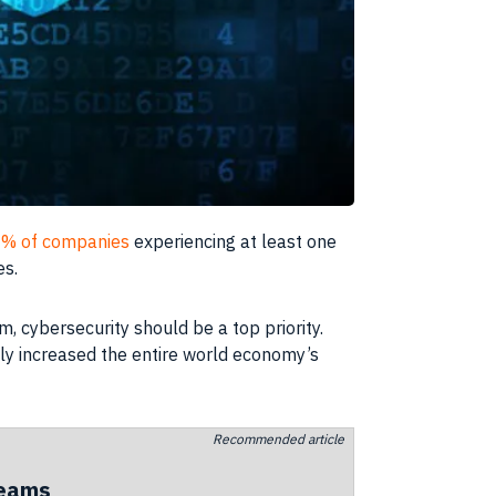
% of companies
experiencing at least one
es.
, cybersecurity should be a top priority.
lly increased the entire world economy’s
Recommended article
teams