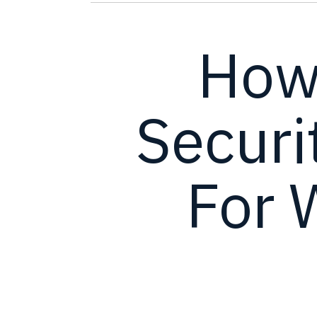
How
Securi
For 