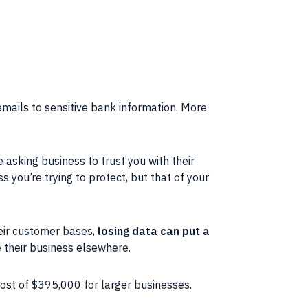
emails to sensitive bank information. More
re asking business to trust you with their
s you’re trying to protect, but that of your
eir customer bases,
losing data can put a
ke their business elsewhere.
cost of $395,000 for larger businesses.