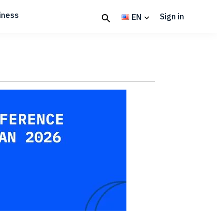
iness
Sign in
EN