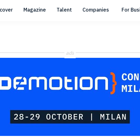
scover
Magazine
Talent
Companies
For Bus
Submenu
Submenu
Submenu
ads