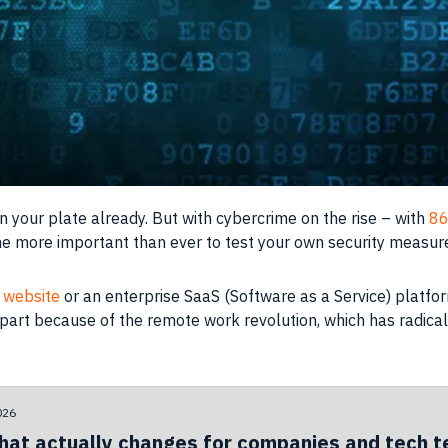
your plate already. But with cybercrime on the rise – with
86
me more important than ever to test your own security measur
website
or an enterprise SaaS (Software as a Service) platform
n part because of the remote work revolution, which has radica
026
hat actually changes for companies and tech 