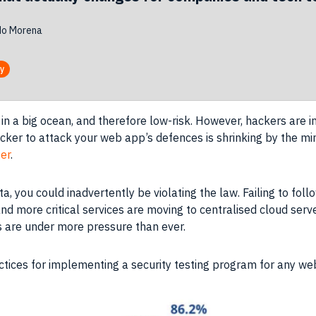
do Morena
ty
in a big ocean, and therefore low-risk. However, hackers are in
acker to attack your web app’s defences is shrinking by the 
ger
.
ta, you could inadvertently be violating the law. Failing to f
nd more critical services are moving to centralised cloud serve
rs are under more pressure than ever.
ractices for implementing a security testing program for any we