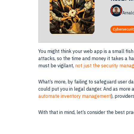
Arnal
Cybersecuri
You might think your web app is a small fish 
attacks, so the time and money it takes a h
must be vigilant,
not just the security mana
What’s more, by failing to safeguard user da
could put you in legal danger. And as more a
automate inventory management
), provide
With that in mind, let’s consider the best p