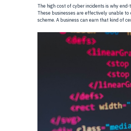
The high cost of cyber incidents is why end
These businesses are effectively unable to o
scheme. A business can earn that kind of ce