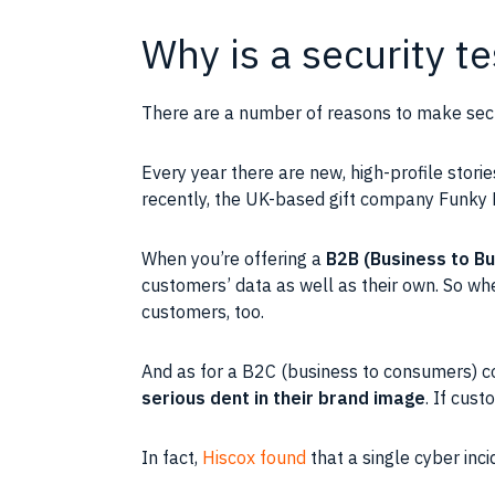
Why is a security t
There are a number of reasons to make securi
Every year there are new, high-profile stori
recently, the UK-based gift company Funky
When you’re offering a
B2B (Business to B
customers’ data as well as their own. So when
customers, too.
And as for a B2C (business to consumers) c
serious dent in their brand image
. If cust
In fact,
Hiscox found
that a single cyber inc