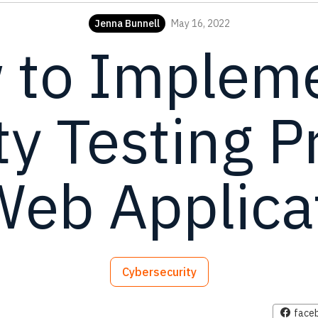
Jenna Bunnell
May 16, 2022
 to Impleme
ty Testing 
Web Applica
Cybersecurity
face