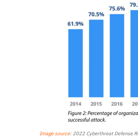
Image source
:
2022 Cyberthreat Defense Re