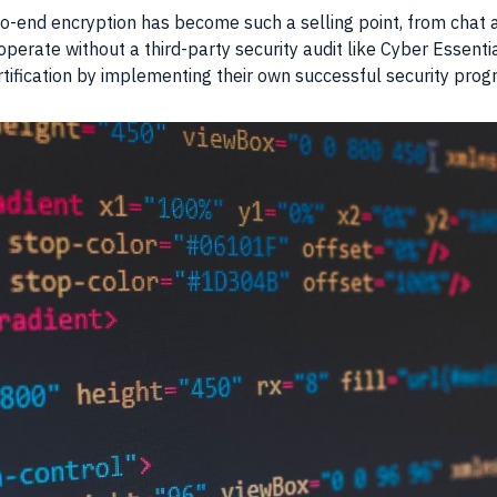
-to-end encryption has become such a selling point, from chat
perate without a third-party security audit like Cyber Essent
rtification by implementing their own successful security prog