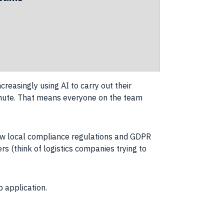
creasingly using AI to carry out their
minute. That means everyone on the team
ollow local compliance regulations and GDPR
rs (think of logistics companies trying to
b application.