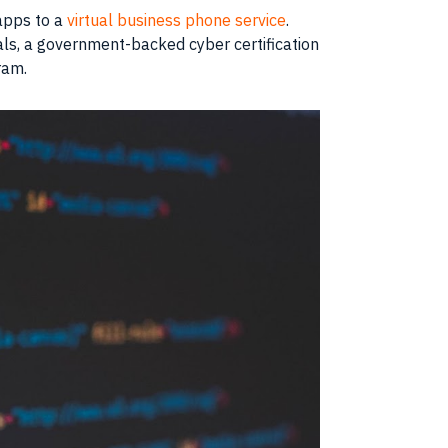
 apps to a
virtual business phone service
.
ials, a government-backed cyber certification
ram.