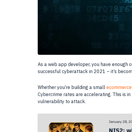
As a web app developer, you have enough on 
successful cyberattack in 2021 – it’s beco
Whether you’re building a small
ecommerce 
Cybercrime rates are accelerating. This is i
vulnerability to attack.
January 28, 2
NIS2: w