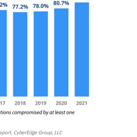
port, CyberEdge Group, LLC