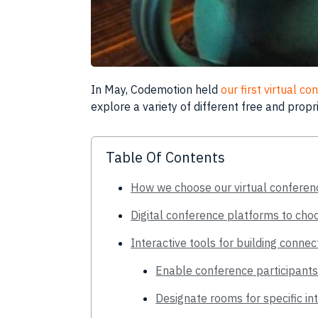
In May,
Codemotion
held
our first virtual c
explore a variety of different free and prop
Table Of Contents
How we choose our virtual conferen
Digital conference platforms to cho
Interactive tools for building conne
Enable conference participants
Designate rooms for specific in