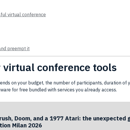
sful virtual conference
and preempt it
virtual conference tools
nds on your budget, the number of participants, duration of
tware
for free bundled with services you already access.
rush, Doom, and a 1977 Atari: the unexpected 
ion Milan 2026