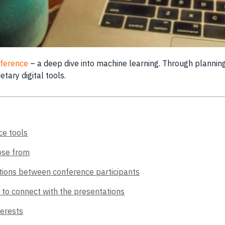
onference
– a deep dive into machine learning. Through
plannin
rietary
digital
tools
.
ce tools
ose from
ctions between conference participants
 to connect with the presentations
terests