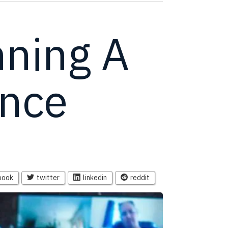
nning A
ence
book
twitter
linkedin
reddit