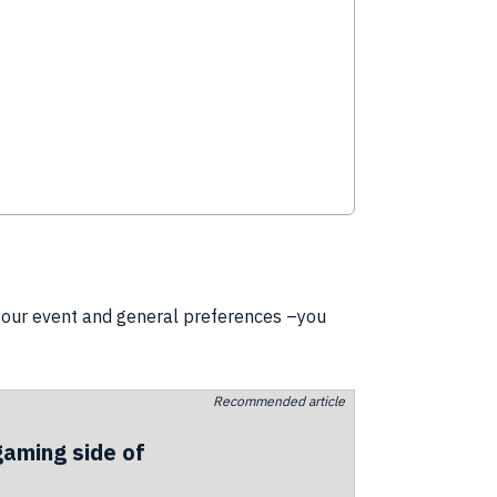
 your event and general preferences –you
Recommended article
gaming side of