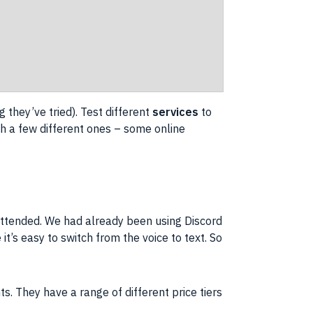
 they’ve tried). Test different
services
to
ugh a few different ones – some
online
ttended. We had already been using Discord
 it’s easy to switch from the
voice to text
. So
ts. They have a range of different
price
tiers