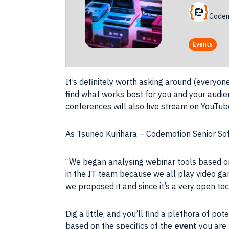
Codem
Events
It’s definitely worth
asking
around (everyone w
find what works best for you and your
audie
conferences will also
live stream
on
YouTub
As Tsuneo Kurihara – Codemotion Senior
So
“We began analysing webinar tools based on
in the IT team because we all play
video g
we proposed it and since it’s a very open
te
Dig a little, and you’ll find a plethora of po
based on the specifics of the
event
you are 