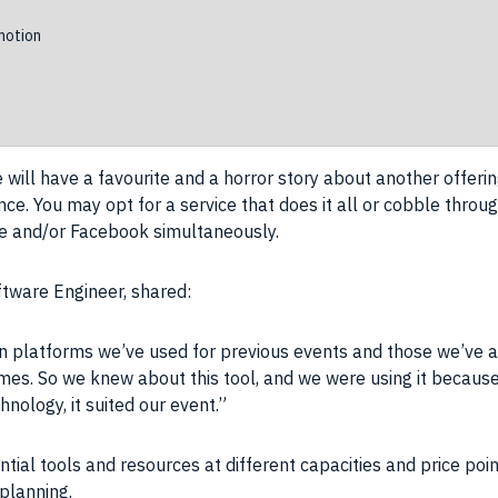
otion
ill have a favourite and a horror story about another offering
nce
. You may opt for a
service
that does it all or cobble thro
e
and/or
Facebook
simultaneously.
ftware
Engineer, shared:
 platforms we’ve used for previous events and those we’ve a
ames
. So we knew about this
tool
, and we were using it because
chnology
, it suited our event.”
tential tools and resources at different capacities and
price
poin
planning.