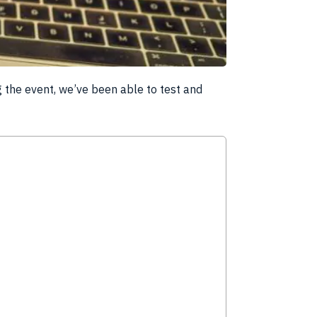
g
the event, we’ve been able to test and