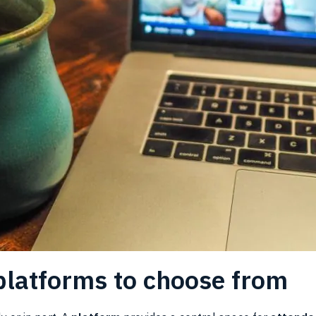
 platforms to choose from