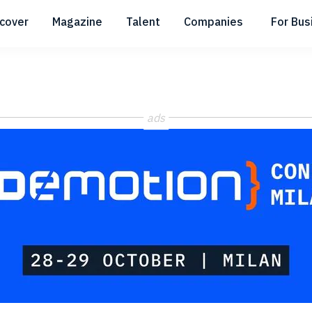
scover
Magazine
Talent
Companies
For Bus
Submenu
Submenu
Submenu
ads