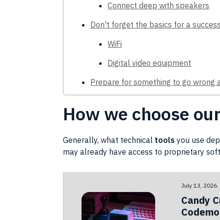
Connect deep with speakers
Don't forget the basics for a succes
WiFi
Digital video equipment
Prepare for something to go wrong 
How we choose our 
Generally, what technical
tools
you use depe
may already have access to
proprietary sof
July 13, 2026
Candy C
Codemot