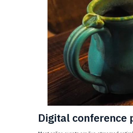
Digital conference