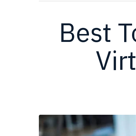
Best T
Vir