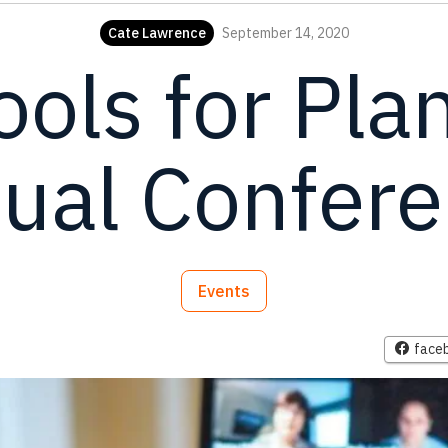
Cate Lawrence
September 14, 2020
ools for Pla
tual Confer
Events
face