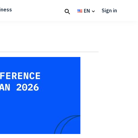
iness
Sign in
EN