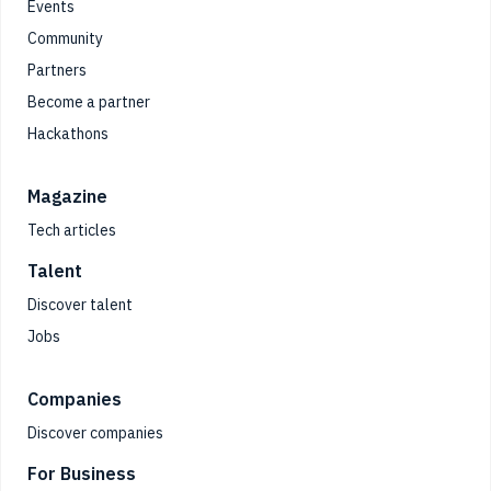
Events
Community
Partners
Become a partner
Hackathons
Magazine
Tech articles
Talent
Discover talent
Jobs
Companies
Discover companies
For Business