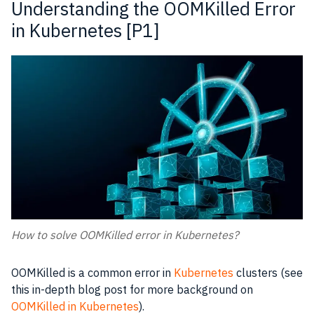
Understanding the OOMKilled Error
in Kubernetes [P1]
How to solve OOMKilled error in Kubernetes?
OOMKilled is a common error in
Kubernetes
clusters (see
this in-depth blog post for more background on
OOMKilled in Kubernetes
).