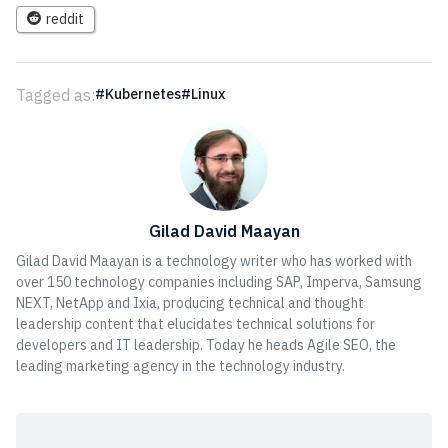
reddit
Tagged as:
Kubernetes
Linux
Gilad David Maayan
Gilad David Maayan is a technology writer who has worked with
over 150 technology companies including SAP, Imperva, Samsung
NEXT, NetApp and Ixia, producing technical and thought
leadership content that elucidates technical solutions for
developers and IT leadership. Today he heads Agile SEO, the
leading marketing agency in the technology industry.