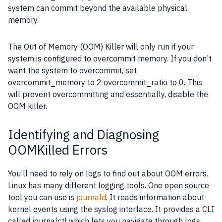
system can commit beyond the available physical
memory.
The Out of Memory (OOM) Killer will only run if your
system is configured to overcommit memory. If you don’t
want the system to overcommit, set
overcommit_memory to 2 overcommit_ratio to 0. This
will prevent overcommitting and essentially, disable the
OOM killer.
Identifying and Diagnosing
OOMKilled Errors
You’ll need to rely on logs to find out about OOM errors.
Linux has many different logging tools. One open source
tool you can use is
journald
. It reads information about
kernel events using the syslog interface. It provides a CLI
called journalctl which lets you navigate through logs.