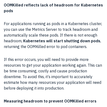
OOMKilled reflects lack of headroom for Kubernetes
pods
For applications running as pods in a Kubernetes cluster,
you can use the Metrics Server to track headroom and
automatically scale these pods. If there is not enough
headroom,
Kubernetes will start shutting down pods
,
returning the OOMKilled error to pod containers.
If this error occurs, you will need to provide more
resources to get your application working again. This can
be time consuming, costly and cause production
downtime. To avoid this, it’s important to accurately
estimate how many resources your application will need
before deploying it into production.
Measuring headroom to prevent OOMKilled errors