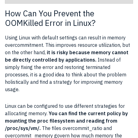
How Can You Prevent the
OOMKilled Error in Linux?
Using Linux with default settings can result in memory
overcommitment. This improves resource utilization, but
on the other hand,
it is risky because memory cannot
be directly controlled by applications.
Instead of
simply fixing the error and restoring terminated
processes, it is a good idea to think about the problem
holistically and find a strategy for improving memory
usage.
Linux can be configured to use different strategies for
allocating memory.
You can find the current policy by
mounting the proc filesystem and reading from
/proc/sys/vm/.
The files overcommit_ratio and
overcommit_memory govern how much memory the