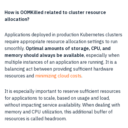
How is OOMKilled related to cluster resource
allocation?
Applications deployed in production Kubernetes clusters
require appropriate resource allocation settings to run
smoothly.
Optimal amounts of storage, CPU, and
memory should always be available
, especially when
multiple instances of an application are running. It is a
balancing act between providing sufficient hardware
resources and
minimizing cloud costs
.
It is especially important to reserve sufficient resources
for applications to scale, based on usage and load,
without impacting service availability. When dealing with
memory and CPU utilization, this additional buffer of
resources is called headroom.