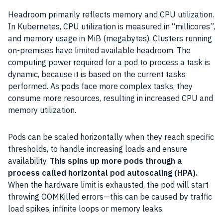
Headroom primarily reflects memory and CPU utilization.
In Kubernetes, CPU utilization is measured in “millicores”,
and memory usage in MiB (megabytes). Clusters running
on-premises have limited available headroom. The
computing power required for a pod to process a task is
dynamic, because it is based on the current tasks
performed. As pods face more complex tasks, they
consume more resources, resulting in increased CPU and
memory utilization.
Pods can be scaled horizontally when they reach specific
thresholds, to handle increasing loads and ensure
availability.
This spins up more pods through a
process called horizontal pod autoscaling (HPA).
When the hardware limit is exhausted, the pod will start
throwing OOMKilled errors—this can be caused by traffic
load spikes, infinite loops or memory leaks.