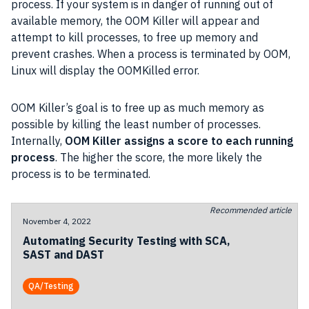
process. If your system is in danger of running out of
available memory, the OOM Killer will appear and
attempt to kill processes, to free up memory and
prevent crashes. When a process is terminated by OOM,
Linux will display the OOMKilled error.
OOM Killer’s goal is to free up as much memory as
possible by killing the least number of processes.
Internally,
OOM Killer assigns a score to each running
process
. The higher the score, the more likely the
process is to be terminated.
Recommended article
November 4, 2022
Automating Security Testing with SCA,
SAST and DAST
QA/Testing