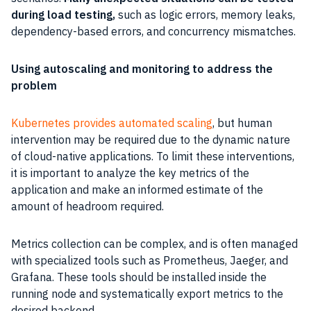
during load testing,
such as logic errors, memory leaks,
dependency-based errors, and concurrency mismatches.
Using autoscaling and monitoring to address the
problem
Kubernetes provides automated scaling
, but human
intervention may be required due to the dynamic nature
of cloud-native applications. To limit these interventions,
it is important to analyze the key metrics of the
application and make an informed estimate of the
amount of headroom required.
Metrics collection can be complex, and is often managed
with specialized tools such as Prometheus, Jaeger, and
Grafana. These tools should be installed inside the
running node and systematically export metrics to the
desired backend.