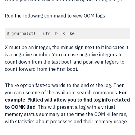
Run the following command to view OOM logs:
$ journalctl --utc -b -X -ke
X must be an integer, the minus sign next to it indicates it
is a negative number. You can use negative integers to
count down from the last boot, and positive integers to
count forward from the first boot.
The -e option fast-forwards to the end of the log. Then
you can use one of the available search commands.
For
example, ?killed will allow you to find log info related
to OOMKilled
. This will present a log with a virtual
memory status summary at the time the OOM Killer ran,
with statistics about processes and their memory usage.