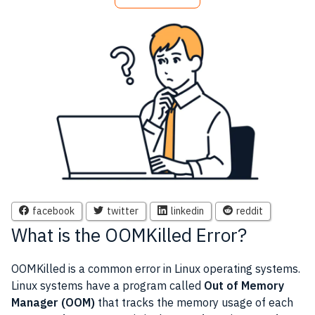
facebook
twitter
linkedin
reddit
What is the OOMKilled Error?
OOMKilled is a common error in Linux operating systems.
Linux systems have a program called
Out of Memory
Manager (OOM)
that tracks the memory usage of each