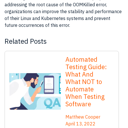
addressing the root cause of the OOMKilled error,
organizations can improve the stability and performance
of their Linux and Kubernetes systems and prevent
future occurrences of this error.
Related Posts
Automated
Testing Guide:
What And
What NOT to
Automate
When Testing
Software
Matthew Cooper
April 13, 2022