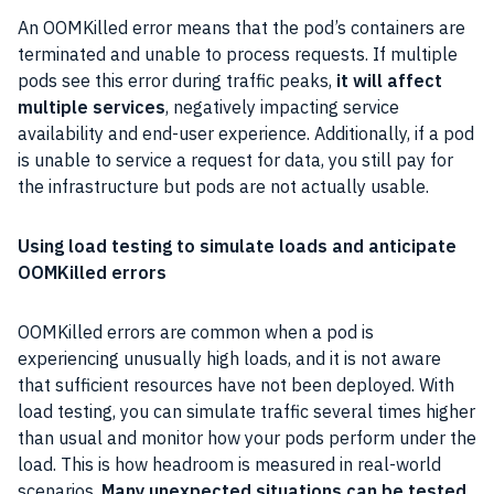
An OOMKilled error means that the pod’s containers are
terminated and unable to process requests. If multiple
pods see this error during traffic peaks,
it will affect
multiple services
, negatively impacting service
availability and end-user experience. Additionally, if a pod
is unable to service a request for data, you still pay for
the infrastructure but pods are not actually usable.
Using load testing to simulate loads and anticipate
OOMKilled errors
OOMKilled errors are common when a pod is
experiencing unusually high loads, and it is not aware
that sufficient resources have not been deployed. With
load testing, you can simulate traffic several times higher
than usual and monitor how your pods perform under the
load. This is how headroom is measured in real-world
scenarios.
Many unexpected situations can be tested