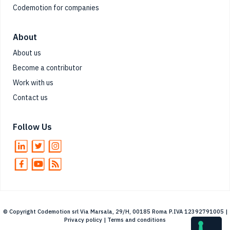
Codemotion for companies
About
About us
Become a contributor
Work with us
Contact us
Follow Us
© Copyright Codemotion srl Via Marsala, 29/H, 00185 Roma P.IVA 12392791005 |
Privacy policy
|
Terms and conditions