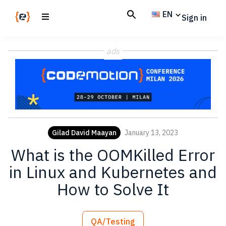
Skip
Skip
EN
Sign in
to
to
main
footer
Codemotion
We
content
Magazine
ads
code
the
future.
Together
Gilad David Maayan
January 13, 2023
What is the OOMKilled Error
in Linux and Kubernetes and
How to Solve It
QA/Testing