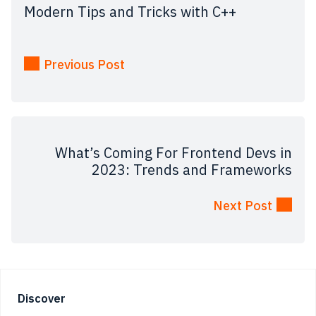
Modern Tips and Tricks with C++
Previous Post
What’s Coming For Frontend Devs in
2023: Trends and Frameworks
Next Post
Footer
Discover