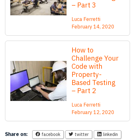
– Part 3
Luca Ferretti
February 14, 2020
How to
Challenge Your
Code with
Property-
Based Testing
– Part 2
Luca Ferretti
February 12, 2020
Share on:
facebook
twitter
linkedin