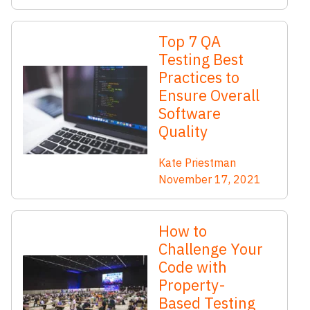
Top 7 QA
Testing Best
Practices to
Ensure Overall
Software
Quality
Kate Priestman
November 17, 2021
How to
Challenge Your
Code with
Property-
Based Testing