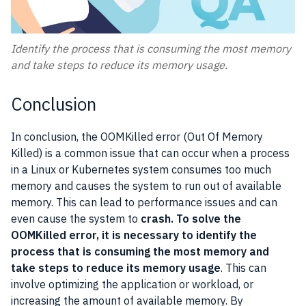
Identify the process that is consuming the most memory
and take steps to reduce its memory usage.
Conclusion
In conclusion, the OOMKilled error (Out Of Memory
Killed) is a common issue that can occur when a process
in a Linux or Kubernetes system consumes too much
memory and causes the system to run out of available
memory. This can lead to performance issues and can
even cause the system to
crash. To solve the
OOMKilled error, it is necessary to identify the
process that is consuming the most memory and
take steps to reduce its memory usage
. This can
involve optimizing the application or workload, or
increasing the amount of available memory. By