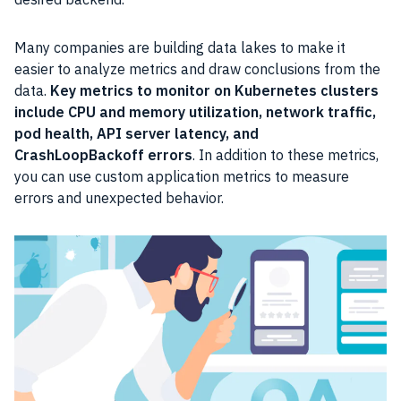
Many companies are building data lakes to make it
easier to analyze metrics and draw conclusions from the
data.
Key metrics to monitor on Kubernetes clusters
include CPU and memory utilization, network traffic,
pod health, API server latency, and
CrashLoopBackoff errors
. In addition to these metrics,
you can use custom application metrics to measure
errors and unexpected behavior.