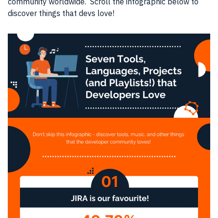
community worldwide. Scroll the infographic below to
discover things that devs love!