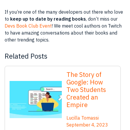
If you’re one of the many developers out there who love
to
keep up to date by reading books
, don’t miss our
Devs Book Club Event
! We meet cool authors on Twitch
to have amazing conversations about their books and
other trending topics.
Related Posts
The Story of
Google: How
Two Students
Created an
Empire
Lucilla Tomassi
September 4, 2023