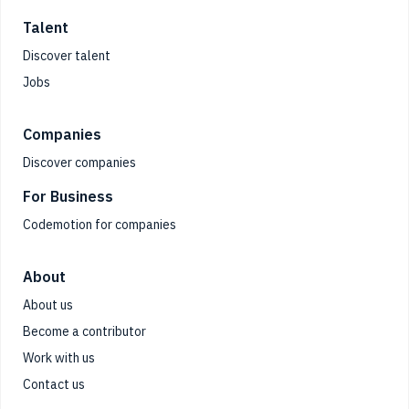
Talent
Discover talent
Jobs
Companies
Discover companies
For Business
Codemotion for companies
About
About us
Become a contributor
Work with us
Contact us