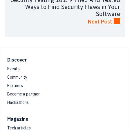
Ways to Find Security Flaws in Your
Software
Next Post
Footer
Discover
Events
Community
Partners
Become a partner
Hackathons
Magazine
Tech articles