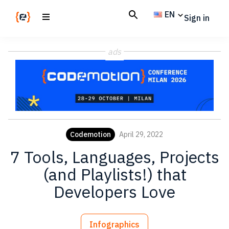
Skip
Skip
EN
Sign in
to
to
main
footer
Codemotion
We
content
Magazine
ads
code
the
future.
Together
Codemotion
April 29, 2022
7 Tools, Languages, Projects
(and Playlists!) that
Developers Love
Infographics