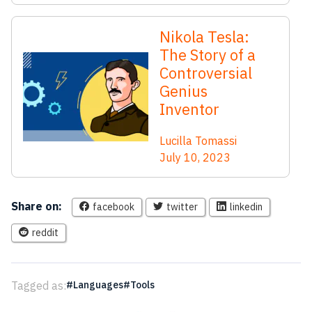
Nikola Tesla:
The Story of a
Controversial
Genius
Inventor
Lucilla Tomassi
July 10, 2023
Share on:
facebook
twitter
linkedin
reddit
Tagged as:
Languages
Tools