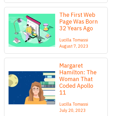
The First Web
Page Was Born
32 Years Ago
Lucilla Tomassi
August 7, 2023
Margaret
Hamilton: The
Woman That
Coded Apollo
11
Lucilla Tomassi
July 20, 2023