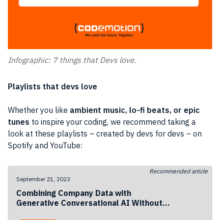
Infographic: 7 things that Devs love.
Playlists that devs love
Whether you like
ambient music, lo-fi beats, or epic
tunes
to inspire your coding, we recommend taking a
look at these playlists – created by devs for devs – on
Spotify and YouTube:
Recommended article
September 21, 2023
Combining Company Data with
Generative Conversational AI Without
Losing Privacy and Compliance