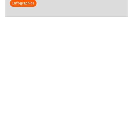
Infographics