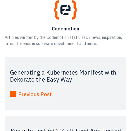
Codemotion
Articles wirtten by the Codemotion staff. Tech news, inspiration,
latest treends in software development and more.
Generating a Kubernetes Manifest with
Dekorate the Easy Way
Previous Post
Security Testing 101: 9 Tried And Tested