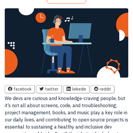
facebook
twitter
linkedin
reddit
We devs are curious and knowledge-craving people, but
it’s not all about screens, code, and troubleshooting;
project management, books, and music play a key role in
our daily lives, and contributing to open source projects is
essential to sustaining a healthy and inclusive dev