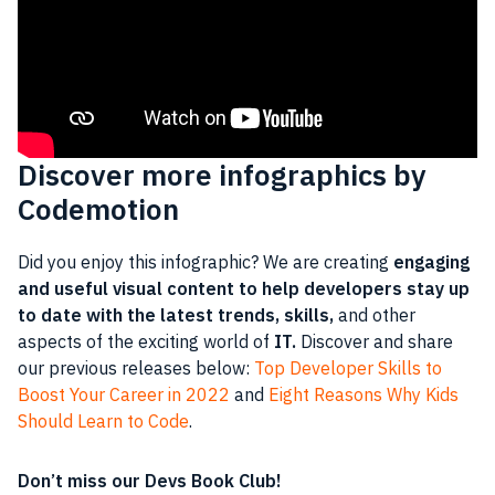
Discover more infographics by
Codemotion
Did you enjoy this infographic? We are creating
engaging
and useful visual content to help developers stay up
to date with the latest trends, skills,
and other
aspects of the exciting world of
IT.
Discover and share
our previous releases below:
Top Developer Skills to
Boost Your Career in 2022
and
Eight Reasons Why Kids
Should Learn to Code
.
Don’t miss our Devs Book Club!