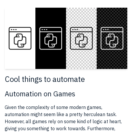
Cool things to automate
Automation on Games
Given the complexity of some modern games,
automation might seem like a pretty herculean task.
However, all games rely on some kind of logic at heart,
giving you something to work towards. Furthermore,