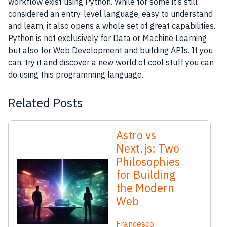
workflow exist using Python. While for some it’s still
considered an entry-level language, easy to understand
and learn, it also opens a whole set of great capabilities.
Python is not exclusively for Data or Machine Learning
but also for Web Development and building APIs. If you
can, try it and discover a new world of cool stuff you can
do using this programming language.
Related Posts
Astro vs
Next.js: Two
Philosophies
for Building
the Modern
Web
Francesco