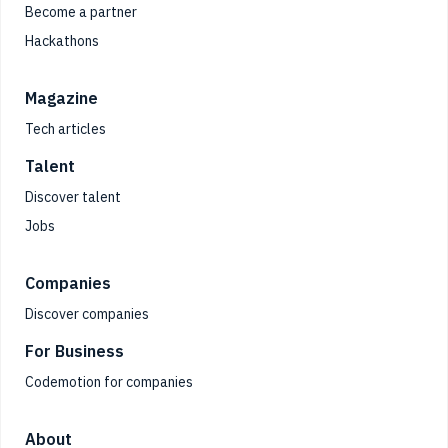
Become a partner
Hackathons
Magazine
Tech articles
Talent
Discover talent
Jobs
Companies
Discover companies
For Business
Codemotion for companies
About