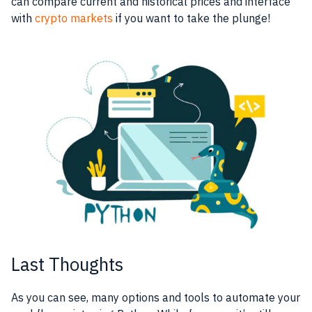
can compare current and historical prices and interface
with
crypto markets
if you want to take the plunge!
Last Thoughts
As you can see, many options and tools to automate your