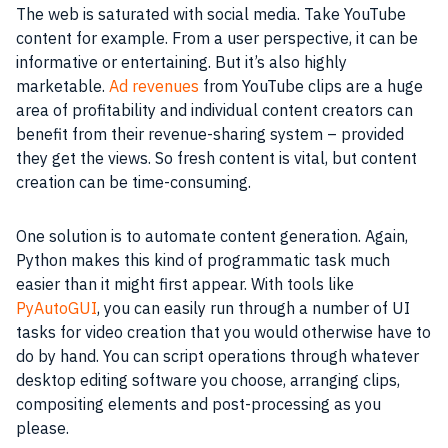
The web is saturated with social media. Take YouTube
content for example. From a user perspective, it can be
informative or entertaining. But it’s also highly
marketable.
Ad revenues
from YouTube clips are a huge
area of profitability and individual content creators can
benefit from their revenue-sharing system – provided
they get the views. So fresh content is vital, but content
creation can be time-consuming.
One solution is to automate content generation. Again,
Python makes this kind of programmatic task much
easier than it might first appear. With tools like
PyAutoGUI
, you can easily run through a number of UI
tasks for video creation that you would otherwise have to
do by hand. You can script operations through whatever
desktop editing software you choose, arranging clips,
compositing elements and post-processing as you
please.