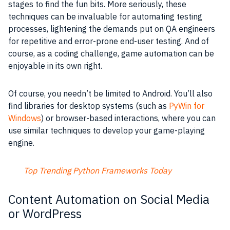
stages to find the fun bits. More seriously, these
techniques can be invaluable for automating testing
processes, lightening the demands put on QA engineers
for repetitive and error-prone end-user testing. And of
course, as a coding challenge, game automation can be
enjoyable in its own right.
Of course, you needn’t be limited to Android. You’ll also
find libraries for desktop systems (such as
PyWin for
Windows
) or browser-based interactions, where you can
use similar techniques to develop your game-playing
engine.
Top Trending Python Frameworks Today
Content Automation on Social Media
or WordPress