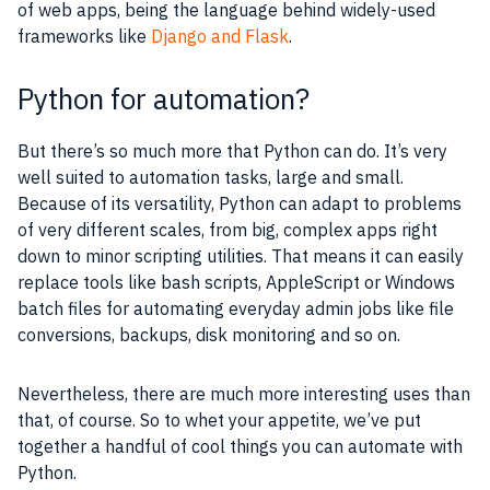
of web apps, being the language behind widely-used
frameworks like
Django and Flask
.
Python for automation?
But there’s so much more that Python can do. It’s very
well suited to automation tasks, large and small.
Because of its versatility, Python can adapt to problems
of very different scales, from big, complex apps right
down to minor scripting utilities. That means it can easily
replace tools like bash scripts, AppleScript or Windows
batch files for automating everyday admin jobs like file
conversions, backups, disk monitoring and so on.
Nevertheless, there are much more interesting uses than
that, of course. So to whet your appetite, we’ve put
together a handful of cool things you can automate with
Python.