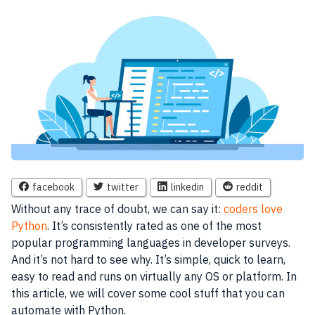
facebook
twitter
linkedin
reddit
Without any trace of doubt, we can say it:
coders love
Python
. It’s consistently rated as one of the most
popular programming languages in developer surveys.
And it’s not hard to see why. It’s simple, quick to learn,
easy to read and runs on virtually any OS or platform. In
this article, we will cover some cool stuff that you can
automate with Python.