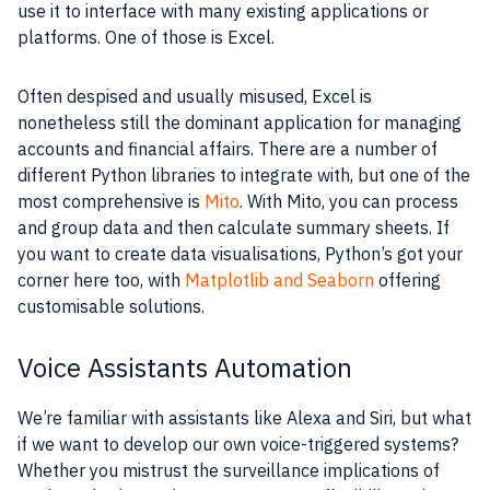
use it to interface with many existing applications or
platforms. One of those is Excel.
Often despised and usually misused, Excel is
nonetheless still the dominant application for managing
accounts and financial affairs. There are a number of
different Python libraries to integrate with, but one of the
most comprehensive is
Mito
. With Mito, you can process
and group data and then calculate summary sheets. If
you want to create data visualisations, Python’s got your
corner here too, with
Matplotlib and Seaborn
offering
customisable solutions.
Voice Assistants Automation
We’re familiar with assistants like Alexa and Siri, but what
if we want to develop our own voice-triggered systems?
Whether you mistrust the surveillance implications of