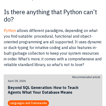
Is there anything that Python can’t
do?
Python
allows different paradigms, depending on what
you find suitable: procedural, functional and object-
oriented programming are all supported. It uses dynamic
or duck-typing for intuitive coding and also features in-
built garbage collection to keep your system resources
in order. What’s more, it comes with a comprehensive and
reliable standard library, so what’s not to love?
Recommended article
April 28, 2026
Beyond SQL Generation: How to Teach
Agents What Your Database Means
Languages and frameworks