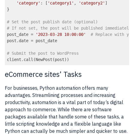
'category'
: [
'category1'
, 
'category2'
]

}

# Set the post publish date (optional)
# If not set, the post will be published immediately
post_date = 
'2023-03-28 10:00:00'
# Replace with you
post.date = post_date

# Submit the post to WordPress
Code language:
PHP
(
php
)
eCommerce sites’ Tasks
For businesses, Python automation offers many
advantages. Streamlining processes and increasing
productivity, automation is a vital part of today’s digital
approach to commerce. While there are software
packages available that handle some of these tasks, a
little scripting knowledge and a flexible language like
Python can actually be much simpler and quicker to use.