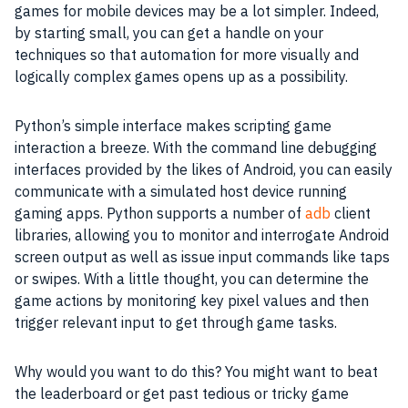
games for mobile devices may be a lot simpler. Indeed,
by starting small, you can get a handle on your
techniques so that automation for more visually and
logically complex games opens up as a possibility.
Python’s simple interface makes scripting game
interaction a breeze. With the command line debugging
interfaces provided by the likes of Android, you can easily
communicate with a simulated host device running
gaming apps. Python supports a number of
adb
client
libraries, allowing you to monitor and interrogate Android
screen output as well as issue input commands like taps
or swipes. With a little thought, you can determine the
game actions by monitoring key pixel values and then
trigger relevant input to get through game tasks.
Why would you want to do this? You might want to beat
the leaderboard or get past tedious or tricky game