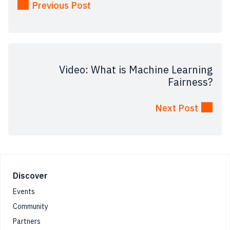
Previous Post
Video: What is Machine Learning
Fairness?
Next Post
Footer
Discover
Events
Community
Partners