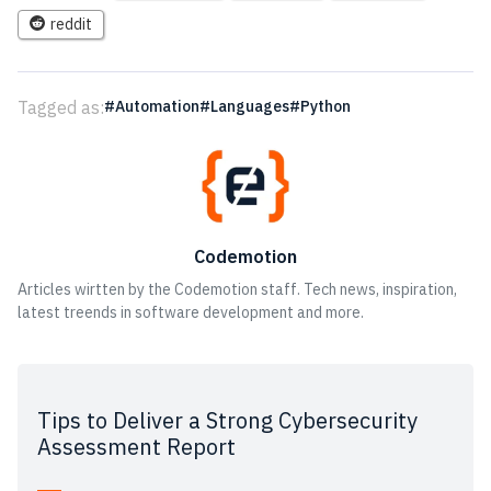
reddit
Tagged as:
Automation
Languages
Python
Codemotion
Articles wirtten by the Codemotion staff. Tech news, inspiration,
latest treends in software development and more.
Tips to Deliver a Strong Cybersecurity
Assessment Report