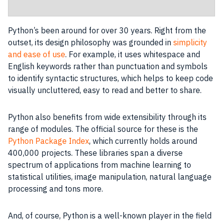
Python’s been around for over 30 years. Right from the
outset, its design philosophy was grounded in
simplicity
and ease of use
. For example, it uses whitespace and
English keywords rather than punctuation and symbols
to identify syntactic structures, which helps to keep code
visually uncluttered, easy to read and better to share.
Python also benefits from wide extensibility through its
range of modules. The official source for these is the
Python Package Index
, which currently holds around
400,000 projects. These libraries span a diverse
spectrum of applications from machine learning to
statistical utilities, image manipulation, natural language
processing and tons more.
And, of course, Python is a well-known player in the field