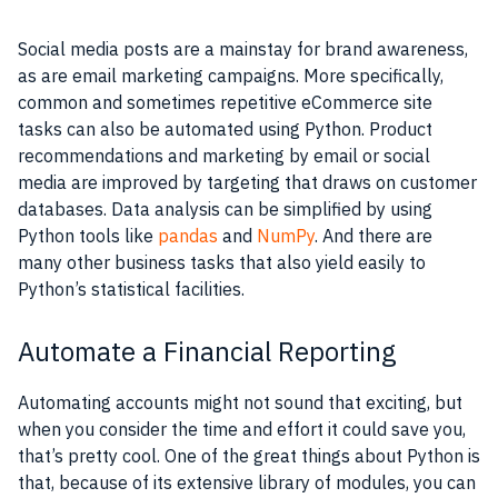
Social media posts are a mainstay for brand awareness,
as are email marketing campaigns. More specifically,
common and sometimes repetitive eCommerce site
tasks can also be automated using Python. Product
recommendations and marketing by email or social
media are improved by targeting that draws on customer
databases. Data analysis can be simplified by using
Python tools like
pandas
and
NumPy
. And there are
many other business tasks that also yield easily to
Python’s statistical facilities.
Automate a Financial Reporting
Automating accounts might not sound that exciting, but
when you consider the time and effort it could save you,
that’s pretty cool. One of the great things about Python is
that, because of its extensive library of modules, you can