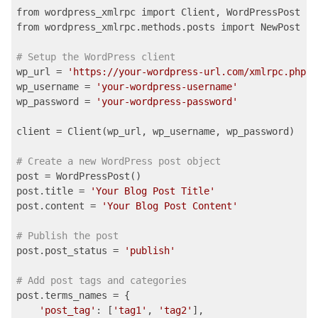
from wordpress_xmlrpc import Client, WordPressPost

from wordpress_xmlrpc.methods.posts import NewPost

# Setup the WordPress client
wp_url = 
'https://your-wordpress-url.com/xmlrpc.php'
wp_username = 
'your-wordpress-username'
wp_password = 
'your-wordpress-password'
client = Client(wp_url, wp_username, wp_password)

# Create a new WordPress post object
post = WordPressPost()

post.title = 
'Your Blog Post Title'
post.content = 
'Your Blog Post Content'
# Publish the post
post.post_status = 
'publish'
# Add post tags and categories
post.terms_names = {

'post_tag'
: [
'tag1'
, 
'tag2'
],
