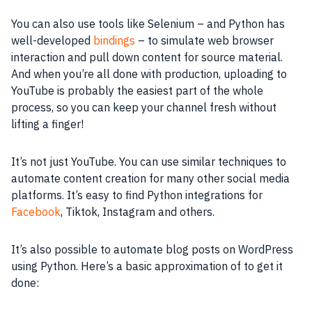
You can also use tools like Selenium – and Python has
well-developed
bindings
– to simulate web browser
interaction and pull down content for source material.
And when you’re all done with production, uploading to
YouTube is probably the easiest part of the whole
process, so you can keep your channel fresh without
lifting a finger!
It’s not just YouTube. You can use similar techniques to
automate content creation for many other social media
platforms. It’s easy to find Python integrations for
Facebook
, Tiktok, Instagram and others.
It’s also possible to automate blog posts on WordPress
using Python. Here’s a basic approximation of to get it
done: