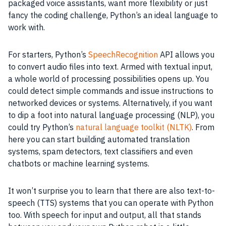
packaged voice assistants, want more flexibility or just
fancy the coding challenge, Python’s an ideal language to
work with.
For starters, Python’s
SpeechRecognition
API allows you
to convert audio files into text. Armed with textual input,
a whole world of processing possibilities opens up. You
could detect simple commands and issue instructions to
networked devices or systems. Alternatively, if you want
to dip a foot into natural language processing (NLP), you
could try Python’s
natural language toolkit (NLTK)
. From
here you can start building automated translation
systems, spam detectors, text classifiers and even
chatbots or machine learning systems.
It won’t surprise you to learn that there are also text-to-
speech (TTS) systems that you can operate with Python
too. With speech for input and output, all that stands