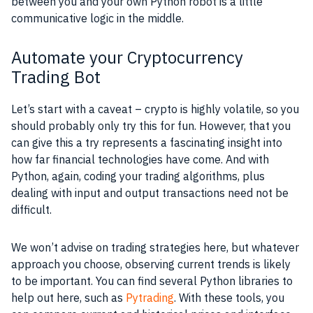
between you and your own Python robot is a little
communicative logic in the middle.
Automate your Cryptocurrency
Trading Bot
Let’s start with a caveat – crypto is highly volatile, so you
should probably only try this for fun. However, that you
can give this a try represents a fascinating insight into
how far financial technologies have come. And with
Python, again, coding your trading algorithms, plus
dealing with input and output transactions need not be
difficult.
We won’t advise on trading strategies here, but whatever
approach you choose, observing current trends is likely
to be important. You can find several Python libraries to
help out here, such as
Pytrading
. With these tools, you