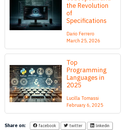
the Revolution
of
Specifications
Dario Ferrero
March 25, 2026
Top
Programming
Languages in
2025
Lucilla Tomassi
February 6, 2025
Share on:
facebook
twitter
linkedin