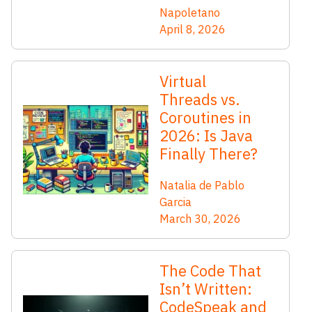
Napoletano
April 8, 2026
Virtual
Threads vs.
Coroutines in
2026: Is Java
Finally There?
Natalia de Pablo
Garcia
March 30, 2026
The Code That
Isn’t Written:
CodeSpeak and