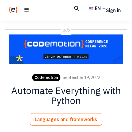
Skip
Skip
EN
Sign in
to
to
main
footer
Codemotion
We
content
Magazine
ads
code
the
future.
Together
Codemotion
September 19, 2022
Automate Everything with
Python
Languages and frameworks