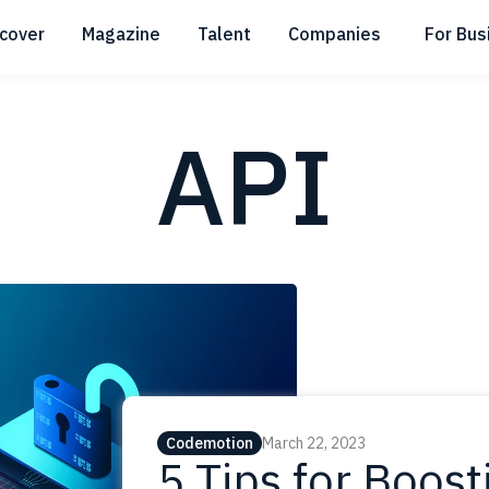
scover
Magazine
Talent
Companies
For Bus
Submenu
Submenu
Submenu
API
Codemotion
March 22, 2023
5 Tips for Boost