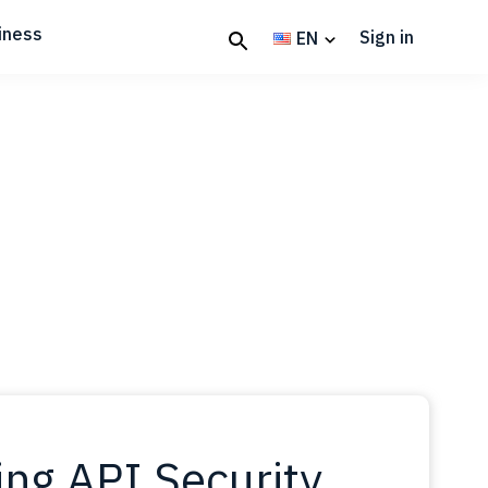
iness
Sign in
EN
ing API Security