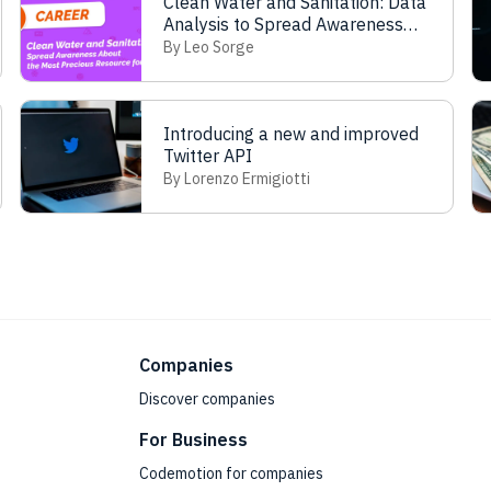
Clean Water and Sanitation: Data
Analysis to Spread Awareness
about the Most Precious
By Leo Sorge
Resources for Life
Introducing a new and improved
Twitter API
By Lorenzo Ermigiotti
Companies
Discover companies
For Business
Codemotion for companies