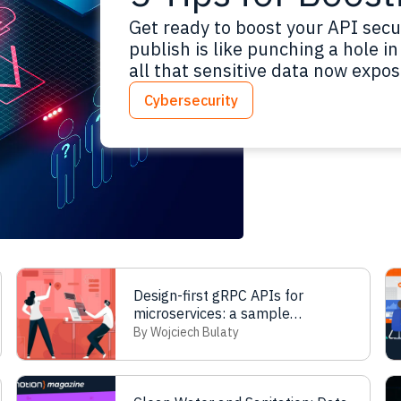
Get ready to boost your API secu
publish is like punching a hole 
all that sensitive data now expos
than ever to nail down data flows
Cybersecurity
and keep an audit trail. This…
Re
Design-first gRPC APIs for
microservices: a sample
workflow for parallel teamwork
By Wojciech Bulaty