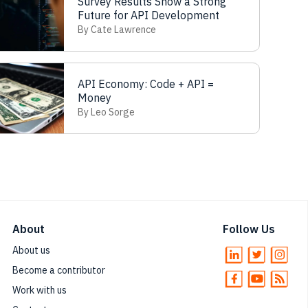
Survey Results Show a Strong
Future for API Development
By Cate Lawrence
API Economy: Code + API =
Money
By Leo Sorge
About
Follow Us
About us
Become a contributor
Work with us