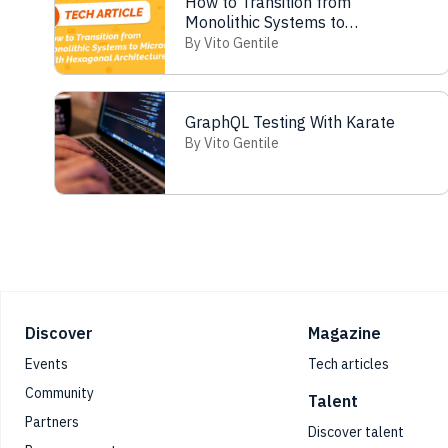
How to Transition from
Monolithic Systems to
Microservices with Hexagonal
By Vito Gentile
Architecture
GraphQL Testing With Karate
By Vito Gentile
Footer
Discover
Magazine
Events
Tech articles
Community
Talent
Partners
Discover talent