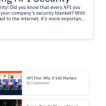
rity! Did you know that every API you
in your company’s security blanket? With
ed to the internet, it’s more important
, authenticate users, control access,
ad more
API First: Why It Still Matters
By Codemotion