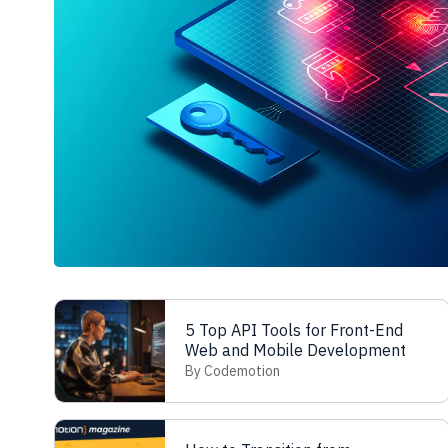
5 Top API Tools for Front-End
Web and Mobile Development
By Codemotion