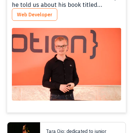
he told us about his book titled
"Getting started with Varnish Cache"
Web Developer
Tara Ojo: dedicated to junior