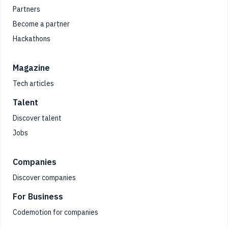
Partners
Become a partner
Hackathons
Magazine
Tech articles
Talent
Discover talent
Jobs
Companies
Discover companies
For Business
Codemotion for companies