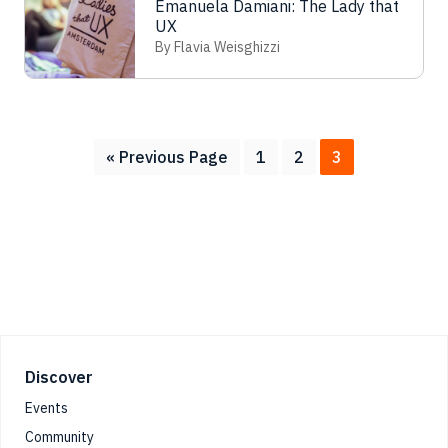
Emanuela Damiani: The Lady that
UX
By Flavia Weisghizzi
Go
Page
Page
Page
«
Previous Page
1
2
3
to
Footer
Discover
Events
Community