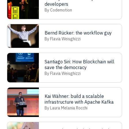
developers
By Codemotion
Bernd Rücker: the workflow guy
By Flavia Weisghizzi
Santiago Siri: How Blockchain will
save the democracy
By Flavia Weisghizzi
Kai Wähner: build a scalable
infrastructure with Apache Kafka
By Laura Melania Rocchi