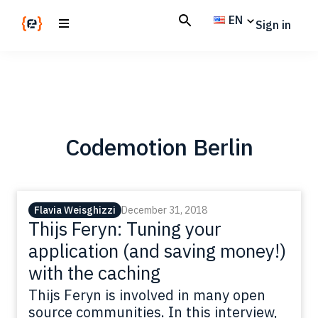
Skip
Skip
EN
Sign in
to
to
main
footer
Codemotion
We
content
Magazine
code
the
future.
Together
Codemotion Berlin
Flavia Weisghizzi
December 31, 2018
Thijs Feryn: Tuning your
application (and saving money!)
with the caching
Thijs Feryn is involved in many open
source communities. In this interview,