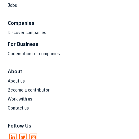
Jobs
Companies
Discover companies
For Business
Codemotion for companies
About
About us
Become a contributor
Work with us
Contact us
Follow Us