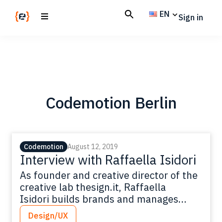
Skip
Skip
EN
Sign in
to
to
main
footer
Codemotion
We
content
Magazine
code
the
future.
Together
Codemotion Berlin
Codemotion
August 12, 2019
Interview with Raffaella Isidori
As founder and creative director of the
creative lab thesign.it, Raffaella
Isidori builds brands and manages
communication for businesses around
Design/UX