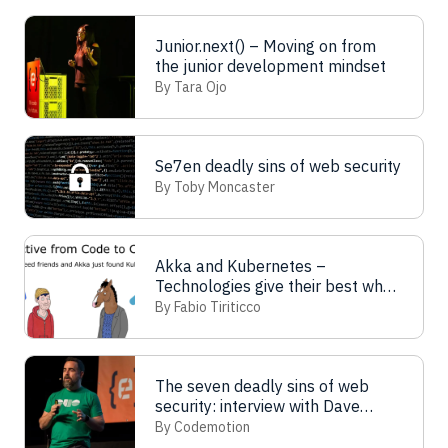
Junior.next() – Moving on from
the junior development mindset
By Tara Ojo
Se7en deadly sins of web security
By Toby Moncaster
Akka and Kubernetes –
Technologies give their best when
combined
By Fabio Tiriticco
The seven deadly sins of web
security: interview with Dave
Lewis
By Codemotion