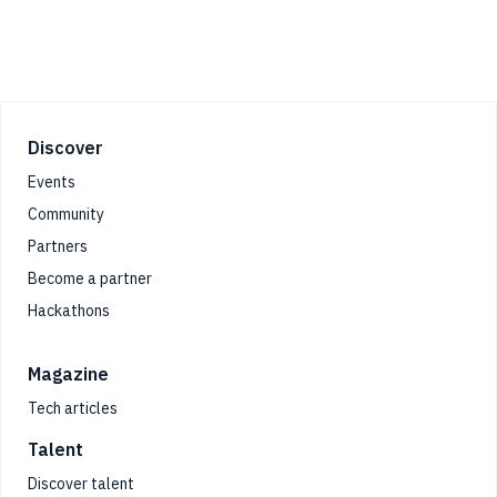
Footer
Discover
Events
Community
Partners
Become a partner
Hackathons
Magazine
Tech articles
Talent
Discover talent