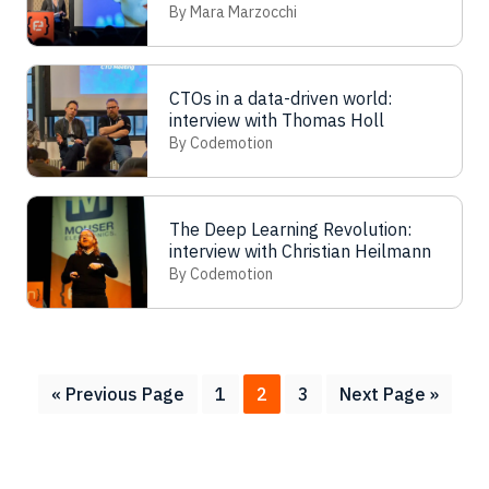
Walorska
By Mara Marzocchi
CTOs in a data-driven world:
interview with Thomas Holl
By Codemotion
The Deep Learning Revolution:
interview with Christian Heilmann
By Codemotion
Go
Page
Page
Page
Go
«
Previous Page
1
2
3
Next Page »
to
to