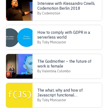
Interview with Alessandro Cinelli,
Codemotion Berlin 2018
By Codemotion
How to comply with GDPR in a
serverless world
By Toby Moncaster
The Godmother – the future of
work is female
By Valentina Colombo
The what, why and how of
Javascript functional
programming
By Toby Moncaster