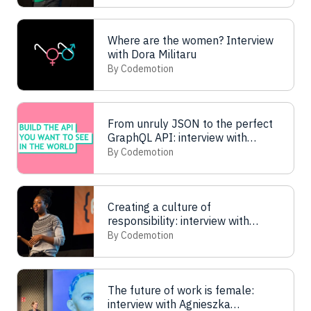
Where are the women? Interview
with Dora Militaru
By Codemotion
From unruly JSON to the perfect
GraphQL API: interview with
Michelle Garrett
By Codemotion
Creating a culture of
responsibility: interview with
Omosola Odetunde
By Codemotion
The future of work is female:
interview with Agnieszka