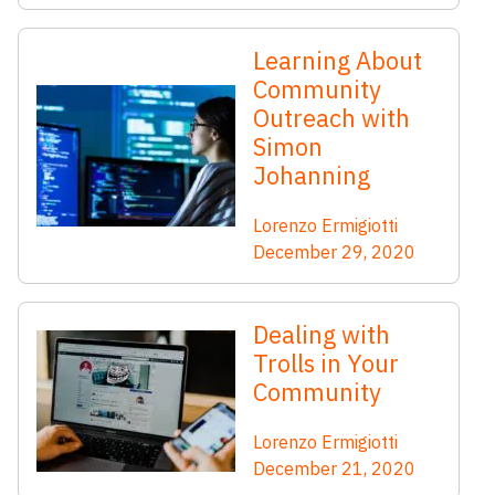
Learning About
Community
Outreach with
Simon
Johanning
Lorenzo Ermigiotti
December 29, 2020
Dealing with
Trolls in Your
Community
Lorenzo Ermigiotti
December 21, 2020