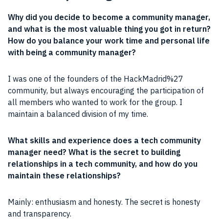
Why did you decide to become a
community
manager
,
and what is the most valuable thing you got in return?
How do you balance your work time and
personal life
with being a
community
manager
?
I was one of the founders of the HackMadrid%27
community
, but always encouraging the participation of
all members who wanted to work for the group. I
maintain a balanced division of my time.
What skills and
experience
does a tech
community
manager
need? What is the secret to building
relationships
in a tech
community
, and how do you
maintain these
relationships
?
Mainly:
enthusiasm
and
honesty
. The secret is
honesty
and
transparency
.