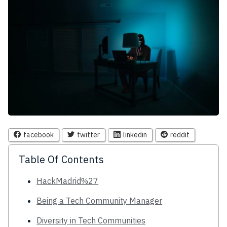
facebook
twitter
linkedin
reddit
Table Of Contents
HackMadrid%27
Being a Tech Community Manager
Diversity in Tech Communities