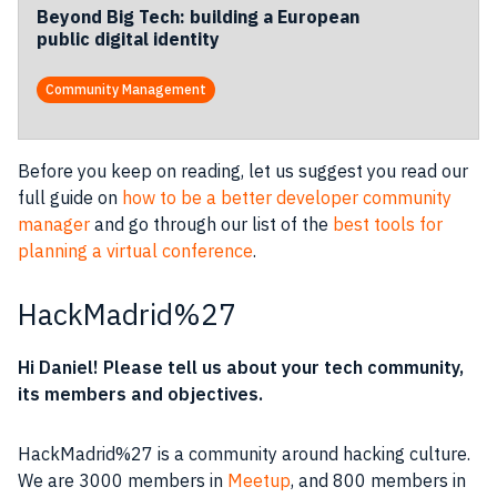
Beyond Big Tech: building a European
public digital identity
Community Management
Before you keep on reading, let us suggest you read our
full guide on
how to be a better developer community
manager
and go through our list of the
best tools for
planning a virtual conference
.
HackMadrid%27
Hi Daniel! Please tell us about your tech
community
,
its members and objectives.
HackMadrid%27 is a
community
around
hacking culture
.
We are 3000 members in
Meetup
, and 800 members in