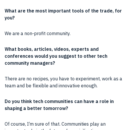
What are the most important
tools
of the trade, for
you?
We are a
non-profit
community
.
What books, articles, videos, experts and
conferences would you suggest to other tech
community
managers?
There are no recipes, you have to
experiment
, work as a
team
and be flexible and innovative enough.
Do you think tech
communities
can have a
role
in
shaping a better tomorrow?
Of course, I’m sure of that.
Communities
play an