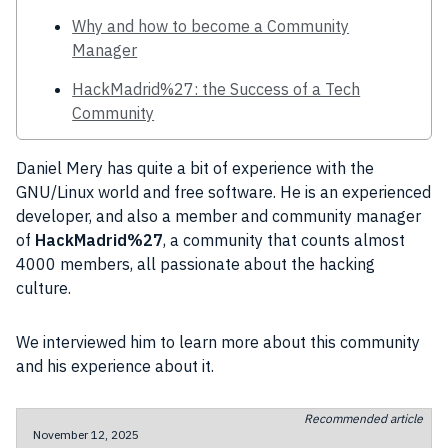
Why and how to become a Community
Manager
HackMadrid%27: the Success of a Tech
Community
Daniel Mery has quite a
bit
of
experience
with the
GNU
/
Linux
world and free
software
. He is an experienced
developer
, and also a member and
community manager
of
HackMadrid%27
, a
community
that counts almost
4000 members, all passionate about the
hacking
culture
.
We interviewed him to learn more about this
community
and his
experience
about it.
Recommended article
November 12, 2025