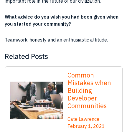
important
role
in the
future
of our civilization.
What advice do you wish you had been given when
you started your
community
?
Teamwork
,
honesty
and an
enthusiastic
attitude.
Related Posts
Common
Mistakes when
Building
Developer
Communities
Cate Lawrence
February 1, 2021