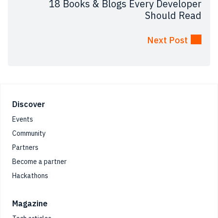
18 Books & Blogs Every Developer
Should Read
Next Post
Footer
Discover
Events
Community
Partners
Become a partner
Hackathons
Magazine