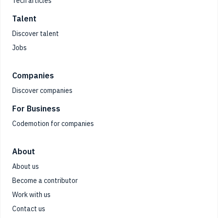
Tech articles
Talent
Discover talent
Jobs
Companies
Discover companies
For Business
Codemotion for companies
About
About us
Become a contributor
Work with us
Contact us