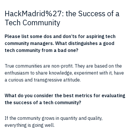
HackMadrid%27: the Success of a
Tech Community
Please list some dos and don’ts for aspiring tech
community
managers. What distinguishes a good
tech
community
from a bad one?
True
communities
are
non-profit
. They are based on the
enthusiasm
to share
knowledge
,
experiment
with it, have
a curious and transgressive attitude.
What do you consider the best metrics for evaluating
the success of a tech
community
?
If the
community
grows in quantity and quality,
everything is going well.