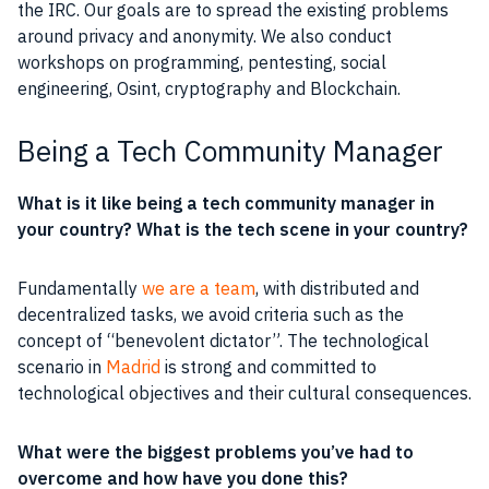
the
IRC
. Our
goals
are to spread the existing problems
around
privacy
and
anonymity
. We also conduct
workshops on programming,
pentesting
,
social
engineering
, Osint,
cryptography
and
Blockchain
.
Being a Tech Community Manager
What is it like being a tech
community
manager
in
your country? What is the tech scene in your country?
Fundamentally
we are a team
, with distributed and
decentralized tasks, we avoid criteria such as the
concept of “benevolent dictator”. The technological
scenario in
Madrid
is strong and committed to
technological
objectives
and their cultural consequences.
What were the biggest problems you’ve had to
overcome and how have you done this?