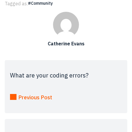
Tagged as:
Community
Catherine Evans
What are your coding errors?
Previous Post