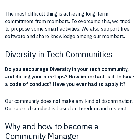
The most difficult thing is achieving long-term
commitment from members. To overcome this, we tried
to propose some smart activities. We also support
free
software
and share knowledge among our members.
Diversity in Tech Communities
Do you encourage Diversity in your tech
community
,
and during your meetups? How important is it to have
a
code of conduct
? Have you ever had to apply it?
Our
community
does not make any kind of discrimination.
Our
code of conduct
is based on freedom and respect.
Why and how to become a
Community Manager