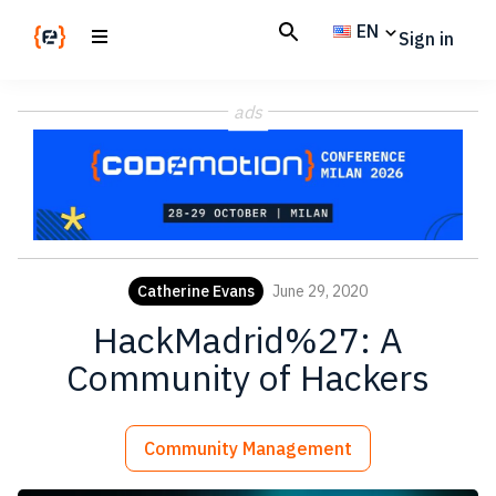
Skip
Skip
EN
Sign in
to
to
main
footer
Codemotion
We
content
Magazine
ads
code
the
future.
Together
Catherine Evans
June 29, 2020
HackMadrid%27: A
Community of Hackers
Community Management