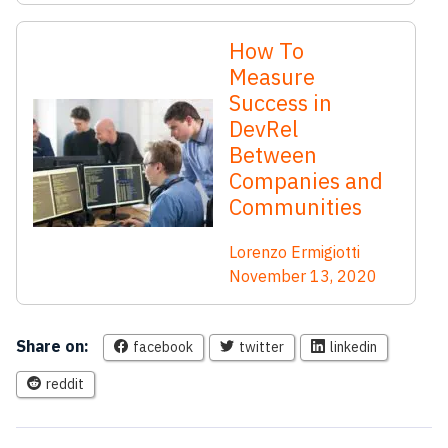
How To
Measure
Success in
DevRel
Between
Companies and
Communities
Lorenzo Ermigiotti
November 13, 2020
Share on:
facebook
twitter
linkedin
reddit