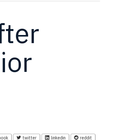
ter
ior
book
twitter
linkedin
reddit