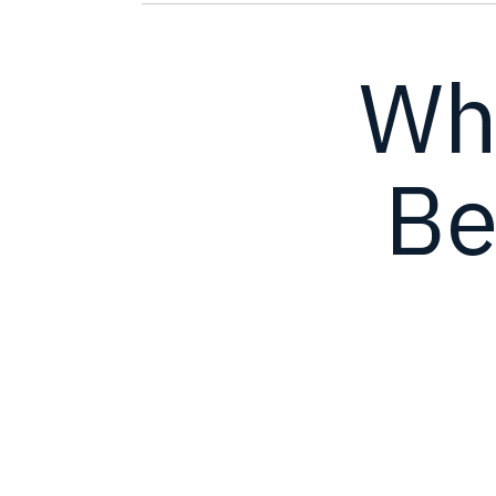
Wh
Be