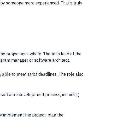
d by someone more experienced. That’s truly
 the
project
as a whole. The
tech lead
of the
ogram
manager or
software architect
.
 able to meet strict deadlines. The role also
e
software development process
, including
tly implement the
project
, plan the