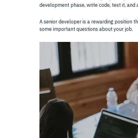
development phase, write code, test it, an
A senior
developer
is a rewarding position t
some important questions about your
job
.