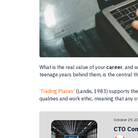
What is the real value of your
career
, and 
teenage years behind them, is the central 
‘Trading Places’
(Landis, 1983) supports the 
qualities and
work ethic
, meaning that any o
October 29, 2
CTO Con