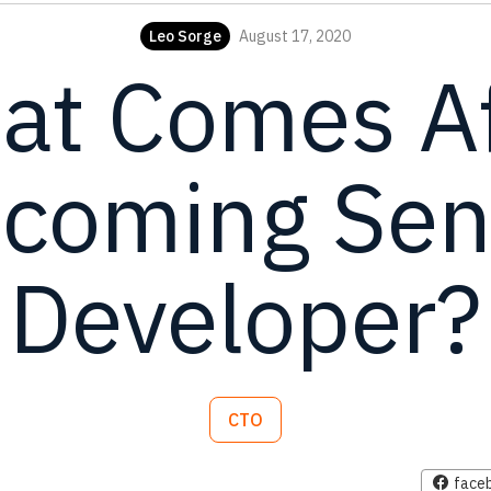
Leo Sorge
August 17, 2020
at Comes Af
coming Sen
Developer?
CTO
face