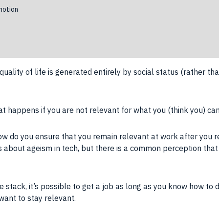
otion
quality of life
is generated entirely by
social status
(rather tha
 happens if you are not relevant for what you (think you) ca
ow do you ensure that you remain relevant at work after you 
les about ageism in tech, but there is a common perception tha
 stack, it’s possible to get a
job
as long as you
know how
to d
ant to stay relevant.