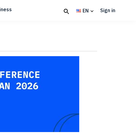
iness
Sign in
EN