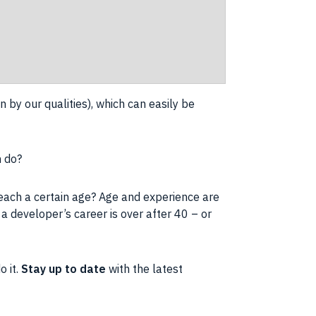
n by our qualities), which can easily be
n do?
reach a certain age? Age and experience are
t a developer’s
career
is over after 40 – or
o it.
Stay up to date
with the latest