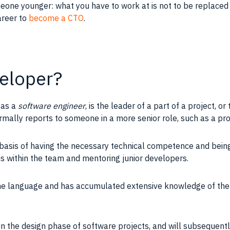
meone younger: what you have to work at is not to be replace
areer to
become a CTO
.
veloper?
 as a
software engineer
, is the
leader
of a part of a
project
, or
mally reports to someone in a more senior role, such as a
pr
basis of having the necessary technical
competence
and being
ns within the
team
and
mentoring
junior
developers
.
ne language and has accumulated extensive
knowledge
of th
in the design phase of software projects, and will subsequen