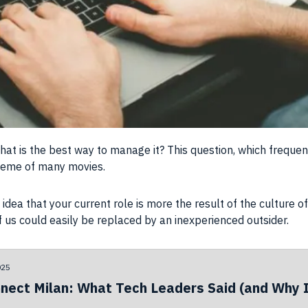
what is the best way to manage it? This question, which freque
theme of many movies.
idea that your current role is more the result of the culture 
f us could easily be replaced by an inexperienced outsider.
025
nect Milan: What Tech Leaders Said (and Why I