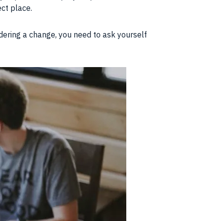
ect place.
idering a change, you need to ask yourself