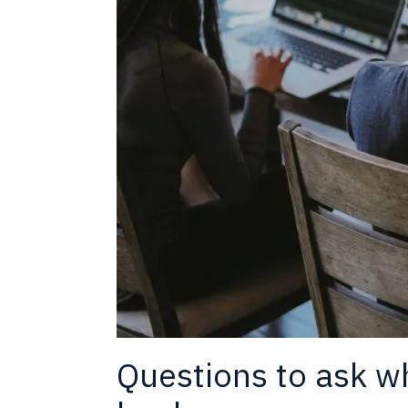
Questions to ask whi