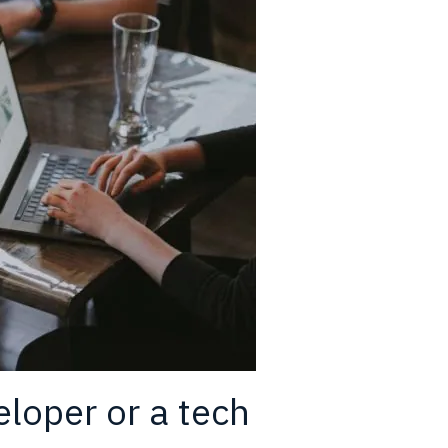
eloper or a tech