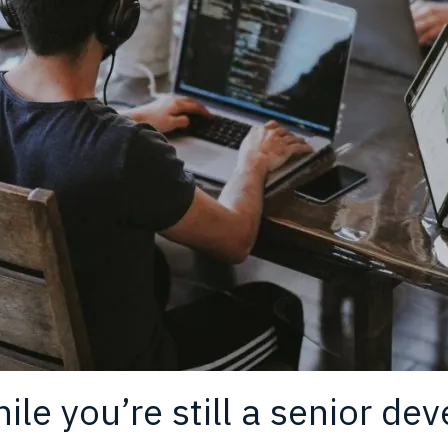
le you’re still a senior dev