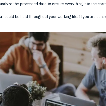
d analyze the processed
data
to ensure everything is in the corr
hat could be held throughout your working life. If you are cons