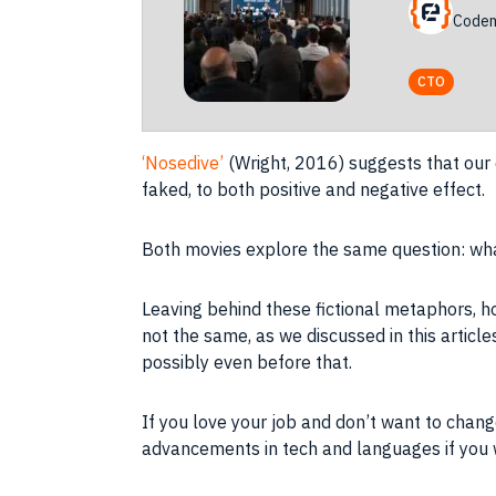
Codem
CTO
‘Nosedive’
(Wright, 2016) suggests that our
faked, to both positive and negative effect.
Both movies explore the same question: what
Leaving behind these fictional metaphors, h
not the same, as we discussed in this artic
possibly even before that.
If you love your
job
and don’t want to change
advancements in tech and languages if you w