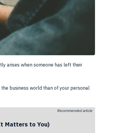
ntly arises when someone has left their
of the business world than of your personal
Recommended article
t Matters to You)