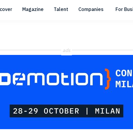
scover
Magazine
Talent
Companies
For Bus
Submenu
Submenu
Submenu
ads