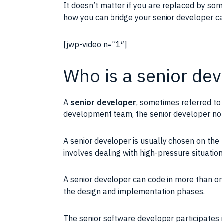
It doesn’t matter if you are replaced by so
how you can bridge your senior developer c
[jwp-video n=”1″]
Who is a senior de
A
senior
developer
, sometimes referred to
development team, the senior
developer
nor
A senior
developer
is usually chosen on the 
involves dealing with high-pressure situatio
A senior
developer
can code in more than o
the design and
implementation
phases.
The senior software
developer
participates 