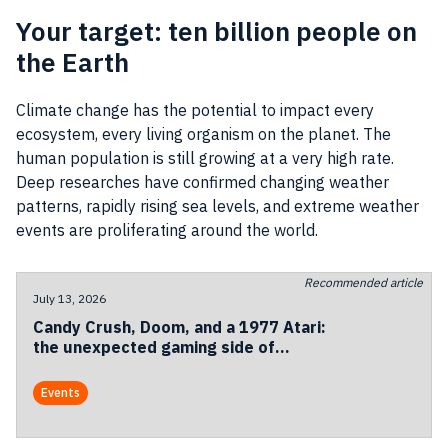
Your target: ten billion people on
the Earth
Climate change has the potential to impact every
ecosystem, every living organism on the planet. The
human population is still growing at a very high rate.
Deep researches have confirmed changing weather
patterns, rapidly rising sea levels, and extreme weather
events are proliferating around the world.
Recommended article
July 13, 2026
Candy Crush, Doom, and a 1977 Atari:
the unexpected gaming side of
Codemotion Milan 2026
Events