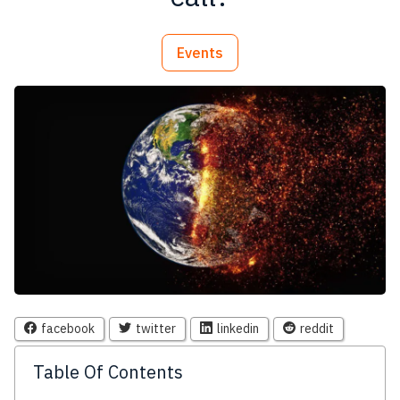
Events
facebook
twitter
linkedin
reddit
Table Of Contents