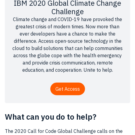
IBM 2020 Global Climate Change
Challenge
Climate change and COVID-19 have provoked the
greatest crisis of modern times. Now more than
ever developers have a chance to make the
difference. Access open-source technology in the
cloud to build solutions that can help communities
across the globe cope with the health emergency
and provide crisis communication, remote
education, and cooperation. Unite to help.
Get Access
What can you do to help?
The 2020 Call for Code Global Challenge calls on the