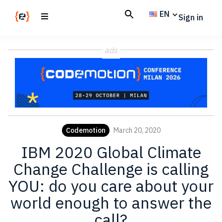
Skip
Skip
EN
Sign in
to
to
main
footer
Codemotion
We
content
Magazine
ads
code
the
future.
Together
Codemotion
March 20, 2020
IBM 2020 Global Climate
Change Challenge is calling
YOU: do you care about your
world enough to answer the
call?