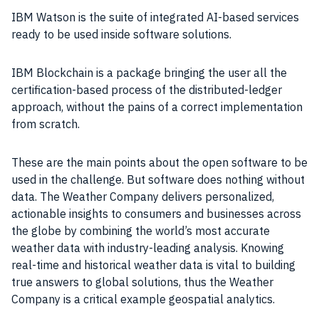
IBM Watson is the suite of integrated AI-based services
ready to be used inside software solutions.
IBM Blockchain is a package bringing the user all the
certification-based process of the distributed-ledger
approach, without the pains of a correct implementation
from scratch.
These are the main points about the open software to be
used in the challenge. But software does nothing without
data. The Weather Company delivers personalized,
actionable insights to consumers and businesses across
the globe by combining the world’s most accurate
weather data with industry-leading analysis. Knowing
real-time and historical weather data is vital to building
true answers to global solutions, thus the Weather
Company is a critical example geospatial analytics.