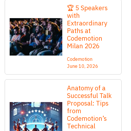
🏆 5 Speakers
with
Extraordinary
Paths at
Codemotion
Milan 2026
Codemotion
June 10, 2026
Anatomy of a
Successful Talk
Proposal: Tips
from
Codemotion’s
Technical