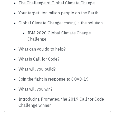
The Challenge of Global Climate Change
Your target: ten billion people on the Earth
Global Climate Change: coding is the solution
IBM 2020 Global Climate Change
Challenge
What can you do to help?
What is Call for Code?
What will you build?
Join the fight in response to COVD-19
What will you win?
Introducing Prometeo, the 2019 Call for Code
Challenge winner