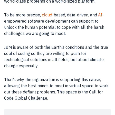
world-class problems on a world-sized platform.
To be more precise,
cloud
-based, data-driven, and
AI
-
empowered software development can support to
unlock the human potential to cope with all the harsh
challenges we are going to meet.
IBM is aware of both the Earth’s conditions and the true
soul of coding so they are willing to push for
technological solutions in all fields, but about climate
change especially.
That’s why the organization is supporting this cause,
allowing the best minds to meet in virtual space to work
out these defiant problems. This space is the Call for
Code Global Challenge.