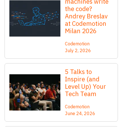
machines write
the code?
Andrey Breslav
at Codemotion
Milan 2026
Codemotion
July 2, 2026
5 Talks to
Inspire (and
Level Up) Your
Tech Team
Codemotion
June 24, 2026