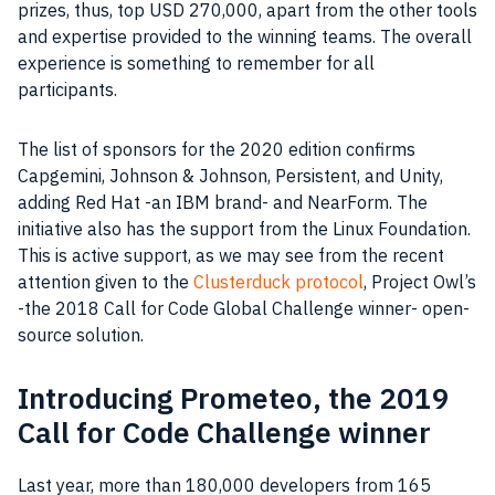
prizes, thus, top USD 270,000, apart from the other tools
and expertise provided to the winning teams. The overall
experience is something to remember for all
participants.
The list of sponsors for the 2020 edition confirms
Capgemini, Johnson & Johnson, Persistent, and Unity,
adding Red Hat -an IBM brand- and NearForm. The
initiative also has the support from the Linux Foundation.
This is active support, as we may see from the recent
attention given to the
Clusterduck protocol
, Project Owl’s
-the 2018 Call for Code Global Challenge winner- open-
source solution.
Introducing Prometeo, the 2019
Call for Code Challenge winner
Last year, more than 180,000 developers from 165