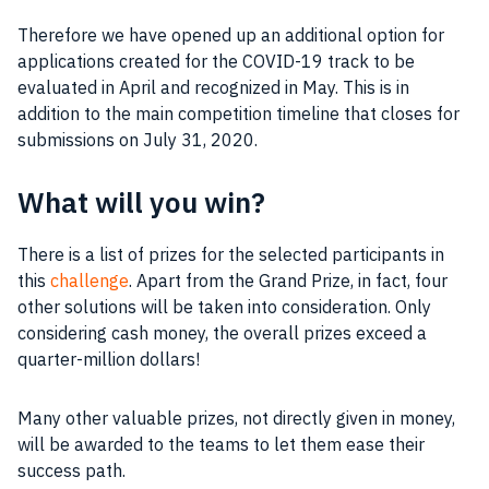
Therefore we have opened up an additional option for
applications created for the COVID-19 track to be
evaluated in April and recognized in May. This is in
addition to the main competition timeline that closes for
submissions on July 31, 2020.
What will you win?
There is a list of prizes for the selected participants in
this
challenge
. Apart from the Grand Prize, in fact, four
other solutions will be taken into consideration. Only
considering cash money, the overall prizes exceed a
quarter-million dollars!
Many other valuable prizes, not directly given in money,
will be awarded to the teams to let them ease their
success path.