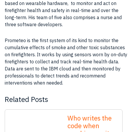
based on wearable hardware, to monitor and act on
firefighter health and safety in real-time and over the
long-term. His team of five also comprises a nurse and
three software developers.
Prometeo is the first system of its kind to monitor the
cumulative effects of smoke and other toxic substances
on firefighters. It works by using sensors worn by on-duty
firefighters to collect and track real-time health data.
Data are sent to the IBM cloud and then monitored by
professionals to detect trends and recommend
interventions when needed.
Related Posts
Who writes the
code when