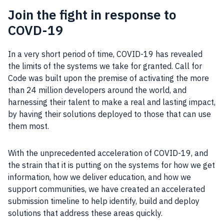
Join the fight in response to
COVD-19
In a very short period of time, COVID-19 has revealed
the limits of the systems we take for granted. Call for
Code was built upon the premise of activating the more
than 24 million developers around the world, and
harnessing their talent to make a real and lasting impact,
by having their solutions deployed to those that can use
them most.
With the unprecedented acceleration of COVID-19, and
the strain that it is putting on the systems for how we get
information, how we deliver education, and how we
support communities, we have created an accelerated
submission timeline to help identify, build and deploy
solutions that address these areas quickly.