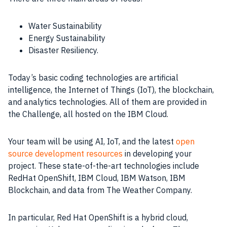
Water Sustainability
Energy Sustainability
Disaster Resiliency.
Today’s basic coding technologies are artificial
intelligence, the Internet of Things (IoT), the blockchain,
and analytics technologies. All of them are provided in
the Challenge, all hosted on the IBM Cloud.
Your team will be using AI, IoT, and the latest
open
source development resources
in developing your
project. These state-of-the-art technologies include
RedHat OpenShift, IBM Cloud, IBM Watson, IBM
Blockchain, and data from The Weather Company.
In particular, Red Hat OpenShift is a hybrid cloud,