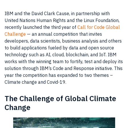
IBM and the David Clark Cause, in partnership with
United Nations Human Rights and the Linux Foundation,
recently launched the third year of
Call for Code Global
Challenge
— an annual competition that invites
developers, data scientists, business analysis and others
to build applications fueled by data and open source
technology such as AI, cloud, blockchain, and IoT. IBM
works with the winning team to fortify, test and deploy its
solution through IBM’s Code and Response initiative. This
year the competition has expanded to two themes –
Climate change and Covid-19.
The Challenge of Global Climate
Change