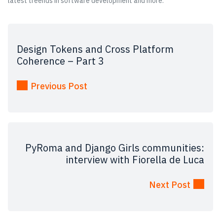
latest treends in software development and more.
Design Tokens and Cross Platform
Coherence – Part 3
Previous Post
PyRoma and Django Girls communities:
interview with Fiorella de Luca
Next Post