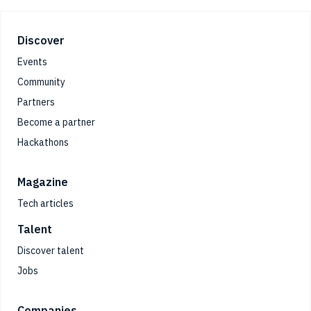
Footer
Discover
Events
Community
Partners
Become a partner
Hackathons
Magazine
Tech articles
Talent
Discover talent
Jobs
Companies