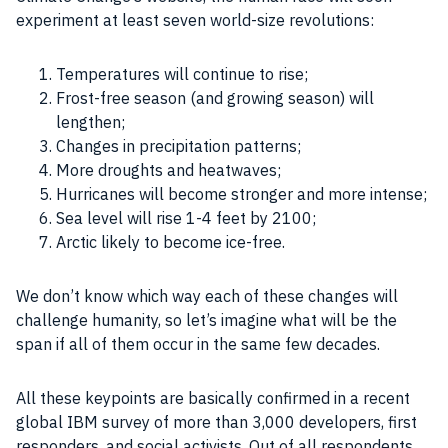
experiment at least seven world-size revolutions:
Temperatures will continue to rise;
Frost-free season (and growing season) will
lengthen;
Changes in precipitation patterns;
More droughts and heatwaves;
Hurricanes will become stronger and more intense;
Sea level will rise 1-4 feet by 2100;
Arctic likely to become ice-free.
We don’t know which way each of these changes will
challenge humanity, so let’s imagine what will be the
span if all of them occur in the same few decades.
All these keypoints are basically confirmed in a recent
global IBM survey of more than 3,000 developers, first
responders, and social activists. Out of all respondents,