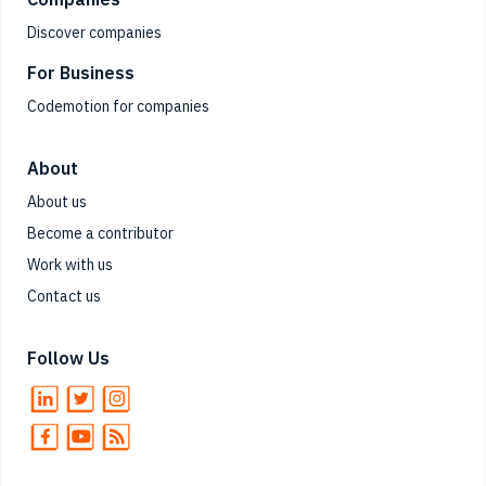
Discover companies
For Business
Codemotion for companies
About
About us
Become a contributor
Work with us
Contact us
Follow Us