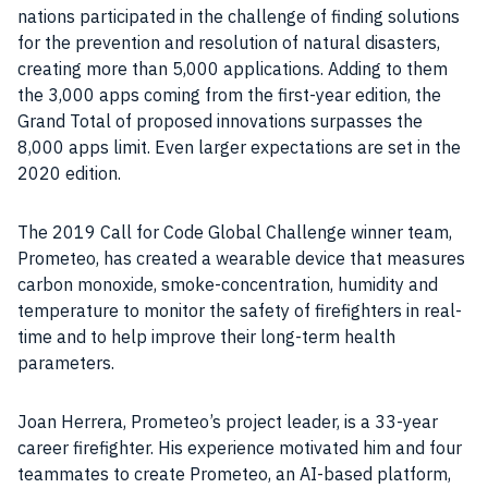
nations participated in the challenge of finding solutions
for the prevention and resolution of natural disasters,
creating more than 5,000 applications. Adding to them
the 3,000 apps coming from the first-year edition, the
Grand Total of proposed innovations surpasses the
8,000 apps limit. Even larger expectations are set in the
2020 edition.
The 2019 Call for Code Global Challenge winner team,
Prometeo, has created a wearable device that measures
carbon monoxide, smoke-concentration, humidity and
temperature to monitor the safety of firefighters in real-
time and to help improve their long-term health
parameters.
Joan Herrera, Prometeo’s project leader, is a 33-year
career firefighter. His experience motivated him and four
teammates to create Prometeo, an AI-based platform,