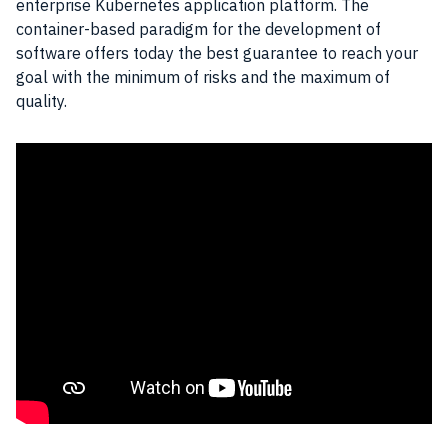
enterprise Kubernetes application platform. The
container-based paradigm for the development of
software offers today the best guarantee to reach your
goal with the minimum of risks and the maximum of
quality.