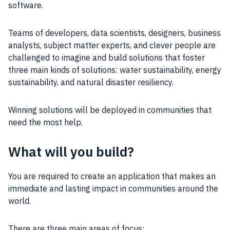
software.
Teams of developers, data scientists, designers, business
analysts, subject matter experts, and clever people are
challenged to imagine and build solutions that foster
three main kinds of solutions: water sustainability, energy
sustainability, and natural disaster resiliency.
Winning solutions will be deployed in communities that
need the most help.
What will you build?
You are required to create an application that makes an
immediate and lasting impact in communities around the
world.
There are three main areas of focus: