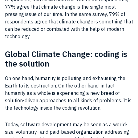
77% agree that climate change is the single most
pressing issue of our time. In the same survey, 79% of
respondents agree that climate change is something that
can be reduced or combated with the help of modern
technology.
Global Climate Change: coding is
the solution
On one hand, humanity is polluting and exhausting the
Earth to its destruction. On the other hand, in fact,
humanity as a whole is experiencing a new breed of
solution-driven approaches to all kinds of problems. It is
the technology inside the coding revolution.
Today, software development may be seen as a world-
size, voluntary- and paid-based organization addressing