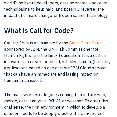
world’s software developers, data scientists, and other
technologists to help halt -and possibly reverse- the
impact of climate change with open source technology.
What is Call for Code?
Call for Code is an initiative by the
David Clark Cause
,
sponsored by IBM, the UN High Commissioner for
Human Rights, and the Linux Foundation. It is a call on
innovators to create practical, effective, and high-quality
applications based on one or more IBM Cloud services
that can have an immediate and lasting impact on
humanitarian issues.
The main services categories coming to mind are web,
mobile, data, analytics, IoT, AI, or weather. To enter this
challenge, the first environment in which to develop a
solution needs to be deeply stuck with open-source