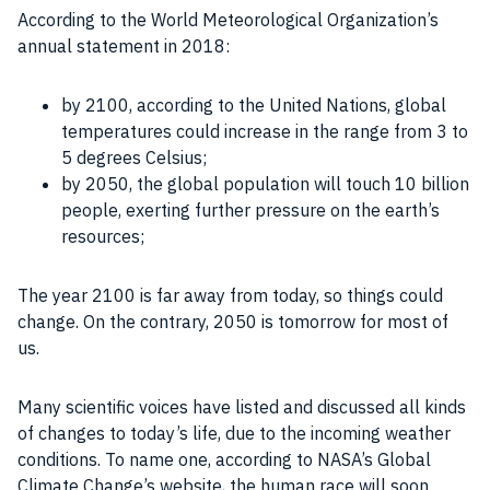
According to the World Meteorological Organization’s
annual statement in 2018:
by 2100, according to the United Nations, global
temperatures could increase in the range from 3 to
5 degrees Celsius;
by 2050, the global population will touch 10 billion
people, exerting further pressure on the earth’s
resources;
The year 2100 is far away from today, so things could
change. On the contrary, 2050 is tomorrow for most of
us.
Many scientific voices have listed and discussed all kinds
of changes to today’s life, due to the incoming weather
conditions. To name one, according to NASA’s Global
Climate Change’s website, the human race will soon