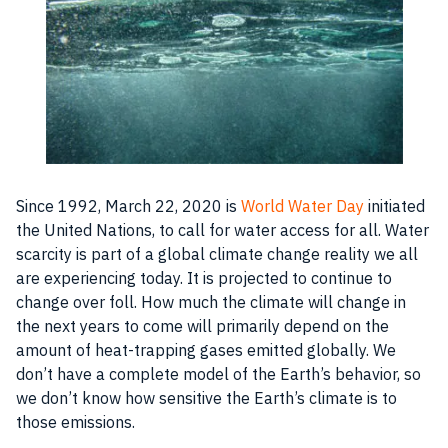
Since 1992, March 22, 2020 is
World Water Day
initiated
the United Nations, to call for water access for all. Water
scarcity is part of a global climate change reality we all
are experiencing today. It is projected to continue to
change over foll. How much the climate will change in
the next years to come will primarily depend on the
amount of heat-trapping gases emitted globally. We
don’t have a complete model of the Earth’s behavior, so
we don’t know how sensitive the Earth’s climate is to
those emissions.