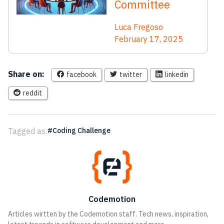
Committee
Luca Fregoso
February 17, 2025
Share on:
facebook
twitter
linkedin
reddit
Tagged as:
Coding Challenge
Codemotion
Articles wirtten by the Codemotion staff. Tech news, inspiration,