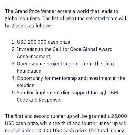
The Grand Prize Winner enters a world that leads to
global solutions. The list of what the selected team will
be given is as follows:
USD 200,000 cash prize;
Invitation to the Call for Code Global Award
Announcement;
Open-source project support from The Linux
Foundation;
Opportunity for mentorship and investment in the
solution;
Solution implementation support through IBM
Code and Response.
The first and second runner up will be granted a 25,000
USD cash prize, while the third and fourth runner up will
receive a nice 10,000 USD cash prize. The total money