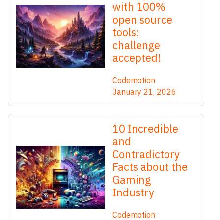
with 100%
open source
tools:
challenge
accepted!
Codemotion
January 21, 2026
10 Incredible
and
Contradictory
Facts about the
Gaming
Industry
Codemotion