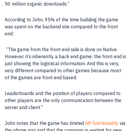
50 million organic downloads.”
According to John, 95% of the time building the
game
was spent on the
backend
site compared to the
front
end
:
“The game from the
front end
side is done on Native.
However, it’s inherently a
back end
game; the
front end
is
just showing the logistical information. And this is very,
very different compared to other
games
because most
of the
games
are
front end
based.
Leaderboards and the position of players compared to
other players are the only
communication
between the
server
and client.”
John notes that the
game
has limited
AR functionality
via
the phone
app
and that the
company
is waiting for new