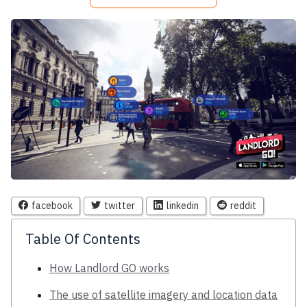
facebook
twitter
linkedin
reddit
Table Of Contents
How Landlord GO works
The use of satellite imagery and location data