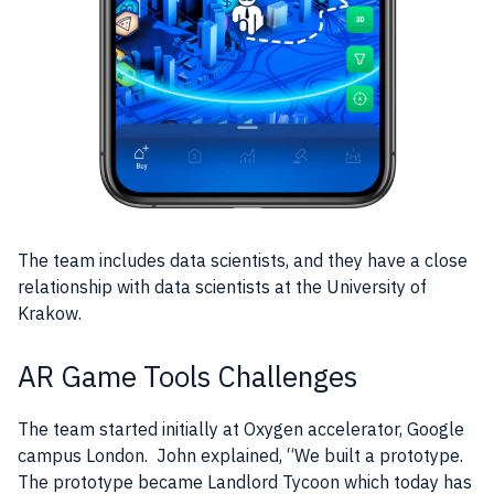
The
team
includes
data
scientists, and they have a close
relationship with
data
scientists at the University of
Krakow.
AR Game Tools Challenges
The
team
started initially at Oxygen accelerator,
Google
campus London. John explained, “We built a
prototype
.
The
prototype
became Landlord Tycoon which today has