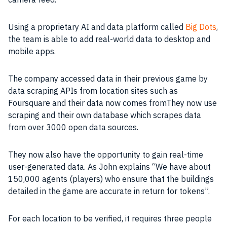
Using a proprietary
AI
and
data
platform called
Big Dots
,
the
team
is able to add real-world
data
to desktop and
mobile
apps
.
The
company
accessed
data
in their previous
game
by
data
scraping
APIs
from location sites such as
Foursquare and their
data
now comes fromThey now use
scraping and their own
database
which scrapes
data
from over 3000 open
data
sources.
They now also have the opportunity to gain real-time
user-generated
data
. As John explains “We have about
150,000 agents (players) who ensure that the buildings
detailed in the
game
are accurate in return for tokens”.
For each location to be verified, it requires three people