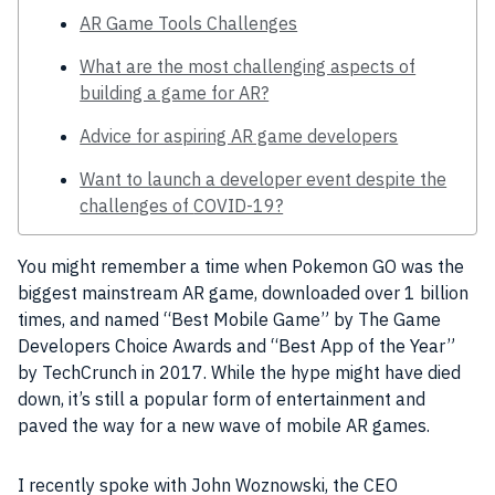
AR Game Tools Challenges
What are the most challenging aspects of
building a game for AR?
Advice for aspiring AR game developers
Want to launch a developer event despite the
challenges of COVID-19?
You might remember a time when Pokemon GO was the
biggest mainstream
AR
game, downloaded over 1 billion
times, and named “Best
Mobile Game
” by The
Game
Developers Choice Awards
and “Best
App
of the Year”
by
TechCrunch
in 2017. While the hype might have died
down, it’s still a popular form of entertainment and
paved the way for a new wave of
mobile
AR
games.
I recently spoke with John Woznowski, the CEO