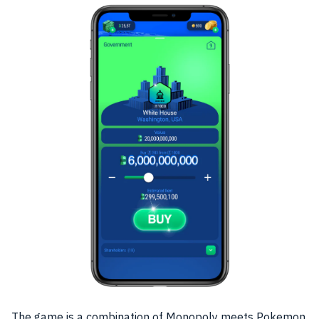
The
game
is a combination of Monopoly meets Pokemon