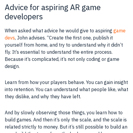
Advice for aspiring AR game
developers
When asked what advice he would give to aspiring
game
devs
, John advises. “Create the first one, publish it
yourself from home, and try to understand why it didn’t
fly. It’s essential to understand the entire
process
.
Because it’s complicated, it’s not only coding or
game
design
.
Learn from how your players behave. You can gain insight
into retention. You can understand what people like, what
they dislike, and why they have left.
And by slowly observing those things, you learn how to
build
games
. And then it’s only the
scale
, and the
scale
is
related strictly to money. But it’s still possible to build an