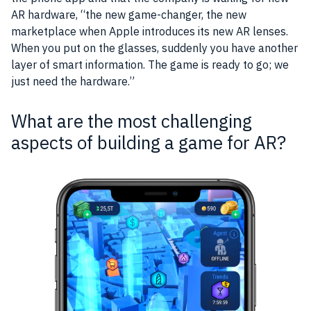
AR
hardware
, “the new
game
-changer, the new
marketplace when
Apple
introduces its new
AR
lenses.
When you put on the glasses, suddenly you have another
layer
of smart information. The game is ready to go; we
just need the
hardware
.”
What are the most challenging
aspects of building a game for AR?