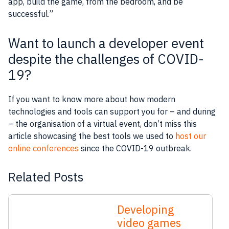
app
, build the
game
, from the bedroom, and be
successful.”
Want to launch a developer event
despite the challenges of COVID-
19?
If you want to know more about how modern
technologies and tools can support you for – and during
– the organisation of a virtual event, don’t miss this
article showcasing the best tools we used to
host our
online conferences
since the COVID-19 outbreak.
Related Posts
Developing
video games