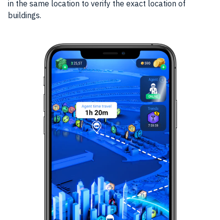
in the same location to verify the exact location of
buildings.