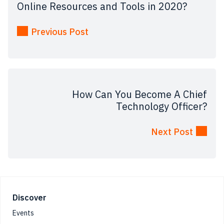
Online Resources and Tools in 2020?
Previous Post
How Can You Become A Chief
Technology Officer?
Next Post
Footer
Discover
Events