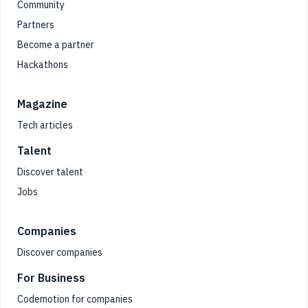
Community
Partners
Become a partner
Hackathons
Magazine
Tech articles
Talent
Discover talent
Jobs
Companies
Discover companies
For Business
Codemotion for companies