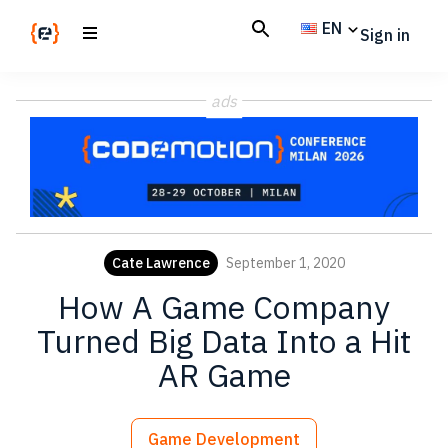
Skip
Skip
EN
Sign in
to
to
main
footer
Codemotion
We
content
Magazine
ads
code
the
future.
Together
Cate Lawrence
September 1, 2020
How A Game Company
Turned Big Data Into a Hit
AR Game
Game Development