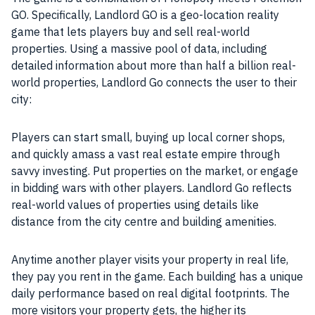
GO. Specifically, Landlord GO is a geo-location reality
game that lets players buy and sell real-world
properties
. Using a massive pool of
data
, including
detailed information about more than half a billion real-
world
properties
, Landlord Go connects the
user
to their
city:
Players can start small, buying up local corner shops,
and quickly amass a vast real estate empire through
savvy investing. Put
properties
on the market, or engage
in bidding wars with other players. Landlord Go reflects
real-world values of
properties
using details like
distance from the city centre and building amenities.
Anytime another
player
visits your
property
in real life,
they pay you rent in the
game
. Each building has a unique
daily
performance
based on real
digital
footprints. The
more visitors your
property
gets, the higher its