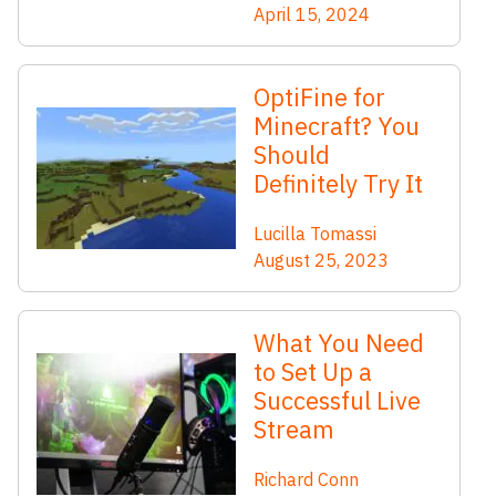
April 15, 2024
OptiFine for
Minecraft? You
Should
Definitely Try It
Lucilla Tomassi
August 25, 2023
What You Need
to Set Up a
Successful Live
Stream
Richard Conn