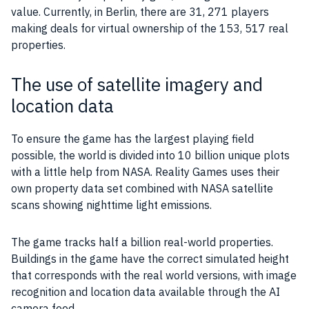
value. Currently, in Berlin, there are 31, 271
players
making deals for virtual ownership of the 153, 517 real
properties
.
The use of satellite imagery and
location data
To ensure the
game
has the largest playing field
possible, the world is divided into 10 billion unique plots
with a little help from NASA. Reality
Games
uses their
own
property
data
set combined with NASA satellite
scans showing nighttime light emissions.
The game tracks half a billion real-world
properties
.
Buildings in the
game
have the correct simulated height
that corresponds with the real world versions, with image
recognition and location
data
available through the
AI
camera
feed.