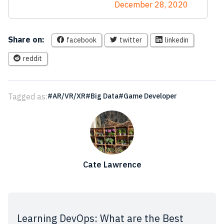
December 28, 2020
Share on:
facebook
twitter
linkedin
reddit
Tagged as:
AR/VR/XR
Big Data
Game Developer
Cate Lawrence
Learning DevOps: What are the Best