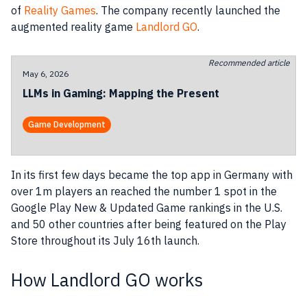
of
Reality Games
. The
company
recently launched the
augmented reality game
Landlord GO
.
Recommended article
May 6, 2026
LLMs in Gaming: Mapping the Present
Game Development
In its first few days became the top
app
in Germany with
over 1m players an reached the number 1 spot in the
Google Play New & Updated Game rankings in the U.S.
and 50 other countries after being featured on the Play
Store throughout its July 16th launch.
How Landlord GO works