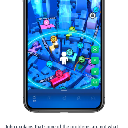
John explains that some of the problems are not what