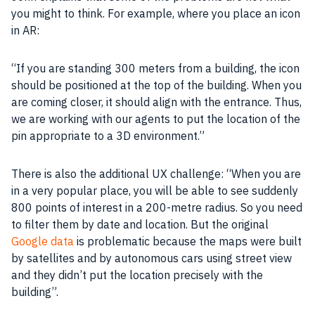
you might to think. For example, where you place an icon
in
AR
:
“If you are standing 300 meters from a building, the icon
should be positioned at the top of the building. When you
are coming closer, it should align with the entrance. Thus,
we are working with our agents to put the location of the
pin appropriate to a 3D environment.”
There is also the additional UX challenge: “When you are
in a very popular place, you will be able to see suddenly
800 points of interest in a 200-metre radius. So you need
to filter them by date and location. But the original
Google data
is problematic because the maps were built
by satellites and by autonomous cars using street view
and they didn’t put the location precisely with the
building”.