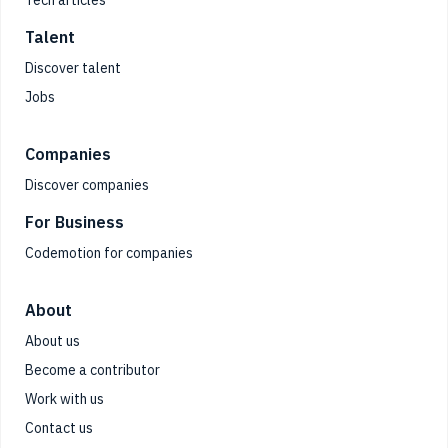
Talent
Discover talent
Jobs
Companies
Discover companies
For Business
Codemotion for companies
About
About us
Become a contributor
Work with us
Contact us