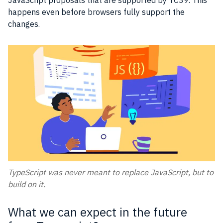
happens even before browsers fully support the
changes.
TypeScript was never meant to replace JavaScript, but to
build on it.
What we can expect in the future