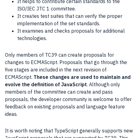
It helps to contribute certain standards to the
ISO/IEC JTC 1 committee.
It creates test suites that can verify the proper
implementation of the set standards.
It examines and checks proposals for additional
technologies.
Only members of TC39 can create proposals for
changes to ECMAScript. Proposals that go through the
five stages are included in the next revision of
ECMAScript.
These changes are used to maintain and
evolve the definition of JavaScript
. Although only
members of the committee can create and pass
proposals, the developer community is welcome to offer
feedback on existing proposals and language feature
ideas.
It is worth noting that TypeScript generally supports new
JavaScript proposals that are supported by TC39. This