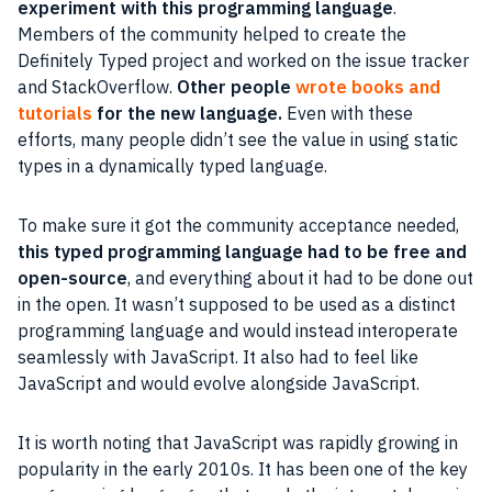
experiment with this programming language
.
Members of the community helped to create the
Definitely Typed project and worked on the issue tracker
and StackOverflow.
Other people
wrote books and
tutorials
for the new language.
Even with these
efforts, many people didn’t see the value in using static
types in a dynamically typed language.
To make sure it got the community acceptance needed,
this typed programming language had to be free and
open-source
, and everything about it had to be done out
in the open. It wasn’t supposed to be used as a distinct
programming language and would instead interoperate
seamlessly with JavaScript. It also had to feel like
JavaScript and would evolve alongside JavaScript.
It is worth noting that JavaScript was rapidly growing in
popularity in the early 2010s. It has been one of the key