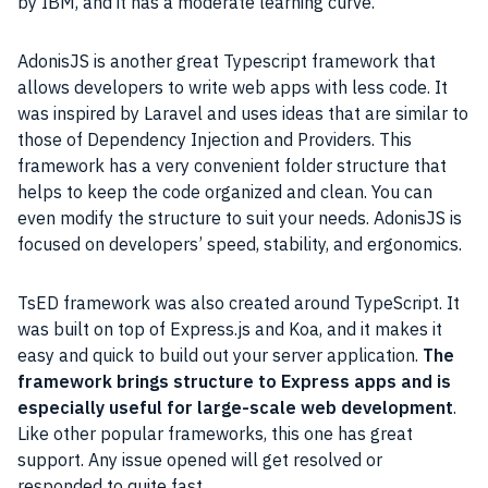
by IBM, and it has a moderate learning curve.
AdonisJS is another great Typescript framework that
allows developers to write web apps with less code. It
was inspired by Laravel and uses ideas that are similar to
those of Dependency Injection and Providers. This
framework has a very convenient folder structure that
helps to keep the code organized and clean. You can
even modify the structure to suit your needs. AdonisJS is
focused on developers’ speed, stability, and ergonomics.
TsED framework was also created around TypeScript. It
was built on top of Express.js and Koa, and it makes it
easy and quick to build out your server application.
The
framework brings structure to Express apps and is
especially useful for large-scale web development
.
Like other popular frameworks, this one has great
support. Any issue opened will get resolved or
responded to quite fast.