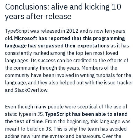
Conclusions: alive and kicking 10
years after release
TypeScript was released in 2012 and is now ten years
old.
Microsoft has reported that this programming
language has surpassed their expectations
as it has
consistently ranked among the top ten most loved
languages. Its success can be credited to the efforts of
the community through the years. Members of the
community have been involved in writing tutorials for the
language, and they also helped out with the issue tracker
and StackOverflow.
Even though many people were sceptical of the use of
static types in JS,
TypeScript has been able to stand
the test of time
. From the beginning, this language was
meant to build on JS. This is why the team has avoided
adding new runtime syntax and behaviours. Over the