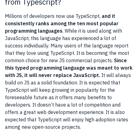
from Typescript?
Millions of developers now use TypeScript,
and it
consistently ranks among the ten most popular
programming languages
. While it is used along with
JavaScript, this language has experienced a lot of
success individually. Many users of the language report
that they love using TypeScript. It is becoming the most
common choice for new JS commercial projects.
Since
this typed programming language was meant to work
with JS, it will never replace JavaScript.
It will always
build on JS as a solid foundation. It is expected that
TypeScript will keep growing in popularity for the
foreseeable future as it offers many benefits to
developers. It doesn’t have a lot of competition and
offers a great web development experience. It is also
expected that TypeScript will enjoy high adoption rates
among new open-source projects.