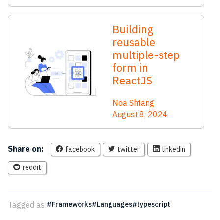
Building
reusable
multiple-step
form in
ReactJS
Noa Shtang
August 8, 2024
Share on:
facebook
twitter
linkedin
reddit
Tagged as:
Frameworks
Languages
typescript