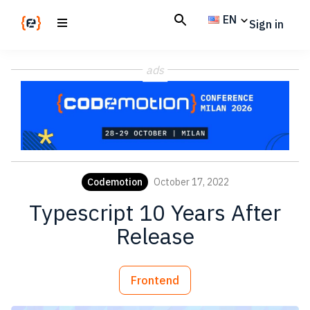
Skip
Skip
EN
Sign in
to
to
main
footer
Codemotion
We
content
Magazine
ads
code
the
future.
Together
Codemotion
October 17, 2022
Typescript 10 Years After
Release
Frontend