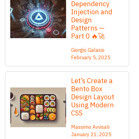
Dependency
Injection and
Design
Patterns —
Part 0 🔥🚀
Giorgio Galassi
February 5, 2025
Let’s Create a
Bento Box
Design Layout
Using Modern
CSS
Massimo Avvisati
January 21, 2025