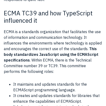
ECMA TC39 and how TypeScript
influenced it
ECMA is a standards organization that facilitates the use
of information and communication technology. It
influences the environments where technology is applied
and encourages the correct use of the standards.
This
body standardizes JavaScript using the ECMAScript
specifications
. Within ECMA, there is the Technical
Committee number 39 or TC39. This committee
performs the following roles:
It maintains and updates standards for the
ECMAScript programming language.
It creates and updates standards for libraries that
enhance the capabilities of ECMAScript.