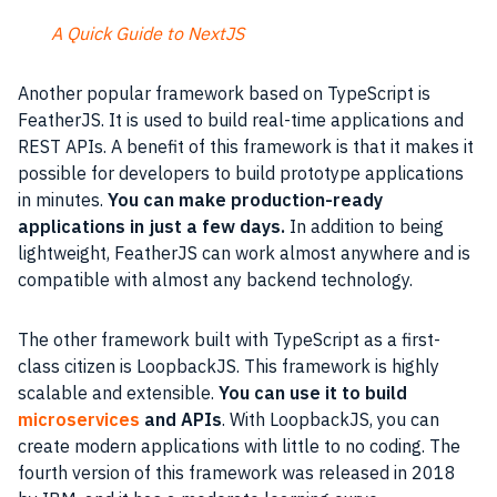
A Quick Guide to NextJS
Another popular framework based on TypeScript is
FeatherJS. It is used to build real-time applications and
REST APIs. A benefit of this framework is that it makes it
possible for developers to build prototype applications
in minutes.
You can make production-ready
applications in just a few days.
In addition to being
lightweight, FeatherJS can work almost anywhere and is
compatible with almost any backend technology.
The other framework built with TypeScript as a first-
class citizen is LoopbackJS. This framework is highly
scalable and extensible.
You can use it to build
microservices
and APIs
. With LoopbackJS, you can
create modern applications with little to no coding. The
fourth version of this framework was released in 2018