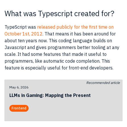
What was Typescript created for?
TypeScript was
released publicly for the first time on
October 1st, 2012
. That means it has been around for
about ten years now. This coding language builds on
Javascript and gives programmers better tooling at any
scale. It had some features that made it useful to
programmers, like automatic code completion. This
feature is especially useful for front-end developers.
Recommended article
May 6, 2026
LLMs in Gaming: Mapping the Present
Frontend