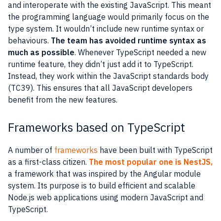
and interoperate with the existing JavaScript. This meant
the programming language would primarily focus on the
type system. It wouldn’t include new runtime syntax or
behaviours.
The team has avoided runtime syntax as
much as possible
. Whenever TypeScript needed a new
runtime feature, they didn’t just add it to TypeScript.
Instead, they work within the JavaScript standards body
(TC39). This ensures that all JavaScript developers
benefit from the new features.
Frameworks based on TypeScript
A number of
frameworks
have been built with TypeScript
as a first-class citizen.
The most popular one is NestJS,
a framework that was inspired by the Angular module
system. Its purpose is to build efficient and scalable
Node.js web applications using modern JavaScript and
TypeScript.