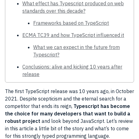
What effect has Typescript produced on web
standards over this decade?
Frameworks based on TypeScript
ECMA TC39 and how TypeScript influenced it
What we can expect in the future from
Typescript?
Conclusions: alive and kicking 10 years after
release
The first TypeScript release was 10 years ago, in October
2021. Despite scepticism and the eternal search for a
competitor that ends its reign,
Typescript has become
the choice for many developers that want to build a
robust project
and look beyond JavaScript. Let’s review
in this article a little bit of the story and what’s to come
for this strongly typed programming language.