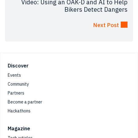
Video: Using an OAK-D and AI to Help
Bikers Detect Dangers
Next Post
Footer
Discover
Events
Community
Partners
Become a partner
Hackathons
Magazine
Tech articles