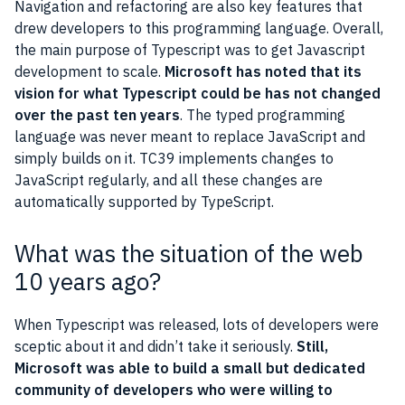
Navigation and refactoring are also key features that
drew developers to this programming language. Overall,
the main purpose of Typescript was to get Javascript
development to scale.
Microsoft has noted that its
vision for what Typescript could be has not changed
over the past ten years
. The typed programming
language was never meant to replace JavaScript and
simply builds on it. TC39 implements changes to
JavaScript regularly, and all these changes are
automatically supported by TypeScript.
What was the situation of the web
10 years ago?
When Typescript was released, lots of developers were
sceptic about it and didn’t take it seriously.
Still,
Microsoft was able to build a small but dedicated
community of developers who were willing to