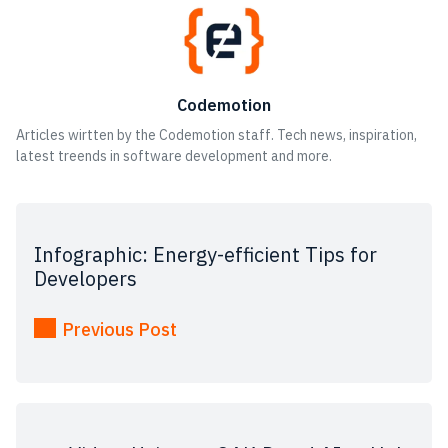
Codemotion
Articles wirtten by the Codemotion staff. Tech news, inspiration,
latest treends in software development and more.
Infographic: Energy-efficient Tips for
Developers
Previous Post