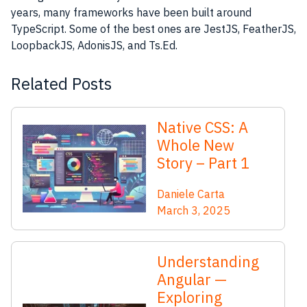
years, many frameworks have been built around
TypeScript. Some of the best ones are JestJS, FeatherJS,
LoopbackJS, AdonisJS, and Ts.Ed.
Related Posts
Native CSS: A
Whole New
Story – Part 1
Daniele Carta
March 3, 2025
Understanding
Angular —
Exploring