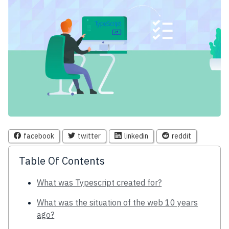
facebook
twitter
linkedin
reddit
Table Of Contents
What was Typescript created for?
What was the situation of the web 10 years
ago?