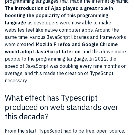
programming languages that made the internet dynamic.
The introduction of Ajax played a great role in
boosting the popularity of this programming
language
as developers were now able to make
websites feel like native computer apps. Around the
same time, various JavaScript libraries and frameworks
were created.
Mozilla Firefox and Google Chrome
would adopt JavaScript later on
, and this drove more
people to the programming language. In 2012, the
speed of JavaScript was doubling every nine months on
average, and this made the creation of TypeScript
necessary.
What effect has Typescript
produced on web standards over
this decade?
From the start, TypeScript had to be free, open-source,