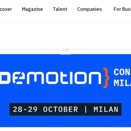
scover
Magazine
Talent
Companies
For Bus
Submenu
Submenu
Submenu
ads