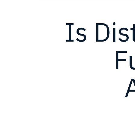
Is Dis
F