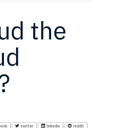
oud the
ud
?
book
twitter
linkedin
reddit