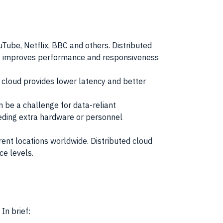
ouTube, Netflix, BBC and others. Distributed
This improves performance and responsiveness
d cloud provides lower latency and better
n be a challenge for data-reliant
eding extra hardware or personnel
ent locations worldwide. Distributed cloud
ce levels.
In brief: