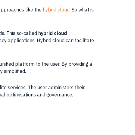
 approaches like the
hybrid cloud
. So what is
ds. This so-called
hybrid cloud
cy applications. Hybrid cloud can facilitate
unified platform to the user. By providing a
 simplified.
ite services. The user administers their
onal optimisations and governance.