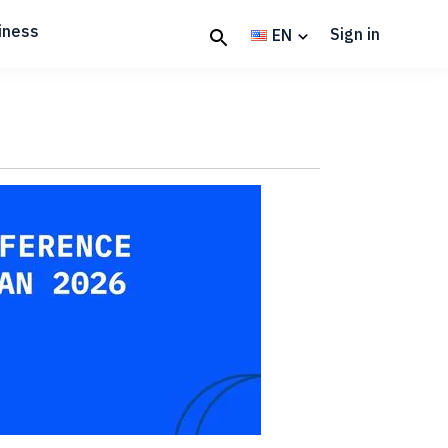
iness
Sign in
EN