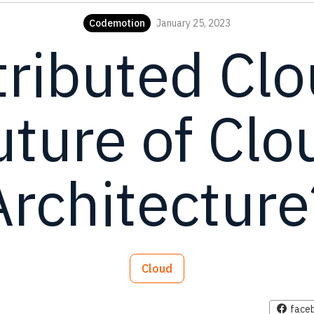
Codemotion
January 25, 2023
tributed Cl
uture of Clo
Architecture
Cloud
face