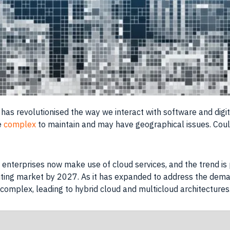
has revolutionised the way we interact with software and digit
be
complex
to maintain and may have geographical issues. Could
 enterprises now make use of cloud services, and the trend is 
puting market by 2027. As it has expanded to address the dem
complex, leading to hybrid cloud and multicloud architectures