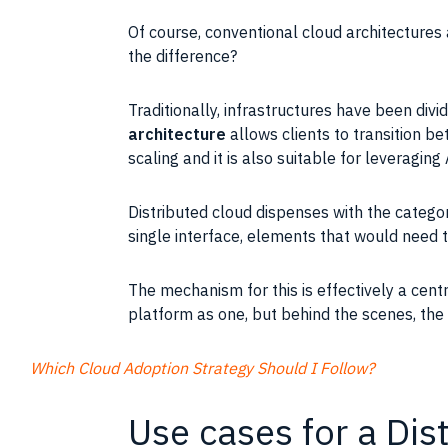
Of course, conventional cloud architectures
the difference?
Traditionally, infrastructures have been div
architecture
allows clients to transition b
scaling and it is also suitable for leveraging
Distributed cloud dispenses with the categori
single interface, elements that would need t
The mechanism for this is effectively a cent
platform as one, but behind the scenes, the 
Which Cloud Adoption Strategy Should I Follow?
Use cases for a Dis