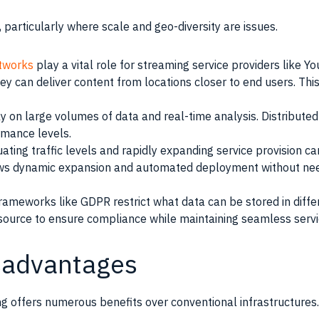
s, particularly where scale and geo-diversity are issues.
etworks
play a vital role for streaming service providers like Y
they can deliver content from locations closer to end users. 
ly on large volumes of data and real-time analysis. Distribute
mance levels.
ating traffic levels and rapidly expanding service provision ca
lows dynamic expansion and automated deployment without ne
ameworks like GDPR restrict what data can be stored in differ
source to ensure compliance while maintaining seamless servi
sadvantages
 offers numerous benefits over conventional infrastructures. 