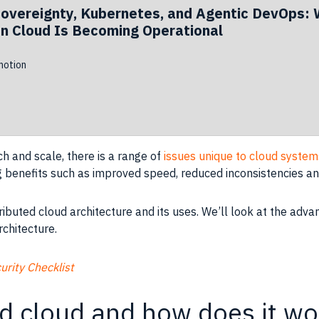
Sovereignty, Kubernetes, and Agentic DevOps: 
n Cloud Is Becoming Operational
otion
h and scale, there is a range of
issues unique to cloud system
ng benefits such as improved speed, reduced inconsistencies an
distributed cloud architecture and its uses. We’ll look at the 
rchitecture.
rity Checklist
ed cloud and how does it wo