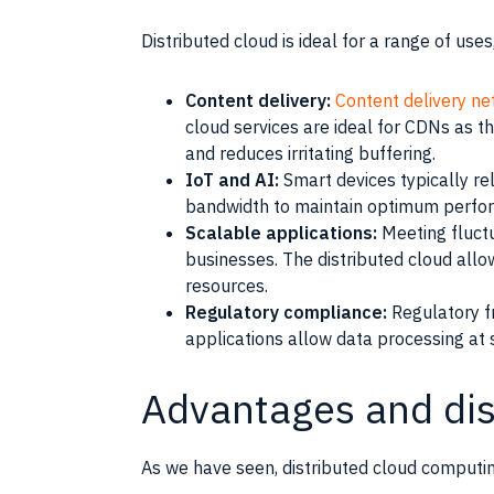
Distributed cloud is ideal for a range of use
Content delivery:
Content delivery n
cloud services are ideal for CDNs as 
and reduces irritating buffering.
IoT and AI:
Smart devices typically re
bandwidth to maintain optimum perfor
Scalable applications:
Meeting fluctu
businesses. The distributed cloud al
resources.
Regulatory compliance:
Regulatory fr
applications allow data processing at 
Advantages and di
As we have seen, distributed cloud computing