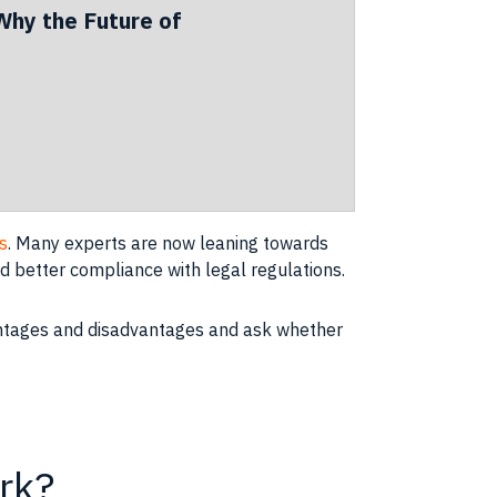
Why the Future of
s
. Many experts are now leaning towards
d better compliance with legal regulations.
advantages and disadvantages and ask whether
rk?