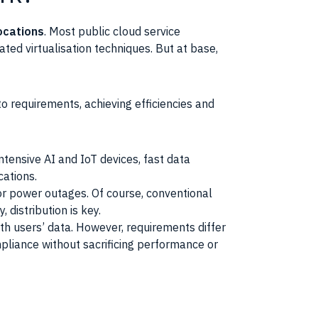
ocations
. Most public cloud service
ated virtualisation techniques. But at base,
to requirements, achieving efficiencies and
tensive AI and IoT devices, fast data
cations.
 or power outages. Of course, conventional
 distribution is key.
th users’ data. However, requirements differ
mpliance without sacrificing performance or