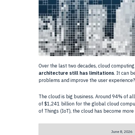
Over the last two decades, cloud computing 
architecture still has limitations
. It can 
problems and improve the user experience?
The cloud is big business. Around 94% of all
of $1,241 billion for the global cloud com
of Things (IoT), the cloud has become more 
June 8, 2026