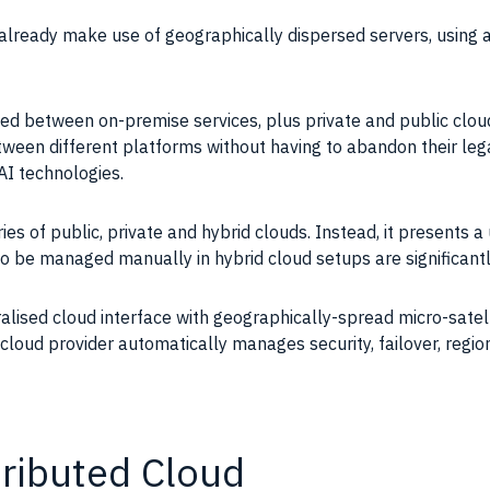
 already make use of geographically dispersed servers, using
ided between on-premise services, plus private and public clou
etween different platforms without having to abandon their lega
 AI technologies.
es of public, private and hybrid clouds. Instead, it presents a 
o be managed manually in hybrid cloud setups are significantly
ralised cloud interface with geographically-spread micro-satell
cloud provider automatically manages security, failover, regi
tributed Cloud