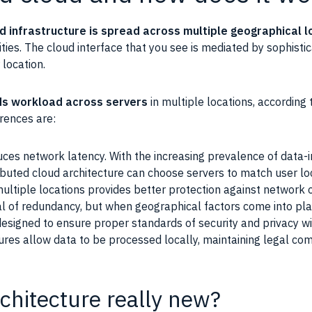
d infrastructure is spread across multiple geographical l
ities. The cloud interface that you see is mediated by sophistic
 location.
s workload across servers
in multiple locations, according 
rences are:
ces network latency. With the increasing prevalence of data-in
ibuted cloud architecture can choose servers to match user lo
multiple locations provides better protection against network
al of redundancy, but when geographical factors come into play,
signed to ensure proper standards of security and privacy wi
tures allow data to be processed locally, maintaining legal co
rchitecture really new?