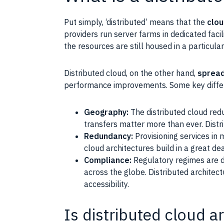
Put simply, ‘distributed’ means that the
clou
providers run server farms in dedicated facil
the resources are still housed in a particular
Distributed cloud, on the other hand,
spread
performance improvements. Some key diffe
Geography:
The distributed cloud redu
transfers matter more than ever. Distr
Redundancy:
Provisioning services in 
cloud architectures build in a great de
Compliance:
Regulatory regimes are de
across the globe. Distributed architec
accessibility.
Is distributed cloud a