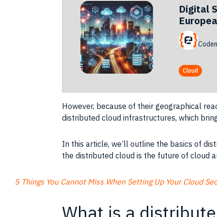
Digital 
Europea
Codem
Cloud
However, because of their geographical reac
distributed cloud infrastructures, which bri
In this article, we’ll outline the basics of 
the distributed cloud is the future of cloud a
5 Things You Cannot Miss When Setting Up Your Cloud Secu
What is a distribut