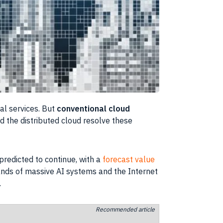
al services. But
conventional cloud
 the distributed cloud resolve these
predicted to continue, with a
forecast value
ands of massive AI systems and the Internet
.
Recommended article